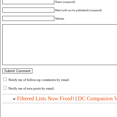
Name (required)
Mail (will not be published) (required)
Website
Notify me of follow-up comments by email.
Notify me of new posts by email.
«
Filtered Lists Now Fixed!
|
DC Companion Vo