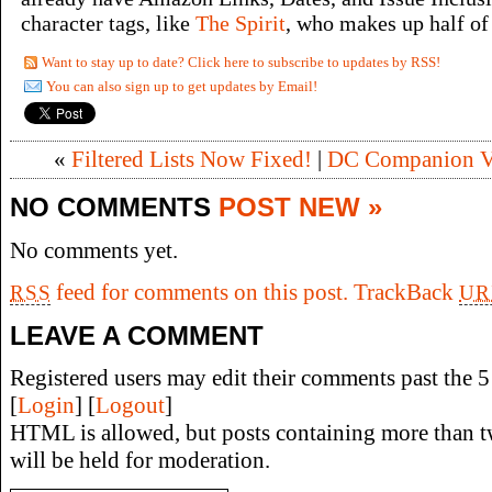
character tags, like
The Spirit
, who makes up half of 
Want to stay up to date? Click here to subscribe to updates by RSS!
You can also sign up to get updates by Email!
«
Filtered Lists Now Fixed!
|
DC Companion Vo
NO COMMENTS
POST NEW »
No comments yet.
feed for comments on this post.
TrackBack
RSS
UR
LEAVE A COMMENT
Registered users may edit their comments past the 5 
[
Login
] [
Logout
]
HTML is allowed, but posts containing more than t
will be held for moderation.