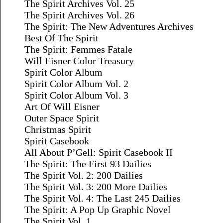
The Spirit Archives Vol. 25
The Spirit Archives Vol. 26
The Spirit: The New Adventures Archives
Best Of The Spirit
The Spirit: Femmes Fatale
Will Eisner Color Treasury
Spirit Color Album
Spirit Color Album Vol. 2
Spirit Color Album Vol. 3
Art Of Will Eisner
Outer Space Spirit
Christmas Spirit
Spirit Casebook
All About P’Gell: Spirit Casebook II
The Spirit: The First 93 Dailies
The Spirit Vol. 2: 200 Dailies
The Spirit Vol. 3: 200 More Dailies
The Spirit Vol. 4: The Last 245 Dailies
The Spirit: A Pop Up Graphic Novel
The Spirit Vol. 1