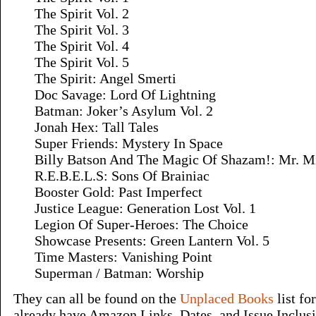
The Spirit Vol. 2
The Spirit Vol. 3
The Spirit Vol. 4
The Spirit Vol. 5
The Spirit: Angel Smerti
Doc Savage: Lord Of Lightning
Batman: Joker’s Asylum Vol. 2
Jonah Hex: Tall Tales
Super Friends: Mystery In Space
Billy Batson And The Magic Of Shazam!: Mr. M
R.E.B.E.L.S: Sons Of Brainiac
Booster Gold: Past Imperfect
Justice League: Generation Lost Vol. 1
Legion Of Super-Heroes: The Choice
Showcase Presents: Green Lantern Vol. 5
Time Masters: Vanishing Point
Superman / Batman: Worship
They can all be found on the
Unplaced Books
list fo
already have Amazon Links, Dates, and Issue Inclus