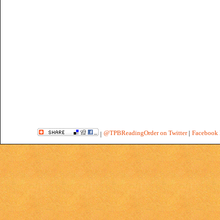
@TPBReadingOrder on Twitter
|
Facebook 
|