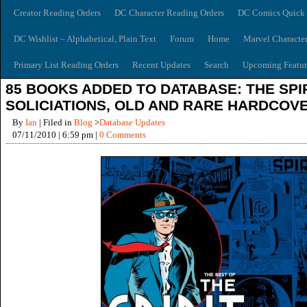
Creator Reading Orders
DC Character Reading Orders
DC Comics Quick 
DC Wishlist – Alphabetical, Plain Text
Forum
Home
Marvel Characte
Primary List Reading Orders
Recent Updates
Search
Upcoming Featur
85 BOOKS ADDED TO DATABASE: THE SPI
SOLICIATIONS, OLD AND RARE HARDCOV
By
Ian
| Filed in
Blog
>
Database Updates
07/11/2010 | 6:59 pm |
0 Comments