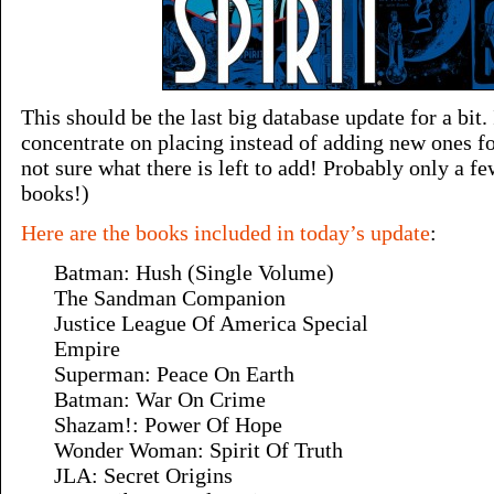
This should be the last big database update for a bit.
concentrate on placing instead of adding new ones fo
not sure what there is left to add! Probably only a f
books!)
Here are the books included in today’s update
:
Batman: Hush (Single Volume)
The Sandman Companion
Justice League Of America Special
Empire
Superman: Peace On Earth
Batman: War On Crime
Shazam!: Power Of Hope
Wonder Woman: Spirit Of Truth
JLA: Secret Origins