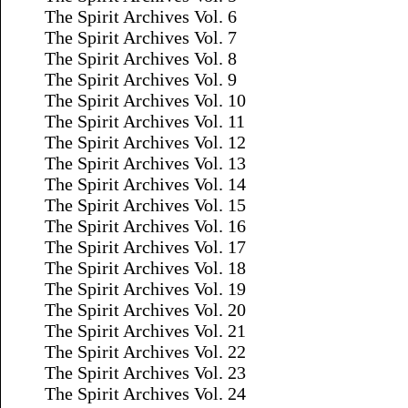
The Spirit Archives Vol. 6
The Spirit Archives Vol. 7
The Spirit Archives Vol. 8
The Spirit Archives Vol. 9
The Spirit Archives Vol. 10
The Spirit Archives Vol. 11
The Spirit Archives Vol. 12
The Spirit Archives Vol. 13
The Spirit Archives Vol. 14
The Spirit Archives Vol. 15
The Spirit Archives Vol. 16
The Spirit Archives Vol. 17
The Spirit Archives Vol. 18
The Spirit Archives Vol. 19
The Spirit Archives Vol. 20
The Spirit Archives Vol. 21
The Spirit Archives Vol. 22
The Spirit Archives Vol. 23
The Spirit Archives Vol. 24