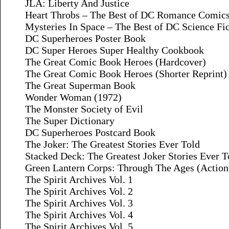
JLA: Liberty And Justice
Heart Throbs – The Best of DC Romance Comic
Mysteries In Space – The Best of DC Science Fi
DC Superheroes Poster Book
DC Super Heroes Super Healthy Cookbook
The Great Comic Book Heroes (Hardcover)
The Great Comic Book Heroes (Shorter Reprint)
The Great Superman Book
Wonder Woman (1972)
The Monster Society of Evil
The Super Dictionary
DC Superheroes Postcard Book
The Joker: The Greatest Stories Ever Told
Stacked Deck: The Greatest Joker Stories Ever 
Green Lantern Corps: Through The Ages (Action
The Spirit Archives Vol. 1
The Spirit Archives Vol. 2
The Spirit Archives Vol. 3
The Spirit Archives Vol. 4
The Spirit Archives Vol. 5