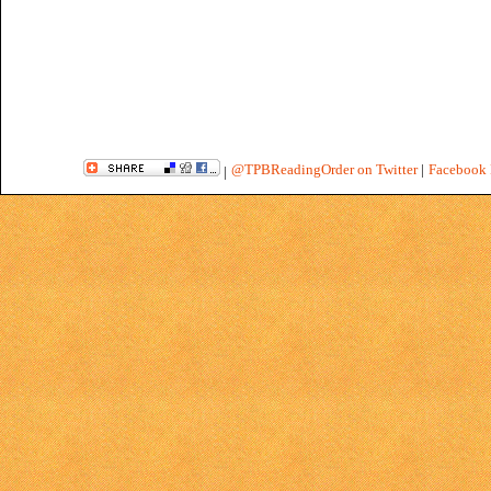
@TPBReadingOrder on Twitter
|
Facebook 
|