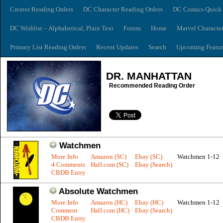
Creator Reading Orders
DC Character Reading Orders
DC Comics Quick 
DC Wishlist – Alphabetical, Plain Text
Forum
Home
Marvel Characte
Primary List Reading Orders
Recent Updates
Search
Upcoming Featur
DR. MANHATTAN
Recommended Reading Order
Watchmen
More Info
Amazon (SC)
Ebay (SC)
Watchmen 1-12
4 Comments
Half.com (SC)
Ebay (Search)
CBDB Entry
Absolute Watchmen
More Info
Amazon (HC)
Ebay (HC)
Watchmen 1-12
Comment
Half.com (HC)
Ebay (Search)
CBDB Entry