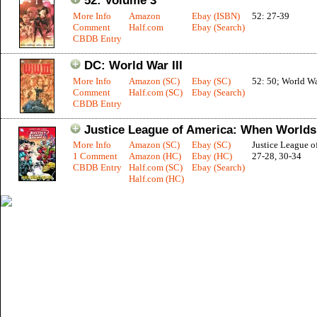
52: Volume 3
More Info
Amazon
Ebay (ISBN)
52: 27-39
Comment
Half.com
Ebay (Search)
CBDB Entry
DC: World War III
More Info
Amazon (SC)
Ebay (SC)
52: 50; World War
Comment
Half.com (SC)
Ebay (Search)
CBDB Entry
Justice League of America: When Worlds
More Info
Amazon (SC)
Ebay (SC)
Justice League o
1 Comment
Amazon (HC)
Ebay (HC)
27-28, 30-34
CBDB Entry
Half.com (SC)
Ebay (Search)
Half.com (HC)