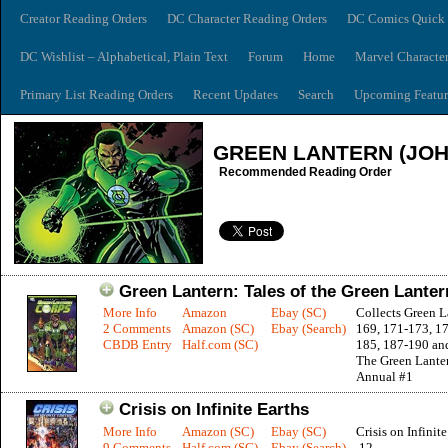
Creator Reading Orders
DC Character Reading Orders
DC Comics Quick 
DC Wishlist – Alphabetical, Plain Text
Forum
Home
Marvel Characte
Primary List Reading Orders
Recent Updates
Search
Upcoming Featur
GREEN LANTERN (JO
Recommended Reading Order
Green Lantern: Tales of the Green Lanter
More Info
Amazon
Ebay (SC)
Collects Green L
2 Comments
Amazon (SC)
Ebay (Search)
169, 171-173, 17
CBDB Entry
Half.com (SC)
185, 187-190 and
The Green Lante
Annual #1
Crisis on Infinite Earths
More Info
Amazon (SC)
Ebay (SC)
Crisis on Infinite
9 Comments
Half.com (SC)
Ebay (Search)
12