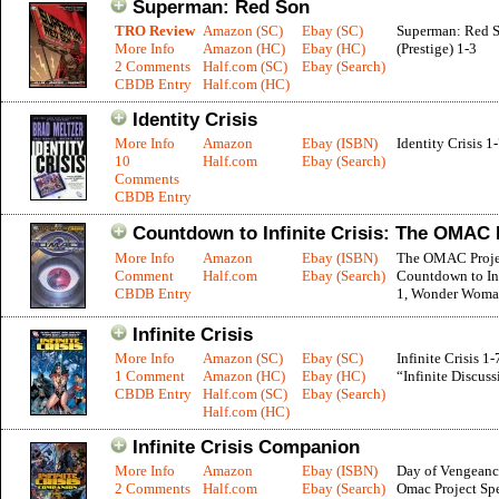
Superman: Red Son
TRO Review
Amazon (SC)
Ebay (SC)
Superman: Red 
More Info
Amazon (HC)
Ebay (HC)
(Prestige) 1-3
2 Comments
Half.com (SC)
Ebay (Search)
CBDB Entry
Half.com (HC)
Identity Crisis
More Info
Amazon
Ebay (ISBN)
Identity Crisis 1
10
Half.com
Ebay (Search)
Comments
CBDB Entry
Countdown to Infinite Crisis: The OMAC 
More Info
Amazon
Ebay (ISBN)
The OMAC Projec
Comment
Half.com
Ebay (Search)
Countdown to Inf
CBDB Entry
1, Wonder Woma
Infinite Crisis
More Info
Amazon (SC)
Ebay (SC)
Infinite Crisis 1-
1 Comment
Amazon (HC)
Ebay (HC)
“Infinite Discuss
CBDB Entry
Half.com (SC)
Ebay (Search)
Half.com (HC)
Infinite Crisis Companion
More Info
Amazon
Ebay (ISBN)
Day of Vengeanc
2 Comments
Half.com
Ebay (Search)
Omac Project Spe