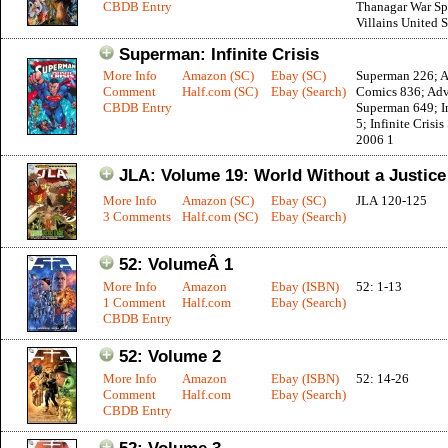
CBDB Entry
Thanagar War Sp
Villains United 
Superman: Infinite Crisis
More Info
Amazon (SC)
Ebay (SC)
Superman 226; A
Comment
Half.com (SC)
Ebay (Search)
Comics 836; Adv
CBDB Entry
Superman 649; In
5; Infinite Crisis
2006 1
JLA: Volume 19: World Without a Justic
More Info
Amazon (SC)
Ebay (SC)
JLA 120-125
3 Comments
Half.com (SC)
Ebay (Search)
52: VolumeÂ 1
More Info
Amazon
Ebay (ISBN)
52: 1-13
1 Comment
Half.com
Ebay (Search)
CBDB Entry
52: Volume 2
More Info
Amazon
Ebay (ISBN)
52: 14-26
Comment
Half.com
Ebay (Search)
CBDB Entry