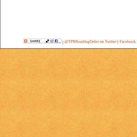
@TPBReadingOrder on Twitter
|
Facebook 
|