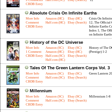
CBDB Entry
Absolute Crisis On Infinite Earths
More Info
Amazon (HC)
Ebay (HC)
Crisis On Infinit
Comment
Half.com (HC)
Ebay (Search)
12; The Official 
CBDB Entry
Infinite Earths C
Index 1; The Offi
on Infinite Earth
History of the DC Universe
More Info
Amazon (SC)
Ebay (SC)
History of The 
1 Comment
Amazon (HC)
Ebay (HC)
(Prestige) 1-2
CBDB Entry
Half.com (SC)
Ebay (Search)
Half.com (HC)
Tales Of The Green Lantern Corps Vol. 3
More Info
Amazon (SC)
Ebay (SC)
Green Lantern 2
Comment
Half.com (SC)
Ebay (Search)
CBDB Entry
Millennium
More Info
Amazon (SC)
Ebay (SC)
Millennium 1-8
Comment
Half.com (SC)
Ebay (Search)
CBDB Entry