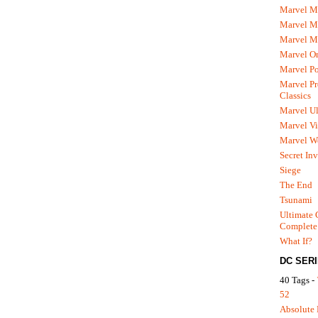
Marvel M
Marvel 
Marvel M
Marvel O
Marvel P
Marvel Pr
Classics
Marvel Ul
Marvel Vi
Marvel We
Secret In
Siege
The End
Tsunami
Ultimate 
Complete
What If?
DC SER
40 Tags -
52
Absolute 