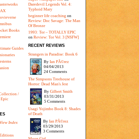
Daredevil Legends Vol. 4:
asterworks
Typhoid Mary
MAX
beginner life coaching
on
ovieverse
Review: Doc Savage: The Man
mnibus
Of Bronze
ocket Books
1993: Tor – TOTALLY EPIC
emiere
on
Review: Tor Vol. 3 [NSFW]
RECENT REVIEWS
timate Guides
Strangers in Paradise: Book 6
sionaries
sterns
By
Ian PÃ©rez
04/04/2013
vasion
24 Comments
The Simpsons Treehouse of
Horror: Dead Man's Jest
By
Gilbert Smith
Collection /
03/31/2013
 Epic
5 Comments
Usagi Yojimbo Book 8: Shades
of Death
IES
By
Ian PÃ©rez
View Index
03/29/2013
3 Comments
Editions
Moon Girl