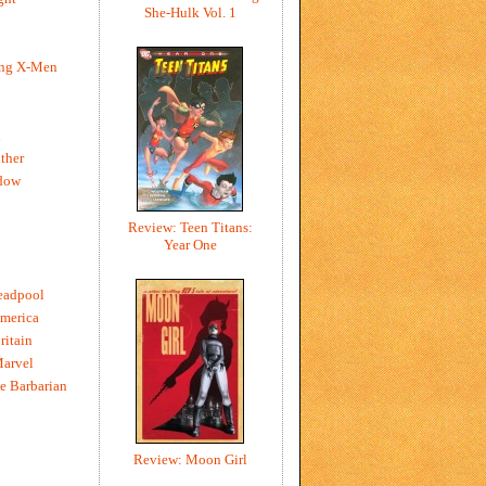
She-Hulk Vol. 1
ing X-Men
h
ther
dow
Review: Teen Titans:
Year One
eadpool
merica
ritain
Marvel
e Barbarian
Review: Moon Girl