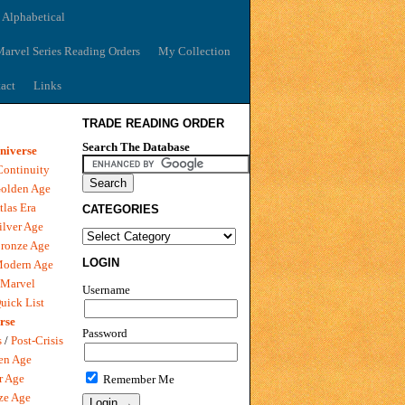
 Alphabetical
arvel Series Reading Orders
My Collection
act
Links
TRADE READING ORDER
Search The Database
niverse
Continuity
olden Age
tlas Era
CATEGORIES
ilver Age
ronze Age
LOGIN
Modern Age
 Marvel
Username
uick List
rse
Password
s
/
Post-Crisis
en Age
r Age
Remember Me
ze Age