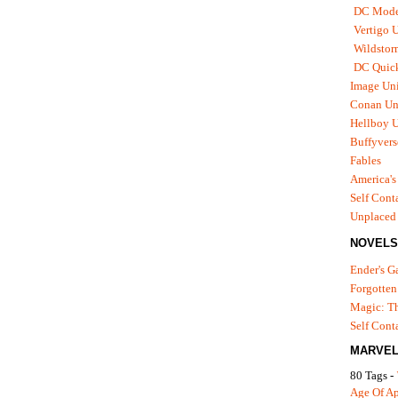
DC Mode
Vertigo 
Wildstor
DC Quick
Image Uni
Conan Un
Hellboy U
Buffyvers
Fables
America's
Self Cont
Unplaced
NOVELS
Ender's 
Forgotten
Magic: Th
Self Cont
MARVEL
80 Tags -
Age Of A