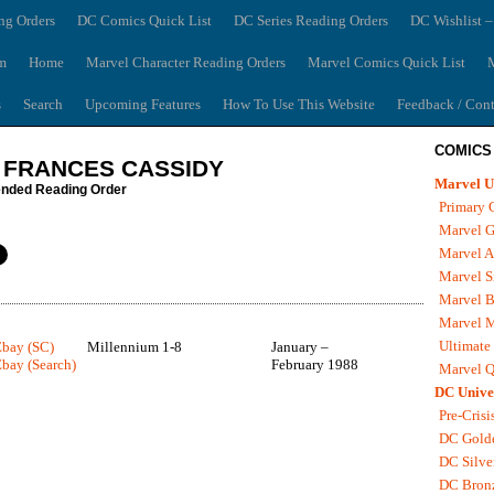
ng Orders
DC Comics Quick List
DC Series Reading Orders
DC Wishlist –
m
Home
Marvel Character Reading Orders
Marvel Comics Quick List
M
s
Search
Upcoming Features
How To Use This Website
Feedback / Cont
COMICS
 FRANCES CASSIDY
Marvel U
ded Reading Order
Primary 
Marvel G
Marvel A
Marvel S
Marvel B
Marvel 
Ultimate
Ebay (SC)
Millennium 1-8
January –
bay (Search)
February 1988
Marvel Q
DC Unive
Pre-Crisi
DC Gold
DC Silve
DC Bron