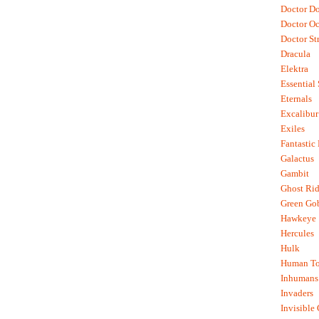
Doctor D
Doctor O
Doctor St
Dracula
Elektra
Essential
Eternals
Excalibur
Exiles
Fantastic
Galactus
Gambit
Ghost Rid
Green Go
Hawkeye
Hercules
Hulk
Human To
Inhumans
Invaders
Invisible 