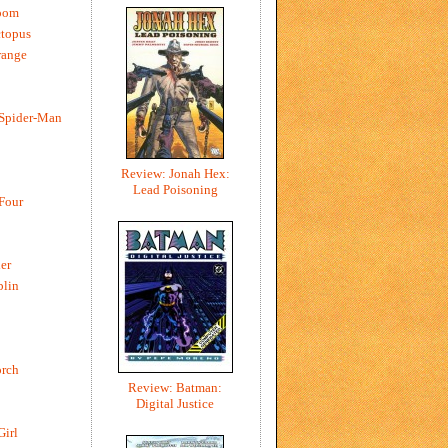
oom
ctopus
range
 Spider-Man
Review: Jonah Hex:
Lead Poisoning
 Four
er
blin
rch
Review: Batman:
Digital Justice
Girl