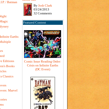
I.P. / Batman
By
Josh Clark
03/24/2013
32 Comments
Night
 Magic
Featured Content
dyssey
Infinite Earths
 Multiple
es
ted
e Editions
Comic Issue Reading Order:
Crisis on Infinite Earths
en's Books
(DC Event)
icles
s Classics
overs
vers: Marvel
ories
rns