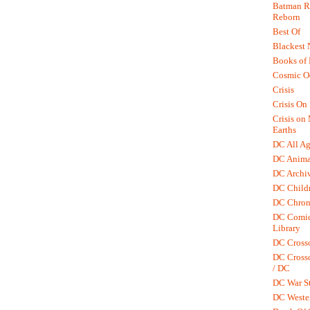
Batman R.
Reborn
Best Of
Blackest 
Books of
Cosmic O
Crisis
Crisis On 
Crisis on
Earths
DC All Ag
DC Anima
DC Archiv
DC Childr
DC Chron
DC Comic
Library
DC Cross
DC Crosso
/ DC
DC War St
DC Weste