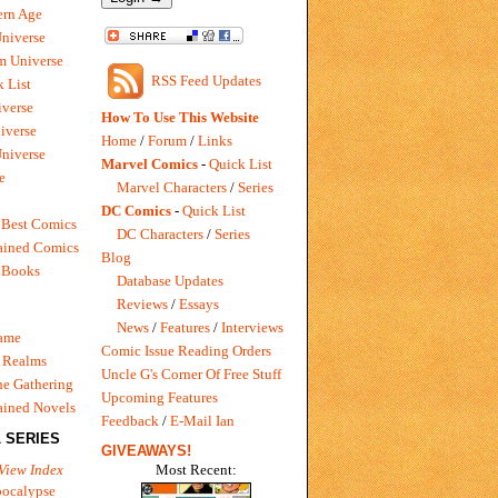
rn Age
Universe
m Universe
RSS Feed Updates
 List
verse
How To Use This Website
iverse
Home
/
Forum
/
Links
niverse
Marvel Comics
-
Quick List
e
Marvel Characters
/
Series
DC Comics
-
Quick List
 Best Comics
DC Characters
/
Series
ained Comics
Blog
 Books
Database Updates
Reviews
/
Essays
News
/
Features
/
Interviews
Game
Comic Issue Reading Orders
 Realms
Uncle G's Corner Of Free Stuff
e Gathering
Upcoming Features
ained Novels
Feedback
/
E-Mail Ian
 SERIES
GIVEAWAYS!
Most Recent:
View Index
pocalypse