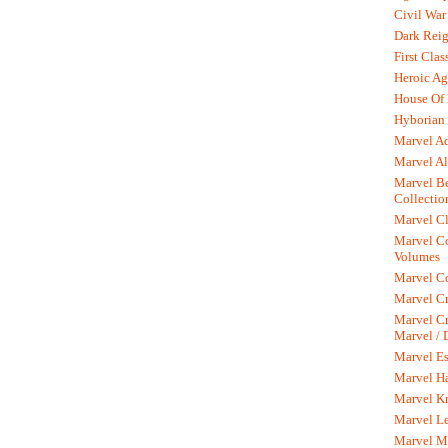
Civil War
Dark Rei
First Clas
Heroic Ag
House Of
Hyborian 
Marvel A
Marvel Al
Marvel Be
Collectio
Marvel Cl
Marvel C
Volumes
Marvel C
Marvel Cr
Marvel Cr
Marvel /
Marvel Es
Marvel H
Marvel K
Marvel L
Marvel M