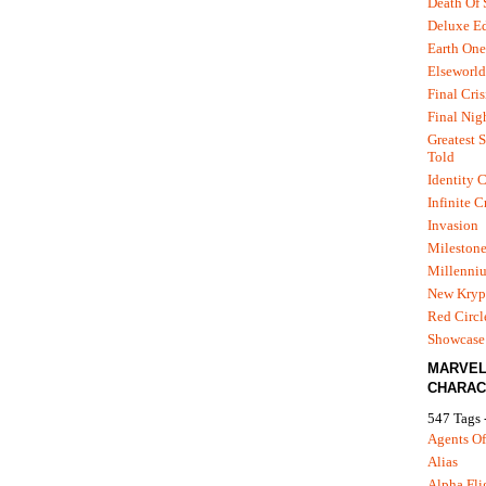
Death Of
Deluxe Ed
Earth One
Elseworld
Final Cris
Final Nig
Greatest S
Told
Identity C
Infinite C
Invasion
Mileston
Millenni
New Kryp
Red Circl
Showcase 
MARVE
CHARAC
547 Tags 
Agents Of
Alias
Alpha Fli