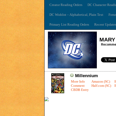
Creator Reading Orders
DC Character Readi
DC Wishlist – Alphabetical, Plain Text
Foru
Primary List Reading Orders
Recent Update
MARY
Recommen
Millennium
More Info
Amazon (SC)
Comment
Half.com (SC)
E
CBDB Entry