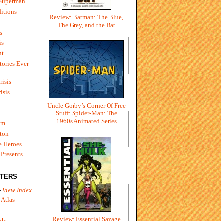
 Superman
itions
Review: Batman: The Blue,
The Grey, and the Bat
s
is
ht
tories Ever
risis
risis
Uncle Gorby’s Corner Of Free
e
Stuff: Spider-Man: The
1960s Animated Series
um
ton
e Heroes
Presents
L
TERS
-
View Index
 Atlas
Review: Essential Savage
ght