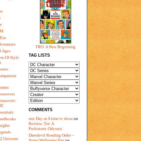
gn
s
e
 M
Era
dventures
TRO: A New Beginning
l Ages
TAG LISTS
st-Of Style
n
assic
ompanion
osmic
ossovers
ossovers:
 DC
COMMENTS
sentials
one Day at A time tv show
on
andbooks
Review: Tor: A
nights
Prehistoric Odyssey
egends
Daredevil Reading Order –
2 Universe
Super Wallpaper Site
on