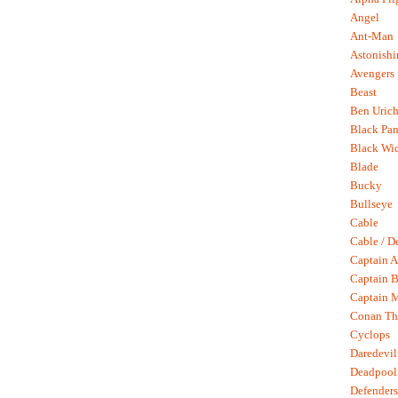
Angel
Ant-Man
Astonish
Avengers
Beast
Ben Uric
Black Pan
Black Wi
Blade
Bucky
Bullseye
Cable
Cable / D
Captain A
Captain B
Captain 
Conan Th
Cyclops
Daredevil
Deadpool
Defenders