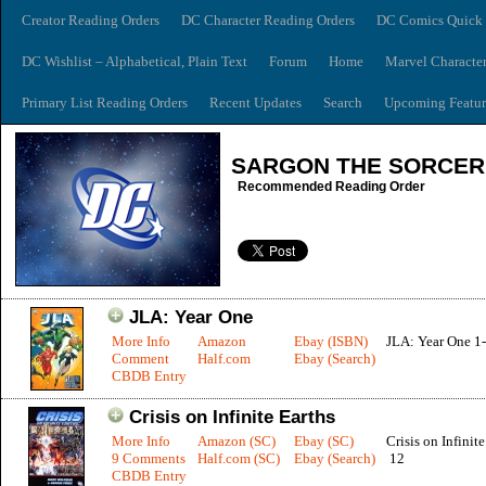
Creator Reading Orders
DC Character Reading Orders
DC Comics Quick 
DC Wishlist – Alphabetical, Plain Text
Forum
Home
Marvel Characte
Primary List Reading Orders
Recent Updates
Search
Upcoming Featur
SARGON THE SORCE
Recommended Reading Order
JLA: Year One
More Info
Amazon
Ebay (ISBN)
JLA: Year One 1
Comment
Half.com
Ebay (Search)
CBDB Entry
Crisis on Infinite Earths
More Info
Amazon (SC)
Ebay (SC)
Crisis on Infinite
9 Comments
Half.com (SC)
Ebay (Search)
12
CBDB Entry