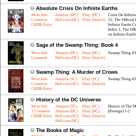
Absolute Crisis On Infinite Earths
More Info
Amazon (HC)
Ebay (HC)
Crisis On Infinit
Comment
Half.com (HC)
Ebay (Search)
12; The Official 
CBDB Entry
Infinite Earths C
Index 1; The Offi
on Infinite Earth
Saga of the Swamp Thing: Book 4
More Info
Amazon (HC)
Ebay (HC)
Swamp Thing 43
Comment
Half.com (HC)
Ebay (Search)
Swamp Thing: A Murder of Crows
More Info
Amazon (SC)
Ebay (SC)
Swamp Thing 43
Comment
Half.com (SC)
Ebay (Search)
CBDB Entry
History of the DC Universe
More Info
Amazon (SC)
Ebay (SC)
History of The 
1 Comment
Amazon (HC)
Ebay (HC)
(Prestige) 1-2
CBDB Entry
Half.com (SC)
Ebay (Search)
Half.com (HC)
The Books of Magic