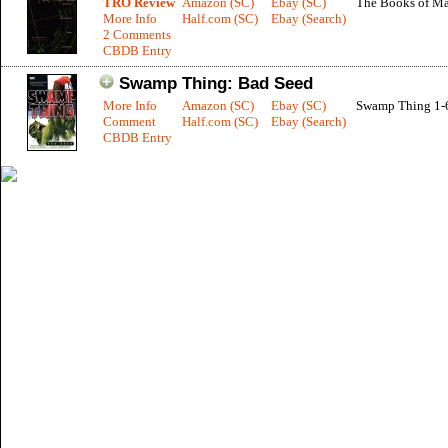
TRO Review
Amazon (SC)
Ebay (SC)
The Books of Ma
More Info
Half.com (SC)
Ebay (Search)
2 Comments
CBDB Entry
Swamp Thing: Bad Seed
More Info
Amazon (SC)
Ebay (SC)
Swamp Thing 1-
Comment
Half.com (SC)
Ebay (Search)
CBDB Entry