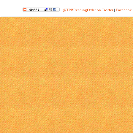
@TPBReadingOrder on Twitter
|
Facebook 
|