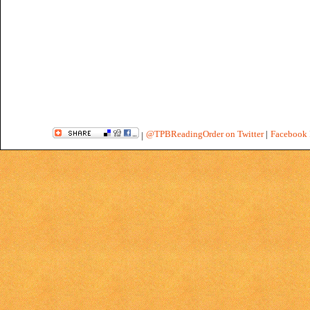
@TPBReadingOrder on Twitter
|
Facebook 
|