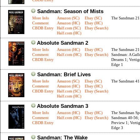
Sandman: Season of Mists
More Info
Amazon (SC)
Ebay (SC)
The Sandman 21
Comment
Amazon (HC)
Ebay (HC)
CBDB Entry
Half.com (SC)
Ebay (Search)
Half.com (HC)
Absolute Sandman 2
More Info
Amazon (HC)
Ebay (HC)
The Sandman 21
Comment
Half.com (HC)
Ebay (Search)
Sandman: A Gall
CBDB Entry
Dreams 1; Vertig
Edge 1
Sandman: Brief Lives
More Info
Amazon (SC)
Ebay (SC)
The Sandman 41
Comment
Amazon (HC)
Ebay (HC)
CBDB Entry
Half.com (SC)
Ebay (Search)
Half.com (HC)
Absolute Sandman 3
More Info
Amazon (HC)
Ebay (HC)
The Sandman Spe
Comment
Half.com (HC)
Ebay (Search)
Sandman 40-56; 
CBDB Entry
Preview 1; Vertig
Edge 3
Sandman: The Wake