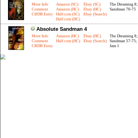
More Info
Amazon (SC)
Ebay (SC)
The Dreaming 8;
Comment
Amazon (HC)
Ebay (HC)
Sandman 70-75
CBDB Entry
Half.com (SC)
Ebay (Search)
Half.com (HC)
Absolute Sandman 4
More Info
Amazon (HC)
Ebay (HC)
The Dreaming 8;
Comment
Half.com (HC)
Ebay (Search)
Sandman 57-75; 
CBDB Entry
Jam 1