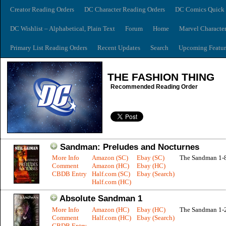
Creator Reading Orders
DC Character Reading Orders
DC Comics Quick 
DC Wishlist – Alphabetical, Plain Text
Forum
Home
Marvel Characte
Primary List Reading Orders
Recent Updates
Search
Upcoming Featur
THE FASHION THING
Recommended Reading Order
Sandman: Preludes and Nocturnes
More Info
Amazon (SC)
Ebay (SC)
The Sandman 1-
Comment
Amazon (HC)
Ebay (HC)
CBDB Entry
Half.com (SC)
Ebay (Search)
Half.com (HC)
Absolute Sandman 1
More Info
Amazon (HC)
Ebay (HC)
The Sandman 1-
Comment
Half.com (HC)
Ebay (Search)
CBDB Entry