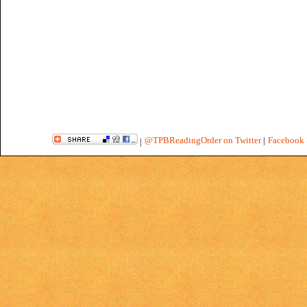
@TPBReadingOrder on Twitter
|
Facebook 
|