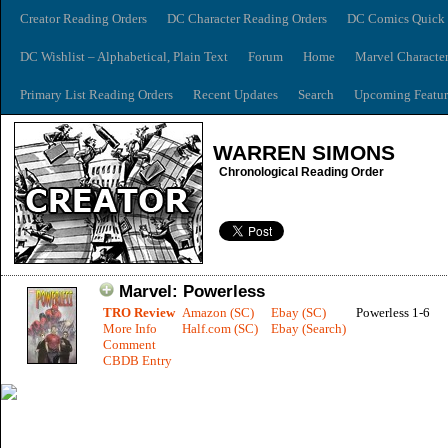
Creator Reading Orders
DC Character Reading Orders
DC Comics Quick 
DC Wishlist – Alphabetical, Plain Text
Forum
Home
Marvel Characte
Primary List Reading Orders
Recent Updates
Search
Upcoming Featur
WARREN SIMONS
Chronological Reading Order
Marvel: Powerless
TRO Review
Amazon (SC)
Ebay (SC)
Powerless 1-6
More Info
Half.com (SC)
Ebay (Search)
Comment
CBDB Entry