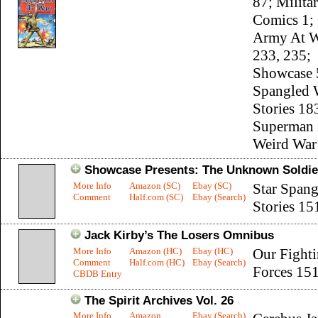
87; Milita
Comics 1;
Army At W
233, 235;
Showcase 5
Spangled 
Stories 18
Superman 
Weird War 
Showcase Presents: The Unknown Soldie
More Info
Amazon (SC)
Ebay (SC)
Star Span
Comment
Half.com (SC)
Ebay (Search)
Stories 15
Jack Kirby’s The Losers Omnibus
More Info
Amazon (HC)
Ebay (HC)
Our Fight
Comment
Half.com (HC)
Ebay (Search)
Forces 15
CBDB Entry
The Spirit Archives Vol. 26
More Info
Amazon
Ebay (Search)