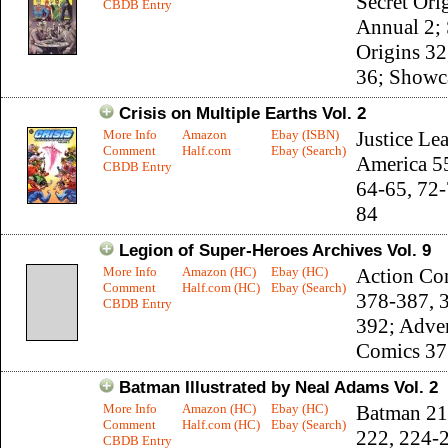
Secret Ori
CBDB Entry
Annual 2; 
Origins 32
36; Showc
Crisis on Multiple Earths Vol. 2
More Info
Amazon
Ebay (ISBN)
Justice Le
Comment
Half.com
Ebay (Search)
America 5
CBDB Entry
64-65, 72-
84
Legion of Super-Heroes Archives Vol. 9
More Info
Amazon (HC)
Ebay (HC)
Action Co
Comment
Half.com (HC)
Ebay (Search)
378-387, 
CBDB Entry
392; Adve
Comics 37
Batman Illustrated by Neal Adams Vol. 2
More Info
Amazon (HC)
Ebay (HC)
Batman 21
Comment
Half.com (HC)
Ebay (Search)
222, 224-
CBDB Entry