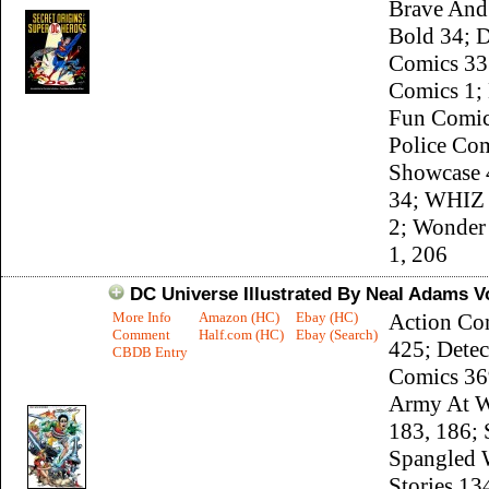
Brave And
Bold 34; D
Comics 33
Comics 1;
Fun Comic
Police Com
Showcase 4
34; WHIZ
2; Wonde
1, 206
DC Universe Illustrated By Neal Adams Vo
More Info
Amazon (HC)
Ebay (HC)
Action Co
Comment
Half.com (HC)
Ebay (Search)
425; Detec
CBDB Entry
Comics 36
Army At W
183, 186; 
Spangled 
Stories 13