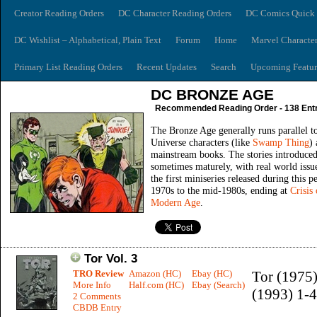
Creator Reading Orders
DC Character Reading Orders
DC Comics Quick 
DC Wishlist – Alphabetical, Plain Text
Forum
Home
Marvel Characte
Primary List Reading Orders
Recent Updates
Search
Upcoming Featur
DC BRONZE AGE
Recommended Reading Order - 138 Entr
The Bronze Age generally runs parallel t
Universe characters (like
Swamp Thing
) 
mainstream books. The stories introduced
sometimes maturely, with real world issue
the first miniseries released during this 
1970s to the mid-1980s, ending at
Crisis
Modern Age
.
Tor Vol. 3
TRO Review
Amazon (HC)
Ebay (HC)
Tor (1975)
More Info
Half.com (HC)
Ebay (Search)
(1993) 1-4
2 Comments
CBDB Entry