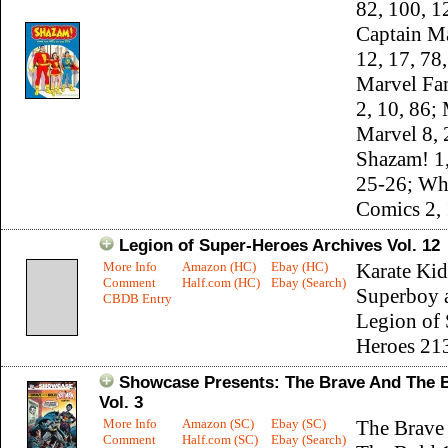
82, 100, 1
Captain Ma
12, 17, 78
Marvel Fa
2, 10, 86;
Marvel 8, 
Shazam! 1,
25-26; Wh
Comics 2, 
Legion of Super-Heroes Archives Vol. 12
More Info
Amazon (HC)
Ebay (HC)
Karate Kid
Comment
Half.com (HC)
Ebay (Search)
Superboy 
CBDB Entry
Legion of 
Heroes 21
Showcase Presents: The Brave And The 
Vol. 3
More Info
Amazon (SC)
Ebay (SC)
The Brave
Comment
Half.com (SC)
Ebay (Search)