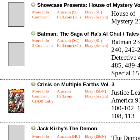
Showcase Presents: House of Mystery Vol
More Info
Amazon (SC)
Ebay (SC)
House of
Comment
Half.com (SC)
Ebay (Search)
Mystery 2
Batman: The Saga of Ra’s Al Ghul / Tale
More Info
Amazon (SC)
Ebay (SC)
Batman 23
2 Comments
Half.com (SC)
Ebay (Search)
240, 242-
Detective 
485, 489-
Special 15
Crisis on Multiple Earths Vol. 3
More Info
Amazon
Ebay (ISBN)
Justice Le
Comment
Half.com
Ebay (Search)
America 9
CBDB Entry
100-102, 
108, 113
Jack Kirby’s The Demon
More Info
Amazon (HC)
Ebay (ISBN)
The Demo