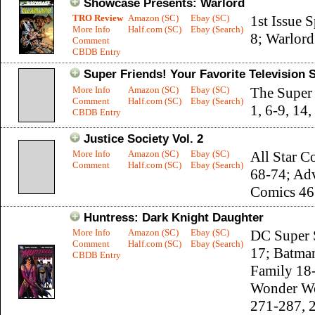
Showcase Presents: Warlord
TRO Review
Amazon (SC)
Ebay (SC)
1st Issue S
More Info
Half.com (SC)
Ebay (Search)
8; Warlord
Comment
CBDB Entry
Super Friends! Your Favorite Television 
More Info
Amazon (SC)
Ebay (SC)
The Super
Comment
Half.com (SC)
Ebay (Search)
1, 6-9, 14,
CBDB Entry
Justice Society Vol. 2
More Info
Amazon (SC)
Ebay (SC)
All Star C
Comment
Half.com (SC)
Ebay (Search)
68-74; Ad
Comics 46
Huntress: Dark Knight Daughter
More Info
Amazon (SC)
Ebay (SC)
DC Super 
Comment
Half.com (SC)
Ebay (Search)
17; Batma
CBDB Entry
Family 18
Wonder W
271-287, 