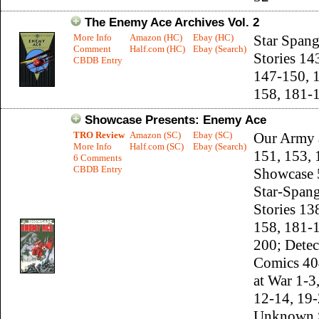
The Enemy Ace Archives Vol. 2
More Info
Amazon (HC)
Ebay (HC)
Star Span
Comment
Half.com (HC)
Ebay (Search)
Stories 14
CBDB Entry
147-150, 
158, 181-
Showcase Presents: Enemy Ace
TRO Review
Amazon (SC)
Ebay (SC)
Our Army 
More Info
Half.com (SC)
Ebay (Search)
151, 153, 
6 Comments
CBDB Entry
Showcase 
Star-Span
Stories 13
158, 181-
200; Detec
Comics 40
at War 1-3
12-14, 19-
Unknown S