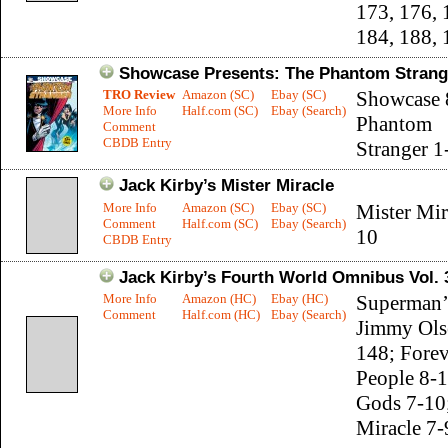
173, 176, 
184, 188,
Showcase Presents: The Phantom Strange
TRO Review
Amazon (SC)
Ebay (SC)
Showcase 
More Info
Half.com (SC)
Ebay (Search)
Phantom
Comment
CBDB Entry
Stranger 1
Jack Kirby’s Mister Miracle
More Info
Amazon (SC)
Ebay (SC)
Mister Mir
Comment
Half.com (SC)
Ebay (Search)
10
CBDB Entry
Jack Kirby’s Fourth World Omnibus Vol. 
More Info
Amazon (HC)
Ebay (HC)
Superman’s
Comment
Half.com (HC)
Ebay (Search)
Jimmy Ols
148; Forev
People 8-
Gods 7-10;
Miracle 7-