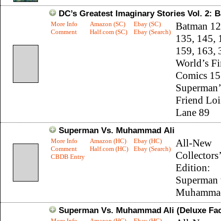
DC’s Greatest Imaginary Stories Vol. 2:
More Info
Amazon (SC)
Ebay (SC)
Batman 12
Comment
Half.com (SC)
Ebay (Search)
135, 145, 
159, 163, 
World’s Fi
Comics 15
Superman’
Friend Loi
Lane 89
Superman Vs. Muhammad Ali
More Info
Amazon (HC)
Ebay (HC)
All-New
Comment
Half.com (HC)
Ebay (Search)
Collectors’
CBDB Entry
Edition:
Superman 
Muhammad
Superman Vs. Muhammad Ali (Deluxe Facs
More Info
Amazon (HC)
Ebay (HC)