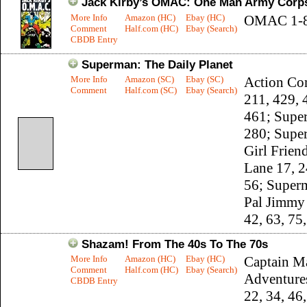
Jack Kirby’s OMAC: One Man Army Corp
More Info
Amazon (HC)
Ebay (HC)
OMAC 1-
Comment
Half.com (HC)
Ebay (Search)
CBDB Entry
Superman: The Daily Planet
More Info
Amazon (SC)
Ebay (SC)
Action Co
Comment
Half.com (SC)
Ebay (Search)
211, 429, 
461; Supe
280; Supe
Girl Frien
Lane 17, 2
56; Super
Pal Jimmy
42, 63, 75
Shazam! From The 40s To The 70s
More Info
Amazon (HC)
Ebay (HC)
Captain M
Comment
Half.com (HC)
Ebay (Search)
Adventure
CBDB Entry
22, 34, 46,