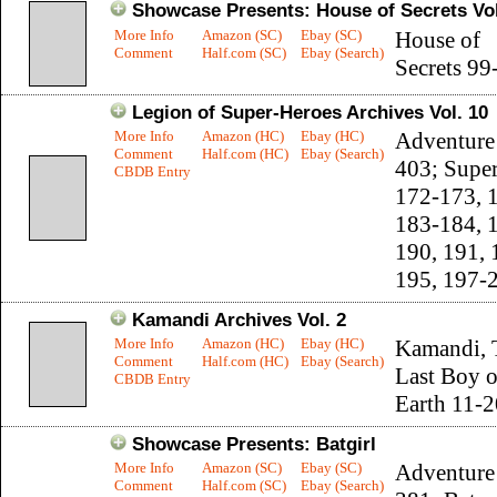
Showcase Presents: House of Secrets Vol
More Info
Amazon (SC)
Ebay (SC)
House of
Comment
Half.com (SC)
Ebay (Search)
Secrets 99
Legion of Super-Heroes Archives Vol. 10
More Info
Amazon (HC)
Ebay (HC)
Adventure
Comment
Half.com (HC)
Ebay (Search)
403; Supe
CBDB Entry
172-173, 
183-184, 
190, 191, 
195, 197-
Kamandi Archives Vol. 2
More Info
Amazon (HC)
Ebay (HC)
Kamandi, 
Comment
Half.com (HC)
Ebay (Search)
Last Boy 
CBDB Entry
Earth 11-2
Showcase Presents: Batgirl
More Info
Amazon (SC)
Ebay (SC)
Adventure
Comment
Half.com (SC)
Ebay (Search)