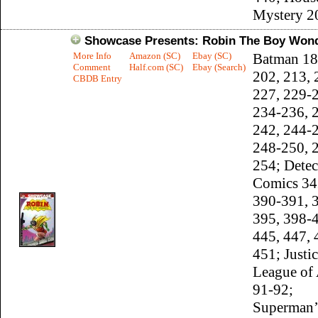
Mystery 2
Showcase Presents: Robin The Boy Won
More Info
Amazon (SC)
Ebay (SC)
Batman 18
Comment
Half.com (SC)
Ebay (Search)
202, 213, 
CBDB Entry
227, 229-
234-236, 
242, 244-
248-250, 
254; Detec
Comics 34
390-391, 
395, 398-
445, 447, 
451; Justi
League of
91-92;
Superman’