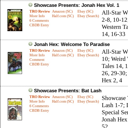
Showcase Presents: Jonah Hex Vol. 1
TRO Review
Amazon (SC)
Ebay (SC)
All-Star W
More Info
Half.com (SC)
Ebay (Search)
2-8, 10-12
6 Comments
CBDB Entry
Western Ta
14, 16-33
Jonah Hex: Welcome To Paradise
TRO Review
Amazon (SC)
Ebay (SC)
All-Star W
More Info
Half.com (SC)
Ebay (Search)
10; Weird
Comment
CBDB Entry
Tales 14, 1
26, 29-30;
Hex 2, 4
Showcase Presents: Bat Lash
TRO Review
Amazon (SC)
Ebay (SC)
Showcase 
More Info
Half.com (SC)
Ebay (Search)
Lash 1-7;
6 Comments
CBDB Entry
Special Se
Jonah Hex 
52