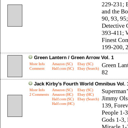
229-231; 
and the Bo
90, 93, 95;
Detective
393-411; 
Finest Co
199-200, 
Green Lantern / Green Arrow Vol. 1
More Info
Amazon (SC)
Ebay (SC)
Green Lant
Comment
Half.com (SC)
Ebay (Search)
82
Jack Kirby’s Fourth World Omnibus Vol. 
More Info
Amazon (SC)
Ebay (SC)
Superman’s
2 Comments
Amazon (HC)
Ebay (HC)
Jimmy Ols
Half.com (SC)
Ebay (Search)
Half.com (HC)
139, Forev
People 1-
Gods 1-3, 
Miracle 1-