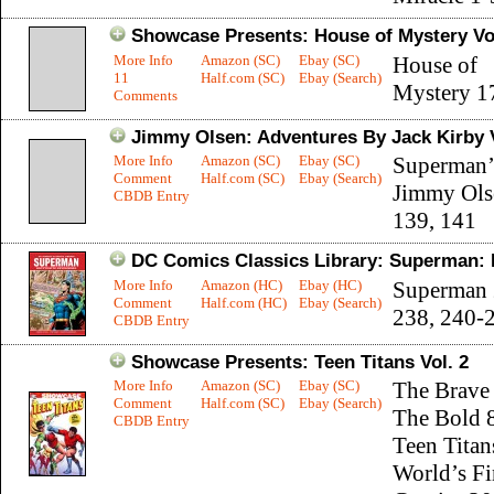
Showcase Presents: House of Mystery Vol
More Info
Amazon (SC)
Ebay (SC)
House of
11
Half.com (SC)
Ebay (Search)
Mystery 1
Comments
Jimmy Olsen: Adventures By Jack Kirby V
More Info
Amazon (SC)
Ebay (SC)
Superman’
Comment
Half.com (SC)
Ebay (Search)
Jimmy Ols
CBDB Entry
139, 141
DC Comics Classics Library: Superman: 
More Info
Amazon (HC)
Ebay (HC)
Superman 
Comment
Half.com (HC)
Ebay (Search)
238, 240-
CBDB Entry
Showcase Presents: Teen Titans Vol. 2
More Info
Amazon (SC)
Ebay (SC)
The Brave
Comment
Half.com (SC)
Ebay (Search)
The Bold 8
CBDB Entry
Teen Titan
World’s Fi