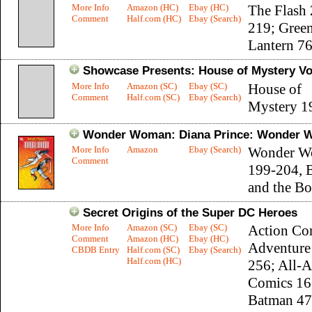
More Info
Amazon (HC)
Ebay (HC)
The Flash
Comment
Half.com (HC)
Ebay (Search)
219; Gree
Lantern 7
Showcase Presents: House of Mystery Vol
More Info
Amazon (SC)
Ebay (SC)
House of
Comment
Half.com (SC)
Ebay (Search)
Mystery 1
Wonder Woman: Diana Prince: Wonder W
More Info
Amazon
Ebay (Search)
Wonder W
Comment
199-204, 
and the Bo
Secret Origins of the Super DC Heroes
More Info
Amazon (SC)
Ebay (SC)
Action Co
Comment
Amazon (HC)
Ebay (HC)
Adventure
CBDB Entry
Half.com (SC)
Ebay (Search)
Half.com (HC)
256; All-
Comics 16
Batman 47