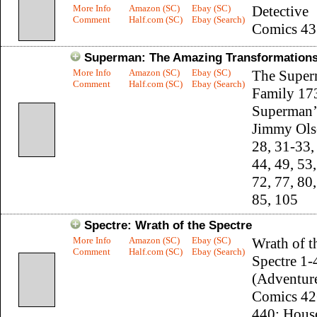
More Info
Amazon (SC)
Ebay (SC)
Detective
Comment
Half.com (SC)
Ebay (Search)
Comics 43
Superman: The Amazing Transformations
More Info
Amazon (SC)
Ebay (SC)
The Supe
Comment
Half.com (SC)
Ebay (Search)
Family 17
Superman’
Jimmy Ols
28, 31-33,
44, 49, 53,
72, 77, 80,
85, 105
Spectre: Wrath of the Spectre
More Info
Amazon (SC)
Ebay (SC)
Wrath of t
Comment
Half.com (SC)
Ebay (Search)
Spectre 1-
(Adventur
Comics 42
440; Hous