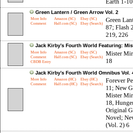
Earth 1-10
Green Lantern / Green Arrow Vol. 2
More Info
Amazon (SC)
Ebay (SC)
Green Lant
Comment
Half.com (SC)
Ebay (Search)
87; Flash 
219, 226
Jack Kirby’s Fourth World Featuring: Mis
More Info
Amazon (SC)
Ebay (SC)
Mister Mir
Comment
Half.com (SC)
Ebay (Search)
18
CBDB Entry
Jack Kirby’s Fourth World Omnibus Vol. 
More Info
Amazon (HC)
Ebay (HC)
Forever P
Comment
Half.com (HC)
Ebay (Search)
11; New G
Mister Mir
18, Hunge
Original G
Novel; Ne
(Vol. 2) 6