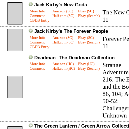
Jack Kirby’s New Gods
More Info
Amazon (SC)
Ebay (SC)
The New G
Comment
Half.com (SC)
Ebay (Search)
11
CBDB Entry
Jack Kirby’s The Forever People
More Info
Amazon (SC)
Ebay (SC)
Forever Pe
Comment
Half.com (SC)
Ebay (Search)
11
CBDB Entry
Deadman: The Deadman Collection
More Info
Amazon (HC)
Ebay (HC)
Strange
Comment
Half.com (HC)
Ebay (Search)
Adventure
216; The 
and the Bo
86, 104; 
50-52;
Challenger
Unknown 
The Green Lantern / Green Arrow Collect