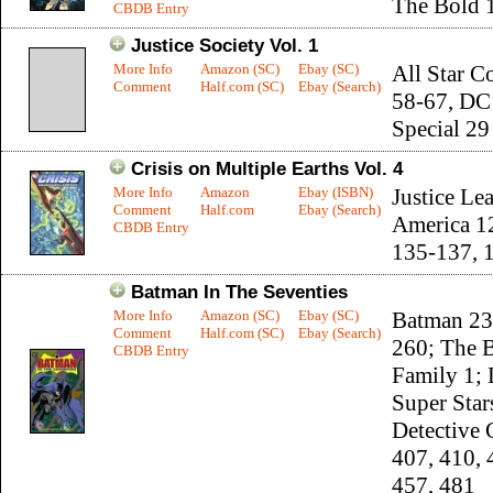
The Bold 
CBDB Entry
Justice Society Vol. 1
More Info
Amazon (SC)
Ebay (SC)
All Star C
Comment
Half.com (SC)
Ebay (Search)
58-67, DC
Special 29
Crisis on Multiple Earths Vol. 4
More Info
Amazon
Ebay (ISBN)
Justice Le
Comment
Half.com
Ebay (Search)
America 1
CBDB Entry
135-137, 
Batman In The Seventies
More Info
Amazon (SC)
Ebay (SC)
Batman 23
Comment
Half.com (SC)
Ebay (Search)
260; The 
CBDB Entry
Family 1;
Super Star
Detective
407, 410, 
457, 481