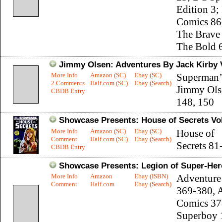
Edition 3;
Comics 86
The Brave
The Bold 
Jimmy Olsen: Adventures By Jack Kirby V
More Info
Amazon (SC)
Ebay (SC)
Superman’
2 Comments
Half.com (SC)
Ebay (Search)
Jimmy Ols
CBDB Entry
148, 150
Showcase Presents: House of Secrets Vol
More Info
Amazon (SC)
Ebay (SC)
House of
Comment
Half.com (SC)
Ebay (Search)
Secrets 81
CBDB Entry
Showcase Presents: Legion of Super-Hero
More Info
Amazon
Ebay (ISBN)
Adventure
Comment
Half.com
Ebay (Search)
369-380, 
Comics 37
Superboy 