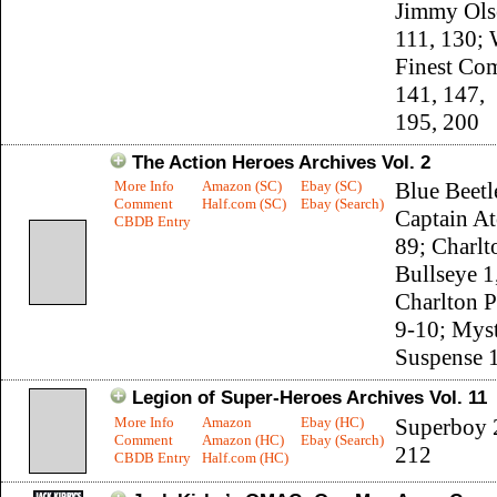
Jimmy Ols
111, 130; 
Finest Co
141, 147,
195, 200
The Action Heroes Archives Vol. 2
More Info
Amazon (SC)
Ebay (SC)
Blue Beetl
Comment
Half.com (SC)
Ebay (Search)
Captain A
CBDB Entry
89; Charlt
Bullseye 1,
Charlton P
9-10; Myst
Suspense 
Legion of Super-Heroes Archives Vol. 11
More Info
Amazon
Ebay (HC)
Superboy 
Comment
Amazon (HC)
Ebay (Search)
212
CBDB Entry
Half.com (HC)