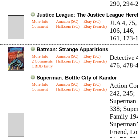
290, 294-
Justice League: The Justice League Here
More Info
Amazon (SC)
Ebay (SC)
JLA 4, 75,
Comment
Half.com (SC)
Ebay (Search)
106, 146,
161, 173-
Batman: Strange Apparitions
More Info
Amazon (SC)
Ebay (SC)
Detective 
2 Comments
Half.com (SC)
Ebay (Search)
476, 478-
CBDB Entry
Superman: Bottle City of Kandor
More Info
Amazon (SC)
Ebay (SC)
Action Co
Comment
Half.com (SC)
Ebay (Search)
242, 245;
Superman 
338; Supe
Family 19
Superman’
Friend, Lo