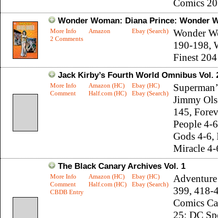
Comics 20
Wonder Woman: Diana Prince: Wonder W
More Info
Amazon
Ebay (Search)
Wonder W
2 Comments
190-198, 
Finest 204
Jack Kirby’s Fourth World Omnibus Vol. 
More Info
Amazon (HC)
Ebay (HC)
Superman’s
Comment
Half.com (HC)
Ebay (Search)
Jimmy Ols
145, Forev
People 4-
Gods 4-6, 
Miracle 4-
The Black Canary Archives Vol. 1
More Info
Amazon (HC)
Ebay (HC)
Adventure
Comment
Half.com (HC)
Ebay (Search)
399, 418-
CBDB Entry
Comics Ca
25; DC Sp