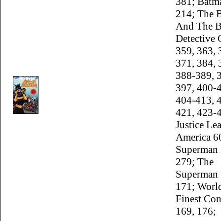
381; Batm
214; The 
And The B
Detective
359, 363, 
371, 384, 
388-389, 
397, 400-
404-413, 
421, 423-
Justice Le
America 6
Superman 
279; The
Superman 
171; Worl
Finest Co
169, 176;