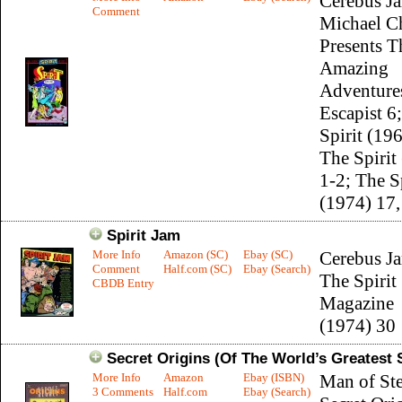
Cerebus J
Comment
Michael C
Presents T
Amazing
Adventure
Escapist 6
Spirit (19
The Spirit
1-2; The S
(1974) 17,
Spirit Jam
More Info
Amazon (SC)
Ebay (SC)
Cerebus J
Comment
Half.com (SC)
Ebay (Search)
The Spirit
CBDB Entry
Magazine
(1974) 30
Secret Origins (Of The World’s Greatest
More Info
Amazon
Ebay (ISBN)
Man of Ste
3 Comments
Half.com
Ebay (Search)