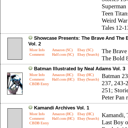
Superman 
Teen Titan
Weird War
Tales 12-1
Showcase Presents: The Brave And The 
Vol. 2
More Info
Amazon (SC)
Ebay (SC)
The Brave
Comment
Half.com (SC)
Ebay (Search)
The Bold 
Batman Illustrated by Neal Adams Vol. 3
More Info
Amazon (HC)
Ebay (HC)
Batman 23
Comment
Half.com (HC)
Ebay (Search)
237, 243-
CBDB Entry
251; Stori
Peter Pan 
Kamandi Archives Vol. 1
More Info
Amazon (HC)
Ebay (HC)
Kamandi, 
Comment
Half.com (HC)
Ebay (Search)
Last Boy 
CBDB Entry