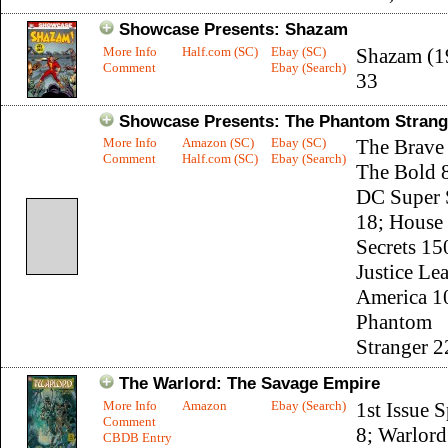
Showcase Presents: Shazam
More Info
Half.com (SC)
Ebay (SC)
Shazam (1
Comment
Ebay (Search)
33
Showcase Presents: The Phantom Strange
More Info
Amazon (SC)
Ebay (SC)
The Brave
Comment
Half.com (SC)
Ebay (Search)
The Bold 8
DC Super 
18; House
Secrets 15
Justice Le
America 1
Phantom
Stranger 2
The Warlord: The Savage Empire
More Info
Amazon
Ebay (Search)
1st Issue S
Comment
8; Warlord
CBDB Entry