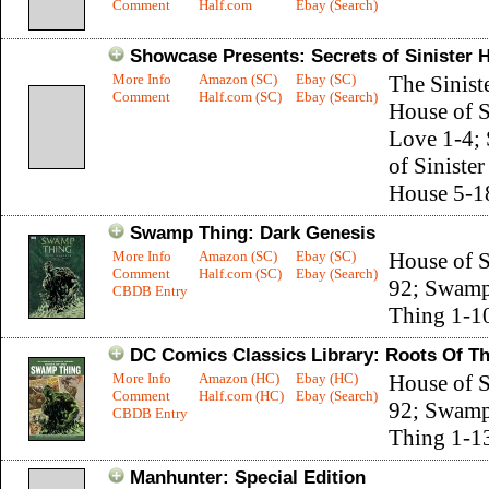
Comment
Half.com
Ebay (Search)
Showcase Presents: Secrets of Sinister 
More Info
Amazon (SC)
Ebay (SC)
The Sinist
Comment
Half.com (SC)
Ebay (Search)
House of S
Love 1-4; 
of Sinister
House 5-1
Swamp Thing: Dark Genesis
More Info
Amazon (SC)
Ebay (SC)
House of S
Comment
Half.com (SC)
Ebay (Search)
92; Swam
CBDB Entry
Thing 1-1
DC Comics Classics Library: Roots Of 
More Info
Amazon (HC)
Ebay (HC)
House of S
Comment
Half.com (HC)
Ebay (Search)
92; Swam
CBDB Entry
Thing 1-1
Manhunter: Special Edition