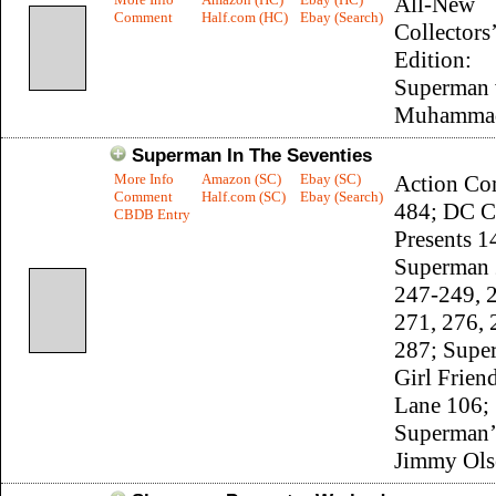
All-New
Comment
Half.com (HC)
Ebay (Search)
Collectors’
Edition:
Superman 
Muhammad
Superman In The Seventies
More Info
Amazon (SC)
Ebay (SC)
Action Co
Comment
Half.com (SC)
Ebay (Search)
484; DC C
CBDB Entry
Presents 1
Superman 
247-249, 
271, 276, 
287; Supe
Girl Frien
Lane 106;
Superman’
Jimmy Ols