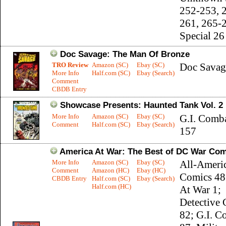
252-253, 
261, 265-
Special 26
Doc Savage: The Man Of Bronze
TRO Review
Amazon (SC)
Ebay (SC)
Doc Savag
More Info
Half.com (SC)
Ebay (Search)
Comment
CBDB Entry
Showcase Presents: Haunted Tank Vol. 2
More Info
Amazon (SC)
Ebay (SC)
G.I. Comb
Comment
Half.com (SC)
Ebay (Search)
157
America At War: The Best of DC War Com
More Info
Amazon (SC)
Ebay (SC)
All-Ameri
Comment
Amazon (HC)
Ebay (HC)
Comics 48
CBDB Entry
Half.com (SC)
Ebay (Search)
Half.com (HC)
At War 1;
Detective
82; G.I. C