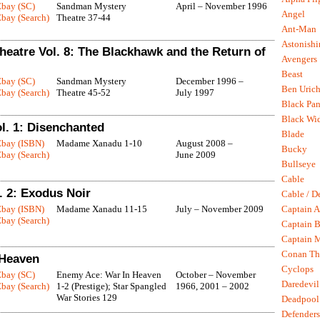
Ebay (SC)
Sandman Mystery
April – November 1996
Angel
bay (Search)
Theatre 37-44
Ant-Man
Astonish
eatre Vol. 8: The Blackhawk and the Return of
Avengers
Beast
Ebay (SC)
Sandman Mystery
December 1996 –
Ben Uric
bay (Search)
Theatre 45-52
July 1997
Black Pan
Black Wi
. 1: Disenchanted
Blade
Ebay (ISBN)
Madame Xanadu 1-10
August 2008 –
Bucky
bay (Search)
June 2009
Bullseye
Cable
 2: Exodus Noir
Cable / D
Ebay (ISBN)
Madame Xanadu 11-15
July – November 2009
Captain A
bay (Search)
Captain B
Captain 
Conan Th
 Heaven
Cyclops
Ebay (SC)
Enemy Ace: War In Heaven
October – November
Daredevil
bay (Search)
1-2 (Prestige); Star Spangled
1966, 2001 – 2002
War Stories 129
Deadpool
Defenders