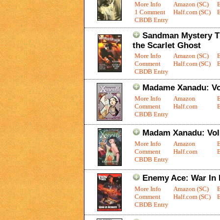
More Info
Amazon (SC)
1 Comment
Half.com (SC)
E
CBDB Entry
Sandman Mystery Th
the Scarlet Ghost
More Info
Amazon (SC)
Comment
Half.com (SC)
E
CBDB Entry
Madame Xanadu: Vol
More Info
Amazon
Comment
Half.com
E
CBDB Entry
Madam Xanadu: Vol.
More Info
Amazon
Comment
Half.com
E
CBDB Entry
Enemy Ace: War In
More Info
Amazon (SC)
Comment
Half.com (SC)
E
CBDB Entry