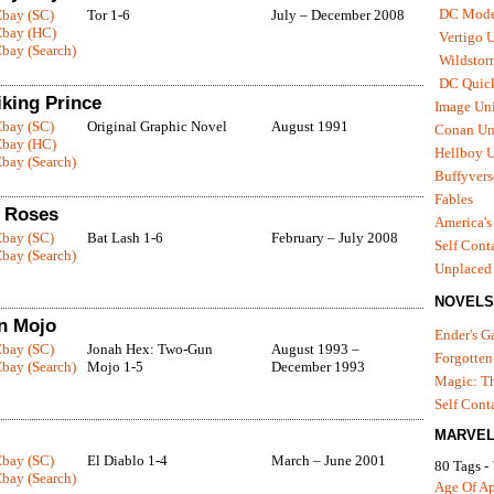
DC Mode
Ebay (SC)
Tor 1-6
July – December 2008
Ebay (HC)
Vertigo 
bay (Search)
Wildstor
DC Quick
iking Prince
Image Uni
Ebay (SC)
Original Graphic Novel
August 1991
Conan Un
Ebay (HC)
Hellboy U
bay (Search)
Buffyvers
Fables
d Roses
America's
Ebay (SC)
Bat Lash 1-6
February – July 2008
Self Cont
bay (Search)
Unplaced
NOVELS
n Mojo
Ender's 
Ebay (SC)
Jonah Hex: Two-Gun
August 1993 –
Forgotten
bay (Search)
Mojo 1-5
December 1993
Magic: Th
Self Cont
MARVEL
Ebay (SC)
El Diablo 1-4
March – June 2001
80 Tags -
bay (Search)
Age Of A