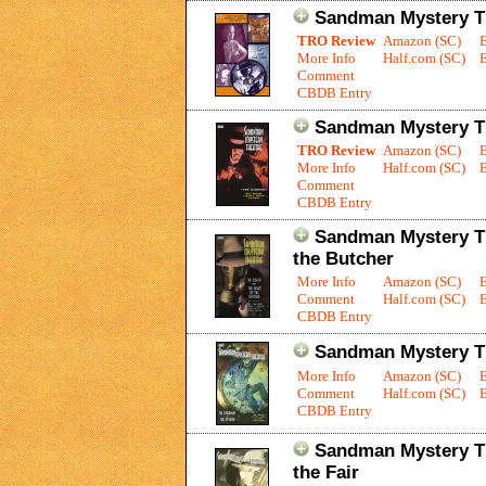
Sandman Mystery Th
TRO Review
Amazon (SC)
More Info
Half.com (SC)
E
Comment
CBDB Entry
Sandman Mystery Th
TRO Review
Amazon (SC)
More Info
Half.com (SC)
E
Comment
CBDB Entry
Sandman Mystery The
the Butcher
More Info
Amazon (SC)
Comment
Half.com (SC)
E
CBDB Entry
Sandman Mystery Th
More Info
Amazon (SC)
Comment
Half.com (SC)
E
CBDB Entry
Sandman Mystery Th
the Fair