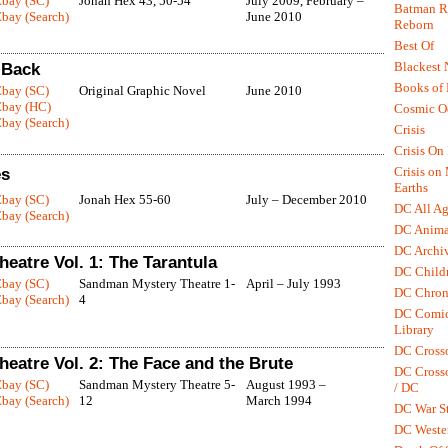
Ebay (SC)
Jonah Hex 43, 50-54
July 2009, February –
Batman R.
bay (Search)
June 2010
Reborn
Best Of
Blackest 
 Back
Books of
Ebay (SC)
Original Graphic Novel
June 2010
Ebay (HC)
Cosmic O
bay (Search)
Crisis
Crisis On 
Crisis on
es
Earths
Ebay (SC)
Jonah Hex 55-60
July – December 2010
DC All Ag
bay (Search)
DC Anima
DC Archiv
eatre Vol. 1: The Tarantula
DC Childr
Ebay (SC)
Sandman Mystery Theatre 1-
April – July 1993
DC Chron
bay (Search)
4
DC Comic
Library
DC Cross
eatre Vol. 2: The Face and the Brute
DC Crosso
Ebay (SC)
Sandman Mystery Theatre 5-
August 1993 –
/ DC
bay (Search)
12
March 1994
DC War St
DC Weste