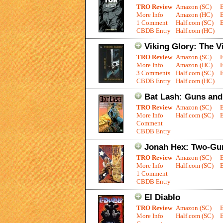
TRO Review
Amazon (SC)
More Info
Amazon (HC)
1 Comment
Half.com (SC)
E
CBDB Entry
Half.com (HC)
Viking Glory: The V
TRO Review
Amazon (SC)
More Info
Amazon (HC)
3 Comments
Half.com (SC)
E
CBDB Entry
Half.com (HC)
Bat Lash: Guns an
TRO Review
Amazon (SC)
More Info
Half.com (SC)
E
Comment
CBDB Entry
Jonah Hex: Two-Gu
TRO Review
Amazon (SC)
More Info
Half.com (SC)
E
1 Comment
CBDB Entry
El Diablo
TRO Review
Amazon (SC)
More Info
Half.com (SC)
E