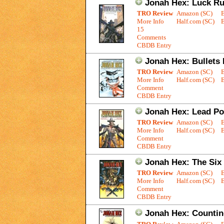
Jonah Hex: Luck R
TRO Review
Amazon (SC)
More Info
Half.com (SC)
E
15
Comments
CBDB Entry
Jonah Hex: Bullets
TRO Review
Amazon (SC)
More Info
Half.com (SC)
E
Comment
CBDB Entry
Jonah Hex: Lead Po
TRO Review
Amazon (SC)
More Info
Half.com (SC)
E
Comment
CBDB Entry
Jonah Hex: The Si
TRO Review
Amazon (SC)
More Info
Half.com (SC)
E
Comment
CBDB Entry
Jonah Hex: Counti