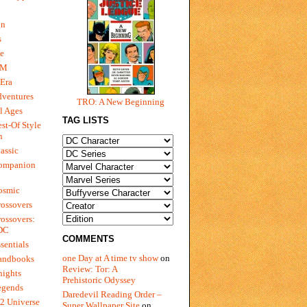
gn
s
e
 M
Era
dventures
TRO: A New Beginning
l Ages
TAG LISTS
st-Of Style
n
assic
ompanion
osmic
ossovers
ossovers:
 DC
COMMENTS
sentials
one Day at A time tv show
on
andbooks
Review: Tor: A
nights
Prehistoric Odyssey
egends
Daredevil Reading Order –
2 Universe
Super Wallpaper Site
on