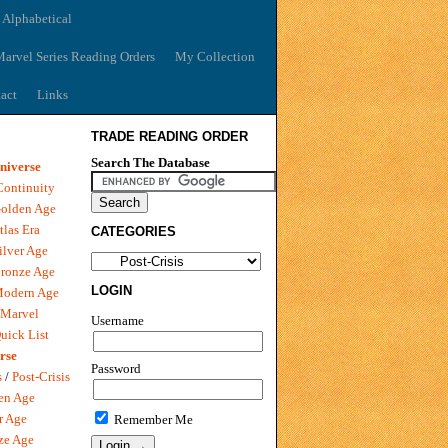
 Alphabetical
arvel Series Reading Orders
My Collection
act
Links
TRADE READING ORDER
Search The Database
niverse
Continuity
olden Age
tlas Era
CATEGORIES
ilver Age
ronze Age
LOGIN
Modern Age
 Marvel
Username
uick List
rse
Password
s
/
Post-Crisis
en Age
r Age
Remember Me
ze Age