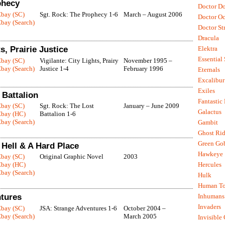
phecy
Doctor D
Ebay (SC)
Sgt. Rock: The Prophecy 1-6
March – August 2006
Doctor O
bay (Search)
Doctor St
Dracula
s, Prairie Justice
Elektra
Essential
Ebay (SC)
Vigilante: City Lights, Prairy
November 1995 –
bay (Search)
Justice 1-4
February 1996
Eternals
Excalibur
Exiles
 Battalion
Fantastic
Ebay (SC)
Sgt. Rock: The Lost
January – June 2009
Galactus
Ebay (HC)
Battalion 1-6
bay (Search)
Gambit
Ghost Rid
Green Go
Hell & A Hard Place
Hawkeye
Ebay (SC)
Original Graphic Novel
2003
Ebay (HC)
Hercules
bay (Search)
Hulk
Human To
tures
Inhumans
Invaders
Ebay (SC)
JSA: Strange Adventures 1-6
October 2004 –
bay (Search)
March 2005
Invisible 