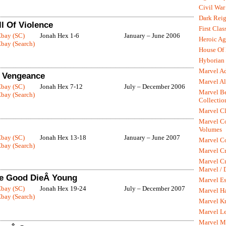
Civil War
Dark Rei
l Of Violence
First Clas
Ebay (SC)
Jonah Hex 1-6
January – June 2006
Heroic Ag
bay (Search)
House Of
Hyborian 
Marvel A
f Vengeance
Marvel Al
Ebay (SC)
Jonah Hex 7-12
July – December 2006
Marvel Be
bay (Search)
Collectio
Marvel Cl
Marvel C
Volumes
Ebay (SC)
Jonah Hex 13-18
January – June 2007
Marvel C
bay (Search)
Marvel Cr
Marvel Cr
Marvel /
he Good DieÂ Young
Marvel Es
Ebay (SC)
Jonah Hex 19-24
July – December 2007
Marvel H
bay (Search)
Marvel K
Marvel L
Marvel M