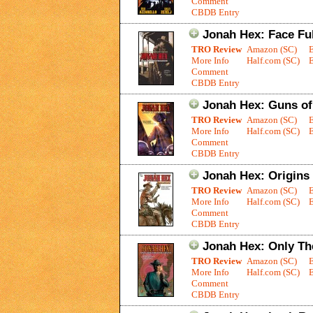
Comment
CBDB Entry
Jonah Hex: Face Ful
TRO Review
Amazon (SC)
More Info
Half.com (SC)
E
Comment
CBDB Entry
Jonah Hex: Guns o
TRO Review
Amazon (SC)
More Info
Half.com (SC)
E
Comment
CBDB Entry
Jonah Hex: Origins
TRO Review
Amazon (SC)
More Info
Half.com (SC)
E
Comment
CBDB Entry
Jonah Hex: Only T
TRO Review
Amazon (SC)
More Info
Half.com (SC)
E
Comment
CBDB Entry