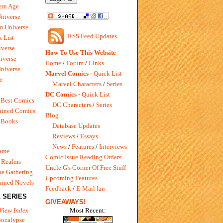
rn Age
Universe
m Universe
RSS Feed Updates
 List
verse
How To Use This Website
iverse
Home
/
Forum
/
Links
niverse
Marvel Comics
-
Quick List
e
Marvel Characters
/
Series
DC Comics
-
Quick List
 Best Comics
DC Characters
/
Series
ained Comics
Blog
 Books
Database Updates
Reviews
/
Essays
News
/
Features
/
Interviews
Game
Comic Issue Reading Orders
 Realms
Uncle G's Corner Of Free Stuff
e Gathering
Upcoming Features
ained Novels
Feedback
/
E-Mail Ian
 SERIES
GIVEAWAYS!
Most Recent:
View Index
pocalypse