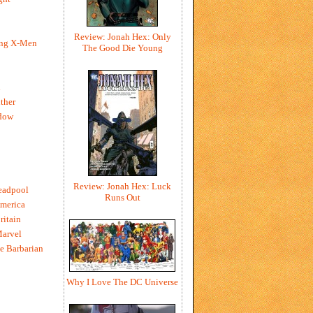
Review: Jonah Hex: Only
ing X-Men
The Good Die Young
h
ther
dow
Review: Jonah Hex: Luck
eadpool
Runs Out
merica
ritain
Marvel
e Barbarian
Why I Love The DC Universe