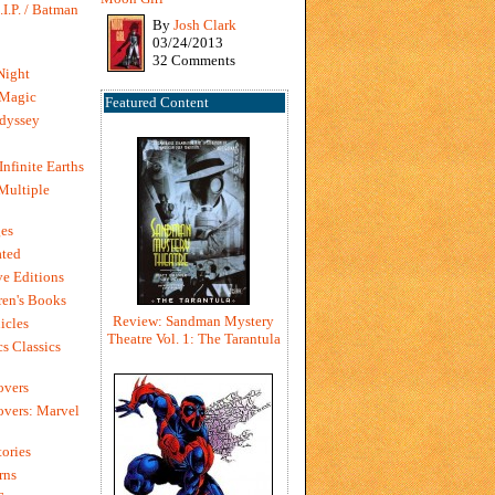
I.P. / Batman
By
Josh Clark
03/24/2013
32 Comments
Night
 Magic
Featured Content
dyssey
Infinite Earths
 Multiple
es
ted
e Editions
en's Books
Review: Sandman Mystery
icles
Theatre Vol. 1: The Tarantula
s Classics
overs
vers: Marvel
ories
rns