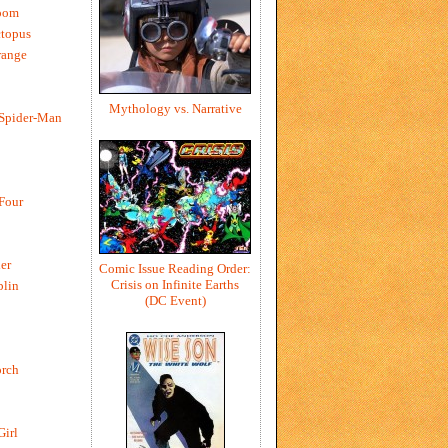
oom
ctopus
range
Mythology vs. Narrative
 Spider-Man
 Four
er
Comic Issue Reading Order:
Crisis on Infinite Earths
blin
(DC Event)
rch
Girl