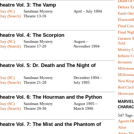
Death Of
eatre Vol. 3: The Vamp
Deluxe Ed
Ebay (SC)
Sandman Mystery
April – July 1994
Earth One
bay (Search)
Theatre 13-16
Elseworld
Final Cris
Final Nig
eatre Vol. 4: The Scorpion
Greatest S
Ebay (SC)
Sandman Mystery
August –
Told
bay (Search)
Theatre 17-20
November 1994
Identity C
Infinite C
Invasion
atre Vol. 5: Dr. Death and The Night of
Mileston
Millenni
Ebay (SC)
Sandman Mystery
December 1994 –
New Kryp
bay (Search)
Theatre 21-28
July 1995
Red Circl
Showcase 
eatre Vol. 6: The Hourman and the Python
MARVE
Ebay (SC)
Sandman Mystery
August 1995 –
CHARAC
bay (Search)
Theatre 29-36
March 1996
547 Tags 
Agents Of
eatre Vol. 7: The Mist and the Phantom of
Alias
Alpha Fli