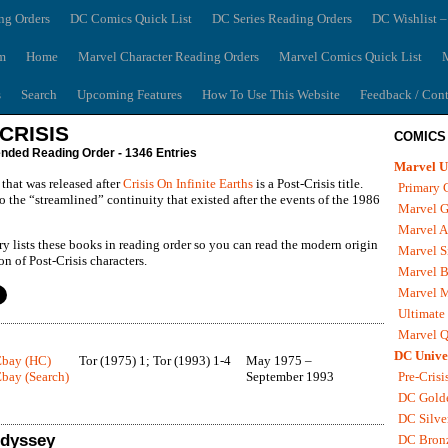
ng Orders
DC Comics Quick List
DC Series Reading Orders
DC Wishlist –
m
Home
Marvel Character Reading Orders
Marvel Comics Quick List
M
s
Search
Upcoming Features
How To Use This Website
Feedback / Cont
CRISIS
COMICS
ed Reading Order - 1346 Entries
Marvel U
that was released after
Crisis On Infinite Earths
is a Post-Crisis title.
Primary 
to the “streamlined” continuity that existed after the events of the 1986
Marvel G
Marvel A
ry lists these books in reading order so you can read the modern origin
Marvel S
n of Post-Crisis characters.
Marvel B
Marvel 
Ultimate
Marvel Q
DC Unive
Ebay (HC)
Tor (1975) 1; Tor (1993) 1-4
May 1975 –
bay (Search)
September 1993
Pre-Crisi
DC Gold
DC Silve
Odyssey
DC Bron