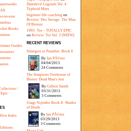
Daredevil Legends Vol. 4:
asterworks
Typhoid Mary
MAX
beginner life coaching
on
ovieverse
Review: Doc Savage: The Man
mnibus
Of Bronze
ocket Books
1993: Tor – TOTALLY EPIC
emiere
on
Review: Tor Vol. 3 [NSFW]
RECENT REVIEWS
timate Guides
Strangers in Paradise: Book 6
sionaries
sterns
By
Ian PÃ©rez
04/04/2013
vasion
24 Comments
The Simpsons Treehouse of
Horror: Dead Man's Jest
By
Gilbert Smith
Collection /
03/31/2013
 Epic
5 Comments
Usagi Yojimbo Book 8: Shades
of Death
IES
By
Ian PÃ©rez
View Index
03/29/2013
3 Comments
Editions
Moon Girl