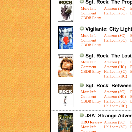
Sgt. Rock: The Pro
More Info
Amazon (SC)
Comment
Half.com (SC)
E
CBDB Entry
Vigilante: City Light
More Info
Amazon (SC)
Comment
Half.com (SC)
E
CBDB Entry
Sgt. Rock: The Lost
More Info
Amazon (SC)
Comment
Amazon (HC)
CBDB Entry
Half.com (SC)
E
Half.com (HC)
Sgt. Rock: Between 
More Info
Amazon (SC)
Comment
Amazon (HC)
CBDB Entry
Half.com (SC)
E
Half.com (HC)
JSA: Strange Adven
TRO Review
Amazon (SC)
More Info
Half.com (SC)
E
Comment