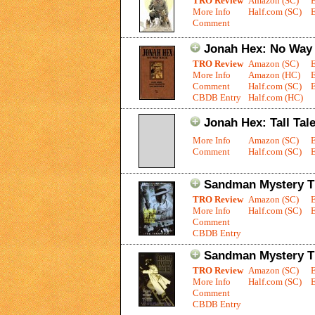
TRO Review
Amazon (SC)
More Info
Half.com (SC)
E
Comment
Jonah Hex: No Way
TRO Review
Amazon (SC)
More Info
Amazon (HC)
Comment
Half.com (SC)
E
CBDB Entry
Half.com (HC)
Jonah Hex: Tall Tal
More Info
Amazon (SC)
Comment
Half.com (SC)
E
Sandman Mystery Th
TRO Review
Amazon (SC)
More Info
Half.com (SC)
E
Comment
CBDB Entry
Sandman Mystery Th
TRO Review
Amazon (SC)
More Info
Half.com (SC)
E
Comment
CBDB Entry