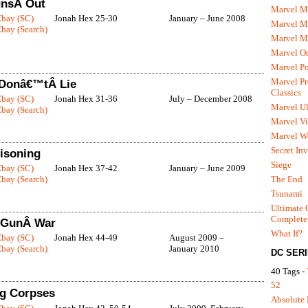
unsÂ Out
Marvel M
Ebay (SC)
Jonah Hex 25-30
January – June 2008
Marvel 
bay (Search)
Marvel M
Marvel O
Marvel P
Marvel Pr
 Donâ€™tÂ Lie
Classics
Ebay (SC)
Jonah Hex 31-36
July – December 2008
Marvel Ul
bay (Search)
Marvel Vi
Marvel We
Secret In
isoning
Siege
Ebay (SC)
Jonah Hex 37-42
January – June 2009
The End
bay (Search)
Tsunami
Ultimate 
Complete
x GunÂ War
What If?
Ebay (SC)
Jonah Hex 44-49
August 2009 –
bay (Search)
January 2010
DC SER
40 Tags -
52
ng Corpses
Absolute 