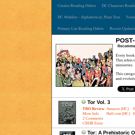
Creator Reading Orders
DC Character Readi
DC Wishlist – Alphabetical, Plain Text
Foru
Primary List Reading Orders
Recent Update
POST-
Recommend
Every book 
This refers 
miniseries.
This catego
and evolutio
Tor Vol. 3
TRO Review
Amazon (HC)
More Info
Half.com (HC)
E
2 Comments
CBDB Entry
Tor: A Prehistoric 