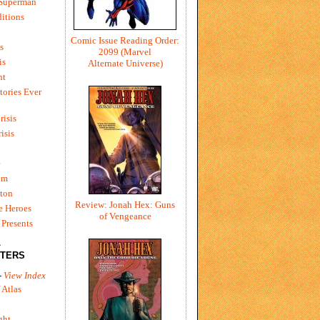
 Superman
itions
Comic Issue Reading Order:
s
2099 (Marvel
is
Alternate Universe)
ht
tories Ever
risis
risis
e
um
ton
Review: Jonah Hex: Guns
e Heroes
of Vengeance
Presents
L
TERS
-
View Index
 Atlas
ght