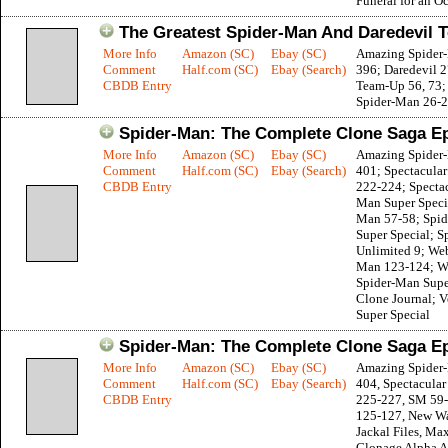
Funeral for an O
The Greatest Spider-Man And Daredevil 
More Info
Amazon (SC)
Ebay (SC)
Amazing Spider
Comment
Half.com (SC)
Ebay (Search)
396; Daredevil 
CBDB Entry
Team-Up 56, 73;
Spider-Man 26-2
Spider-Man: The Complete Clone Saga Ep
More Info
Amazon (SC)
Ebay (SC)
Amazing Spider
Comment
Half.com (SC)
Ebay (Search)
401; Spectacula
CBDB Entry
222-224; Spectac
Man Super Specia
Man 57-58; Spi
Super Special; 
Unlimited 9; Web
Man 123-124; W
Spider-Man Supe
Clone Journal; 
Super Special
Spider-Man: The Complete Clone Saga Ep
More Info
Amazon (SC)
Ebay (SC)
Amazing Spider
Comment
Half.com (SC)
Ebay (Search)
404, Spectacula
CBDB Entry
225-227, SM 59
125-127, New Wa
Jackal Files, M
Clonage Alpha 