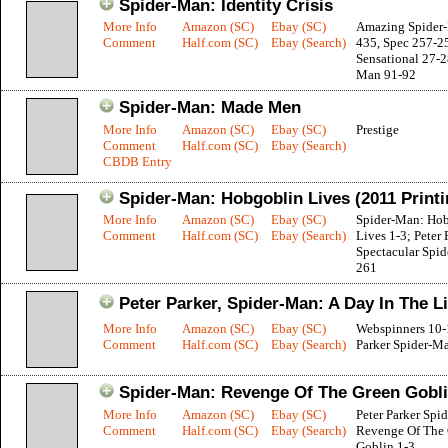
Spider-Man: Identity Crisis
More Info
Amazon (SC)
Ebay (SC)
Amazing Spider
Comment
Half.com (SC)
Ebay (Search)
435, Spec 257-2
Sensational 27-2
Man 91-92
Spider-Man: Made Men
More Info
Amazon (SC)
Ebay (SC)
Prestige
Comment
Half.com (SC)
Ebay (Search)
CBDB Entry
Spider-Man: Hobgoblin Lives (2011 Printi
More Info
Amazon (SC)
Ebay (SC)
Spider-Man: Ho
Comment
Half.com (SC)
Ebay (Search)
Lives 1-3; Peter 
Spectacular Spi
261
Peter Parker, Spider-Man: A Day In The Li
More Info
Amazon (SC)
Ebay (SC)
Webspinners 10-1
Comment
Half.com (SC)
Ebay (Search)
Parker Spider-M
Spider-Man: Revenge Of The Green Gobl
More Info
Amazon (SC)
Ebay (SC)
Peter Parker Spi
Comment
Half.com (SC)
Ebay (Search)
Revenge Of The
Goblin 1-3