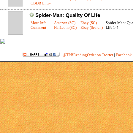
CBDB Entry
Spider-Man: Quality Of Life
More Info
Amazon (SC)
Ebay (SC)
Spider-Man: Qua
Comment
Half.com (SC)
Ebay (Search)
Life 1-4
@TPBReadingOrder on Twitter
|
Facebook 
|