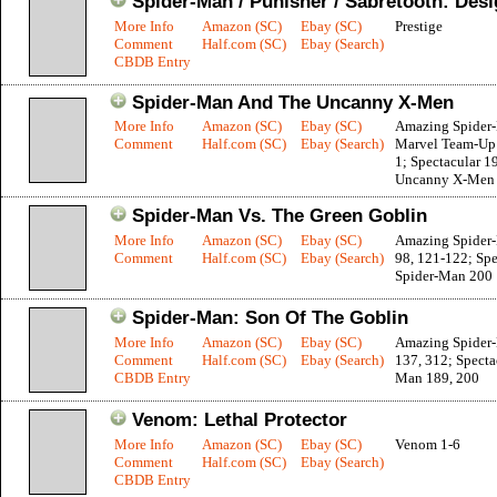
Spider-Man / Punisher / Sabretooth: Des
More Info
Amazon (SC)
Ebay (SC)
Prestige
Comment
Half.com (SC)
Ebay (Search)
CBDB Entry
Spider-Man And The Uncanny X-Men
More Info
Amazon (SC)
Ebay (SC)
Amazing Spider
Comment
Half.com (SC)
Ebay (Search)
Marvel Team-Up
1; Spectacular 1
Uncanny X-Men 
Spider-Man Vs. The Green Goblin
More Info
Amazon (SC)
Ebay (SC)
Amazing Spider-
Comment
Half.com (SC)
Ebay (Search)
98, 121-122; Spe
Spider-Man 200
Spider-Man: Son Of The Goblin
More Info
Amazon (SC)
Ebay (SC)
Amazing Spider
Comment
Half.com (SC)
Ebay (Search)
137, 312; Specta
CBDB Entry
Man 189, 200
Venom: Lethal Protector
More Info
Amazon (SC)
Ebay (SC)
Venom 1-6
Comment
Half.com (SC)
Ebay (Search)
CBDB Entry