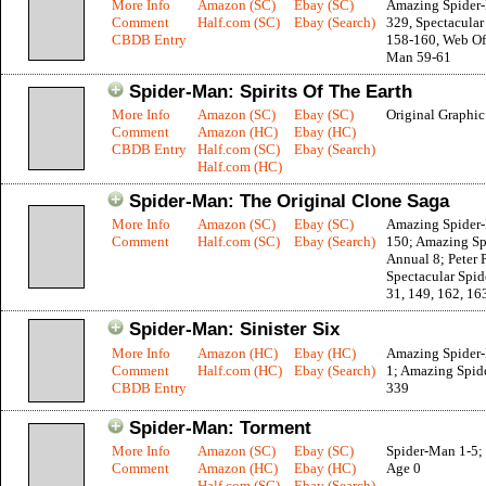
More Info
Amazon (SC)
Ebay (SC)
Amazing Spider
Comment
Half.com (SC)
Ebay (Search)
329, Spectacula
CBDB Entry
158-160, Web Of
Man 59-61
Spider-Man: Spirits Of The Earth
More Info
Amazon (SC)
Ebay (SC)
Original Graphi
Comment
Amazon (HC)
Ebay (HC)
CBDB Entry
Half.com (SC)
Ebay (Search)
Half.com (HC)
Spider-Man: The Original Clone Saga
More Info
Amazon (SC)
Ebay (SC)
Amazing Spider
Comment
Half.com (SC)
Ebay (Search)
150; Amazing S
Annual 8; Peter 
Spectacular Spi
31, 149, 162, 16
Spider-Man: Sinister Six
More Info
Amazon (HC)
Ebay (HC)
Amazing Spider
Comment
Half.com (HC)
Ebay (Search)
1; Amazing Spid
CBDB Entry
339
Spider-Man: Torment
More Info
Amazon (SC)
Ebay (SC)
Spider-Man 1-5;
Comment
Amazon (HC)
Ebay (HC)
Age 0
Half.com (SC)
Ebay (Search)