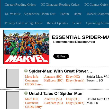
Creator Reading Orders
DC Character Reading Orders
DC Comics Quick 
DC Wishlist – Alphabetical, Plain Text
Forum
Home
Marvel Characte
Primary List Reading Orders
Recent Updates
Search
Upcoming Featur
ESSENTIAL SPIDER-M
Recommended Reading Order
Spider-Man: With Great Power…
More Info
Amazon (HC)
Ebay (HC)
Spider-Man: Wit
Comment
Half.com (HC)
Ebay (Search)
Power… 1-5
CBDB Entry
Untold Tales Of Spider-Man
More Info
Amazon (SC)
Ebay (SC)
Untold Tales Of 
Comment
Half.com (SC)
Ebay (Search)
Man 1-8
CBDB Entry