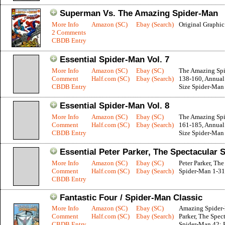
Superman Vs. The Amazing Spider-Man
More Info
Amazon (SC)
Ebay (Search)
Original Graphi
2 Comments
CBDB Entry
Essential Spider-Man Vol. 7
More Info
Amazon (SC)
Ebay (SC)
The Amazing Sp
Comment
Half.com (SC)
Ebay (Search)
138-160, Annual 
CBDB Entry
Size Spider-Man
Essential Spider-Man Vol. 8
More Info
Amazon (SC)
Ebay (SC)
The Amazing Sp
Comment
Half.com (SC)
Ebay (Search)
161-185, Annual 
CBDB Entry
Size Spider-Man 
Essential Peter Parker, The Spectacular 
More Info
Amazon (SC)
Ebay (SC)
Peter Parker, The
Comment
Half.com (SC)
Ebay (Search)
Spider-Man 1-31
CBDB Entry
Fantastic Four / Spider-Man Classic
More Info
Amazon (SC)
Ebay (SC)
Amazing Spider-
Comment
Half.com (SC)
Ebay (Search)
Parker, The Spec
CBDB Entry
Spider-Man 42; F