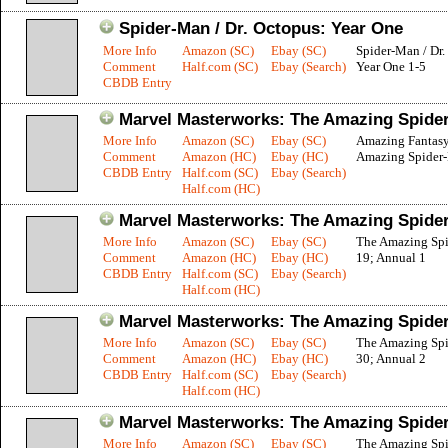
Spider-Man / Dr. Octopus: Year One
More Info
Amazon (SC)
Ebay (SC)
Spider-Man / Dr.
Comment
Half.com (SC)
Ebay (Search)
Year One 1-5
CBDB Entry
Marvel Masterworks: The Amazing Spider
More Info
Amazon (SC)
Ebay (SC)
Amazing Fantasy
Comment
Amazon (HC)
Ebay (HC)
Amazing Spider
CBDB Entry
Half.com (SC)
Ebay (Search)
Half.com (HC)
Marvel Masterworks: The Amazing Spider
More Info
Amazon (SC)
Ebay (SC)
The Amazing Sp
Comment
Amazon (HC)
Ebay (HC)
19; Annual 1
CBDB Entry
Half.com (SC)
Ebay (Search)
Half.com (HC)
Marvel Masterworks: The Amazing Spider
More Info
Amazon (SC)
Ebay (SC)
The Amazing Sp
Comment
Amazon (HC)
Ebay (HC)
30; Annual 2
CBDB Entry
Half.com (SC)
Ebay (Search)
Half.com (HC)
Marvel Masterworks: The Amazing Spider
More Info
Amazon (SC)
Ebay (SC)
The Amazing Sp