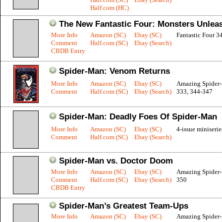
Half.com (HC)
The New Fantastic Four: Monsters Unlea
More Info
Amazon (SC)
Ebay (SC)
Fantastic Four 3
Comment
Half.com (SC)
Ebay (Search)
CBDB Entry
Spider-Man: Venom Returns
More Info
Amazon (SC)
Ebay (SC)
Amazing Spider
Comment
Half.com (SC)
Ebay (Search)
333, 344-347
Spider-Man: Deadly Foes Of Spider-Man
More Info
Amazon (SC)
Ebay (SC)
4-issue miniserie
Comment
Half.com (SC)
Ebay (Search)
Spider-Man vs. Doctor Doom
More Info
Amazon (SC)
Ebay (SC)
Amazing Spider
Comment
Half.com (SC)
Ebay (Search)
350
CBDB Entry
Spider-Man’s Greatest Team-Ups
More Info
Amazon (SC)
Ebay (SC)
Amazing Spider