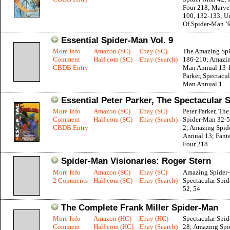
Four 218; Marve
100, 132-133; Un
Of Spider-Man ’
Essential Spider-Man Vol. 9
More Info
Amazon (SC)
Ebay (SC)
The Amazing Sp
Comment
Half.com (SC)
Ebay (Search)
186-210; Amazin
CBDB Entry
Man Annual 13-1
Parker, Spectacul
Man Annual 1
Essential Peter Parker, The Spectacular 
More Info
Amazon (SC)
Ebay (SC)
Peter Parker, The
Comment
Half.com (SC)
Ebay (Search)
Spider-Man 32-5
CBDB Entry
2; Amazing Spi
Annual 13; Fanta
Four 218
Spider-Man Visionaries: Roger Stern
More Info
Amazon (SC)
Ebay (SC)
Amazing Spider
2 Comments
Half.com (SC)
Ebay (Search)
Spectacular Spi
52, 54
The Complete Frank Miller Spider-Man
More Info
Amazon (HC)
Ebay (HC)
Spectacular Spi
Comment
Half.com (HC)
Ebay (Search)
28; Amazing Sp