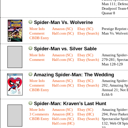
Man 111; Defend
Deadpool Team-
Quasar 8
Spider-Man Vs. Wolverine
More Info
Amazon (SC)
Ebay (SC)
Prestige Reprint 
Comment
Half.com (SC)
Ebay (Search)
Man Vs. Wolveri
CBDB Entry
Spider-Man vs. Silver Sable
More Info
Amazon (SC)
Ebay (SC)
Amazing Spider
Comment
Half.com (SC)
Ebay (Search)
279-281; Spectac
Man 128-129
Amazing Spider-Man: The Wedding
More Info
Amazon (SC)
Ebay (SC)
Amazing Spider
Comment
Half.com (SC)
Ebay (Search)
292; Amazing S
CBDB Entry
Annual 21; Not 
Echh 6
Spider-Man: Kraven’s Last Hunt
More Info
Amazon (SC)
Ebay (SC)
Amazing Spider
3 Comments
Amazon (HC)
Ebay (HC)
294; Peter Parker
CBDB Entry
Half.com (SC)
Ebay (Search)
Spectacular Spi
Half.com (HC)
132; Web Of Spi
33