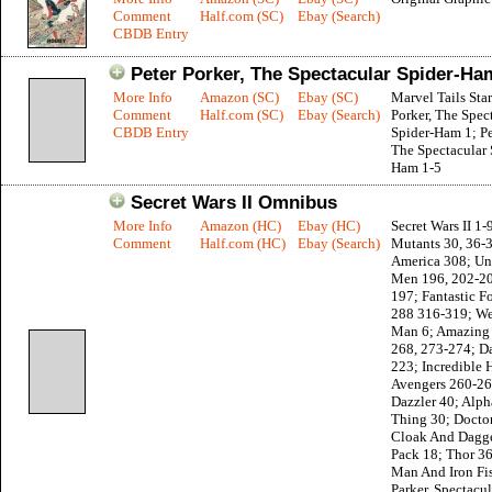
Comment
Half.com (SC)
Ebay (Search)
CBDB Entry
Peter Porker, The Spectacular Spider-Ha
More Info
Amazon (SC)
Ebay (SC)
Marvel Tails Star
Comment
Half.com (SC)
Ebay (Search)
Porker, The Spec
CBDB Entry
Spider-Ham 1; Pe
The Spectacular 
Ham 1-5
Secret Wars II Omnibus
More Info
Amazon (HC)
Ebay (HC)
Secret Wars II 1
Comment
Half.com (HC)
Ebay (Search)
Mutants 30, 36-
America 308; Un
Men 196, 202-20
197; Fantastic F
288 316-319; We
Man 6; Amazing
268, 273-274; D
223; Incredible 
Avengers 260-26
Dazzler 40; Alph
Thing 30; Doctor
Cloak And Dagge
Pack 18; Thor 3
Man And Iron Fis
Parker, Spectacul