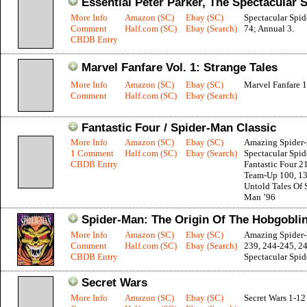
Essential Peter Parker, The Spectacular 
More Info
Amazon (SC)
Ebay (SC)
Spectacular Spi
Comment
Half.com (SC)
Ebay (Search)
74; Annual 3.
CBDB Entry
Marvel Fanfare Vol. 1: Strange Tales
More Info
Amazon (SC)
Ebay (SC)
Marvel Fanfare 1
Comment
Half.com (SC)
Ebay (Search)
Fantastic Four / Spider-Man Classic
More Info
Amazon (SC)
Ebay (SC)
Amazing Spider
1 Comment
Half.com (SC)
Ebay (Search)
Spectacular Spi
CBDB Entry
Fantastic Four 2
Team-Up 100, 1
Untold Tales Of 
Man ’96
Spider-Man: The Origin Of The Hobgobli
More Info
Amazon (SC)
Ebay (SC)
Amazing Spider
Comment
Half.com (SC)
Ebay (Search)
239, 244-245, 2
CBDB Entry
Spectacular Spi
Secret Wars
More Info
Amazon (SC)
Ebay (SC)
Secret Wars 1-12