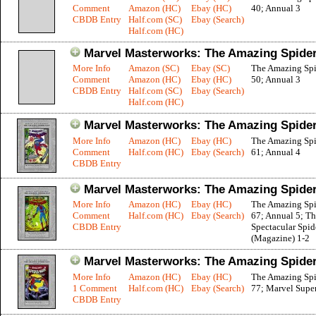
Comment
Amazon (HC)
Ebay (HC)
40; Annual 3
CBDB Entry
Half.com (SC)
Ebay (Search)
Half.com (HC)
Marvel Masterworks: The Amazing Spider
More Info
Amazon (SC)
Ebay (SC)
The Amazing Sp
Comment
Amazon (HC)
Ebay (HC)
50; Annual 3
CBDB Entry
Half.com (SC)
Ebay (Search)
Half.com (HC)
Marvel Masterworks: The Amazing Spider
More Info
Amazon (HC)
Ebay (HC)
The Amazing Sp
Comment
Half.com (HC)
Ebay (Search)
61; Annual 4
CBDB Entry
Marvel Masterworks: The Amazing Spider
More Info
Amazon (HC)
Ebay (HC)
The Amazing Sp
Comment
Half.com (HC)
Ebay (Search)
67; Annual 5; T
CBDB Entry
Spectacular Spi
(Magazine) 1-2
Marvel Masterworks: The Amazing Spider
More Info
Amazon (HC)
Ebay (HC)
The Amazing Sp
1 Comment
Half.com (HC)
Ebay (Search)
77; Marvel Supe
CBDB Entry