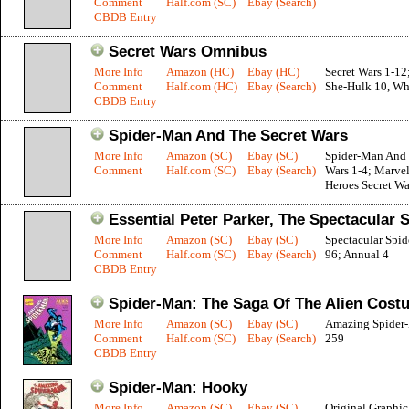
Comment
Half.com (SC)
Ebay (Search)
CBDB Entry
Secret Wars Omnibus
More Info
Amazon (HC)
Ebay (HC)
Secret Wars 1-12
Comment
Half.com (HC)
Ebay (Search)
She-Hulk 10, Wha
CBDB Entry
Spider-Man And The Secret Wars
More Info
Amazon (SC)
Ebay (SC)
Spider-Man And 
Comment
Half.com (SC)
Ebay (Search)
Wars 1-4; Marve
Heroes Secret Wa
Essential Peter Parker, The Spectacular 
More Info
Amazon (SC)
Ebay (SC)
Spectacular Spi
Comment
Half.com (SC)
Ebay (Search)
96; Annual 4
CBDB Entry
Spider-Man: The Saga Of The Alien Cost
More Info
Amazon (SC)
Ebay (SC)
Amazing Spider
Comment
Half.com (SC)
Ebay (Search)
259
CBDB Entry
Spider-Man: Hooky
More Info
Amazon (SC)
Ebay (SC)
Original Graphi