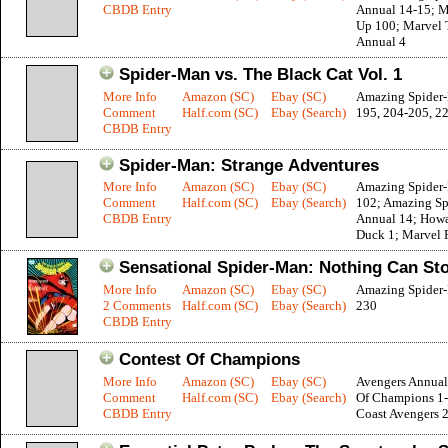
CBDB Entry
Annual 14-15; M
Up 100; Marvel
Annual 4
Spider-Man vs. The Black Cat Vol. 1
More Info
Amazon (SC)
Ebay (SC)
Amazing Spider
Comment
Half.com (SC)
Ebay (Search)
195, 204-205, 2
CBDB Entry
Spider-Man: Strange Adventures
More Info
Amazon (SC)
Ebay (SC)
Amazing Spider
Comment
Half.com (SC)
Ebay (Search)
102; Amazing S
CBDB Entry
Annual 14; How
Duck 1; Marvel F
Sensational Spider-Man: Nothing Can St
More Info
Amazon (SC)
Ebay (SC)
Amazing Spider
2 Comments
Half.com (SC)
Ebay (Search)
230
CBDB Entry
Contest Of Champions
More Info
Amazon (SC)
Ebay (SC)
Avengers Annual
Comment
Half.com (SC)
Ebay (Search)
Of Champions 1-
CBDB Entry
Coast Avengers 