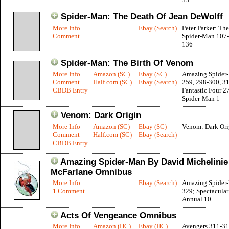
Spider-Man: The Death Of Jean DeWolff
More Info
Ebay (Search)
Peter Parker: Th
Comment
Spider-Man 107-
136
Spider-Man: The Birth Of Venom
More Info
Amazon (SC)
Ebay (SC)
Amazing Spider
Comment
Half.com (SC)
Ebay (Search)
259, 298-300, 3
CBDB Entry
Fantastic Four 2
Spider-Man 1
Venom: Dark Origin
More Info
Amazon (SC)
Ebay (SC)
Venom: Dark Ori
Comment
Half.com (SC)
Ebay (Search)
CBDB Entry
Amazing Spider-Man By David Michelinie
McFarlane Omnibus
More Info
Ebay (Search)
Amazing Spider
1 Comment
329; Spectacula
Annual 10
Acts Of Vengeance Omnibus
More Info
Amazon (HC)
Ebay (HC)
Avengers 311-31