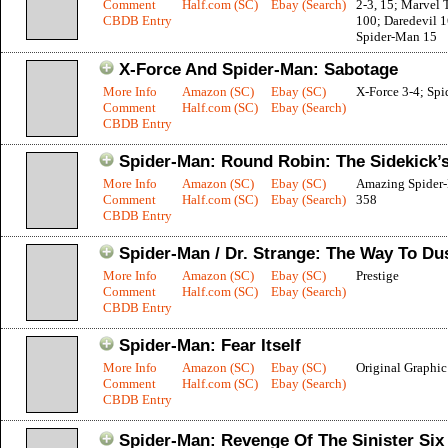
Comment
Half.com (SC)
Ebay (Search)
2-3, 15; Marvel
CBDB Entry
100; Daredevil 1
Spider-Man 15
X-Force And Spider-Man: Sabotage
More Info
Amazon (SC)
Ebay (SC)
X-Force 3-4; Sp
Comment
Half.com (SC)
Ebay (Search)
CBDB Entry
Spider-Man: Round Robin: The Sidekick’
More Info
Amazon (SC)
Ebay (SC)
Amazing Spider
Comment
Half.com (SC)
Ebay (Search)
358
CBDB Entry
Spider-Man / Dr. Strange: The Way To Du
More Info
Amazon (SC)
Ebay (SC)
Prestige
Comment
Half.com (SC)
Ebay (Search)
CBDB Entry
Spider-Man: Fear Itself
More Info
Amazon (SC)
Ebay (SC)
Original Graphi
Comment
Half.com (SC)
Ebay (Search)
CBDB Entry
Spider-Man: Revenge Of The Sinister Six