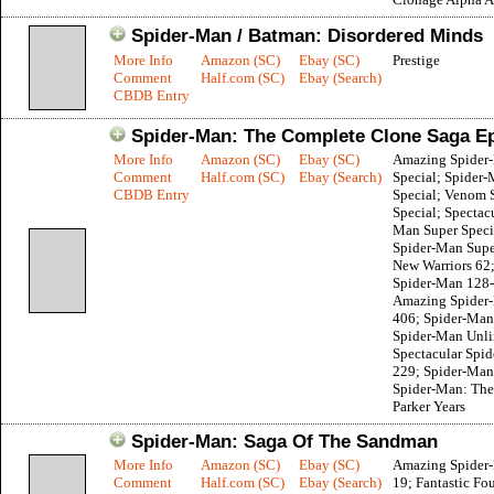
Spider-Man / Batman: Disordered Minds
More Info
Amazon (SC)
Ebay (SC)
Prestige
Comment
Half.com (SC)
Ebay (Search)
CBDB Entry
Spider-Man: The Complete Clone Saga E
More Info
Amazon (SC)
Ebay (SC)
Amazing Spider
Comment
Half.com (SC)
Ebay (Search)
Special; Spider
CBDB Entry
Special; Venom 
Special; Spectac
Man Super Speci
Spider-Man Supe
New Warriors 62
Spider-Man 128
Amazing Spider
406; Spider-Man
Spider-Man Unli
Spectacular Spi
229; Spider-Man
Spider-Man: The
Parker Years
Spider-Man: Saga Of The Sandman
More Info
Amazon (SC)
Ebay (SC)
Amazing Spider-
Comment
Half.com (SC)
Ebay (Search)
19; Fantastic Fou