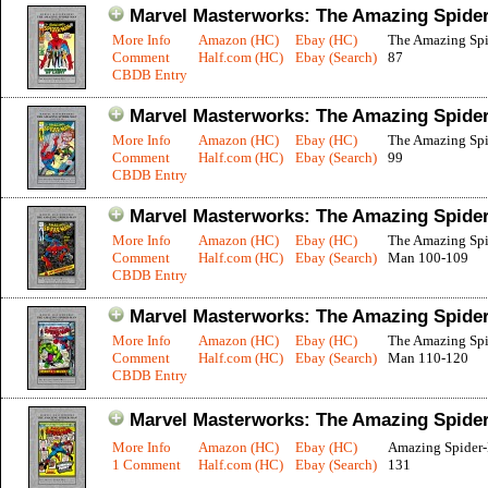
Marvel Masterworks: The Amazing Spider
More Info
Amazon (HC)
Ebay (HC)
The Amazing Sp
Comment
Half.com (HC)
Ebay (Search)
87
CBDB Entry
Marvel Masterworks: The Amazing Spider
More Info
Amazon (HC)
Ebay (HC)
The Amazing Sp
Comment
Half.com (HC)
Ebay (Search)
99
CBDB Entry
Marvel Masterworks: The Amazing Spider
More Info
Amazon (HC)
Ebay (HC)
The Amazing Spi
Comment
Half.com (HC)
Ebay (Search)
Man 100-109
CBDB Entry
Marvel Masterworks: The Amazing Spider
More Info
Amazon (HC)
Ebay (HC)
The Amazing Spi
Comment
Half.com (HC)
Ebay (Search)
Man 110-120
CBDB Entry
Marvel Masterworks: The Amazing Spider
More Info
Amazon (HC)
Ebay (HC)
Amazing Spider
1 Comment
Half.com (HC)
Ebay (Search)
131