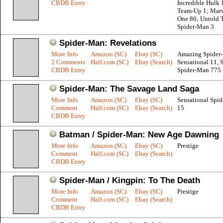
CBDB Entry
Incredible Hulk 
Team-Up 1; Marv
One 86; Untold T
Spider-Man 3
Spider-Man: Revelations
More Info
Amazon (SC)
Ebay (SC)
Amazing Spider
2 Comments
Half.com (SC)
Ebay (Search)
Sensational 11, 
CBDB Entry
Spider-Man 775
Spider-Man: The Savage Land Saga
More Info
Amazon (SC)
Ebay (SC)
Sensational Spi
Comment
Half.com (SC)
Ebay (Search)
15
CBDB Entry
Batman / Spider-Man: New Age Dawning
More Info
Amazon (SC)
Ebay (SC)
Prestige
Comment
Half.com (SC)
Ebay (Search)
CBDB Entry
Spider-Man / Kingpin: To The Death
More Info
Amazon (SC)
Ebay (SC)
Prestige
Comment
Half.com (SC)
Ebay (Search)
CBDB Entry