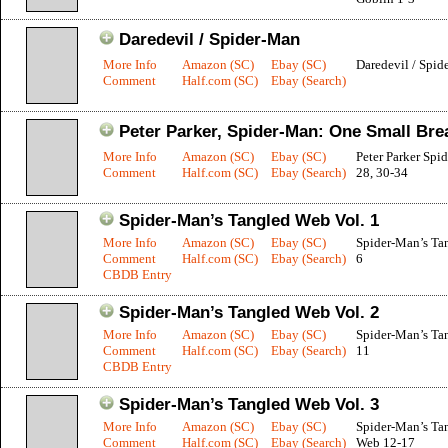
Daredevil / Spider-Man
More Info
Amazon (SC)
Ebay (SC)
Daredevil / Spid
Comment
Half.com (SC)
Ebay (Search)
Peter Parker, Spider-Man: One Small Bre
More Info
Amazon (SC)
Ebay (SC)
Peter Parker Spi
Comment
Half.com (SC)
Ebay (Search)
28, 30-34
Spider-Man’s Tangled Web Vol. 1
More Info
Amazon (SC)
Ebay (SC)
Spider-Man’s Ta
Comment
Half.com (SC)
Ebay (Search)
6
CBDB Entry
Spider-Man’s Tangled Web Vol. 2
More Info
Amazon (SC)
Ebay (SC)
Spider-Man’s Ta
Comment
Half.com (SC)
Ebay (Search)
11
CBDB Entry
Spider-Man’s Tangled Web Vol. 3
More Info
Amazon (SC)
Ebay (SC)
Spider-Man’s Ta
Comment
Half.com (SC)
Ebay (Search)
Web 12-17