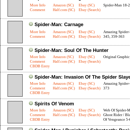
More Info
Amazon (SC)
Ebay (SC)
Spider-Man 18-
Comment
Half.com (SC)
Ebay (Search)
Spider-Man: Carnage
More Info
Amazon (SC)
Ebay (SC)
Amazing Spider
Comment
Half.com (SC)
Ebay (Search)
345, 359-363
Spider-Man: Soul Of The Hunter
More Info
Amazon (SC)
Ebay (SC)
Original Graphi
Comment
Half.com (SC)
Ebay (Search)
CBDB Entry
Spider-Man: Invasion Of The Spider Slay
More Info
Amazon (SC)
Ebay (SC)
Amazing Spider
Comment
Half.com (SC)
Ebay (Search)
373
CBDB Entry
Spirits Of Venom
More Info
Amazon (SC)
Ebay (SC)
Web Of Spider-M
Comment
Half.com (SC)
Ebay (Search)
Ghost Rider / Bla
CBDB Entry
Of Vengeance 5-