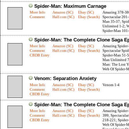
Spider-Man: Maximum Carnage
More Info
Amazon (SC)
Ebay (SC)
Amazing 378-38
Comment
Half.com (SC)
Ebay (Search)
Spectacular 201-
Man 35-37; Spi
Unlimited 1-2; 
Spider-Man 101
Spider-Man: The Complete Clone Saga E
More Info
Amazon (SC)
Ebay (SC)
Amazing Spider
Comment
Half.com (SC)
Ebay (Search)
Spectacular Spi
CBDB Entry
Spider-Man 51-5
Man Unlimited 7
Man: The Lost Ye
Web Of Spider-
Venom: Separation Anxiety
More Info
Amazon (SC)
Ebay (SC)
Venom 1-4
Comment
Half.com (SC)
Ebay (Search)
CBDB Entry
Spider-Man: The Complete Clone Saga E
More Info
Amazon (SC)
Ebay (SC)
Amazing Spider
Comment
Half.com (SC)
Ebay (Search)
399; Spectacula
CBDB Entry
218-221; Spider
Web Of Spider-