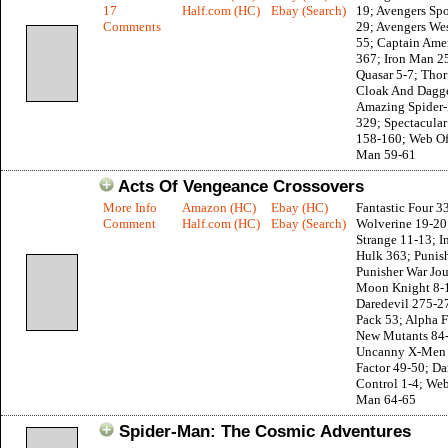
17
Half.com (HC)
Ebay (Search)
19; Avengers Spo
Comments
29; Avengers Wes
55; Captain Ame
367; Iron Man 2
Quasar 5-7; Thor
Cloak And Dagge
Amazing Spider
329; Spectacula
158-160; Web Of
Man 59-61
Acts Of Vengeance Crossovers
More Info
Amazon (HC)
Ebay (HC)
Fantastic Four 3
Comment
Half.com (HC)
Ebay (Search)
Wolverine 19-20
Strange 11-13; I
Hulk 363; Punis
Punisher War Jou
Moon Knight 8-
Daredevil 275-2
Pack 53; Alpha F
New Mutants 84
Uncanny X-Men 
Factor 49-50; D
Control 1-4; Web
Man 64-65
Spider-Man: The Cosmic Adventures