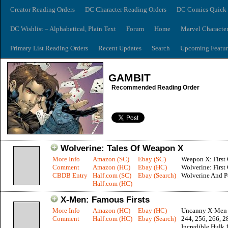
Creator Reading Orders
DC Character Reading Orders
DC Comics Quick 
DC Wishlist – Alphabetical, Plain Text
Forum
Home
Marvel Characte
Primary List Reading Orders
Recent Updates
Search
Upcoming Featur
GAMBIT
Recommended Reading Order
Wolverine: Tales Of Weapon X
More Info
Amazon (SC)
Ebay (SC)
Weapon X: First 
Comment
Amazon (HC)
Ebay (HC)
Wolverine: First 
CBDB Entry
Half.com (SC)
Ebay (Search)
Wolverine And P
Half.com (HC)
X-Men: Famous Firsts
More Info
Amazon (HC)
Ebay (HC)
Uncanny X-Men 1
Comment
Half.com (HC)
Ebay (Search)
244, 256, 266, 2
Incredible Hulk 