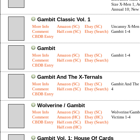
Size X-Men 1; A
Annual 10; New 
Gambit Classic Vol. 1
More Info
Amazon (SC)
Ebay (SC)
Uncanny X-Men 
Comment
Half.com (SC)
Ebay (Search)
Gambit 1-4
CBDB Entry
Gambit
More Info
Amazon (SC)
Ebay (SC)
Gambit 1-4
Comment
Half.com (SC)
Ebay (Search)
CBDB Entry
Gambit And The X-Ternals
More Info
Amazon (SC)
Ebay (SC)
Gambit And The 
Comment
Half.com (SC)
Ebay (Search)
4
CBDB Entry
Wolverine / Gambit
More Info
Amazon (SC)
Ebay (SC)
Wolverine/Gambi
Comment
Amazon (HC)
Ebay (HC)
Victims 1-4
CBDB Entry
Half.com (SC)
Ebay (Search)
Half.com (HC)
Gambit Vol. 1: House Of Cards