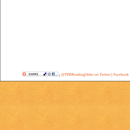
@TPBReadingOrder on Twitter
|
Facebook 
|