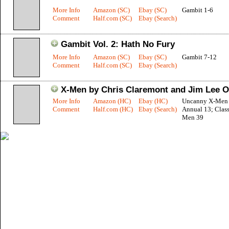
More Info
Amazon (SC)
Ebay (SC)
Gambit 1-6
Comment
Half.com (SC)
Ebay (Search)
Gambit Vol. 2: Hath No Fury
More Info
Amazon (SC)
Ebay (SC)
Gambit 7-12
Comment
Half.com (SC)
Ebay (Search)
X-Men by Chris Claremont and Jim Lee O
More Info
Amazon (HC)
Ebay (HC)
Uncanny X-Men 
Comment
Half.com (HC)
Ebay (Search)
Annual 13; Class
Men 39