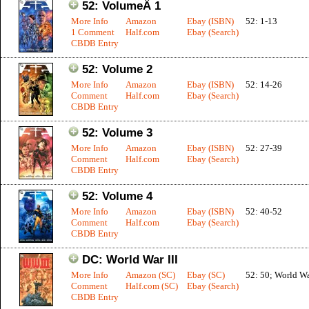
52: VolumeÂ 1
More Info
Amazon
Ebay (ISBN)
52: 1-13
1 Comment
Half.com
Ebay (Search)
CBDB Entry
52: Volume 2
More Info
Amazon
Ebay (ISBN)
52: 14-26
Comment
Half.com
Ebay (Search)
CBDB Entry
52: Volume 3
More Info
Amazon
Ebay (ISBN)
52: 27-39
Comment
Half.com
Ebay (Search)
CBDB Entry
52: Volume 4
More Info
Amazon
Ebay (ISBN)
52: 40-52
Comment
Half.com
Ebay (Search)
CBDB Entry
DC: World War III
More Info
Amazon (SC)
Ebay (SC)
52: 50; World War
Comment
Half.com (SC)
Ebay (Search)
CBDB Entry