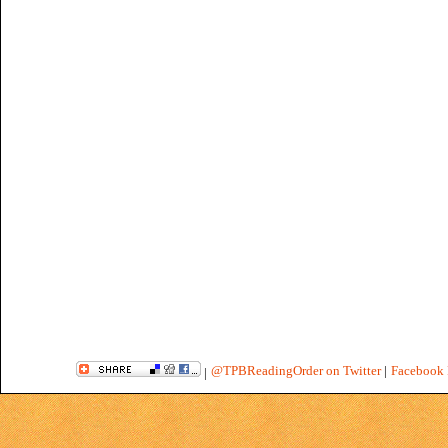
@TPBReadingOrder on Twitter
|
Facebook 
|