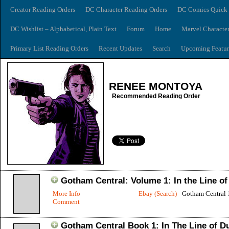
Creator Reading Orders
DC Character Reading Orders
DC Comics Quick 
DC Wishlist – Alphabetical, Plain Text
Forum
Home
Marvel Characte
Primary List Reading Orders
Recent Updates
Search
Upcoming Featur
RENEE MONTOYA
Recommended Reading Order
Gotham Central: Volume 1: In the Line of
More Info
Ebay (Search)
Gotham Central 
Comment
Gotham Central Book 1: In The Line of D