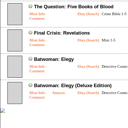
The Question: Five Books of Blood
More Info
Ebay (Search)
Crime Bible 1-5
Comment
Final Crisis: Revelations
More Info
Ebay (Search)
Mini 1-5
Comment
Batwoman: Elegy
More Info
Ebay (Search)
Detective Comic
Comment
Batwoman: Elegy (Deluxe Edition)
More Info
Amazon
Ebay (Search)
Detective Comic
Comment