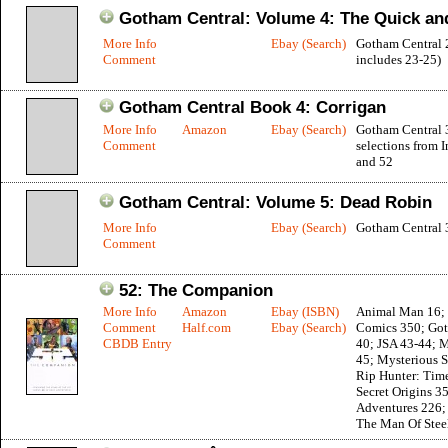
Gotham Central: Volume 4: The Quick an
More Info
Ebay (Search)
Gotham Central 
Comment
includes 23-25)
Gotham Central Book 4: Corrigan
More Info
Amazon
Ebay (Search)
Gotham Central 
Comment
selections from I
and 52
Gotham Central: Volume 5: Dead Robin
More Info
Ebay (Search)
Gotham Central 
Comment
52: The Companion
More Info
Amazon
Ebay (ISBN)
Animal Man 16; 
Comment
Half.com
Ebay (Search)
Comics 350; Got
CBDB Entry
40; JSA 43-44; 
45; Mysterious S
Rip Hunter: Time
Secret Origins 3
Adventures 226;
The Man Of Stee