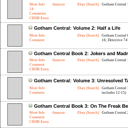
More Info
Amazon
Ebay (Search)
Gotham Central 
14
Comments
CBDB Entry
Gotham Central: Volume 2: Half a Life
More Info
Ebay (Search)
Gotham Central 
Comment
16; Detective 74
Gotham Central Book 2: Jokers and Ma
More Info
Amazon
Ebay (Search)
Gotham Central 
Comment
CBDB Entry
Gotham Central: Volume 3: Unresolved T
More Info
Ebay (Search)
Gotham Central 
Comment
includes 12-15)
Gotham Central Book 3: On The Freak Be
More Info
Amazon
Ebay (Search)
Gotham Central 
Comment
CBDB Entry