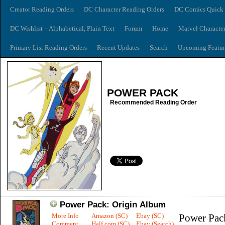
Creator Reading Orders
DC Character Reading Orders
DC Comics Quick 
DC Wishlist – Alphabetical, Plain Text
Forum
Home
Marvel Characte
Primary List Reading Orders
Recent Updates
Search
Upcoming Featur
POWER PACK
Recommended Reading Order
Power Pack: Origin Album
More Info
Amazon (SC)
Ebay (SC)
Power Pac
Comment
Half.com (SC)
Ebay (Search)