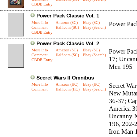
CBDB Entry
Power Pack Classic Vol. 1
More Info
Amazon (SC)
Ebay (SC)
Power Pac
Comment
Half.com (SC)
Ebay (Search)
CBDB Entry
Power Pack Classic Vol. 2
More Info
Amazon (SC)
Ebay (SC)
Power Pac
Comment
Half.com (SC)
Ebay (Search)
17; Uncan
CBDB Entry
Men 195
Secret Wars II Omnibus
More Info
Amazon (HC)
Ebay (HC)
Secret Wars
Comment
Half.com (HC)
Ebay (Search)
New Mutan
36-37; Cap
America 3
Uncanny 
196, 202-
Iron Man 