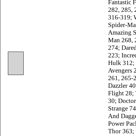
Fantastic 
282, 285, 
316-319; 
Spider-Ma
Amazing S
Man 268, 
274; Dared
223; Incre
Hulk 312;
Avengers 
261, 265-
Dazzler 40
Flight 28;
30; Doctor
Strange 74
And Dagge
Power Pac
Thor 363;