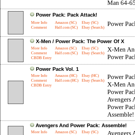
Man 64-6
Power Pack: Pack Attack!
More Info
Amazon (SC)
Ebay (SC)
Power Pac
Comment
Half.com (SC)
Ebay (Search)
X-Men / Power Pack: The Power Of X
More Info
Amazon (SC)
Ebay (SC)
X-Men An
Comment
Half.com (SC)
Ebay (Search)
Power Pac
CBDB Entry
Power Pack Vol. 1
More Info
Amazon (HC)
Ebay (HC)
Power Pac
Comment
Half.com (HC)
Ebay (Search)
X-Men An
CBDB Entry
Power Pac
Avengers 
Power Pac
Assemble!
Avengers And Power Pack: Assemble!
More Info
Amazon (SC)
Ebay (SC)
Avengers 