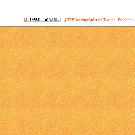
@TPBReadingOrder on Twitter
|
Facebook 
|