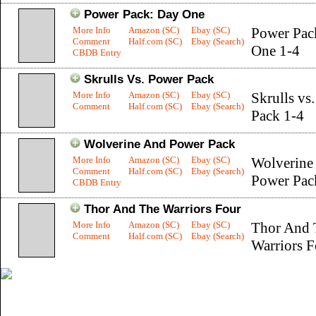
Power Pack: Day One
More Info
Amazon (SC)
Ebay (SC)
Power Pac
Comment
Half.com (SC)
Ebay (Search)
One 1-4
CBDB Entry
Skrulls Vs. Power Pack
More Info
Amazon (SC)
Ebay (SC)
Skrulls vs
Comment
Half.com (SC)
Ebay (Search)
Pack 1-4
Wolverine And Power Pack
More Info
Amazon (SC)
Ebay (SC)
Wolverine
Comment
Half.com (SC)
Ebay (Search)
Power Pac
CBDB Entry
Thor And The Warriors Four
More Info
Amazon (SC)
Ebay (SC)
Thor And 
Comment
Half.com (SC)
Ebay (Search)
Warriors F