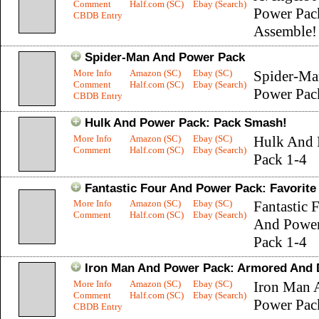
Comment
Half.com (SC)
Ebay (Search)
Power Pac
CBDB Entry
Assemble!
Spider-Man And Power Pack
More Info
Amazon (SC)
Ebay (SC)
Spider-Ma
Comment
Half.com (SC)
Ebay (Search)
Power Pac
CBDB Entry
Hulk And Power Pack: Pack Smash!
More Info
Amazon (SC)
Ebay (SC)
Hulk And 
Comment
Half.com (SC)
Ebay (Search)
Pack 1-4
Fantastic Four And Power Pack: Favorite
More Info
Amazon (SC)
Ebay (SC)
Fantastic 
Comment
Half.com (SC)
Ebay (Search)
And Powe
Pack 1-4
Iron Man And Power Pack: Armored And
More Info
Amazon (SC)
Ebay (SC)
Iron Man 
Comment
Half.com (SC)
Ebay (Search)
Power Pac
CBDB Entry