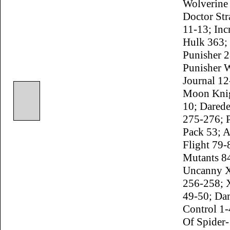
Wolverine
Doctor St
11-13; Inc
Hulk 363;
Punisher 2
Punisher 
Journal 12
Moon Knig
10; Darede
275-276; 
Pack 53; 
Flight 79
Mutants 8
Uncanny 
256-258; 
49-50; Da
Control 1
Of Spider-