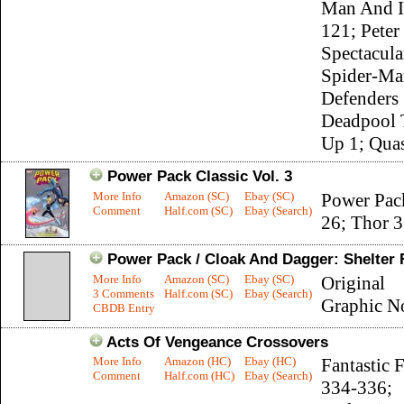
Man And I
121; Peter
Spectacula
Spider-Ma
Defenders
Deadpool 
Up 1; Quas
Power Pack Classic Vol. 3
More Info
Amazon (SC)
Ebay (SC)
Power Pac
Comment
Half.com (SC)
Ebay (Search)
26; Thor 
Power Pack / Cloak And Dagger: Shelter
More Info
Amazon (SC)
Ebay (SC)
Original
3 Comments
Half.com (SC)
Ebay (Search)
Graphic N
CBDB Entry
Acts Of Vengeance Crossovers
More Info
Amazon (HC)
Ebay (HC)
Fantastic 
Comment
Half.com (HC)
Ebay (Search)
334-336;