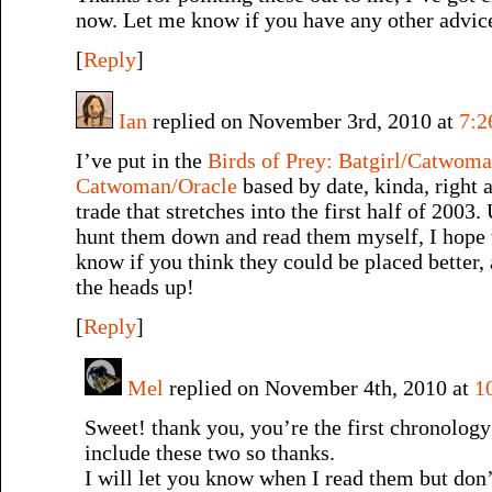
now. Let me know if you have any other advic
[
Reply
]
Ian
replied on November 3rd, 2010 at
7:2
I’ve put in the
Birds of Prey: Batgirl/Catwom
Catwoman/Oracle
based by date, kinda, right
trade that stretches into the first half of 2003.
hunt them down and read them myself, I hope 
know if you think they could be placed better, 
the heads up!
[
Reply
]
Mel
replied on November 4th, 2010 at
1
Sweet! thank you, you’re the first chronology
include these two so thanks.
I will let you know when I read them but don’