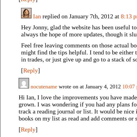
Ian
replied on January 7th, 2012 at
8:13 
Hey Jonny, glad the website has been useful to 
always the hope of more updates, though it sl
Feel free leaving comments on those actual bo
might find the tips helpful. I tend to be either
in trades, or just give up and go to a stack of s
[
Reply
]
nocutename
wrote on at January 4, 2012
10:07
Hi Ian, I love the improvements you have made to
grown. I was wondering if you had any plans fo
track a reading journal or list. It would be nice
books on my list as read and add comments or st
[
Reply
]