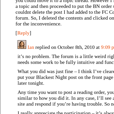
you could move it to a topic thread. However I 
a topic and then proceeded to put the BN order 
couldnt delete the post I had added to the FC 
forum. So, I deleted the contents and clicked
for the inconvenience.
[
Reply
]
Ian
replied on October 8th, 2010 at
9:09 
it’s no problem. The forum is a little weird ri
needs some work to be fully intuitive and func
What you did was just fine – I think I’ve cleare
put your Blackest Night post on the front page 
later tonight.
Any time you want to post a reading order, yo
similar to how you did it. In any case, I’ll see
site and respond if you’re having trouble. So 
I really appreciate the participation – it’s alwa