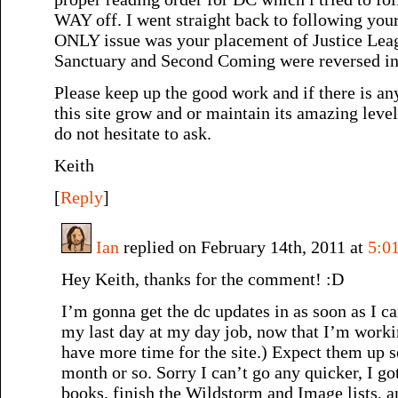
WAY off. I went straight back to following you
ONLY issue was your placement of Justice Lea
Sanctuary and Second Coming were reversed in 
Please keep up the good work and if there is any
this site grow and or maintain its amazing level
do not hesitate to ask.
Keith
[
Reply
]
Ian
replied on February 14th, 2011 at
5:0
Hey Keith, thanks for the comment! :D
I’m gonna get the dc updates in as soon as I c
my last day at my day job, now that I’m worki
have more time for the site.) Expect them up 
month or so. Sorry I can’t go any quicker, I g
books, finish the Wildstorm and Image lists, an