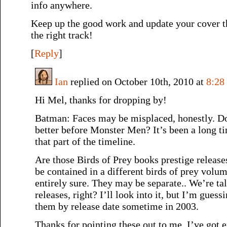
info anywhere.
Keep up the good work and update your cover t
the right track!
[
Reply
]
Ian
replied on October 10th, 2010 at
8:28
Hi Mel, thanks for dropping by!
Batman: Faces may be misplaced, honestly. Do
better before Monster Men? It’s been a long t
that part of the timeline.
Are those Birds of Prey books prestige release
be contained in a different birds of prey vol
entirely sure. They may be separate.. We’re ta
releases, right? I’ll look into it, but I’m guess
them by release date sometime in 2003.
Thanks for pointing these out to me, I’ve got 