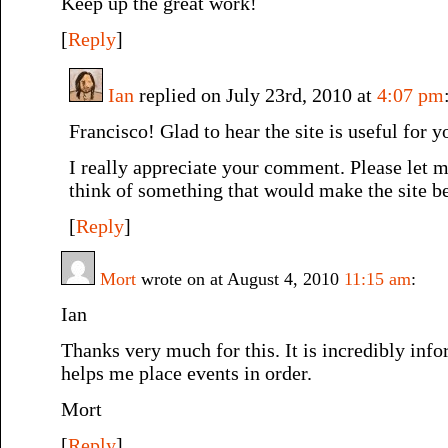
Keep up the great work!
[
Reply
]
Ian
replied on July 23rd, 2010 at
4:07 pm
Francisco! Glad to hear the site is useful for y
I really appreciate your comment. Please let
think of something that would make the site be
[
Reply
]
Mort
wrote on at August 4, 2010
11:15 am
:
Ian
Thanks very much for this. It is incredibly info
helps me place events in order.
Mort
[
Reply
]