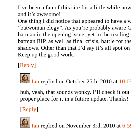
I’ve been a fan of this site for a little while no
and it’s awesome!
One thing I did notice that appeared to have a 
”batwoman elegy”. As you’re probably aware G
batman in the opening issue; yet in the reading 
batman RIP, as well as final crisis, battle for t
shadows. Other than that I’d say it’s all spot on
Keep up the good work.
[
Reply
]
Ian
replied on October 25th, 2010 at
10:0
huh, yeah, that sounds wonky. I’ll check it out 
proper place for it in a future update. Thanks!
[
Reply
]
Ian
replied on November 3rd, 2010 at
6:5