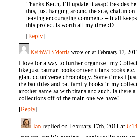
Thanks Keith, I’ll update it asap! Besides he
this, just hanging around the site, chattin on
leaving encouraging comments – it all keeps
this project is worth all my time :D
[
Reply
]
KeithWTSMorris
wrote on at February 17, 20
I love for a way to further organize “my Collect
like just batman books or teen titans books etc.
giant dc universe chronology. Some times i just
the bat titles and bat family books in my collec
another same as with titans and such. Is there 
collections off of the main one we have?
[
Reply
]
Ian
replied on February 17th, 2011 at
6:1
not yet, but it’s coming. I don’t really have an 