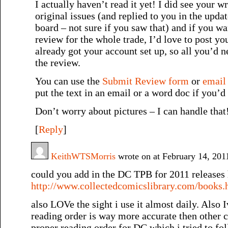
I actually haven’t read it yet! I did see your w
original issues (and replied to you in the upda
board – not sure if you saw that) and if you wa
review for the whole trade, I’d love to post y
already got your account set up, so all you’d n
the review.
You can use the
Submit Review form
or
email
put the text in an email or a word doc if you’d 
Don’t worry about pictures – I can handle that
[
Reply
]
KeithWTSMorris
wrote on at February 14, 20
could you add in the DC TPB for 2011 releases h
http://www.collectedcomicslibrary.com/books.
also LOVe the sight i use it almost daily. Also 
reading order is way more accurate then other 
proper reading order for DC which i tried to fol