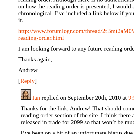
on how the reading order is presented, I would a
chronological. I’ve included a link below if you
it.
http://www.forumlogr.com/thread/2tBmt2aM0
reading-order.html
I am looking forward to any future reading orde
Thanks again,
Andrew
[
Reply
]
Ian
replied on September 20th, 2010 at
9
Thanks for the link, Andrew! That should come
reading order section of the site. I think there 
released in trade for 2099 so that won’t be muc
I’ve been on a bit of an unfortunate hiatus due