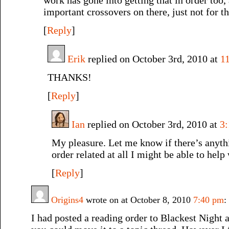
important crossovers on there, just not for th
[
Reply
]
Erik
replied on October 3rd, 2010 at
1
THANKS!
[
Reply
]
Ian
replied on October 3rd, 2010 at
3
My pleasure. Let me know if there’s anyth
order related at all I might be able to help
[
Reply
]
Origins4
wrote on at October 8, 2010
7:40 pm
:
I had posted a reading order to Blackest Night a