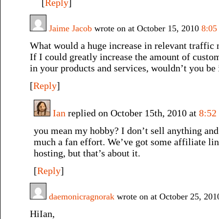
[
Reply
]
Jaime Jacob
wrote on at October 15, 2010
8:05
What would a huge increase in relevant traffic
If I could greatly increase the amount of custo
in your products and services, wouldn’t you be 
[
Reply
]
Ian
replied on October 15th, 2010 at
8:52
you mean my hobby? I don’t sell anything and t
much a fan effort. We’ve got some affiliate lin
hosting, but that’s about it.
[
Reply
]
daemonicragnorak
wrote on at October 25, 20
HiIan,