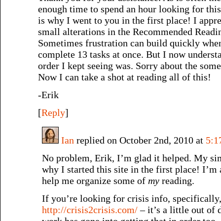
enough time to spend an hour looking for this
is why I went to you in the first place! I app
small alterations in the Recommended Readin
Sometimes frustration can build quickly when
complete 13 tasks at once. But I now underst
order I kept seeing was. Sorry about the som
Now I can take a shot at reading all of this!
-Erik
[
Reply
]
Ian
replied on October 2nd, 2010 at
5:1
No problem, Erik, I’m glad it helped. My sim
why I started this site in the first place! I’m 
help me organize some of
my
reading.
If you’re looking for crisis info, specifically
http://crisis2crisis.com/
– it’s a little out of 
work has gone into getting that in order too, 