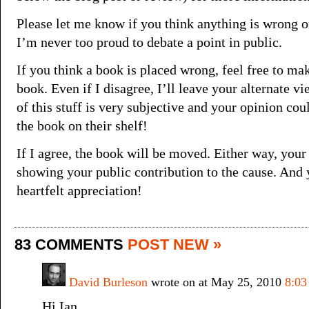
Please let me know if you think anything is wrong o
I’m never too proud to debate a point in public.
If you think a book is placed wrong, feel free to mak
book. Even if I disagree, I’ll leave your alternate vi
of this stuff is very subjective and your opinion co
the book on their shelf!
If I agree, the book will be moved. Either way, you
showing your public contribution to the cause. And
heartfelt appreciation!
83 COMMENTS
POST NEW »
David Burleson
wrote on at May 25, 2010
8:03
Hi Ian,