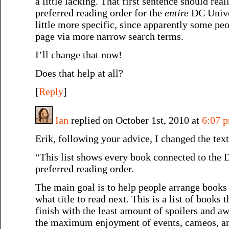
a little lacking. That first sentence should rea
preferred reading order for the
entire
DC Unive
little more specific, since apparently some peo
page via more narrow search terms.
I’ll change that now!
Does that help at all?
[
Reply
]
Ian
replied on October 1st, 2010 at
6:07 
Erik, following your advice, I changed the tex
“This list shows every book connected to the
preferred reading order.
The main goal is to help people arrange books 
what title to read next. This is a list of books t
finish with the least amount of spoilers and 
the maximum enjoyment of events, cameos, an