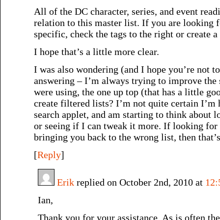
All of the DC character, series, and event readi
relation to this master list. If you are lookin
specific, check the tags to the right or create a
I hope that’s a little more clear.
I was also wondering (and I hope you’re not to
answering – I’m always trying to improve the 
were using, the one up top (that has a little go
create filtered lists? I’m not quite certain I’
search applet, and am starting to think about l
or seeing if I can tweak it more. If looking for
bringing you back to the wrong list, then that’s
[
Reply
]
Erik
replied on October 2nd, 2010 at
12:
Ian,
Thank you for your assistance. As is often the