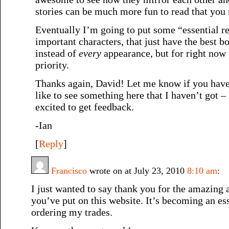
stories can be much more fun to read that you
Eventually I’m going to put some “essential re
important characters, that just have the best 
instead of
every
appearance, but for right now t
priority.
Thanks again, David! Let me know if you have
like to see something here that I haven’t got 
excited to get feedback.
-Ian
[
Reply
]
Francisco
wrote on at July 23, 2010
8:10 am
:
I just wanted to say thank you for the amazing
you’ve put on this website. It’s becoming an es
ordering my trades.