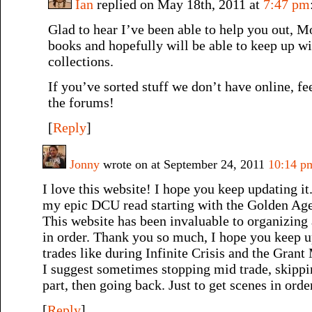
Ian
replied on May 18th, 2011 at
7:47 pm
Glad to hear I’ve been able to help you out, 
books and hopefully will be able to keep up w
collections.
If you’ve sorted stuff we don’t have online, fee
the forums!
[
Reply
]
Jonny
wrote on at September 24, 2011
10:14 p
I love this website! I hope you keep updating it
my epic DCU read starting with the Golden Age
This website has been invaluable to organizing
in order. Thank you so much, I hope you keep 
trades like during Infinite Crisis and the Gran
I suggest sometimes stopping mid trade, skippi
part, then going back. Just to get scenes in orde
[
Reply
]