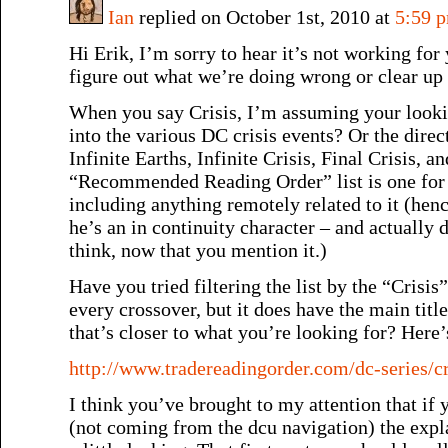
Ian
replied on October 1st, 2010 at
5:59 
Hi Erik, I’m sorry to hear it’s not working for
figure out what we’re doing wrong or clear up
When you say Crisis, I’m assuming your looking
into the various DC crisis events? Or the direct
Infinite Earths, Infinite Crisis, Final Crisis, a
“Recommended Reading Order” list is one for
including anything remotely related to it (hen
he’s an in continuity character – and actually 
think, now that you mention it.)
Have you tried filtering the list by the “Crisis”
every crossover, but it does have the main title
that’s closer to what you’re looking for? Here’
http://www.tradereadingorder.com/dc-series/cr
I think you’ve brought to my attention that if
(not coming from the dcu navigation) the expl