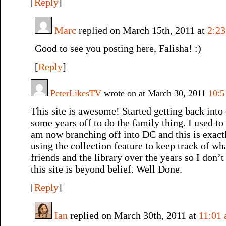
[
Reply
]
Marc
replied on March 15th, 2011 at
2:2
Good to see you posting here, Falisha! :)
[
Reply
]
PeterLikesTV
wrote on at March 30, 2011
10:5
This site is awesome! Started getting back into
some years off to do the family thing. I used to
am now branching off into DC and this is exact
using the collection feature to keep track of wh
friends and the library over the years so I don’t
this site is beyond belief. Well Done.
[
Reply
]
Ian
replied on March 30th, 2011 at
11:01