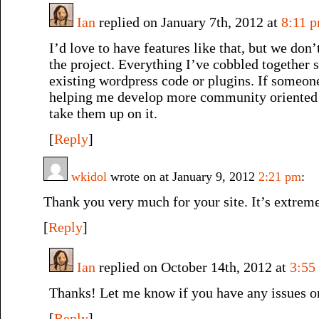
Ian
replied on January 7th, 2012 at
8:11 
I’d love to have features like that, but we don
the project. Everything I’ve cobbled together 
existing wordpress code or plugins. If someone 
helping me develop more community oriented f
take them up on it.
[
Reply
]
wkidol
wrote on at January 9, 2012
2:21 pm
:
Thank you very much for your site. It’s extreme
[
Reply
]
Ian
replied on October 14th, 2012 at
3:55
Thanks! Let me know if you have any issues o
[
Reply
]