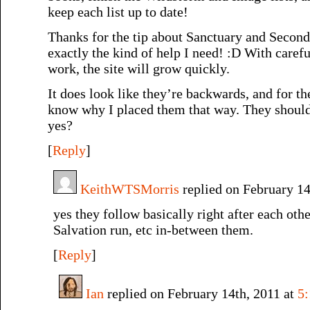
keep each list up to date!
Thanks for the tip about Sanctuary and Secon
exactly the kind of help I need! :D With caref
work, the site will grow quickly.
It does look like they’re backwards, and for the
know why I placed them that way. They should 
yes?
[
Reply
]
KeithWTSMorris
replied on February 14
yes they follow basically right after each other
Salvation run, etc in-between them.
[
Reply
]
Ian
replied on February 14th, 2011 at
5