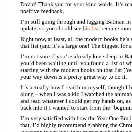
David! Thank you for your kind words. It’s rea
positive feedback.
I’m still going through and tagging Batman in 
update, so you should see
his list
become more 
Right now, at least, all the modern books he’s 
that list (and it’s a large one! The biggest for a
I’m not sure if you’re already knee deep in Ba
you’d been waiting until you found a list of wha
starting with the modern books on that list (
your way down is a pretty great way to do it.
It’s actually how I read him myself, though I h
along – when I was a kid I watched the animat
and read whatever I could get my hands on, as
back into it I wanted to start from the “beginn
I’m very satisfied with how the Year One Era is
that, I’d highly recommend grabbing the Chroni
awesome to see how they mirror each other an