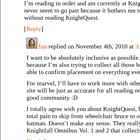
I’m reading in order and am currently at Kni
never seem to go past because it bothers me 
without reading KnightQuest.
[
Reply
]
Ian
replied on November 4th, 2010 at
3
I want to be absolutely inclusive as possible. 
because I’m also trying to collect all those 
able to confirm placement on everything eve
For marvel, I’ll have to work more with othe
site will be just as accurate for all reading or
good community :D
I totally agree with you about KnightQuest, b
total pain to skip from wheelchair bruce to 
batman. Doesn’t make any sense. They really
Knightfall Omnibus Vol. 1 and 2 that coll