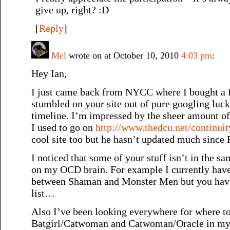
give up, right? :D
[
Reply
]
Mel
wrote on at October 10, 2010
4:03 pm
:
Hey Ian,
I just came back from NYCC where I bought a 
stumbled on your site out of pure googling luck
timeline. I’m impressed by the sheer amount of s
I used to go on
http://www.thedcu.net/continuit
cool site too but he hasn’t updated much since F
I noticed that some of your stuff isn’t in the s
on my OCD brain. For example I currently hav
between Shaman and Monster Men but you have 
list…
Also I’ve been looking everywhere for where to
Batgirl/Catwoman and Catwoman/Oracle in my li