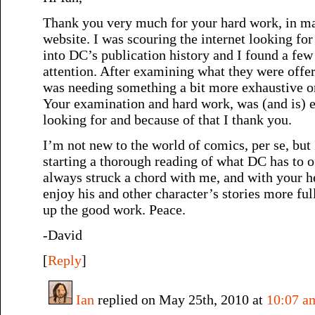
Thank you very much for your hard work, in ma
website. I was scouring the internet looking for
into DC’s publication history and I found a few
attention. After examining what they were offeri
was needing something a bit more exhaustive or
Your examination and hard work, was (and is) e
looking for and because of that I thank you.
I’m not new to the world of comics, per se, but 
starting a thorough reading of what DC has to 
always struck a chord with me, and with your hel
enjoy his and other character’s stories more ful
up the good work. Peace.
-David
[
Reply
]
Ian
replied on May 25th, 2010 at
10:07 a