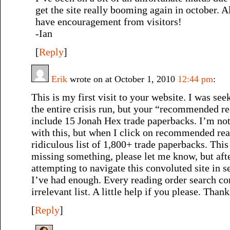
get the site really booming again in october. 
have encouragement from visitors!
-Ian
[
Reply
]
Erik
wrote on at October 1, 2010
12:44 pm
:
This is my first visit to your website. I was see
the entire crisis run, but your “recommended r
include 15 Jonah Hex trade paperbacks. I’m no
with this, but when I click on recommended read
ridiculous list of 1,800+ trade paperbacks. Thi
missing something, please let me know, but aft
attempting to navigate this convoluted site in se
I’ve had enough. Every reading order search c
irrelevant list. A little help if you please. Thank
[
Reply
]