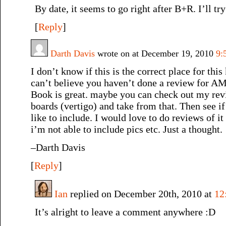
By date, it seems to go right after B+R. I’ll tr
[
Reply
]
Darth Davis
wrote on at December 19, 2010
9:
I don’t know if this is the correct place for thi
can’t believe you haven’t done a review fo
Book is great. maybe you can check out my rev
boards (vertigo) and take from that. Then see i
like to include. I would love to do reviews of it
i’m not able to include pics etc. Just a thought.
–Darth Davis
[
Reply
]
Ian
replied on December 20th, 2010 at
12
It’s alright to leave a comment anywhere :D