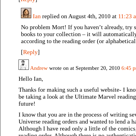
Ian
replied on August 4th, 2010 at
11:23 
No problem Mort! If you haven’t already, try 
books to your collection – it will automaticall
according to the reading order (or alphabetical
[
Reply
]
Andrew
wrote on at September 20, 2010
6:45 
Hello Ian,
Thanks for making such a useful website- I know
be taking a look at the Ultimate Marvel reading
future!
I know that you are in the process of writing s
Universe reading orders and wanted to lend a 
Although I have read only a little of the comics
reading order. Although there is no authenticat