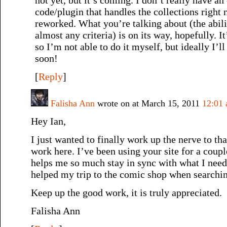
code/plugin that handles the collections right 
reworked. What you’re talking about (the abilit
almost any criteria) is on its way, hopefully. I
so I’m not able to do it myself, but ideally I
soon!
[
Reply
]
Falisha Ann
wrote on at March 15, 2011
12:01
Hey Ian,
I just wanted to finally work up the nerve to th
work here. I’ve been using your site for a coup
helps me so much stay in sync with what I need 
helped my trip to the comic shop when searchin
Keep up the good work, it is truly appreciated.
Falisha Ann