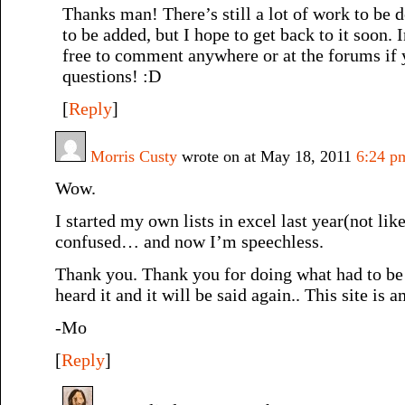
Thanks man! There’s still a lot of work to be 
to be added, but I hope to get back to it soon. 
free to comment anywhere or at the forums if
questions! :D
[
Reply
]
Morris Custy
wrote on at May 18, 2011
6:24 p
Wow.
I started my own lists in excel last year(not lik
confused… and now I’m speechless.
Thank you. Thank you for doing what had to be
heard it and it will be said again.. This site is
-Mo
[
Reply
]