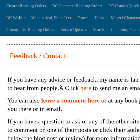
Creator Reading Orders
DC Character Reading Orders
DC Comics Quick 
DC Wishlist – Alphabetical, Plain Text
Forum
Home
Marvel Characte
Primary List Reading Orders
Recent Updates
Search
Upcoming Featur
Feedback / Contact
If you have any advice or feedback, my name is Ia
to hear from people.Â Click
here
to send me an emai
You can also
leave a comment here
or at any book 
you there or in email.
If you have a question to ask of any of the other site
to comment on one of their posts or click their aut
below the blog post or review) for more informatio