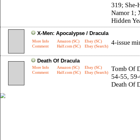
319; She-
Namor 1; 
Hidden Ye
X-Men: Apocalypse / Dracula
More Info
Amazon (SC)
Ebay (SC)
4-issue mi
Comment
Half.com (SC)
Ebay (Search)
Death Of Dracula
More Info
Amazon (SC)
Ebay (SC)
Tomb Of D
Comment
Half.com (SC)
Ebay (Search)
54-55, 59-
Death Of 