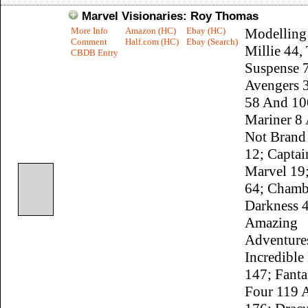
Marvel Visionaries: Roy Thomas
More Info
Amazon (HC)
Ebay (HC)
Modelling
Comment
Half.com (HC)
Ebay (Search)
Millie 44,
CBDB Entry
Suspense 
Avengers 3
58 And 10
Mariner 8
Not Brand
12; Captai
Marvel 19
64; Chamb
Darkness 4
Amazing
Adventure
Incredible
147; Fanta
Four 119 