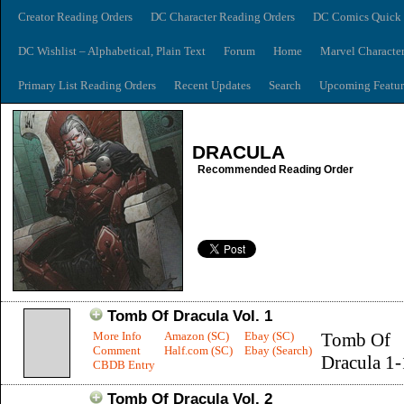
Creator Reading Orders
DC Character Reading Orders
DC Comics Quick 
DC Wishlist – Alphabetical, Plain Text
Forum
Home
Marvel Characte
Primary List Reading Orders
Recent Updates
Search
Upcoming Featur
DRACULA
Recommended Reading Order
Tomb Of Dracula Vol. 1
More Info
Amazon (SC)
Ebay (SC)
Tomb Of
Comment
Half.com (SC)
Ebay (Search)
Dracula 1
CBDB Entry
Tomb Of Dracula Vol. 2