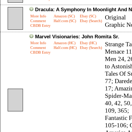
Dracula: A Symphony In Moonlight And 
More Info
Amazon (SC)
Ebay (SC)
Original
Comment
Half.com (SC)
Ebay (Search)
Graphic N
CBDB Entry
Marvel Visionaries: John Romita Sr.
More Info
Amazon (HC)
Ebay (HC)
Strange Ta
Comment
Half.com (HC)
Ebay (Search)
Menace 11
CBDB Entry
Men 24, 26
to Astonis
Tales Of S
77; Darede
17; Amazi
Spider-Ma
40, 42, 50
109, 365;
Fantastic 
105-106; 