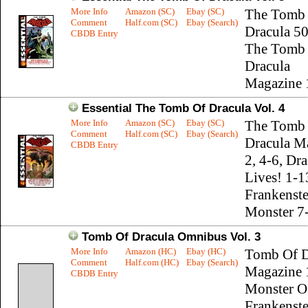
More Info
Amazon (SC)
Ebay (SC)
The Tomb
Comment
Half.com (SC)
Ebay (Search)
Dracula 50
CBDB Entry
The Tomb
Dracula
Magazine 
Essential The Tomb Of Dracula Vol. 4
More Info
Amazon (SC)
Ebay (SC)
The Tomb
Comment
Half.com (SC)
Ebay (Search)
Dracula M
CBDB Entry
2, 4-6, Dr
Lives! 1-1
Frankenste
Monster 7
Tomb Of Dracula Omnibus Vol. 3
More Info
Amazon (HC)
Ebay (HC)
Tomb Of D
Comment
Half.com (HC)
Ebay (Search)
Magazine 
CBDB Entry
Monster O
Frankenste