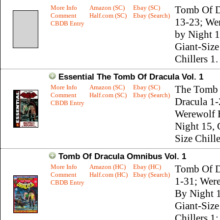
More Info
Amazon (SC)
Ebay (SC)
Tomb Of D
Comment
Half.com (SC)
Ebay (Search)
13-23; We
CBDB Entry
by Night 1
Giant-Size
Chillers 1.
Essential The Tomb Of Dracula Vol. 1
More Info
Amazon (SC)
Ebay (SC)
The Tomb
Comment
Half.com (SC)
Ebay (Search)
Dracula 1-
CBDB Entry
Werewolf 
Night 15, 
Size Chille
Tomb Of Dracula Omnibus Vol. 1
More Info
Amazon (HC)
Ebay (HC)
Tomb Of D
Comment
Half.com (HC)
Ebay (Search)
1-31; Wer
CBDB Entry
By Night 
Giant-Size
Chillers 1;