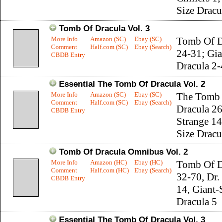
Size Dracu
Tomb Of Dracula Vol. 3
More Info
Amazon (SC)
Ebay (SC)
Tomb Of D
Comment
Half.com (SC)
Ebay (Search)
24-31; Gia
CBDB Entry
Dracula 2-
Essential The Tomb Of Dracula Vol. 2
More Info
Amazon (SC)
Ebay (SC)
The Tomb
Comment
Half.com (SC)
Ebay (Search)
Dracula 26
CBDB Entry
Strange 14
Size Dracu
Tomb Of Dracula Omnibus Vol. 2
More Info
Amazon (HC)
Ebay (HC)
Tomb Of D
Comment
Half.com (HC)
Ebay (Search)
32-70, Dr.
CBDB Entry
14, Giant-
Dracula 5
Essential The Tomb Of Dracula Vol. 3