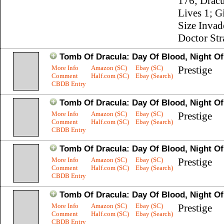
176; Dracu
Lives 1; G
Size Invad
Doctor Str
Tomb Of Dracula: Day Of Blood, Night O
More Info
Amazon (SC)
Ebay (SC)
Prestige
Comment
Half.com (SC)
Ebay (Search)
CBDB Entry
Tomb Of Dracula: Day Of Blood, Night O
More Info
Amazon (SC)
Ebay (SC)
Prestige
Comment
Half.com (SC)
Ebay (Search)
CBDB Entry
Tomb Of Dracula: Day Of Blood, Night O
More Info
Amazon (SC)
Ebay (SC)
Prestige
Comment
Half.com (SC)
Ebay (Search)
CBDB Entry
Tomb Of Dracula: Day Of Blood, Night O
More Info
Amazon (SC)
Ebay (SC)
Prestige
Comment
Half.com (SC)
Ebay (Search)
CBDB Entry