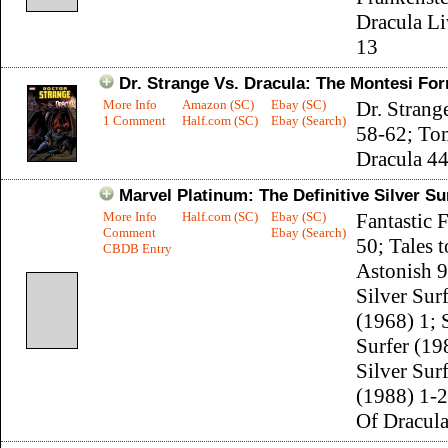
Dracula Li
13
Dr. Strange Vs. Dracula: The Montesi Fo
More Info
Amazon (SC)
Ebay (SC)
Dr. Strang
1 Comment
Half.com (SC)
Ebay (Search)
58-62; To
Dracula 4
Marvel Platinum: The Definitive Silver Su
More Info
Half.com (SC)
Ebay (SC)
Fantastic 
Comment
Ebay (Search)
50; Tales t
CBDB Entry
Astonish 9
Silver Sur
(1968) 1; 
Surfer (19
Silver Sur
(1988) 1-
Of Dracul