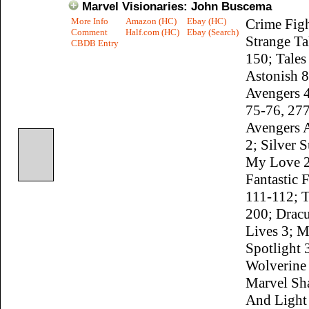
Marvel Visionaries: John Buscema
More Info
Amazon (HC)
Ebay (HC)
Crime Figh
Comment
Half.com (HC)
Ebay (Search)
Strange Ta
CBDB Entry
150; Tales
Astonish 8
Avengers 
75-76, 277
Avengers 
2; Silver S
My Love 2
Fantastic 
111-112; 
200; Dracu
Lives 3; M
Spotlight 
Wolverine
Marvel Sh
And Light