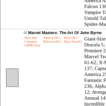
America A
Falcon 13
Vampire Ta
Untold Tal
Spider-Ma
Marvel Masters: The Art Of John Byrne
More Info
Amazon (SC)
Ebay (SC)
Giant-Size
Comment
Half.com (SC)
Ebay (Search)
Dracula 5;
CBDB Entry
Premiere 2
Marvel T
61-62; X
137; Capta
America 2
Fantastic 
236; Alpha
12; Aveng
Annual 14
Incredible