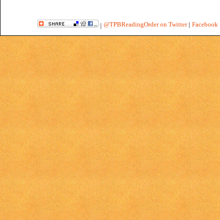
@TPBReadingOrder on Twitter
|
Facebook 
|