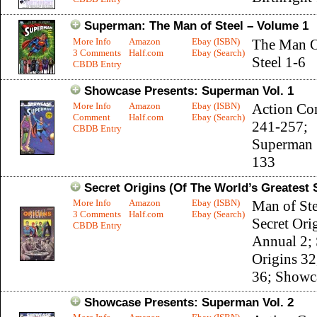
Superman: The Man of Steel – Volume 1
More Info
Amazon
Ebay (ISBN)
The Man 
3 Comments
Half.com
Ebay (Search)
Steel 1-6
CBDB Entry
Showcase Presents: Superman Vol. 1
More Info
Amazon
Ebay (ISBN)
Action Co
Comment
Half.com
Ebay (Search)
241-257;
CBDB Entry
Superman 
133
Secret Origins (Of The World’s Greatest
More Info
Amazon
Ebay (ISBN)
Man of Ste
3 Comments
Half.com
Ebay (Search)
Secret Ori
CBDB Entry
Annual 2; 
Origins 32
36; Showc
Showcase Presents: Superman Vol. 2