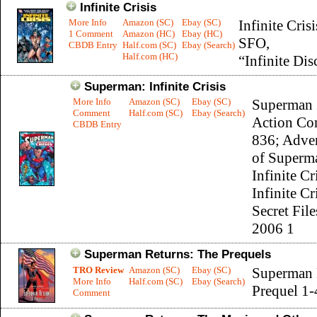
Infinite Crisis
More Info
Amazon (SC)
Ebay (SC)
Infinite Crisi
1 Comment
Amazon (HC)
Ebay (HC)
SFO,
CBDB Entry
Half.com (SC)
Ebay (Search)
Half.com (HC)
“Infinite Dis
Superman: Infinite Crisis
More Info
Amazon (SC)
Ebay (SC)
Superman 
Comment
Half.com (SC)
Ebay (Search)
Action Co
CBDB Entry
836; Adve
of Superm
Infinite Cr
Infinite Cr
Secret File
2006 1
Superman Returns: The Prequels
TRO Review
Amazon (SC)
Ebay (SC)
Superman 
More Info
Half.com (SC)
Ebay (Search)
Prequel 1-
Comment