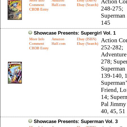
More Info
Amazon
Ebay (ISBN)
Action Co
Comment
Half.com
Ebay (Search)
248-275;
CBDB Entry
Superman 
145
Showcase Presents: Supergirl Vol. 1
More Info
Amazon
Ebay (ISBN)
Action Co
Comment
Half.com
Ebay (Search)
252-282;
CBDB Entry
Adventure
278; Supe
Superman 
139-140, 
Superman’
Friend, Lo
14; Super
Pal Jimmy
40, 45, 51
Showcase Presents: Superman Vol. 3