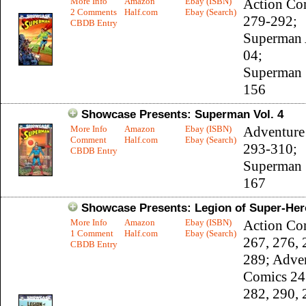
More Info
Amazon
Ebay (ISBN)
Action Co
2 Comments
Half.com
Ebay (Search)
279-292;
CBDB Entry
Superman 
04;
Superman 
156
Showcase Presents: Superman Vol. 4
More Info
Amazon
Ebay (ISBN)
Adventure
Comment
Half.com
Ebay (Search)
293-310;
CBDB Entry
Superman 
167
Showcase Presents: Legion of Super-Hero
More Info
Amazon
Ebay (ISBN)
Action Co
1 Comment
Half.com
Ebay (Search)
267, 276, 
CBDB Entry
289; Adve
Comics 24
282, 290, 