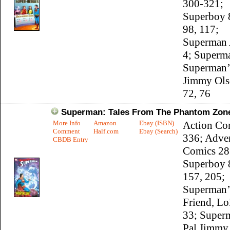
300-321;
Superboy 8
98, 117;
Superman 
4; Superm
Superman’
Jimmy Ols
72, 76
Superman: Tales From The Phantom Zon
More Info
Amazon
Ebay (ISBN)
Action Co
Comment
Half.com
Ebay (Search)
336; Adve
CBDB Entry
Comics 28
Superboy 
157, 205;
Superman’
Friend, Lo
33; Super
Pal Jimmy