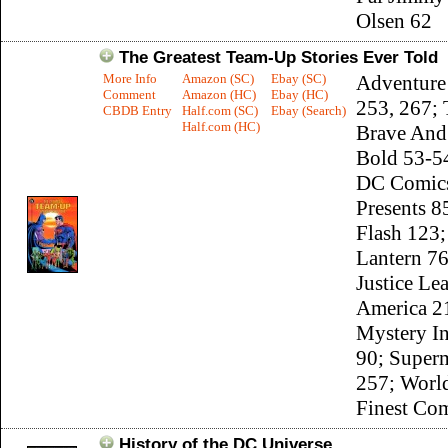
Olsen 62
The Greatest Team-Up Stories Ever Told
More Info
Amazon (SC)
Ebay (SC)
Adventure
Comment
Amazon (HC)
Ebay (HC)
253, 267;
CBDB Entry
Half.com (SC)
Ebay (Search)
Half.com (HC)
Brave And
Bold 53-54
DC Comic
Presents 8
Flash 123;
Lantern 76
Justice Le
America 2
Mystery I
90; Super
257; Worl
Finest Co
History of the DC Universe