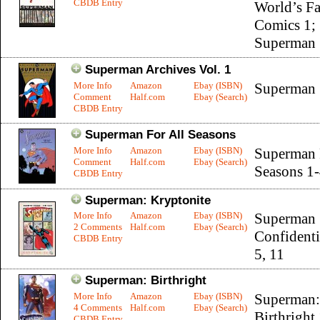
CBDB Entry
World’s Fa
Comics 1;
Superman 
Superman Archives Vol. 1
More Info
Amazon
Ebay (ISBN)
Superman 
Comment
Half.com
Ebay (Search)
CBDB Entry
Superman For All Seasons
More Info
Amazon
Ebay (ISBN)
Superman 
Comment
Half.com
Ebay (Search)
Seasons 1
CBDB Entry
Superman: Kryptonite
More Info
Amazon
Ebay (ISBN)
Superman
2 Comments
Half.com
Ebay (Search)
Confidenti
CBDB Entry
5, 11
Superman: Birthright
More Info
Amazon
Ebay (ISBN)
Superman:
4 Comments
Half.com
Ebay (Search)
Birthright
CBDB Entry