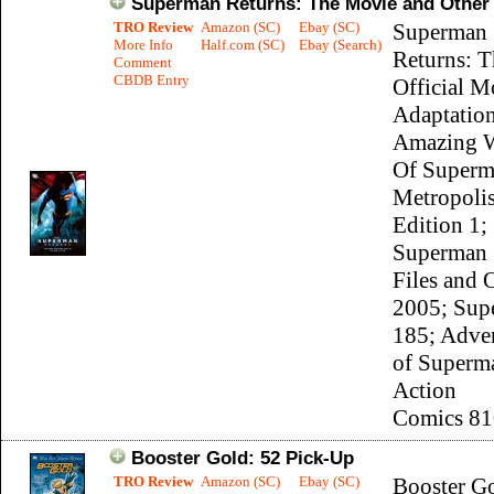
Superman Returns: The Movie and Other 
TRO Review
Amazon (SC)
Ebay (SC)
Superman
More Info
Half.com (SC)
Ebay (Search)
Returns: T
Comment
CBDB Entry
Official M
Adaptation
Amazing 
Of Superm
Metropoli
Edition 1;
Superman 
Files and 
2005; Sup
185; Adve
of Superm
Action
Comics 81
Booster Gold: 52 Pick-Up
TRO Review
Amazon (SC)
Ebay (SC)
Booster G