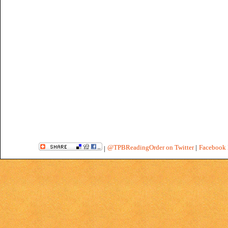
@TPBReadingOrder on Twitter
|
Facebook 
|