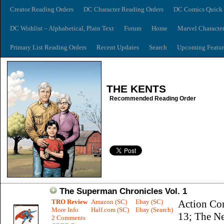
Creator Reading Orders
DC Character Reading Orders
DC Comics Quick 
DC Wishlist – Alphabetical, Plain Text
Forum
Home
Marvel Characte
Primary List Reading Orders
Recent Updates
Search
Upcoming Featur
THE KENTS
Recommended Reading Order
The Superman Chronicles Vol. 1
TRO Review
Amazon (SC)
Ebay (SC)
Action Co
More Info
Half.com (SC)
Ebay (Search)
13; The N
2 Comments