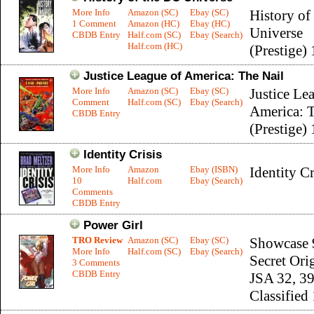
More Info
Amazon (SC)
Ebay (SC)
History o
1 Comment
Amazon (HC)
Ebay (HC)
Universe
CBDB Entry
Half.com (SC)
Ebay (Search)
Half.com (HC)
(Prestige) 
Justice League of America: The Nail
More Info
Amazon (SC)
Ebay (SC)
Justice Le
Comment
Half.com (SC)
Ebay (Search)
America: T
CBDB Entry
(Prestige) 
Identity Crisis
More Info
Amazon
Ebay (ISBN)
Identity Cr
10
Half.com
Ebay (Search)
Comments
CBDB Entry
Power Girl
TRO Review
Amazon (SC)
Ebay (SC)
Showcase 
More Info
Half.com (SC)
Ebay (Search)
Secret Ori
3 Comments
CBDB Entry
JSA 32, 39
Classified