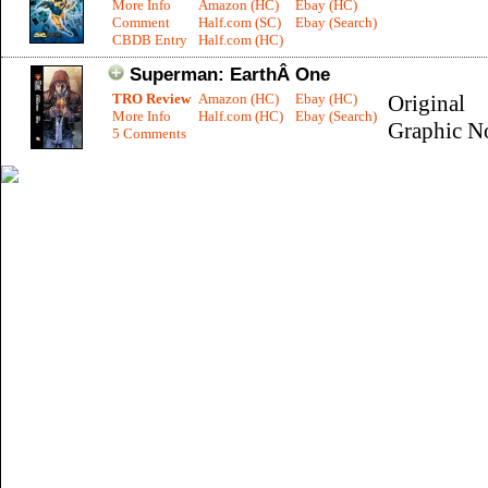
More Info
Amazon (HC)
Ebay (HC)
Comment
Half.com (SC)
Ebay (Search)
CBDB Entry
Half.com (HC)
Superman: EarthÂ One
TRO Review
Amazon (HC)
Ebay (HC)
Original
More Info
Half.com (HC)
Ebay (Search)
Graphic N
5 Comments