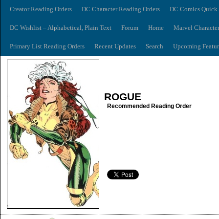
Creator Reading Orders
DC Character Reading Orders
DC Comics Quick 
DC Wishlist – Alphabetical, Plain Text
Forum
Home
Marvel Characte
Primary List Reading Orders
Recent Updates
Search
Upcoming Featur
ROGUE
Recommended Reading Order