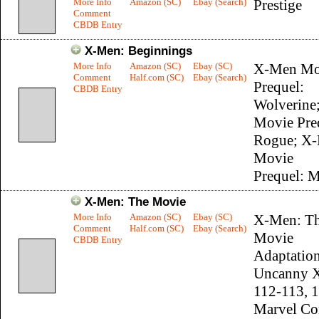
More Info
Amazon (SC)
Ebay (Search)
Prestige
Comment
CBDB Entry
X-Men: Beginnings
More Info
Amazon (SC)
Ebay (SC)
X-Men Mo
Comment
Half.com (SC)
Ebay (Search)
Prequel:
CBDB Entry
Wolverine
Movie Pre
Rogue; X
Movie
Prequel: 
X-Men: The Movie
More Info
Amazon (SC)
Ebay (SC)
X-Men: T
Comment
Half.com (SC)
Ebay (Search)
Movie
CBDB Entry
Adaptation
Uncanny 
112-113, 
Marvel Co