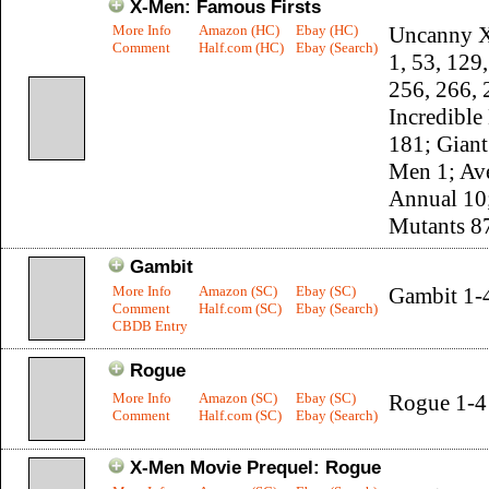
X-Men: Famous Firsts
More Info
Amazon (HC)
Ebay (HC)
Uncanny 
Comment
Half.com (HC)
Ebay (Search)
1, 53, 129
256, 266, 
Incredible
181; Giant
Men 1; Av
Annual 10
Mutants 8
Gambit
More Info
Amazon (SC)
Ebay (SC)
Gambit 1-
Comment
Half.com (SC)
Ebay (Search)
CBDB Entry
Rogue
More Info
Amazon (SC)
Ebay (SC)
Rogue 1-4
Comment
Half.com (SC)
Ebay (Search)
X-Men Movie Prequel: Rogue