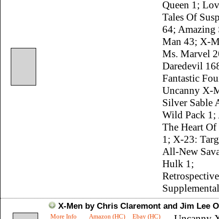
Queen 1; Lov
Tales Of Susp
64; Amazing 
Man 43; X-M
Ms. Marvel 2
Daredevil 16
Fantastic Fou
Uncanny X-M
Silver Sable
Wild Pack 1;
The Heart Of 
1; X-23: Targ
All-New Sava
Hulk 1;
Retrospective
Supplemental
X-Men by Chris Claremont and Jim Lee O
More Info
Amazon (HC)
Ebay (HC)
Uncanny 