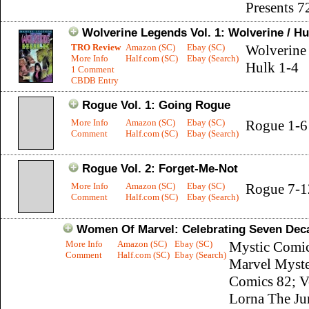
Presents 7
Wolverine Legends Vol. 1: Wolverine / Hu
TRO Review
Amazon (SC)
Ebay (SC)
Wolverine 
More Info
Half.com (SC)
Ebay (Search)
Hulk 1-4
1 Comment
CBDB Entry
Rogue Vol. 1: Going Rogue
More Info
Amazon (SC)
Ebay (SC)
Rogue 1-6
Comment
Half.com (SC)
Ebay (Search)
Rogue Vol. 2: Forget-Me-Not
More Info
Amazon (SC)
Ebay (SC)
Rogue 7-1
Comment
Half.com (SC)
Ebay (Search)
Women Of Marvel: Celebrating Seven Dec
More Info
Amazon (SC)
Ebay (SC)
Mystic Comic
Comment
Half.com (SC)
Ebay (Search)
Marvel Myst
Comics 82; V
Lorna The Ju