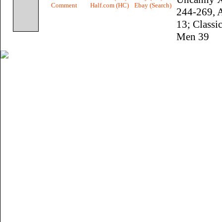
Comment
Half.com (HC)
Ebay (Search)
244-269, 
13; Classi
Men 39