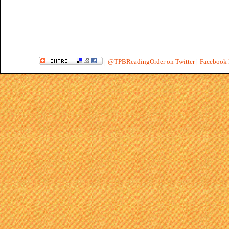
@TPBReadingOrder on Twitter
|
Facebook 
|