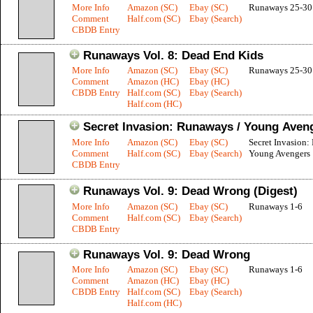
More Info
Amazon (SC)
Ebay (SC)
Runaways 25-30
Comment
Half.com (SC)
Ebay (Search)
CBDB Entry
Runaways Vol. 8: Dead End Kids
More Info
Amazon (SC)
Ebay (SC)
Runaways 25-30
Comment
Amazon (HC)
Ebay (HC)
CBDB Entry
Half.com (SC)
Ebay (Search)
Half.com (HC)
Secret Invasion: Runaways / Young Aven
More Info
Amazon (SC)
Ebay (SC)
Secret Invasion:
Comment
Half.com (SC)
Ebay (Search)
Young Avengers 
CBDB Entry
Runaways Vol. 9: Dead Wrong (Digest)
More Info
Amazon (SC)
Ebay (SC)
Runaways 1-6
Comment
Half.com (SC)
Ebay (Search)
CBDB Entry
Runaways Vol. 9: Dead Wrong
More Info
Amazon (SC)
Ebay (SC)
Runaways 1-6
Comment
Amazon (HC)
Ebay (HC)
CBDB Entry
Half.com (SC)
Ebay (Search)
Half.com (HC)