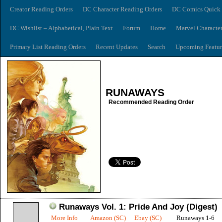
Creator Reading Orders
DC Character Reading Orders
DC Comics Quick 
DC Wishlist – Alphabetical, Plain Text
Forum
Home
Marvel Characte
Primary List Reading Orders
Recent Updates
Search
Upcoming Featur
RUNAWAYS
Recommended Reading Order
Runaways Vol. 1: Pride And Joy (Digest)
More Info
Amazon (SC)
Ebay (SC)
Runaways 1-6