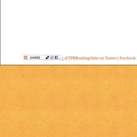
@TPBReadingOrder on Twitter
|
Facebook 
|