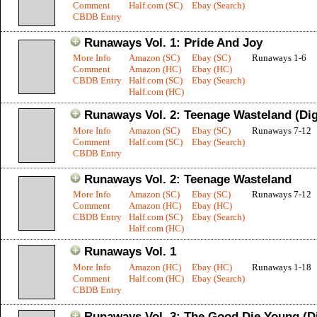
Comment
Half.com (SC)
Ebay (Search)
CBDB Entry
Runaways Vol. 1: Pride And Joy
More Info
Amazon (SC)
Ebay (SC)
Runaways 1-6
Comment
Amazon (HC)
Ebay (HC)
CBDB Entry
Half.com (SC)
Ebay (Search)
Half.com (HC)
Runaways Vol. 2: Teenage Wasteland (Dig
More Info
Amazon (SC)
Ebay (SC)
Runaways 7-12
Comment
Half.com (SC)
Ebay (Search)
CBDB Entry
Runaways Vol. 2: Teenage Wasteland
More Info
Amazon (SC)
Ebay (SC)
Runaways 7-12
Comment
Amazon (HC)
Ebay (HC)
CBDB Entry
Half.com (SC)
Ebay (Search)
Half.com (HC)
Runaways Vol. 1
More Info
Amazon (HC)
Ebay (HC)
Runaways 1-18
Comment
Half.com (HC)
Ebay (Search)
CBDB Entry
Runaways Vol. 3: The Good Die Young (D