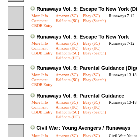
Runaways Vol. 5: Escape To New York (Di
More Info
Amazon (SC)
Ebay (SC)
Runaways 7-12
Comment
Half.com (SC)
Ebay (Search)
CBDB Entry
Runaways Vol. 5: Escape To New York
More Info
Amazon (SC)
Ebay (SC)
Runaways 7-12
Comment
Amazon (HC)
Ebay (HC)
CBDB Entry
Half.com (SC)
Ebay (Search)
Half.com (HC)
Runaways Vol. 6: Parental Guidance (Dig
More Info
Amazon (SC)
Ebay (SC)
Runaways 13-18
Comment
Half.com (SC)
Ebay (Search)
CBDB Entry
Runaways Vol. 6: Parental Guidance
More Info
Amazon (SC)
Ebay (SC)
Runaways 13-18
Comment
Amazon (HC)
Ebay (HC)
CBDB Entry
Half.com (SC)
Ebay (Search)
Half.com (HC)
Civil War: Young Avengers / Runaways
More Info
Amazon (SC)
Ebay (SC)
Civil War: Young