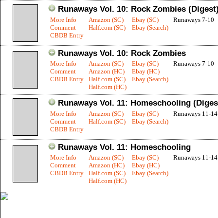
Runaways Vol. 10: Rock Zombies (Digest
More Info
Amazon (SC)
Ebay (SC)
Runaways 7-10
Comment
Half.com (SC)
Ebay (Search)
CBDB Entry
Runaways Vol. 10: Rock Zombies
More Info
Amazon (SC)
Ebay (SC)
Runaways 7-10
Comment
Amazon (HC)
Ebay (HC)
CBDB Entry
Half.com (SC)
Ebay (Search)
Half.com (HC)
Runaways Vol. 11: Homeschooling (Diges
More Info
Amazon (SC)
Ebay (SC)
Runaways 11-14
Comment
Half.com (SC)
Ebay (Search)
CBDB Entry
Runaways Vol. 11: Homeschooling
More Info
Amazon (SC)
Ebay (SC)
Runaways 11-14
Comment
Amazon (HC)
Ebay (HC)
CBDB Entry
Half.com (SC)
Ebay (Search)
Half.com (HC)