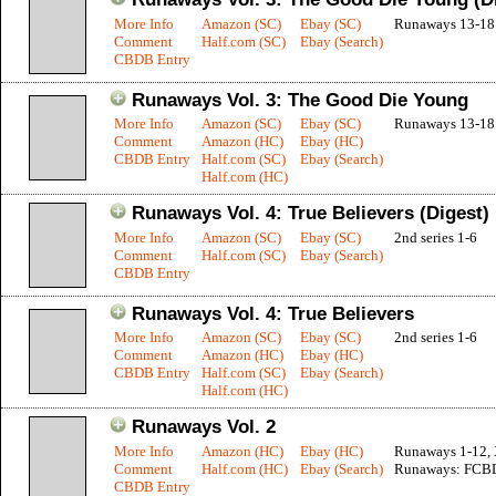
More Info
Amazon (SC)
Ebay (SC)
Runaways 13-18
Comment
Half.com (SC)
Ebay (Search)
CBDB Entry
Runaways Vol. 3: The Good Die Young
More Info
Amazon (SC)
Ebay (SC)
Runaways 13-18
Comment
Amazon (HC)
Ebay (HC)
CBDB Entry
Half.com (SC)
Ebay (Search)
Half.com (HC)
Runaways Vol. 4: True Believers (Digest)
More Info
Amazon (SC)
Ebay (SC)
2nd series 1-6
Comment
Half.com (SC)
Ebay (Search)
CBDB Entry
Runaways Vol. 4: True Believers
More Info
Amazon (SC)
Ebay (SC)
2nd series 1-6
Comment
Amazon (HC)
Ebay (HC)
CBDB Entry
Half.com (SC)
Ebay (Search)
Half.com (HC)
Runaways Vol. 2
More Info
Amazon (HC)
Ebay (HC)
Runaways 1-12,
Comment
Half.com (HC)
Ebay (Search)
Runaways: FCB
CBDB Entry