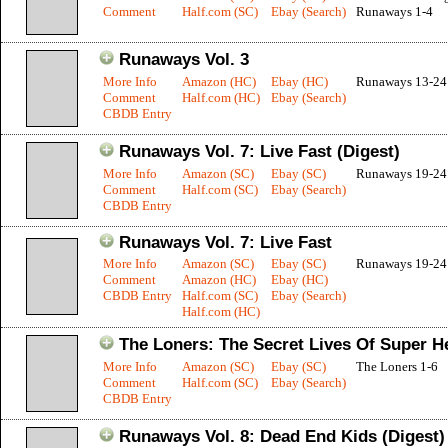
Comment
Half.com (SC)
Ebay (Search)
Runaways 1-4
Runaways Vol. 3
More Info
Amazon (HC)
Ebay (HC)
Runaways 13-24
Comment
Half.com (HC)
Ebay (Search)
CBDB Entry
Runaways Vol. 7: Live Fast (Digest)
More Info
Amazon (SC)
Ebay (SC)
Runaways 19-24
Comment
Half.com (SC)
Ebay (Search)
CBDB Entry
Runaways Vol. 7: Live Fast
More Info
Amazon (SC)
Ebay (SC)
Runaways 19-24
Comment
Amazon (HC)
Ebay (HC)
CBDB Entry
Half.com (SC)
Ebay (Search)
Half.com (HC)
The Loners: The Secret Lives Of Super H
More Info
Amazon (SC)
Ebay (SC)
The Loners 1-6
Comment
Half.com (SC)
Ebay (Search)
CBDB Entry
Runaways Vol. 8: Dead End Kids (Digest)