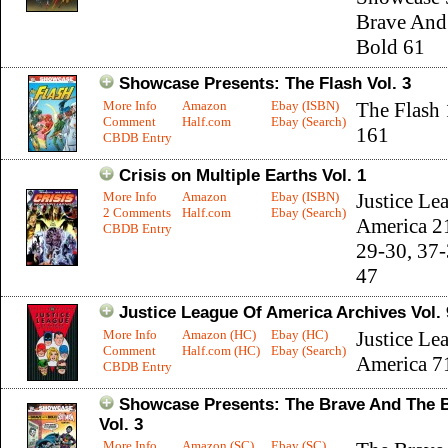
Brave And
Bold 61
Showcase Presents: The Flash Vol. 3
More Info
Amazon
Ebay (ISBN)
The Flash
Comment
Half.com
Ebay (Search)
161
CBDB Entry
Crisis on Multiple Earths Vol. 1
More Info
Amazon
Ebay (ISBN)
Justice Le
2 Comments
Half.com
Ebay (Search)
America 2
CBDB Entry
29-30, 37-
47
Justice League Of America Archives Vol. 
More Info
Amazon (HC)
Ebay (HC)
Justice Le
Comment
Half.com (HC)
Ebay (Search)
America 7
CBDB Entry
Showcase Presents: The Brave And The 
Vol. 3
More Info
Amazon (SC)
Ebay (SC)