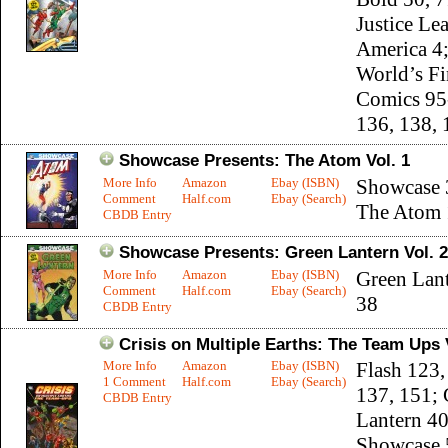
Justice Le
America 4
World’s Fi
Comics 95
136, 138, 
Showcase Presents: The Atom Vol. 1
More Info
Amazon
Ebay (ISBN)
Showcase 
Comment
Half.com
Ebay (Search)
The Atom 
CBDB Entry
Showcase Presents: Green Lantern Vol. 2
More Info
Amazon
Ebay (ISBN)
Green Lant
Comment
Half.com
Ebay (Search)
38
CBDB Entry
Crisis on Multiple Earths: The Team Ups 
More Info
Amazon
Ebay (ISBN)
Flash 123,
1 Comment
Half.com
Ebay (Search)
137, 151; 
CBDB Entry
Lantern 40
Showcase 