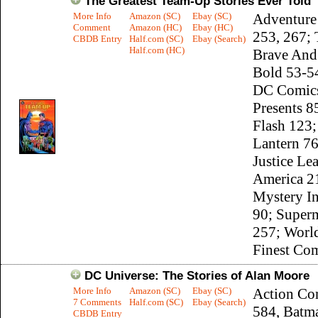
The Greatest Team-Up Stories Ever Told
More Info
Amazon (SC)
Ebay (SC)
Adventure
Comment
Amazon (HC)
Ebay (HC)
253, 267;
CBDB Entry
Half.com (SC)
Ebay (Search)
Half.com (HC)
Brave And
Bold 53-54
DC Comic
Presents 8
Flash 123;
Lantern 76
Justice Le
America 2
Mystery I
90; Super
257; Worl
Finest Co
DC Universe: The Stories of Alan Moore
More Info
Amazon (SC)
Ebay (SC)
Action Co
7 Comments
Half.com (SC)
Ebay (Search)
584, Batm
CBDB Entry