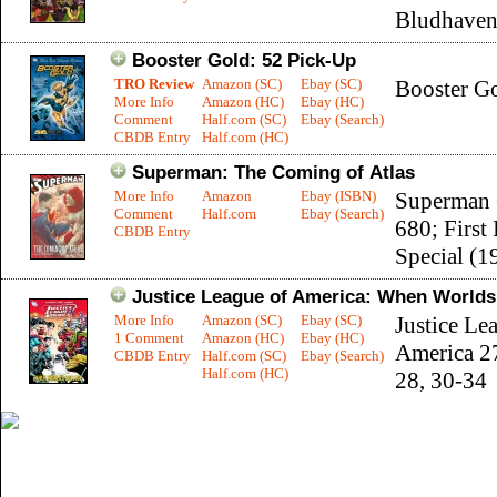
Bludhaven
Booster Gold: 52 Pick-Up
TRO Review
Amazon (SC)
Ebay (SC)
Booster G
More Info
Amazon (HC)
Ebay (HC)
Comment
Half.com (SC)
Ebay (Search)
CBDB Entry
Half.com (HC)
Superman: The Coming of Atlas
More Info
Amazon
Ebay (ISBN)
Superman 
Comment
Half.com
Ebay (Search)
680; First 
CBDB Entry
Special (1
Justice League of America: When Worlds
More Info
Amazon (SC)
Ebay (SC)
Justice Le
1 Comment
Amazon (HC)
Ebay (HC)
America 2
CBDB Entry
Half.com (SC)
Ebay (Search)
Half.com (HC)
28, 30-34