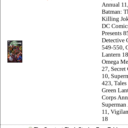
Annual 11
Batman: T
Killing J
DC Comic
Presents 8
Detective
549-550, 
Lantern 18
Omega Me
27, Secret
10, Super
423, Tales
Green Lan
Corps Ann
Superman 
11, Vigila
18