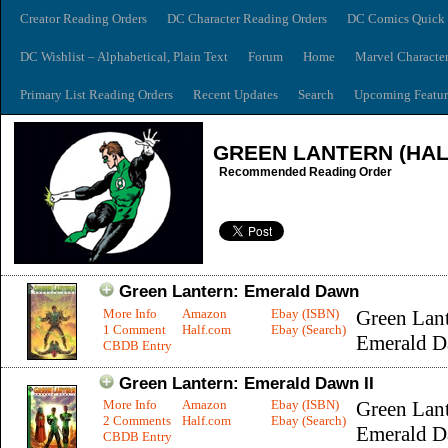
Creator Reading Orders
DC Character Reading Orders
DC Comics Quick 
DC Wishlist – Alphabetical, Plain Text
Forum
Home
Marvel Characte
Primary List Reading Orders
Recent Updates
Search
Upcoming Featur
GREEN LANTERN (HAL
Recommended Reading Order
Green Lantern: Emerald Dawn
More Info
Amazon
Ebay (ISBN)
Green Lant
1 Comment
Half.com
Ebay (Search)
Emerald D
CBDB Entry
Green Lantern: Emerald Dawn II
More Info
Amazon
Ebay (ISBN)
Green Lant
2 Comments
Half.com
Ebay (Search)
Emerald 
CBDB Entry