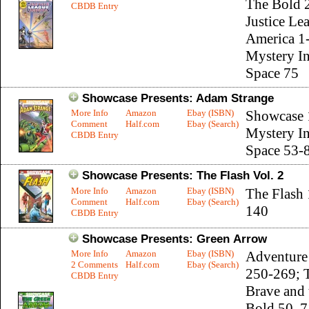
The Bold 
CBDB Entry
Justice Le
America 1
Mystery I
Space 75
Showcase Presents: Adam Strange
More Info
Amazon
Ebay (ISBN)
Showcase 
Comment
Half.com
Ebay (Search)
Mystery I
CBDB Entry
Space 53-
Showcase Presents: The Flash Vol. 2
More Info
Amazon
Ebay (ISBN)
The Flash
Comment
Half.com
Ebay (Search)
140
CBDB Entry
Showcase Presents: Green Arrow
More Info
Amazon
Ebay (ISBN)
Adventure
2 Comments
Half.com
Ebay (Search)
250-269; 
CBDB Entry
Brave and 
Bold 50, 7