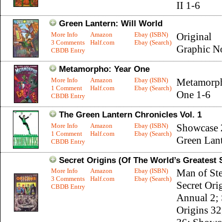
II 1-6
Green Lantern: Will World
More Info
Amazon
Ebay (ISBN)
Original
3 Comments
Half.com
Ebay (Search)
Graphic N
CBDB Entry
Metamorpho: Year One
More Info
Amazon
Ebay (ISBN)
Metamorph
1 Comment
Half.com
Ebay (Search)
One 1-6
CBDB Entry
The Green Lantern Chronicles Vol. 1
More Info
Amazon
Ebay (ISBN)
Showcase 
1 Comment
Half.com
Ebay (Search)
Green Lant
CBDB Entry
Secret Origins (Of The World’s Greatest
More Info
Amazon
Ebay (ISBN)
Man of Ste
3 Comments
Half.com
Ebay (Search)
Secret Ori
CBDB Entry
Annual 2; 
Origins 32