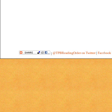
@TPBReadingOrder on Twitter
|
Facebook 
|