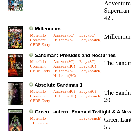
Adventure
Superman 
429
Millennium
More Info
Amazon (SC)
Ebay (SC)
Millenniu
Comment
Half.com (SC)
Ebay (Search)
CBDB Entry
Sandman: Preludes and Nocturnes
More Info
Amazon (SC)
Ebay (SC)
The Sandm
Comment
Amazon (HC)
Ebay (HC)
CBDB Entry
Half.com (SC)
Ebay (Search)
Half.com (HC)
Absolute Sandman 1
More Info
Amazon (HC)
Ebay (HC)
The Sandm
Comment
Half.com (HC)
Ebay (Search)
20
CBDB Entry
Green Lantern: Emerald Twilight & A Ne
More Info
Ebay (Search)
Green Lant
1 Comment
55