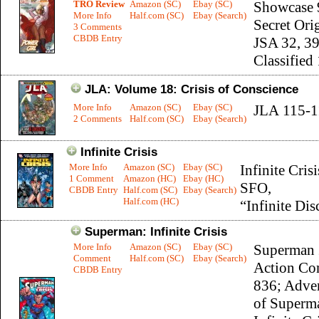
TRO Review
Amazon (SC)
Ebay (SC)
Showcase 
More Info
Half.com (SC)
Ebay (Search)
Secret Ori
3 Comments
CBDB Entry
JSA 32, 39
Classified
JLA: Volume 18: Crisis of Conscience
More Info
Amazon (SC)
Ebay (SC)
JLA 115-1
2 Comments
Half.com (SC)
Ebay (Search)
Infinite Crisis
More Info
Amazon (SC)
Ebay (SC)
Infinite Crisi
1 Comment
Amazon (HC)
Ebay (HC)
SFO,
CBDB Entry
Half.com (SC)
Ebay (Search)
Half.com (HC)
“Infinite Dis
Superman: Infinite Crisis
More Info
Amazon (SC)
Ebay (SC)
Superman 
Comment
Half.com (SC)
Ebay (Search)
Action Co
CBDB Entry
836; Adve
of Superm