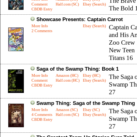
The Brave
Comment
Half.com (SC)
Ebay (Search)
The Bold 
CBDB Entry
Showcase Presents: Captain Carrot
More Info
Ebay (Search)
Captain Ca
2 Comments
and His A
Zoo Crew 
New Teen
Titans 16
Saga of the Swamp Thing: Book 1
More Info
Amazon (HC)
Ebay (HC)
The Saga o
Comment
Half.com (HC)
Ebay (Search)
Swamp Th
CBDB Entry
27
Swamp Thing: Saga of the Swamp Thing
More Info
Amazon (SC)
Ebay (SC)
The Saga o
4 Comments
Half.com (SC)
Ebay (Search)
Swamp Th
CBDB Entry
27