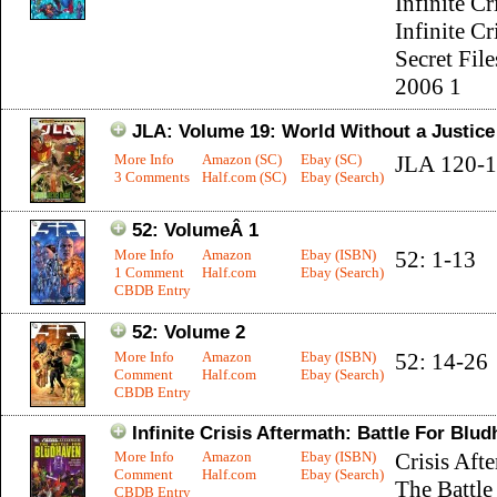
Infinite Cr
Infinite Cr
Secret File
2006 1
JLA: Volume 19: World Without a Justic
More Info
Amazon (SC)
Ebay (SC)
JLA 120-
3 Comments
Half.com (SC)
Ebay (Search)
52: VolumeÂ 1
More Info
Amazon
Ebay (ISBN)
52: 1-13
1 Comment
Half.com
Ebay (Search)
CBDB Entry
52: Volume 2
More Info
Amazon
Ebay (ISBN)
52: 14-26
Comment
Half.com
Ebay (Search)
CBDB Entry
Infinite Crisis Aftermath: Battle For Blu
More Info
Amazon
Ebay (ISBN)
Crisis Aft
Comment
Half.com
Ebay (Search)
The Battle
CBDB Entry