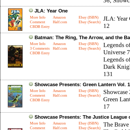
36; Showc
JLA: Year One
More Info
Amazon
Ebay (ISBN)
JLA: Year 
Comment
Half.com
Ebay (Search)
12
CBDB Entry
Batman: The Ring, The Arrow, and the Ba
More Info
Amazon
Ebay (ISBN)
Legends o
3 Comments
Half.com
Ebay (Search)
Universe 7
CBDB Entry
Legends of
Dark Knig
131
Showcase Presents: Green Lantern Vol. 1
More Info
Amazon
Ebay (ISBN)
Showcase 
Comment
Half.com
Ebay (Search)
Green Lant
CBDB Entry
17
Showcase Presents: The Justice League o
More Info
Amazon
Ebay (ISBN)
The Brave
Comment
Half.com
Ebay (Search)