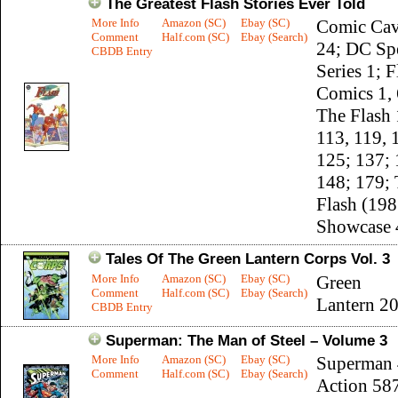
The Greatest Flash Stories Ever Told
More Info
Amazon (SC)
Ebay (SC)
Comic Cav
Comment
Half.com (SC)
Ebay (Search)
24; DC Sp
CBDB Entry
Series 1; F
Comics 1, 
The Flash 
113, 119, 
125; 137; 
148; 179;
Flash (198
Showcase 
Tales Of The Green Lantern Corps Vol. 3
More Info
Amazon (SC)
Ebay (SC)
Green
Comment
Half.com (SC)
Ebay (Search)
Lantern 2
CBDB Entry
Superman: The Man of Steel – Volume 3
More Info
Amazon (SC)
Ebay (SC)
Superman 
Comment
Half.com (SC)
Ebay (Search)
Action 58