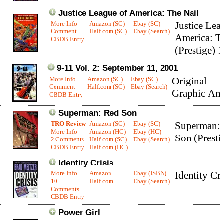
Justice League of America: The Nail
More Info
Amazon (SC)
Ebay (SC)
Justice Le
Comment
Half.com (SC)
Ebay (Search)
America: T
CBDB Entry
(Prestige) 
9-11 Vol. 2: September 11, 2001
More Info
Amazon (SC)
Ebay (SC)
Original
Comment
Half.com (SC)
Ebay (Search)
Graphic An
CBDB Entry
Superman: Red Son
TRO Review
Amazon (SC)
Ebay (SC)
Superman:
More Info
Amazon (HC)
Ebay (HC)
Son (Prest
2 Comments
Half.com (SC)
Ebay (Search)
CBDB Entry
Half.com (HC)
Identity Crisis
More Info
Amazon
Ebay (ISBN)
Identity Cr
10
Half.com
Ebay (Search)
Comments
CBDB Entry
Power Girl