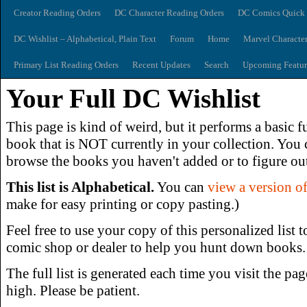
Creator Reading Orders
DC Character Reading Orders
DC Comics Quick 
DC Wishlist – Alphabetical, Plain Text
Forum
Home
Marvel Characte
Primary List Reading Orders
Recent Updates
Search
Upcoming Featur
Your Full DC Wishlist
This page is kind of weird, but it performs a basic f
book that is NOT currently in your collection. You c
browse the books you haven't added or to figure out
This list is Alphabetical.
You can
view a version of 
make for easy printing or copy pasting.)
Feel free to use your copy of this personalized list t
comic shop or dealer to help you hunt down books.
The full list is generated each time you visit the pag
high. Please be patient.