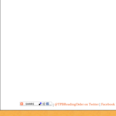
@TPBReadingOrder on Twitter
|
Facebook 
|