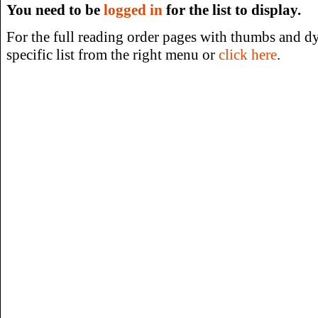
You need to be
logged in
for the list to display.
For the full reading order pages with thumbs and dy
specific list from the right menu or
click here
.