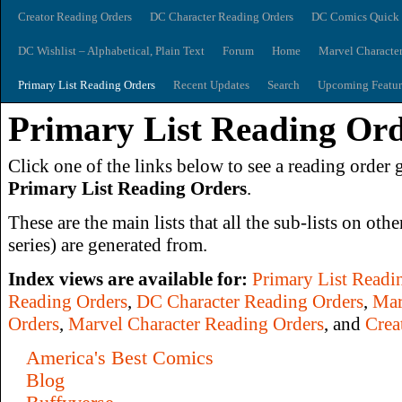
Creator Reading Orders
DC Character Reading Orders
DC Comics Quick 
DC Wishlist – Alphabetical, Plain Text
Forum
Home
Marvel Characte
Primary List Reading Orders
Recent Updates
Search
Upcoming Featur
Primary List Reading Or
Click one of the links below to see a reading order g
Primary List Reading Orders
.
These are the main lists that all the sub-lists on othe
series) are generated from.
Index views are available for:
Primary List Readi
Reading Orders
,
DC Character Reading Orders
,
Mar
Orders
,
Marvel Character Reading Orders
, and
Crea
America's Best Comics
Blog