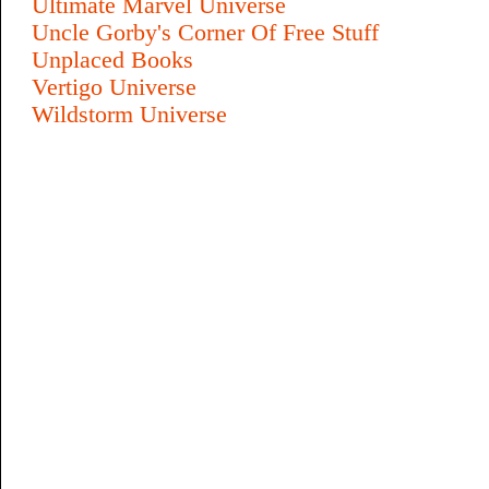
Ultimate Marvel Universe
Uncle Gorby's Corner Of Free Stuff
Unplaced Books
Vertigo Universe
Wildstorm Universe