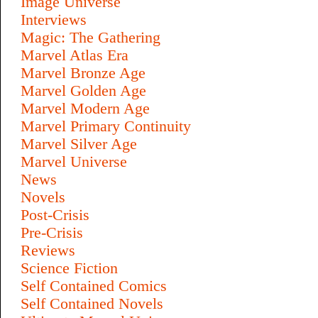
Image Universe
Interviews
Magic: The Gathering
Marvel Atlas Era
Marvel Bronze Age
Marvel Golden Age
Marvel Modern Age
Marvel Primary Continuity
Marvel Silver Age
Marvel Universe
News
Novels
Post-Crisis
Pre-Crisis
Reviews
Science Fiction
Self Contained Comics
Self Contained Novels