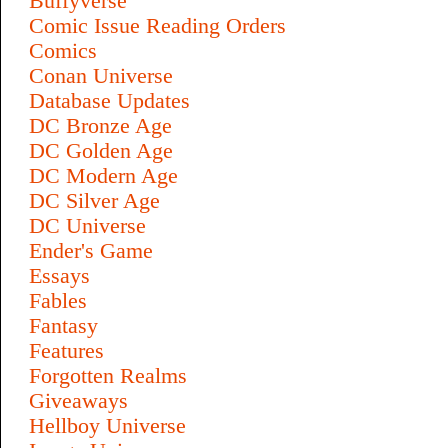
Buffyverse
Comic Issue Reading Orders
Comics
Conan Universe
Database Updates
DC Bronze Age
DC Golden Age
DC Modern Age
DC Silver Age
DC Universe
Ender's Game
Essays
Fables
Fantasy
Features
Forgotten Realms
Giveaways
Hellboy Universe