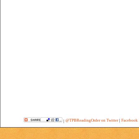
@TPBReadingOrder on Twitter
|
Facebook 
|