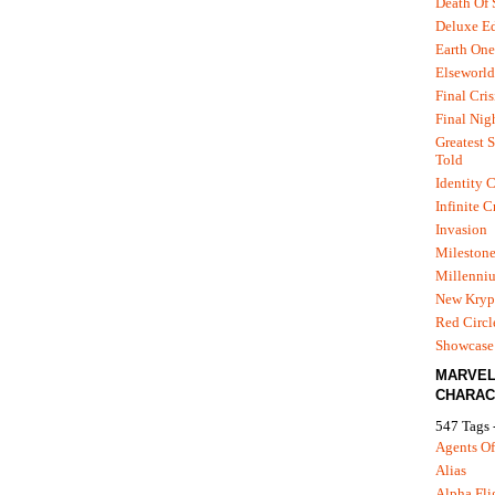
Death Of
Deluxe Ed
Earth One
Elseworld
Final Cris
Final Nig
Greatest S
Told
Identity C
Infinite C
Invasion
Mileston
Millenni
New Kryp
Red Circl
Showcase 
MARVE
CHARAC
547 Tags 
Agents Of
Alias
Alpha Fli