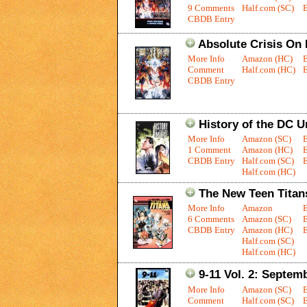
9 Comments
Half.com (SC)
E
CBDB Entry
Absolute Crisis On I
More Info
Amazon (HC)
Comment
Half.com (HC)
E
CBDB Entry
History of the DC U
More Info
Amazon (SC)
1 Comment
Amazon (HC)
CBDB Entry
Half.com (SC)
E
Half.com (HC)
The New Teen Tita
More Info
Amazon
6 Comments
Amazon (SC)
CBDB Entry
Amazon (HC)
E
Half.com (SC)
Half.com (HC)
9-11 Vol. 2: Septem
More Info
Amazon (SC)
Comment
Half.com (SC)
E