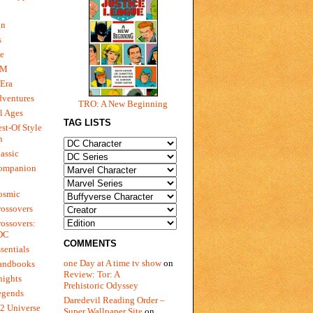
gn
s
e
 M
Era
dventures
TRO: A New Beginning
l Ages
TAG LISTS
st-Of Style
n
assic
ompanion
osmic
ossovers
ossovers:
 DC
COMMENTS
sentials
one Day at A time tv show
on
andbooks
Review: Tor: A
nights
Prehistoric Odyssey
egends
Daredevil Reading Order –
2 Universe
Super Wallpaper Site
on