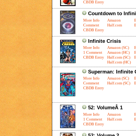
CBDB Entry
Countdown to Infin
More Info
Amazon
Comment
Half.com
E
CBDB Entry
Infinite Crisis
More Info
Amazon (SC)
1 Comment
Amazon (HC)
CBDB Entry
Half.com (SC)
E
Half.com (HC)
Superman: Infinite 
More Info
Amazon (SC)
Comment
Half.com (SC)
E
CBDB Entry
52: VolumeÂ 1
More Info
Amazon
1 Comment
Half.com
E
CBDB Entry
52: Volume 2