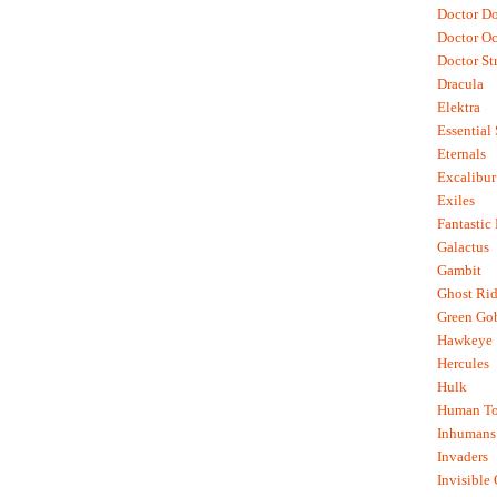
Doctor D
Doctor O
Doctor St
Dracula
Elektra
Essential
Eternals
Excalibur
Exiles
Fantastic
Galactus
Gambit
Ghost Rid
Green Go
Hawkeye
Hercules
Hulk
Human To
Inhumans
Invaders
Invisible 