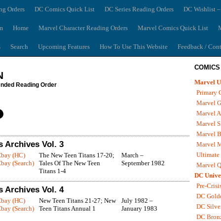
ng Orders
DC Comics Quick List
DC Series Reading Orders
DC Wishlist –
m
Home
Marvel Character Reading Orders
Marvel Comics Quick List
M
s
Search
Upcoming Features
How To Use This Website
Feedback / Cont
COMICS
N
Marvel U
ded Reading Order
Primary 
Marvel G
Marvel A
Marvel S
Marvel B
 Archives Vol. 3
Marvel 
Ultimate
Ebay (HC)
The New Teen Titans 17-20;
March –
bay (Search)
Tales Of The New Teen
September 1982
Marvel Q
Titans 1-4
DC Unive
Pre-Crisi
 Archives Vol. 4
DC Gold
Ebay (HC)
New Teen Titans 21-27; New
July 1982 –
DC Silve
bay (Search)
Teen Titans Annual 1
January 1983
DC Bron