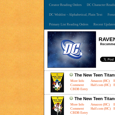
Creator Reading Orders
DC Character Readi
DC Wishlist – Alphabetical, Plain Text
Foru
Primary List Reading Orders
Recent Update
RAVE
Recommen
The New Teen Titans
More Info
Amazon (HC)
Comment
Half.com (HC)
E
CBDB Entry
The New Teen Titans
More Info
Amazon (HC)
Comment
Half.com (HC)
E
CBDB Entry