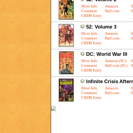
More Info
Amazon
Comment
Half.com
E
CBDB Entry
52: Volume 3
More Info
Amazon
Comment
Half.com
E
CBDB Entry
DC: World War III
More Info
Amazon (SC)
Comment
Half.com (SC)
E
CBDB Entry
Infinite Crisis Afte
More Info
Amazon
Comment
Half.com
E
CBDB Entry