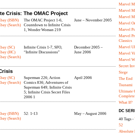
Marvel M
Marvel 
ite Crisis: The OMAC Project
Marvel M
Ebay (ISBN)
The OMAC Project 1-6,
June – November 2005
Marvel O
bay (Search)
Countdown to Infinite Crisis
Marvel P
1, Wonder Woman 219
Marvel Pr
Classics
Marvel Ul
Ebay (SC)
Infinite Crisis 1-7, SFO,
December 2005 –
Ebay (HC)
“Infinite Discussions”
June 2006
Marvel Vi
bay (Search)
Marvel We
Secret In
Crisis
Siege
Ebay (SC)
Superman 226; Action
April 2006
The End
bay (Search)
Comics 836; Adventures of
Tsunami
Superman 649; Infinite Crisis
Ultimate 
5; Infinite Crisis Secret Files
Complete
2006 1
What If?
DC SER
Ebay (ISBN)
52: 1-13
May – August 2006
bay (Search)
40 Tags -
52
Absolute 