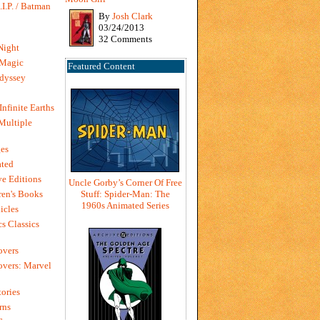
I.P. / Batman
By
Josh Clark
03/24/2013
32 Comments
Night
 Magic
Featured Content
dyssey
Infinite Earths
 Multiple
es
ted
e Editions
Uncle Gorby’s Corner Of Free
en's Books
Stuff: Spider-Man: The
1960s Animated Series
icles
s Classics
overs
vers: Marvel
ories
rns