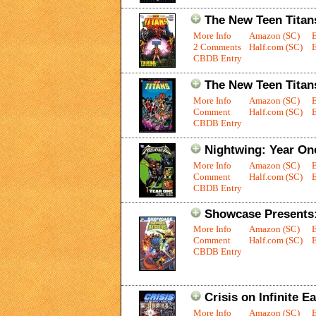
The New Teen Titans
More Info
Amazon (SC)
2 Comments
Half.com (SC)
E
CBDB Entry
The New Teen Titan
More Info
Amazon (SC)
Comment
Half.com (SC)
E
CBDB Entry
Nightwing: Year On
More Info
Amazon (SC)
Comment
Half.com (SC)
E
CBDB Entry
Showcase Presents:
More Info
Amazon (SC)
Comment
Half.com (SC)
E
CBDB Entry
Crisis on Infinite E
More Info
Amazon (SC)