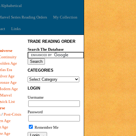
 Alphabetical
arvel Series Reading Orders
My Collection
act
Links
TRADE READING ORDER
Search The Database
niverse
Continuity
olden Age
tlas Era
CATEGORIES
ilver Age
ronze Age
LOGIN
Modern Age
 Marvel
Username
uick List
rse
Password
s
/
Post-Crisis
en Age
r Age
Remember Me
ze Age