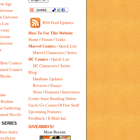
rn Age
Universe
m Universe
RSS Feed Updates
 List
verse
How To Use This Website
iverse
Home
/
Forum
/
Links
niverse
Marvel Comics
-
Quick List
e
Marvel Characters
/
Series
DC Comics
-
Quick List
 Best Comics
DC Characters
/
Series
ained Comics
Blog
 Books
Database Updates
Reviews
/
Essays
News
/
Features
/
Interviews
Game
Comic Issue Reading Orders
 Realms
Uncle G's Corner Of Free Stuff
e Gathering
Upcoming Features
ained Novels
Feedback
/
E-Mail Ian
 SERIES
GIVEAWAYS!
Most Recent:
View Index
pocalypse