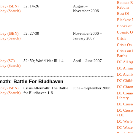
Batman R.
Ebay (ISBN)
52: 14-26
August –
Reborn
bay (Search)
November 2006
Best Of
Blackest 
Books of
Cosmic O
Ebay (ISBN)
52: 27-39
November 2006 –
bay (Search)
January 2007
Crisis
Crisis On 
Crisis on
Earths
Ebay (SC)
52: 50; World War III 1-4
April – June 2007
DC All Ag
bay (Search)
DC Anima
DC Archiv
DC Childr
rmath: Battle For Bludhaven
DC Chron
Ebay (ISBN)
Crisis Aftermath: The Battle
June – September 2006
bay (Search)
for Bludhaven 1-6
DC Comic
Library
DC Cross
DC Crosso
/ DC
DC War St
DC Weste