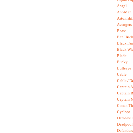
Angel
Ant-Man
Astonish
Avengers
Beast
Ben Uric
Black Pan
Black Wi
Blade
Bucky
Bullseye
Cable
Cable / D
Captain A
Captain B
Captain 
Conan Th
Cyclops
Daredevil
Deadpool
Defenders