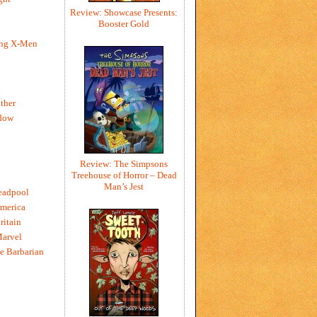
Review: Showcase Presents:
Booster Gold
ing X-Men
h
ther
dow
Review: The Simpsons
Treehouse of Horror – Dead
Man’s Jest
eadpool
merica
ritain
Marvel
e Barbarian