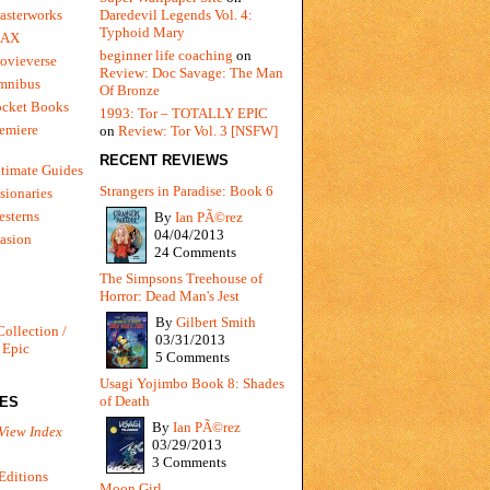
Daredevil Legends Vol. 4:
asterworks
Typhoid Mary
MAX
beginner life coaching
on
ovieverse
Review: Doc Savage: The Man
mnibus
Of Bronze
ocket Books
1993: Tor – TOTALLY EPIC
emiere
on
Review: Tor Vol. 3 [NSFW]
RECENT REVIEWS
timate Guides
Strangers in Paradise: Book 6
sionaries
sterns
By
Ian PÃ©rez
04/04/2013
vasion
24 Comments
The Simpsons Treehouse of
Horror: Dead Man's Jest
By
Gilbert Smith
Collection /
03/31/2013
 Epic
5 Comments
Usagi Yojimbo Book 8: Shades
of Death
IES
By
Ian PÃ©rez
View Index
03/29/2013
3 Comments
Editions
Moon Girl