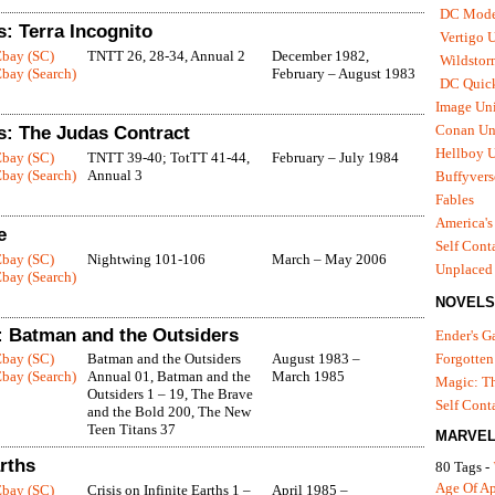
DC Mode
: Terra Incognito
Vertigo 
Ebay (SC)
TNTT 26, 28-34, Annual 2
December 1982,
Wildstor
bay (Search)
February – August 1983
DC Quick
Image Uni
Conan Un
s: The Judas Contract
Hellboy U
Ebay (SC)
TNTT 39-40; TotTT 41-44,
February – July 1984
bay (Search)
Annual 3
Buffyvers
Fables
America's
e
Self Cont
Ebay (SC)
Nightwing 101-106
March – May 2006
Unplaced
bay (Search)
NOVELS
 Batman and the Outsiders
Ender's 
Ebay (SC)
Batman and the Outsiders
August 1983 –
Forgotten
bay (Search)
Annual 01, Batman and the
March 1985
Magic: Th
Outsiders 1 – 19, The Brave
Self Cont
and the Bold 200, The New
Teen Titans 37
MARVEL
arths
80 Tags -
Age Of A
Ebay (SC)
Crisis on Infinite Earths 1 –
April 1985 –