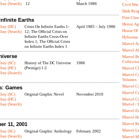
bay (Search)
12
March 1986
Civil War
Dark Rei
First Clas
nfinite Earths
Heroic Ag
Ebay (HC)
Crisis On Infinite Earths 1-
April 1985 – July 1986
House Of
bay (Search)
12; The Official Crisis on
Infinite Earths Cross-Over
Hyborian 
Index 1; The Official Crisis
Marvel A
on Infinite Earths Index 1
Marvel Al
niverse
Marvel Be
Collectio
Ebay (SC)
History of The DC Universe
1986
Ebay (HC)
(Prestige) 1-2
Marvel Cl
bay (Search)
Marvel C
Volumes
Marvel C
ns: Games
Marvel Cr
Ebay (SC)
Original Graphic Novel
November 2010
Marvel Cr
Ebay (HC)
Marvel /
bay (Search)
Marvel Es
Marvel H
Marvel K
ber 11, 2001
Marvel L
Ebay (SC)
Original Graphic Anthology
February 2002
bay (Search)
Marvel M