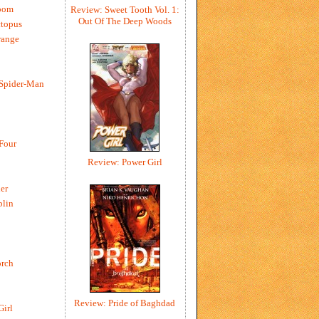
oom
Review: Sweet Tooth Vol. 1:
Out Of The Deep Woods
ctopus
range
 Spider-Man
 Four
Review: Power Girl
er
blin
rch
Review: Pride of Baghdad
Girl