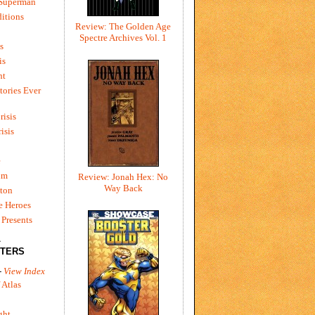
 Superman
itions
Review: The Golden Age
Spectre Archives Vol. 1
s
is
ht
tories Ever
risis
risis
e
um
Review: Jonah Hex: No
Way Back
ton
e Heroes
Presents
L
TERS
-
View Index
 Atlas
ght