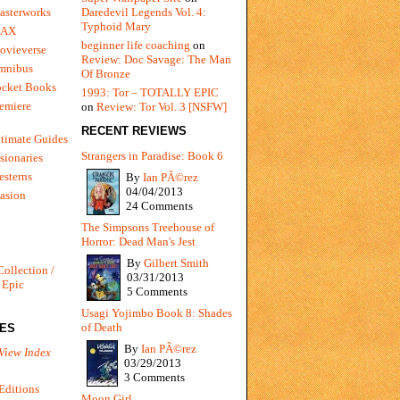
Daredevil Legends Vol. 4:
asterworks
Typhoid Mary
MAX
beginner life coaching
on
ovieverse
Review: Doc Savage: The Man
mnibus
Of Bronze
ocket Books
1993: Tor – TOTALLY EPIC
emiere
on
Review: Tor Vol. 3 [NSFW]
RECENT REVIEWS
timate Guides
Strangers in Paradise: Book 6
sionaries
sterns
By
Ian PÃ©rez
04/04/2013
vasion
24 Comments
The Simpsons Treehouse of
Horror: Dead Man's Jest
By
Gilbert Smith
Collection /
03/31/2013
 Epic
5 Comments
Usagi Yojimbo Book 8: Shades
of Death
IES
By
Ian PÃ©rez
View Index
03/29/2013
3 Comments
Editions
Moon Girl