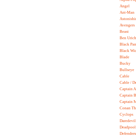
Angel
Ant-Man
Astonish
Avengers
Beast
Ben Uric
Black Pan
Black Wi
Blade
Bucky
Bullseye
Cable
Cable / D
Captain A
Captain B
Captain 
Conan Th
Cyclops
Daredevil
Deadpool
Defenders