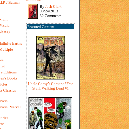
I.P. / Batman
By
Josh Clark
03/24/2013
32 Comments
Night
 Magic
Featured Content
dyssey
Infinite Earths
 Multiple
es
ted
e Editions
en's Books
Uncle Gorby’s Corner of Free
icles
Stuff: Walking Dead #1
s Classics
overs
vers: Marvel
ories
rns