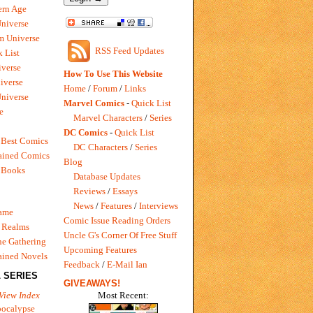
rn Age
Universe
m Universe
RSS Feed Updates
 List
verse
How To Use This Website
iverse
Home
/
Forum
/
Links
niverse
Marvel Comics
-
Quick List
e
Marvel Characters
/
Series
DC Comics
-
Quick List
 Best Comics
DC Characters
/
Series
ained Comics
Blog
 Books
Database Updates
Reviews
/
Essays
News
/
Features
/
Interviews
Game
Comic Issue Reading Orders
 Realms
Uncle G's Corner Of Free Stuff
e Gathering
Upcoming Features
ained Novels
Feedback
/
E-Mail Ian
 SERIES
GIVEAWAYS!
Most Recent:
View Index
pocalypse