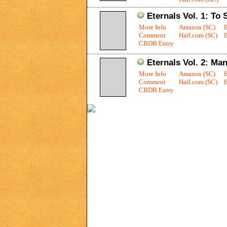
Eternals Vol. 1: To
More Info
Amazon (SC)
Comment
Half.com (SC)
E
CBDB Entry
Eternals Vol. 2: Man
More Info
Amazon (SC)
Comment
Half.com (SC)
E
CBDB Entry