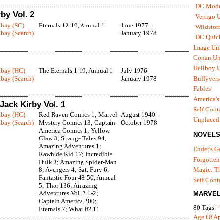
DC Mode
by Vol. 2
Vertigo 
Ebay (SC)
Eternals 12-19, Annual 1
June 1977 –
Wildstor
bay (Search)
January 1978
DC Quick
Image Uni
Conan Un
Hellboy U
Ebay (HC)
The Eternals 1-19, Annual 1
July 1976 –
bay (Search)
January 1978
Buffyvers
Fables
America's
Jack Kirby Vol. 1
Self Cont
Ebay (HC)
Red Raven Comics 1; Marvel
August 1940 –
Unplaced
bay (Search)
Mystery Comics 13; Captain
October 1978
America Comics 1; Yellow
NOVELS
Claw 3; Strange Tales 94;
Amazing Adventures 1;
Ender's 
Rawhide Kid 17; Incredible
Forgotten
Hulk 3; Amazing Spider-Man
8; Avengers 4; Sgt. Fury 6;
Magic: Th
Fantastic Four 48-50, Annual
Self Cont
5; Thor 136; Amazing
Adventures Vol. 2 1-2;
MARVEL
Captain America 200;
80 Tags -
Eternals 7; What If? 11
Age Of A