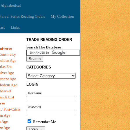
 Alphabetical
arvel Series Reading Orders
My Collection
act
Links
TRADE READING ORDER
Search The Database
niverse
Continuity
olden Age
tlas Era
CATEGORIES
ilver Age
ronze Age
LOGIN
Modern Age
 Marvel
Username
uick List
rse
Password
s
/
Post-Crisis
en Age
r Age
Remember Me
ze Age