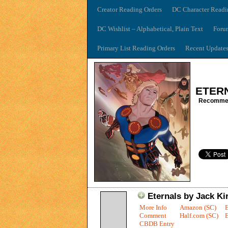
Creator Reading Orders
DC Character Readi
DC Wishlist – Alphabetical, Plain Text
Foru
Primary List Reading Orders
Recent Update
ETER
Recommen
Eternals by Jack Kir
More Info
Amazon (SC)
Comment
Half.com (SC)
E
CBDB Entry