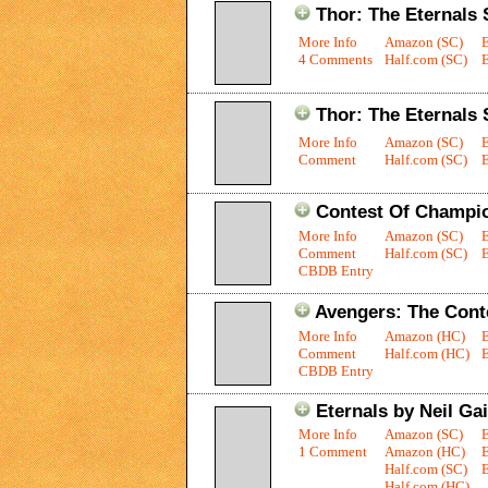
Thor: The Eternals 
More Info
Amazon (SC)
4 Comments
Half.com (SC)
E
Thor: The Eternals 
More Info
Amazon (SC)
Comment
Half.com (SC)
E
Contest Of Champi
More Info
Amazon (SC)
Comment
Half.com (SC)
E
CBDB Entry
Avengers: The Cont
More Info
Amazon (HC)
Comment
Half.com (HC)
E
CBDB Entry
Eternals by Neil G
More Info
Amazon (SC)
1 Comment
Amazon (HC)
Half.com (SC)
E
Half.com (HC)