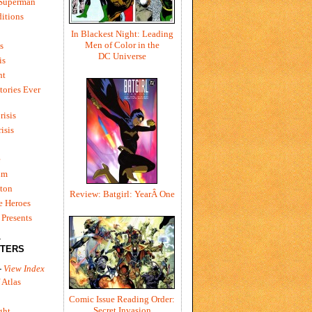
 Superman
itions
In Blackest Night: Leading
Men of Color in the
s
DC Universe
is
ht
tories Ever
risis
risis
e
um
ton
Review: Batgirl: YearÂ One
e Heroes
Presents
L
TERS
-
View Index
 Atlas
Comic Issue Reading Order:
Secret Invasion
ght