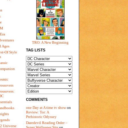
gn
s
e
 M
Era
dventures
TRO: A New Beginning
l Ages
TAG LISTS
st-Of Style
n
assic
ompanion
osmic
ossovers
ossovers:
 DC
COMMENTS
sentials
one Day at A time tv show
on
andbooks
Review: Tor: A
nights
Prehistoric Odyssey
egends
Daredevil Reading Order –
2 Universe
Super Wallpaper Site
on