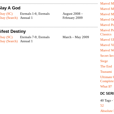
Marvel M
 Slay A God
Marvel 
Ebay (SC)
Eternals 1-6; Eternals
August 2008 –
Marvel M
bay (Search)
Annual 1
February 2009
Marvel O
Marvel P
Marvel Pr
ifest Destiny
Classics
Ebay (SC)
Eternals 7-9; Eternals
March – May 2009
Marvel Ul
bay (Search)
Annual 1
Marvel Vi
Marvel We
Secret In
Siege
The End
Tsunami
Ultimate 
Complete
What If?
DC SER
40 Tags -
52
Absolute 