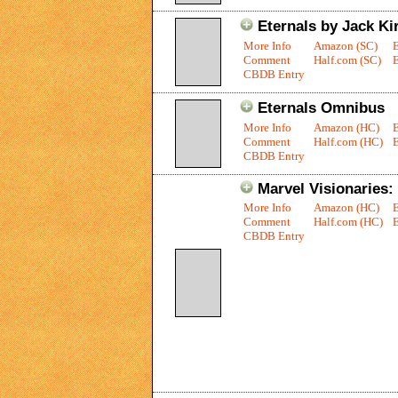
Eternals by Jack Kir
More Info
Amazon (SC)
Comment
Half.com (SC)
E
CBDB Entry
Eternals Omnibus
More Info
Amazon (HC)
Comment
Half.com (HC)
E
CBDB Entry
Marvel Visionaries: 
More Info
Amazon (HC)
Comment
Half.com (HC)
E
CBDB Entry