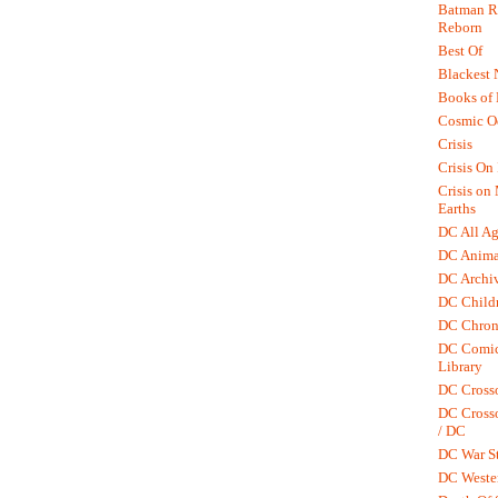
Batman R.
Reborn
Best Of
Blackest 
Books of
Cosmic O
Crisis
Crisis On 
Crisis on
Earths
DC All Ag
DC Anima
DC Archiv
DC Childr
DC Chron
DC Comic
Library
DC Cross
DC Crosso
/ DC
DC War St
DC Weste