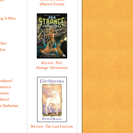
(Marvel Event)
ing X-Men
h
ther
dow
Review: JSA:
Strange Adventures
eadpool
merica
ritain
Marvel
e Barbarian
Review: The Last Unicorn