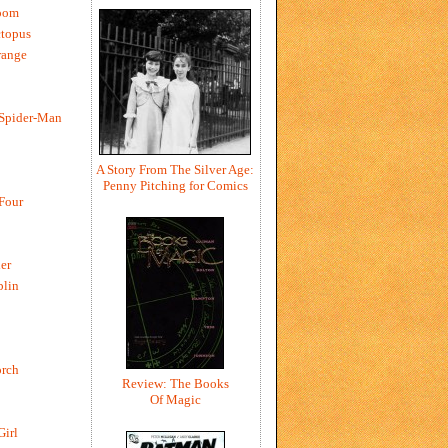
oom
ctopus
range
 Spider-Man
A Story From The Silver Age:
Penny Pitching for Comics
 Four
er
blin
rch
Review: The Books
Of Magic
Girl