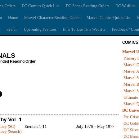
ng Orders
DC Comics Quick List
DC Series Reading Orders
DC Wishlist –
m
Home
Marvel Character Reading Orders
Marvel Comics Quick List
M
s
Search
Upcoming Features
How To Use This Website
Feedback / Cont
COMICS
Marvel U
NALS
Primary 
ded Reading Order
Marvel G
Marvel A
Marvel S
Marvel B
Marvel 
Ultimate
Marvel Q
DC Unive
Pre-Crisi
by Vol. 1
DC Gold
Ebay (SC)
Eternals 1-11
July 1976 – May 1977
DC Silve
bay (Search)
DC Bron