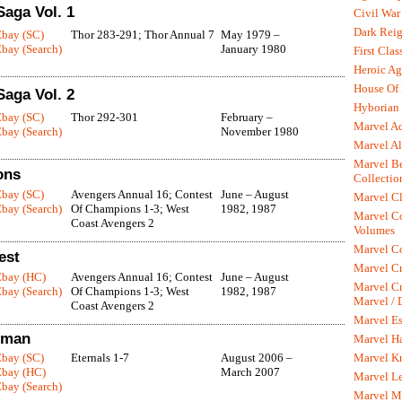
Saga Vol. 1
Civil War
Dark Rei
Ebay (SC)
Thor 283-291; Thor Annual 7
May 1979 –
bay (Search)
January 1980
First Clas
Heroic Ag
House Of
Saga Vol. 2
Hyborian 
Ebay (SC)
Thor 292-301
February –
Marvel A
bay (Search)
November 1980
Marvel Al
Marvel Be
ons
Collectio
Ebay (SC)
Avengers Annual 16; Contest
June – August
Marvel Cl
bay (Search)
Of Champions 1-3; West
1982, 1987
Marvel C
Coast Avengers 2
Volumes
Marvel C
est
Marvel Cr
Ebay (HC)
Avengers Annual 16; Contest
June – August
Marvel Cr
bay (Search)
Of Champions 1-3; West
1982, 1987
Marvel /
Coast Avengers 2
Marvel Es
aiman
Marvel H
Marvel K
Ebay (SC)
Eternals 1-7
August 2006 –
Ebay (HC)
March 2007
Marvel L
bay (Search)
Marvel M