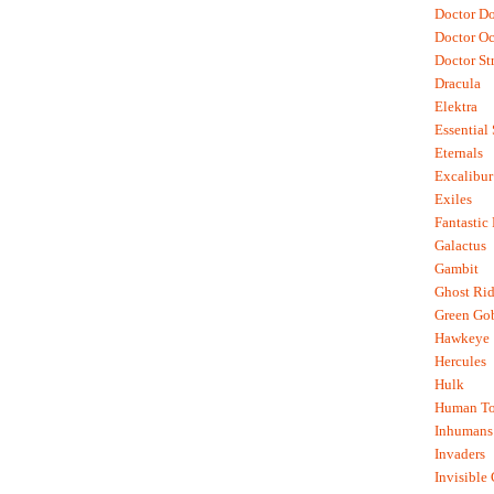
Doctor D
Doctor O
Doctor St
Dracula
Elektra
Essential
Eternals
Excalibur
Exiles
Fantastic
Galactus
Gambit
Ghost Rid
Green Go
Hawkeye
Hercules
Hulk
Human To
Inhumans
Invaders
Invisible 