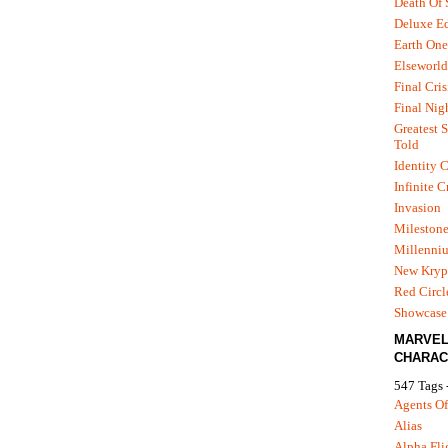
Death Of
Deluxe Ed
Earth One
Elseworld
Final Cris
Final Nig
Greatest S
Told
Identity C
Infinite C
Invasion
Mileston
Millenni
New Kryp
Red Circl
Showcase 
MARVE
CHARAC
547 Tags 
Agents Of
Alias
Alpha Fli