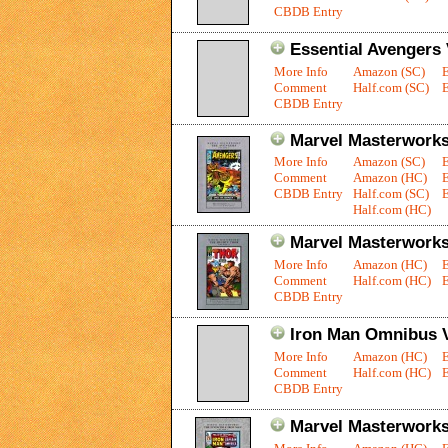
CBDB Entry
Essential Avengers 
More Info
Amazon (SC)
Comment
Half.com (SC)
E
CBDB Entry
Marvel Masterworks
More Info
Amazon (SC)
Comment
Amazon (HC)
CBDB Entry
Half.com (SC)
E
Half.com (HC)
Marvel Masterworks
More Info
Amazon (HC)
Comment
Half.com (HC)
E
CBDB Entry
Iron Man Omnibus V
More Info
Amazon (HC)
Comment
Half.com (HC)
E
CBDB Entry
Marvel Masterworks: