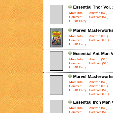
Essential Thor Vol. 
More Info
Amazon (SC)
Comment
Half.com (SC)
E
CBDB Entry
Marvel Masterworks:
More Info
Amazon (HC)
Comment
Half.com (HC)
E
CBDB Entry
Essential Ant-Man V
More Info
Amazon (SC)
Comment
Half.com (SC)
E
CBDB Entry
Marvel Masterworks
More Info
Amazon (SC)
Comment
Amazon (HC)
CBDB Entry
Half.com (SC)
E
Half.com (HC)
Essential Iron Man V
More Info
Amazon (SC)
Comment
Half.com (SC)
E