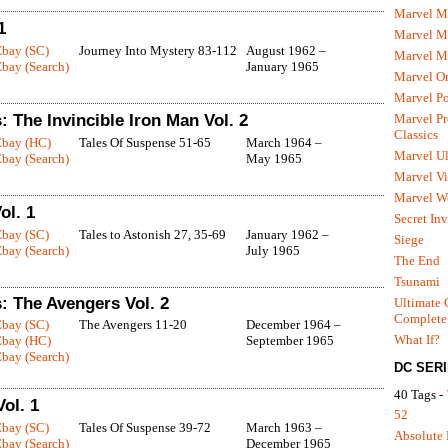
Marvel M
1
Marvel 
Ebay (SC)
Journey Into Mystery 83-112
August 1962 –
Marvel M
bay (Search)
January 1965
Marvel O
Marvel P
Marvel Pr
 The Invincible Iron Man Vol. 2
Classics
Ebay (HC)
Tales Of Suspense 51-65
March 1964 –
Marvel Ul
bay (Search)
May 1965
Marvel Vi
Marvel We
ol. 1
Secret In
Ebay (SC)
Tales to Astonish 27, 35-69
January 1962 –
Siege
bay (Search)
July 1965
The End
Tsunami
: The Avengers Vol. 2
Ultimate 
Complete
Ebay (SC)
The Avengers 11-20
December 1964 –
What If?
Ebay (HC)
September 1965
bay (Search)
DC SER
40 Tags -
ol. 1
52
Ebay (SC)
Tales Of Suspense 39-72
March 1963 –
Absolute 
bay (Search)
December 1965