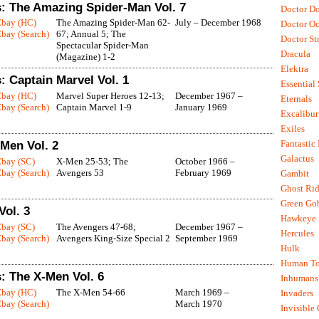
: The Amazing Spider-Man Vol. 7
Doctor D
Ebay (HC)
The Amazing Spider-Man 62-
July – December 1968
Doctor O
bay (Search)
67; Annual 5; The
Doctor St
Spectacular Spider-Man
Dracula
(Magazine) 1-2
Elektra
 Captain Marvel Vol. 1
Essential
Ebay (HC)
Marvel Super Heroes 12-13;
December 1967 –
Eternals
bay (Search)
Captain Marvel 1-9
January 1969
Excalibur
Exiles
Fantastic
-Men Vol. 2
Galactus
Ebay (SC)
X-Men 25-53; The
October 1966 –
bay (Search)
Avengers 53
February 1969
Gambit
Ghost Rid
Green Go
Vol. 3
Hawkeye
Ebay (SC)
The Avengers 47-68;
December 1967 –
Hercules
bay (Search)
Avengers King-Size Special 2
September 1969
Hulk
Human To
: The X-Men Vol. 6
Inhumans
Ebay (HC)
The X-Men 54-66
March 1969 –
Invaders
bay (Search)
March 1970
Invisible 