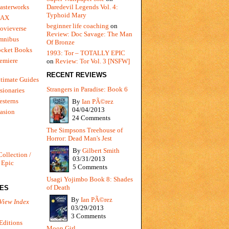
Daredevil Legends Vol. 4:
asterworks
Typhoid Mary
MAX
beginner life coaching
on
ovieverse
Review: Doc Savage: The Man
mnibus
Of Bronze
ocket Books
1993: Tor – TOTALLY EPIC
emiere
on
Review: Tor Vol. 3 [NSFW]
RECENT REVIEWS
timate Guides
Strangers in Paradise: Book 6
sionaries
sterns
By
Ian PÃ©rez
04/04/2013
vasion
24 Comments
The Simpsons Treehouse of
Horror: Dead Man's Jest
By
Gilbert Smith
Collection /
03/31/2013
 Epic
5 Comments
Usagi Yojimbo Book 8: Shades
of Death
IES
By
Ian PÃ©rez
View Index
03/29/2013
3 Comments
Editions
Moon Girl