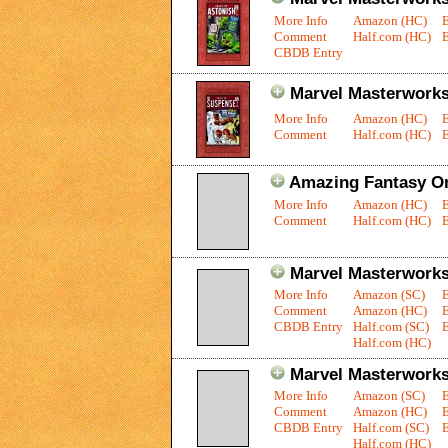
More Info
Amazon (HC)
Comment
Half.com (HC)
E
CBDB Entry
Marvel Masterworks:
More Info
Amazon (HC)
Comment
Half.com (HC)
E
Amazing Fantasy O
More Info
Amazon (HC)
Comment
Half.com (HC)
E
Marvel Masterworks
More Info
Amazon (SC)
Comment
Amazon (HC)
CBDB Entry
Half.com (SC)
E
Half.com (HC)
Marvel Masterworks:
More Info
Amazon (SC)
Comment
Amazon (HC)
CBDB Entry
Half.com (SC)
E
Half.com (HC)