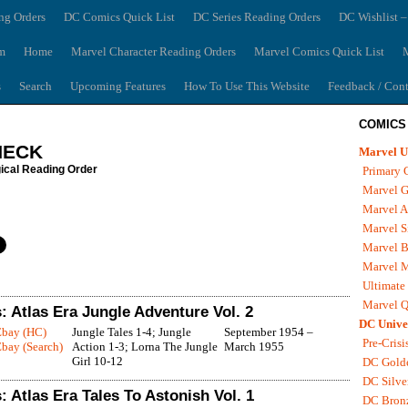
ng Orders
DC Comics Quick List
DC Series Reading Orders
DC Wishlist –
m
Home
Marvel Character Reading Orders
Marvel Comics Quick List
M
s
Search
Upcoming Features
How To Use This Website
Feedback / Cont
COMICS
HECK
Marvel U
ical Reading Order
Primary 
Marvel G
Marvel A
Marvel S
Marvel B
Marvel 
Ultimate
Marvel Q
 Atlas Era Jungle Adventure Vol. 2
DC Unive
Ebay (HC)
Jungle Tales 1-4; Jungle
September 1954 –
Pre-Crisi
bay (Search)
Action 1-3; Lorna The Jungle
March 1955
Girl 10-12
DC Gold
DC Silve
 Atlas Era Tales To Astonish Vol. 1
DC Bron