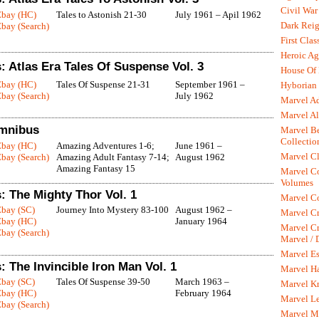
Civil War
Ebay (HC)
Tales to Astonish 21-30
July 1961 – Apil 1962
Dark Rei
bay (Search)
First Clas
Heroic Ag
 Atlas Era Tales Of Suspense Vol. 3
House Of
Ebay (HC)
Tales Of Suspense 21-31
September 1961 –
Hyborian 
bay (Search)
July 1962
Marvel A
Marvel Al
mnibus
Marvel Be
Collectio
Ebay (HC)
Amazing Adventures 1-6;
June 1961 –
Marvel Cl
bay (Search)
Amazing Adult Fantasy 7-14;
August 1962
Amazing Fantasy 15
Marvel C
Volumes
: The Mighty Thor Vol. 1
Marvel C
Ebay (SC)
Journey Into Mystery 83-100
August 1962 –
Marvel Cr
Ebay (HC)
January 1964
Marvel Cr
bay (Search)
Marvel /
Marvel Es
 The Invincible Iron Man Vol. 1
Marvel H
Ebay (SC)
Tales Of Suspense 39-50
March 1963 –
Marvel K
Ebay (HC)
February 1964
Marvel L
bay (Search)
Marvel M