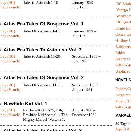
Ebay (HC)
Tales to Astonish 1-10
January 1959 –
DC Mode
bay (Search)
July 1960
Vertigo 
Wildstor
DC Quick
 Atlas Era Tales Of Suspense Vol. 1
Image Uni
Ebay (HC)
Tales Of Suspense 1-10
January 1959 –
Conan Un
bay (Search)
July 1960
Hellboy U
Buffyvers
 Atlas Era Tales To Astonish Vol. 2
Fables
Ebay (HC)
Tales to Astonish 11-20
September 1960 –
America's
bay (Search)
June 1961
Self Cont
Unplaced
 Atlas Era Tales Of Suspense Vol. 2
NOVELS
Ebay (HC)
Tales Of Suspense 11-20
September 1960 –
Ender's 
bay (Search)
August 1961
Forgotten
Magic: Th
: Rawhide Kid Vol. 1
Self Cont
Ebay (HC)
Rawhide Kid 17-25, 136;
August 1960 –
bay (Search)
Rawhide Kid Special 1; The
December 1961
MARVEL
Mighty Marvel Western 12
80 Tags -
Age Of A
 Atlas Era Tales To Astonish Vol. 3