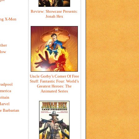
Review: Showcase Presents:
Jonah Hex
ing X-Men
h
ther
dow
Uncle Gorby’s Corner Of Free
Stuff: Fantastic Four: World’s
eadpool
Greatest Heroes: The
merica
Animated Series
ritain
Marvel
e Barbarian