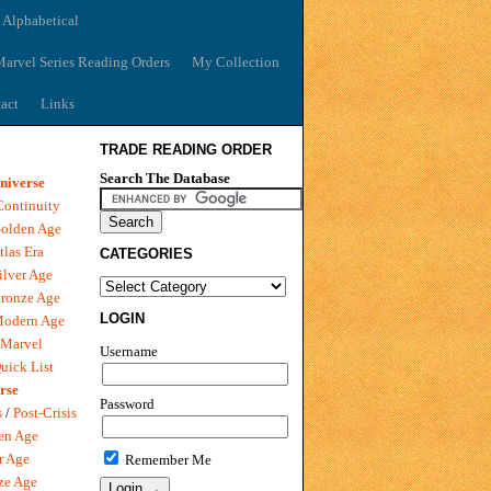
 Alphabetical
arvel Series Reading Orders
My Collection
act
Links
TRADE READING ORDER
Search The Database
niverse
Continuity
olden Age
tlas Era
CATEGORIES
ilver Age
ronze Age
LOGIN
Modern Age
 Marvel
Username
uick List
rse
Password
s
/
Post-Crisis
en Age
r Age
Remember Me
ze Age