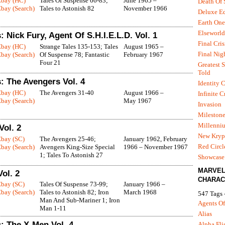
Ebay (HC)
Tales Of Suspense 66-83;
June 1965 –
Death Of
bay (Search)
Tales to Astonish 82
November 1966
Deluxe Ed
Earth One
Elseworld
 Nick Fury, Agent Of S.H.I.E.L.D. Vol. 1
Final Cris
Ebay (HC)
Strange Tales 135-153; Tales
August 1965 –
Final Nig
bay (Search)
Of Suspense 78; Fantastic
February 1967
Four 21
Greatest S
Told
: The Avengers Vol. 4
Identity C
Ebay (HC)
The Avengers 31-40
August 1966 –
Infinite C
bay (Search)
May 1967
Invasion
Mileston
Millenni
Vol. 2
New Kryp
Ebay (SC)
The Avengers 25-46;
January 1962, February
Red Circl
bay (Search)
Avengers King-Size Special
1966 – November 1967
1; Tales To Astonish 27
Showcase 
MARVE
ol. 2
CHARAC
Ebay (SC)
Tales Of Suspense 73-99;
January 1966 –
bay (Search)
Tales to Astonish 82; Iron
March 1968
547 Tags 
Man And Sub-Mariner 1; Iron
Agents Of
Man 1-11
Alias
: The X-Men Vol. 4
Alpha Fli