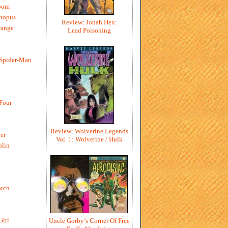
oom
ctopus
Review: Jonah Hex:
range
Lead Poisoning
 Spider-Man
 Four
Review: Wolverine Legends
er
Vol. 1: Wolverine / Hulk
blin
rch
Girl
Uncle Gorby’s Corner Of Free