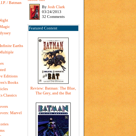
I.P. / Batman
By
Josh Clark
03/24/2013
32 Comments
Night
 Magic
Featured Content
dyssey
Infinite Earths
 Multiple
es
ted
e Editions
en's Books
Review: Batman: The Blue,
icles
The Grey, and the Bat
s Classics
overs
vers: Marvel
ories
rns