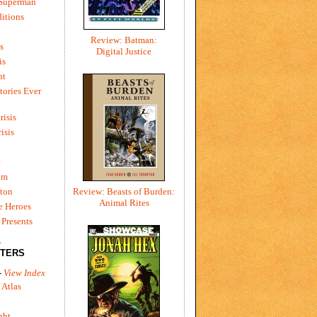
 Superman
itions
Review: Batman:
s
Digital Justice
is
ht
tories Ever
risis
risis
e
um
ton
Review: Beasts of Burden:
Animal Rites
e Heroes
Presents
L
TERS
-
View Index
 Atlas
ght