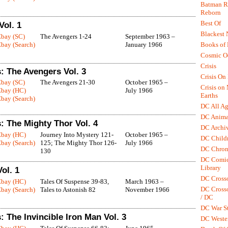
Batman R.
Reborn
Best Of
Vol. 1
Blackest 
Ebay (SC)
The Avengers 1-24
September 1963 –
Books of
bay (Search)
January 1966
Cosmic O
Crisis
: The Avengers Vol. 3
Crisis On 
Ebay (SC)
The Avengers 21-30
October 1965 –
Crisis on
Ebay (HC)
July 1966
Earths
bay (Search)
DC All Ag
DC Anima
: The Mighty Thor Vol. 4
DC Archiv
Ebay (HC)
Journey Into Mystery 121-
October 1965 –
DC Childr
bay (Search)
125; The Mighty Thor 126-
July 1966
DC Chron
130
DC Comic
Library
ol. 1
DC Cross
Ebay (HC)
Tales Of Suspense 39-83,
March 1963 –
DC Crosso
bay (Search)
Tales to Astonish 82
November 1966
/ DC
DC War St
 The Invincible Iron Man Vol. 3
DC Weste