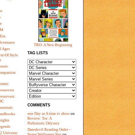
gn
s
e
 M
Era
dventures
TRO: A New Beginning
l Ages
TAG LISTS
st-Of Style
n
assic
ompanion
osmic
ossovers
ossovers:
 DC
COMMENTS
sentials
one Day at A time tv show
on
andbooks
Review: Tor: A
nights
Prehistoric Odyssey
egends
Daredevil Reading Order –
2 Universe
Super Wallpaper Site
on