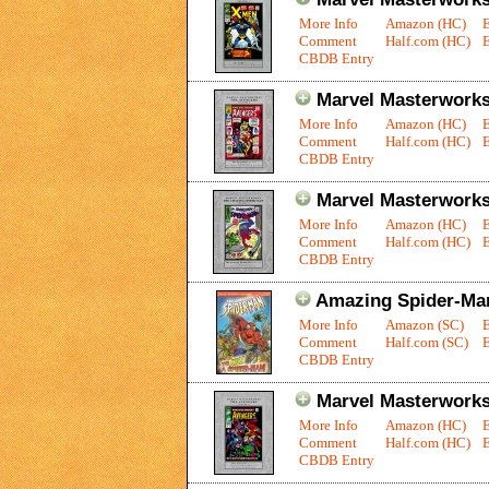
More Info
Amazon (HC)
Comment
Half.com (HC)
E
CBDB Entry
Marvel Masterworks
More Info
Amazon (HC)
Comment
Half.com (HC)
E
CBDB Entry
Marvel Masterworks
More Info
Amazon (HC)
Comment
Half.com (HC)
E
CBDB Entry
Amazing Spider-Man
More Info
Amazon (SC)
Comment
Half.com (SC)
E
CBDB Entry
Marvel Masterworks
More Info
Amazon (HC)
Comment
Half.com (HC)
E
CBDB Entry