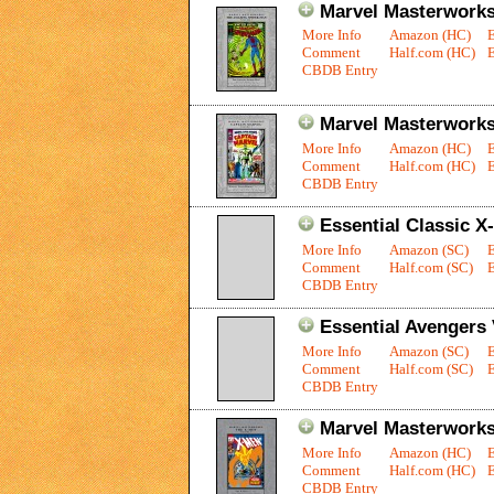
Marvel Masterworks
More Info
Amazon (HC)
Comment
Half.com (HC)
E
CBDB Entry
Marvel Masterworks:
More Info
Amazon (HC)
Comment
Half.com (HC)
E
CBDB Entry
Essential Classic X
More Info
Amazon (SC)
Comment
Half.com (SC)
E
CBDB Entry
Essential Avengers 
More Info
Amazon (SC)
Comment
Half.com (SC)
E
CBDB Entry
Marvel Masterworks
More Info
Amazon (HC)
Comment
Half.com (HC)
E
CBDB Entry