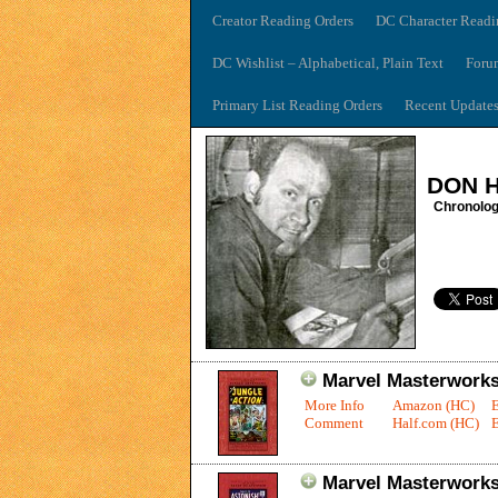
Creator Reading Orders
DC Character Readi
DC Wishlist – Alphabetical, Plain Text
Foru
Primary List Reading Orders
Recent Update
DON 
Chronolog
Marvel Masterworks:
More Info
Amazon (HC)
Comment
Half.com (HC)
E
Marvel Masterworks: