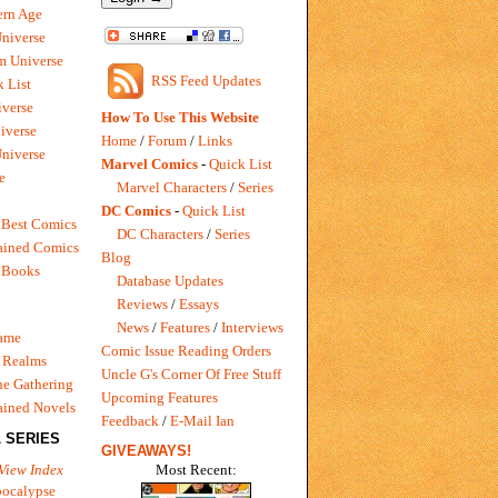
rn Age
Universe
m Universe
RSS Feed Updates
 List
verse
How To Use This Website
iverse
Home
/
Forum
/
Links
niverse
Marvel Comics
-
Quick List
e
Marvel Characters
/
Series
DC Comics
-
Quick List
 Best Comics
DC Characters
/
Series
ained Comics
Blog
 Books
Database Updates
Reviews
/
Essays
News
/
Features
/
Interviews
Game
Comic Issue Reading Orders
 Realms
Uncle G's Corner Of Free Stuff
e Gathering
Upcoming Features
ained Novels
Feedback
/
E-Mail Ian
 SERIES
GIVEAWAYS!
Most Recent:
View Index
pocalypse