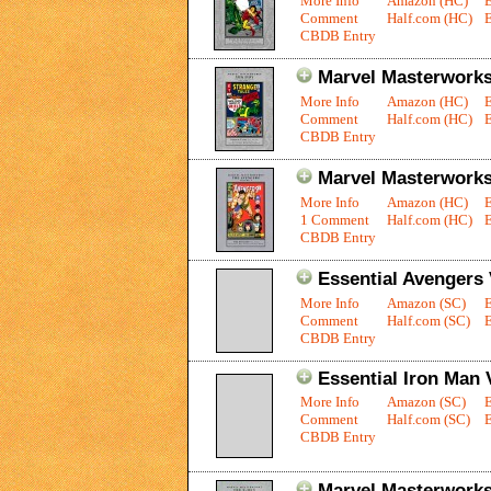
More Info
Amazon (HC)
Comment
Half.com (HC)
E
CBDB Entry
Marvel Masterworks:
More Info
Amazon (HC)
Comment
Half.com (HC)
E
CBDB Entry
Marvel Masterworks
More Info
Amazon (HC)
1 Comment
Half.com (HC)
E
CBDB Entry
Essential Avengers 
More Info
Amazon (SC)
Comment
Half.com (SC)
E
CBDB Entry
Essential Iron Man V
More Info
Amazon (SC)
Comment
Half.com (SC)
E
CBDB Entry
Marvel Masterworks