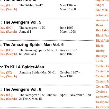
Angel
Ebay (HC)
The X-Men 32-42
May 1967 –
bay (Search)
March 1968
Ant-Man
Astonish
Avengers
: The Avengers Vol. 5
Beast
Ebay (HC)
The Avengers 41-50;
June 1967 –
Ben Uric
bay (Search)
Annual 1
March 1968
Black Pan
Black Wi
: The Amazing Spider-Man Vol. 6
Blade
Ebay (HC)
The Amazing Spider-Man 51-
August 1967 –
Bucky
bay (Search)
61; Annual 4
June 1968
Bullseye
Cable
Cable / D
: To Kill A Spider-Man
Captain A
Ebay (SC)
Amazing Spider-Man 53-61
October 1967 –
bay (Search)
June 1968
Captain B
Captain 
Conan Th
: The Avengers Vol. 6
Cyclops
Ebay (HC)
The Avengers 51-58; Annual
April – November 1968
Daredevil
bay (Search)
2; The X-Men 45
Deadpool
Defenders