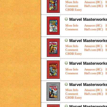
More Info
Amazon (HC)
Comment
Half.com (HC)
E
CBDB Entry
Marvel Masterworks:
More Info
Amazon (HC)
Comment
Half.com (HC)
E
Marvel Masterworks:
More Info
Amazon (HC)
Comment
Half.com (HC)
E
CBDB Entry
Marvel Masterworks:
More Info
Amazon (HC)
Comment
Half.com (HC)
E
Marvel Masterworks
More Info
Amazon (HC)
Comment
Half.com (HC)
E
CBDB Entry
Marvel Masterworks: