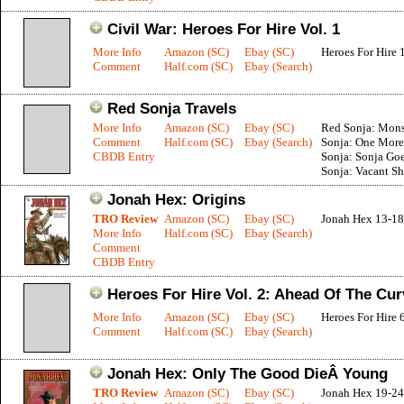
Civil War: Heroes For Hire Vol. 1
More Info
Amazon (SC)
Ebay (SC)
Heroes For Hire 
Comment
Half.com (SC)
Ebay (Search)
Red Sonja Travels
More Info
Amazon (SC)
Ebay (SC)
Red Sonja: Monst
Comment
Half.com (SC)
Ebay (Search)
Sonja: One More
CBDB Entry
Sonja: Sonja Goe
Sonja: Vacant Sh
Jonah Hex: Origins
TRO Review
Amazon (SC)
Ebay (SC)
Jonah Hex 13-18
More Info
Half.com (SC)
Ebay (Search)
Comment
CBDB Entry
Heroes For Hire Vol. 2: Ahead Of The Cur
More Info
Amazon (SC)
Ebay (SC)
Heroes For Hire 
Comment
Half.com (SC)
Ebay (Search)
Jonah Hex: Only The Good DieÂ Young
TRO Review
Amazon (SC)
Ebay (SC)
Jonah Hex 19-24