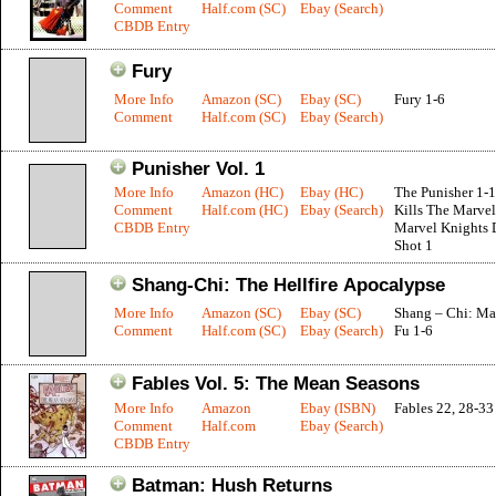
Comment
Half.com (SC)
Ebay (Search)
CBDB Entry
Fury
More Info
Amazon (SC)
Ebay (SC)
Fury 1-6
Comment
Half.com (SC)
Ebay (Search)
Punisher Vol. 1
More Info
Amazon (HC)
Ebay (HC)
The Punisher 1-1
Comment
Half.com (HC)
Ebay (Search)
Kills The Marvel
CBDB Entry
Marvel Knights 
Shot 1
Shang-Chi: The Hellfire Apocalypse
More Info
Amazon (SC)
Ebay (SC)
Shang – Chi: Ma
Comment
Half.com (SC)
Ebay (Search)
Fu 1-6
Fables Vol. 5: The Mean Seasons
More Info
Amazon
Ebay (ISBN)
Fables 22, 28-33
Comment
Half.com
Ebay (Search)
CBDB Entry
Batman: Hush Returns