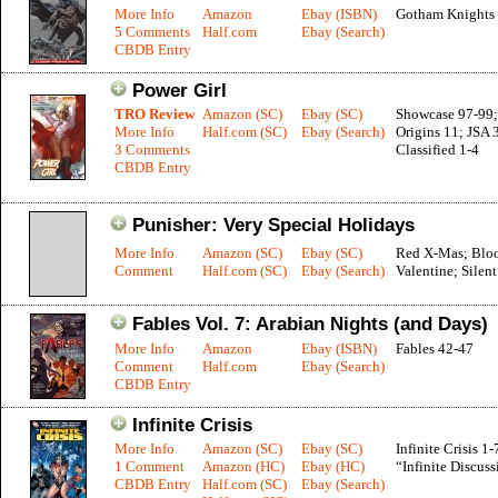
More Info
Amazon
Ebay (ISBN)
Gotham Knights 
5 Comments
Half.com
Ebay (Search)
CBDB Entry
Power Girl
TRO Review
Amazon (SC)
Ebay (SC)
Showcase 97-99;
More Info
Half.com (SC)
Ebay (Search)
Origins 11; JSA 
3 Comments
Classified 1-4
CBDB Entry
Punisher: Very Special Holidays
More Info
Amazon (SC)
Ebay (SC)
Red X-Mas; Blo
Comment
Half.com (SC)
Ebay (Search)
Valentine; Silen
Fables Vol. 7: Arabian Nights (and Days)
More Info
Amazon
Ebay (ISBN)
Fables 42-47
Comment
Half.com
Ebay (Search)
CBDB Entry
Infinite Crisis
More Info
Amazon (SC)
Ebay (SC)
Infinite Crisis 1-
1 Comment
Amazon (HC)
Ebay (HC)
“Infinite Discuss
CBDB Entry
Half.com (SC)
Ebay (Search)