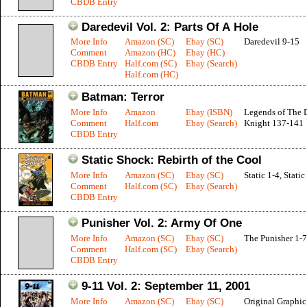
CBDB Entry
Daredevil Vol. 2: Parts Of A Hole
More Info
Amazon (SC)
Ebay (SC)
Daredevil 9-15
Comment
Amazon (HC)
Ebay (HC)
CBDB Entry
Half.com (SC)
Ebay (Search)
Half.com (HC)
Batman: Terror
More Info
Amazon
Ebay (ISBN)
Legends of The 
Comment
Half.com
Ebay (Search)
Knight 137-141
CBDB Entry
Static Shock: Rebirth of the Cool
More Info
Amazon (SC)
Ebay (SC)
Static 1-4, Stati
Comment
Half.com (SC)
Ebay (Search)
CBDB Entry
Punisher Vol. 2: Army Of One
More Info
Amazon (SC)
Ebay (SC)
The Punisher 1-7
Comment
Half.com (SC)
Ebay (Search)
CBDB Entry
9-11 Vol. 2: September 11, 2001
More Info
Amazon (SC)
Ebay (SC)
Original Graphi