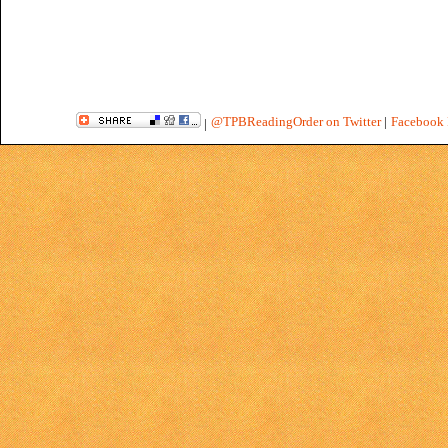
@TPBReadingOrder on Twitter
|
Facebook 
|