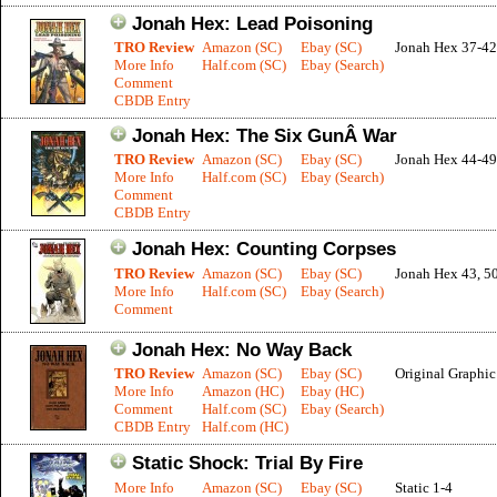
Jonah Hex: Lead Poisoning
TRO Review
Amazon (SC)
Ebay (SC)
Jonah Hex 37-42
More Info
Half.com (SC)
Ebay (Search)
Comment
CBDB Entry
Jonah Hex: The Six GunÂ War
TRO Review
Amazon (SC)
Ebay (SC)
Jonah Hex 44-49
More Info
Half.com (SC)
Ebay (Search)
Comment
CBDB Entry
Jonah Hex: Counting Corpses
TRO Review
Amazon (SC)
Ebay (SC)
Jonah Hex 43, 5
More Info
Half.com (SC)
Ebay (Search)
Comment
Jonah Hex: No Way Back
TRO Review
Amazon (SC)
Ebay (SC)
Original Graphi
More Info
Amazon (HC)
Ebay (HC)
Comment
Half.com (SC)
Ebay (Search)
CBDB Entry
Half.com (HC)
Static Shock: Trial By Fire
More Info
Amazon (SC)
Ebay (SC)
Static 1-4