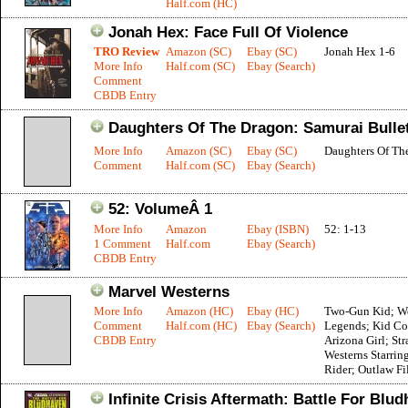
Half.com (HC)
Jonah Hex: Face Full Of Violence
TRO Review
Amazon (SC)
Ebay (SC)
Jonah Hex 1-6
More Info
Half.com (SC)
Ebay (Search)
Comment
CBDB Entry
Daughters Of The Dragon: Samurai Bulle
More Info
Amazon (SC)
Ebay (SC)
Daughters Of Th
Comment
Half.com (SC)
Ebay (Search)
52: VolumeÂ 1
More Info
Amazon
Ebay (ISBN)
52: 1-13
1 Comment
Half.com
Ebay (Search)
CBDB Entry
Marvel Westerns
More Info
Amazon (HC)
Ebay (HC)
Two-Gun Kid; W
Comment
Half.com (HC)
Ebay (Search)
Legends; Kid Co
CBDB Entry
Arizona Girl; St
Westerns Starrin
Rider; Outlaw Fi
Infinite Crisis Aftermath: Battle For Blu