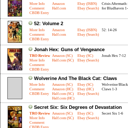
More Info
Amazon
Ebay (ISBN)
Crisis Aftermath:
Comment
Half.com
Ebay (Search)
for Bludhaven 1
CBDB Entry
52: Volume 2
More Info
Amazon
Ebay (ISBN)
52: 14-26
Comment
Half.com
Ebay (Search)
CBDB Entry
Jonah Hex: Guns of Vengeance
TRO Review
Amazon (SC)
Ebay (SC)
Jonah Hex 7-12
More Info
Half.com (SC)
Ebay (Search)
Comment
CBDB Entry
Wolverine And The Black Cat: Claws
More Info
Amazon (SC)
Ebay (SC)
Wolverine/Black
Comment
Amazon (HC)
Ebay (HC)
Claws 1-3
CBDB Entry
Half.com (SC)
Ebay (Search)
Half.com (HC)
Secret Six: Six Degrees of Devastation
TRO Review
Amazon (SC)
Ebay (SC)
Secret Six 1-6
More Info
Half.com (SC)
Ebay (Search)
Comment
CBDB Entry