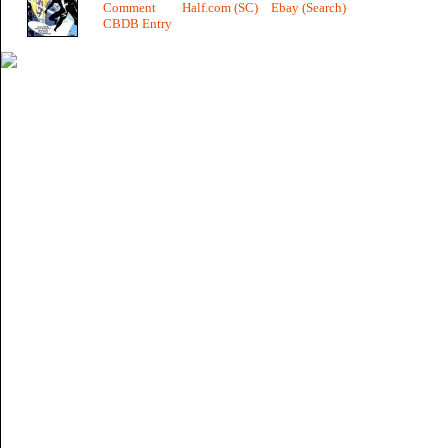
Comment
Half.com (SC)
Ebay (Search)
CBDB Entry