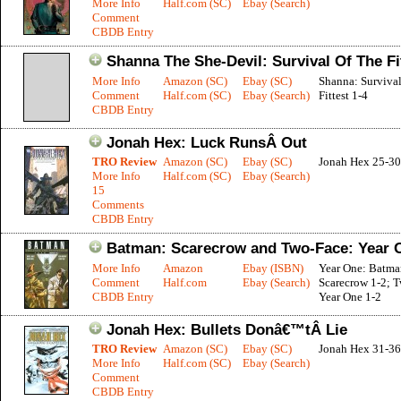
More Info
Half.com (SC)
Ebay (Search)
Comment
CBDB Entry
Shanna The She-Devil: Survival Of The Fi
More Info
Amazon (SC)
Ebay (SC)
Shanna: Surviva
Comment
Half.com (SC)
Ebay (Search)
Fittest 1-4
CBDB Entry
Jonah Hex: Luck RunsÂ Out
TRO Review
Amazon (SC)
Ebay (SC)
Jonah Hex 25-30
More Info
Half.com (SC)
Ebay (Search)
15
Comments
CBDB Entry
Batman: Scarecrow and Two-Face: Year 
More Info
Amazon
Ebay (ISBN)
Year One: Batma
Comment
Half.com
Ebay (Search)
Scarecrow 1-2; 
CBDB Entry
Year One 1-2
Jonah Hex: Bullets Donâ€™tÂ Lie
TRO Review
Amazon (SC)
Ebay (SC)
Jonah Hex 31-36
More Info
Half.com (SC)
Ebay (Search)
Comment
CBDB Entry