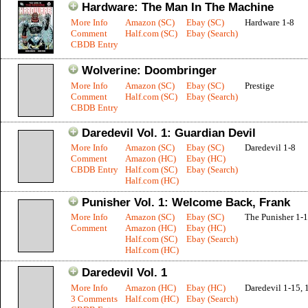
Hardware: The Man In The Machine
More Info
Amazon (SC)
Ebay (SC)
Hardware 1-8
Comment
Half.com (SC)
Ebay (Search)
CBDB Entry
Wolverine: Doombringer
More Info
Amazon (SC)
Ebay (SC)
Prestige
Comment
Half.com (SC)
Ebay (Search)
CBDB Entry
Daredevil Vol. 1: Guardian Devil
More Info
Amazon (SC)
Ebay (SC)
Daredevil 1-8
Comment
Amazon (HC)
Ebay (HC)
CBDB Entry
Half.com (SC)
Ebay (Search)
Half.com (HC)
Punisher Vol. 1: Welcome Back, Frank
More Info
Amazon (SC)
Ebay (SC)
The Punisher 1-
Comment
Amazon (HC)
Ebay (HC)
Half.com (SC)
Ebay (Search)
Half.com (HC)
Daredevil Vol. 1
More Info
Amazon (HC)
Ebay (HC)
Daredevil 1-15, 
3 Comments
Half.com (HC)
Ebay (Search)