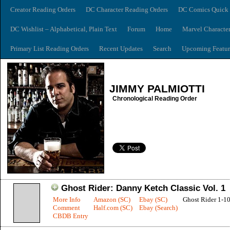
Creator Reading Orders
DC Character Reading Orders
DC Comics Quick 
DC Wishlist – Alphabetical, Plain Text
Forum
Home
Marvel Characte
Primary List Reading Orders
Recent Updates
Search
Upcoming Featur
JIMMY PALMIOTTI
Chronological Reading Order
Ghost Rider: Danny Ketch Classic Vol. 1
More Info
Amazon (SC)
Ebay (SC)
Ghost Rider 1-1
Comment
Half.com (SC)
Ebay (Search)
CBDB Entry