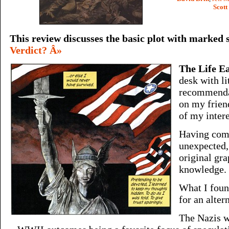
Scot
This review discusses the basic plot with marked 
Verdict? Â»
The Life E
desk with li
recommendat
on my frien
of my intere
Having com
unexpected,
original gra
knowledge.
What I foun
for an alter
The Nazis w