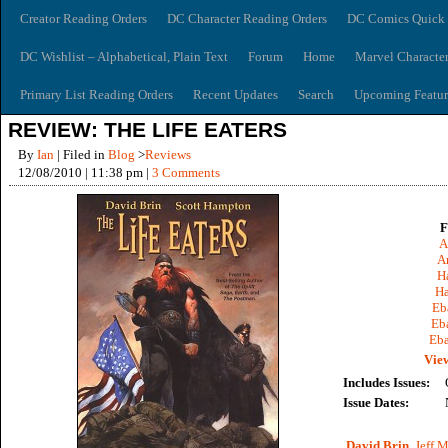
Creator Reading Orders
DC Character Reading Orders
DC Comics Quick 
DC Wishlist – Alphabetical, Plain Text
Forum
Home
Marvel Characte
Primary List Reading Orders
Recent Updates
Search
Upcoming Featur
REVIEW: THE LIFE EATERS
By
Ian
| Filed in
Blog
>
Reviews
12/08/2010 | 11:38 pm |
3 Comments
F
A
A
Ha
Ha
Eb
Eb
Eba
View
Includes Issues:
Issue Dates:
David Brin
,
Jeff M