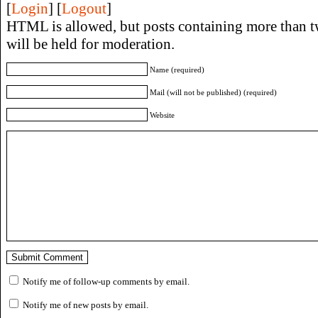
[
Login
] [
Logout
]
HTML is allowed, but posts containing more than t
will be held for moderation.
Name (required)
Mail (will not be published) (required)
Website
Notify me of follow-up comments by email.
Notify me of new posts by email.