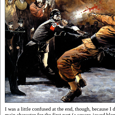
I was a little confused at the end, though, because I d
main character for the first part (a square-jawed bl