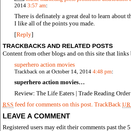
2014
3:57 am
:
There is definately a great deal to learn about th
I like all of the points you made.
[
Reply
]
TRACKBACKS AND RELATED POSTS
Content from other blogs and on this site that links 
superhero action movies
Trackback on at October 14, 2014
4:48 pm
:
superhero action movies…
Review: The Life Eaters | Trade Reading Ord
feed for comments on this post.
TrackBack
RSS
UR
LEAVE A COMMENT
Registered users may edit their comments past the 5 