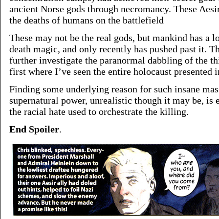
ancient Norse gods through necromancy. These Aesi
the deaths of humans on the battlefield
These may not be the real gods, but mankind has a lo
death magic, and only recently has pushed past it. Thi
further investigate the paranormal dabbling of the thi
first where I’ve seen the entire holocaust presented in
Finding some underlying reason for such insane mass
supernatural power, unrealistic though it may be, is 
the racial hate used to orchestrate the killing.
End Spoiler
.