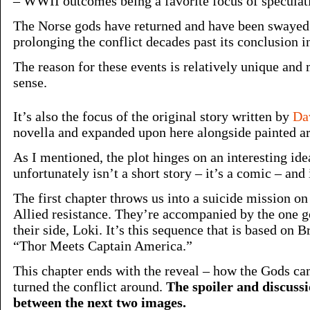
– WWII outcomes being a favorite focus of speculati
The Norse gods have returned and have been swayed
prolonging the conflict decades past its conclusion i
The reason for these events is relatively unique and
sense.
It’s also the focus of the original story written by
Da
novella and expanded upon here alongside painted a
As I mentioned, the plot hinges on an interesting id
unfortunately isn’t a short story – it’s a comic – and it
The first chapter throws us into a suicide mission on
Allied resistance. They’re accompanied by the one g
their side, Loki. It’s this sequence that is based on Br
“Thor Meets Captain America.”
This chapter ends with the reveal – how the Gods c
turned the conflict around.
The spoiler and discussi
between the next two images.