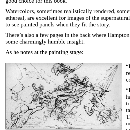
good choice for this book.
Watercolors, sometimes realistically rendered, some
ethereal, are excellent for images of the supernatur
to see painted panels when they fit the story.
There’s also a few pages in the back where Hampton 
some charmingly humble insight.
As he notes at the painting stage:
“
r
c
“
h
t
t
T
m