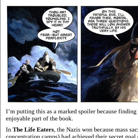
I’m putting this as a marked spoiler because finding
enjoyable part of the book.
In
The Life Eaters
, the Nazis won because mass sacr
concentration camps) had achieved their secret goa