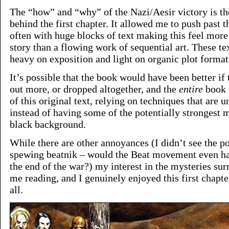
The “how” and “why” of the Nazi/Aesir victory is 
behind the first chapter. It allowed me to push past t
often with huge blocks of text making this feel more 
story than a flowing work of sequential art. These t
heavy on exposition and light on organic plot format
It’s possible that the book would have been better if
out more, or dropped altogether, and the
entire
book 
of this original text, relying on techniques that are u
instead of having some of the potentially strongest 
black background.
While there are other annoyances (I didn’t see the po
spewing beatnik – would the Beat movement even h
the end of the war?) my interest in the mysteries sur
me reading, and I genuinely enjoyed this first chapte
all.