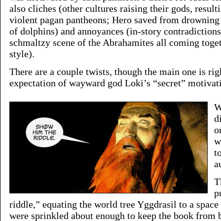
also cliches (other cultures raising their gods, resulti
violent pagan pantheons; Hero saved from drowning 
of dolphins) and annoyances (in-story contradictio
schmaltzy scene of the Abrahamites all coming tog
style).
There are a couple twists, though the main one is righ
expectation of wayward god Loki’s “secret” motivat
W
d
o
w
t
a
T
p
riddle,” equating the world tree Yggdrasil to a space
were sprinkled about enough to keep the book from b