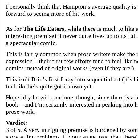
I personally think that Hampton’s average quality is
forward to seeing more of his work.
As for
The Life Eaters
, while there is much to like a
interesting premise) it never quite lives up to its full
a spectacular comic.
This is fairly common when prose writers make the 
expression – their first few efforts tend to feel like 
comics instead of original works (even if they are.)
This isn’t Brin’s first foray into sequential art (it’s 
feel like he’s quite got it down yet.
Hopefully he will continue, though, since there is a lo
book – and I’m certainly interested in peaking into h
prose work.
Verdict:
3 of 5. A very intriguing premise is burdened by s
storytelling problems. If you can get past that, there’