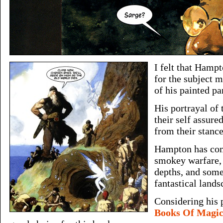
I felt that Hamp
for the subject 
of his painted pa
His portrayal of 
their self assure
from their stanc
Hampton has com
smokey warfare,
depths, and some
fantastical lands
Considering his
Books Of Magi