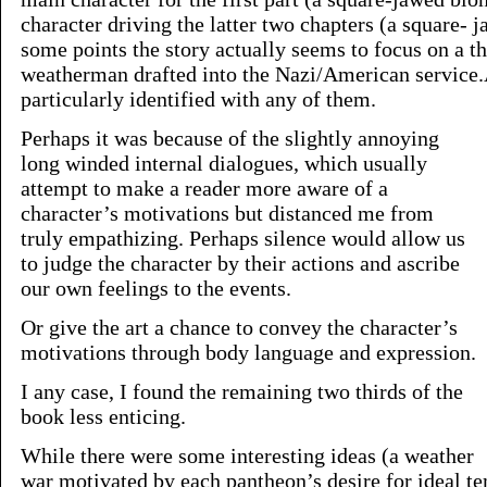
character driving the latter two chapters (a square- 
some points the story actually seems to focus on a th
weatherman drafted into the Nazi/American service
particularly identified with any of them.
Perhaps it was because of the slightly annoying
long winded internal dialogues, which usually
attempt to make a reader more aware of a
character’s motivations but distanced me from
truly empathizing. Perhaps silence would allow us
to judge the character by their actions and ascribe
our own feelings to the events.
Or give the art a chance to convey the character’s
motivations through body language and expression.
I any case, I found the remaining two thirds of the
book less enticing.
While there were some interesting ideas (a weather
war motivated by each pantheon’s desire for ideal t