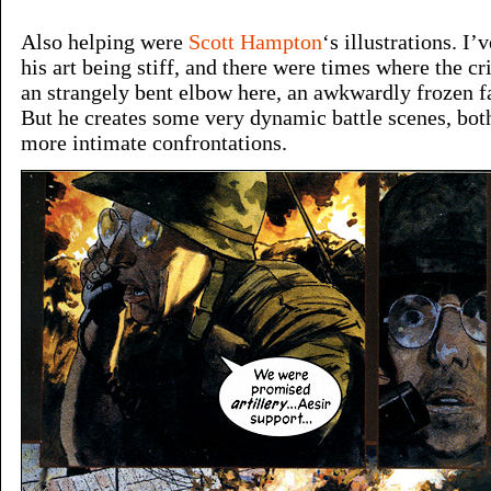
Also helping were
Scott Hampton
‘s illustrations. I
his art being stiff, and there were times where the c
an strangely bent elbow here, an awkwardly frozen fa
But he creates some very dynamic battle scenes, both
more intimate confrontations.