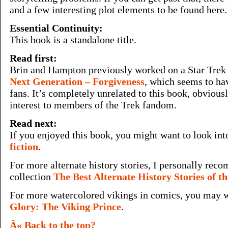
and a few interesting plot elements to be found here.
Essential Continuity:
This book is a standalone title.
Read first:
Brin and Hampton previously worked on a Star Tre
Next Generation – Forgiveness
, which seems to ha
fans. It’s completely unrelated to this book, obvious
interest to members of the Trek fandom.
Read next:
If you enjoyed this book, you might want to look in
fiction
.
For more alternate history stories, I personally re
collection
The Best Alternate History Stories of t
For more watercolored vikings in comics, you may 
Glory: The Viking Prince
.
Â« Back to the top?