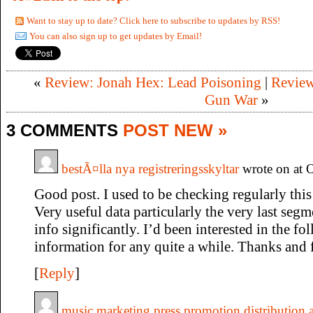
Want to stay up to date? Click here to subscribe to updates by RSS!
You can also sign up to get updates by Email!
«
Review: Jonah Hex: Lead Poisoning
|
Review
Gun War
»
3 COMMENTS
POST NEW »
bestÃ¤lla nya registreringsskyltar
wrote on at 
Good post. I used to be checking regularly this
Very useful data particularly the very last segme
info significantly. I’d been interested in the fo
information for any quite a while. Thanks and f
[
Reply
]
music marketing press promotion distribution a