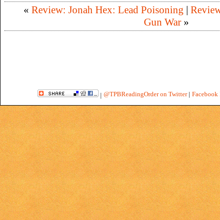
«
Review: Jonah Hex: Lead Poisoning
|
Review
Gun War
»
@TPBReadingOrder on Twitter
|
Facebook 
|