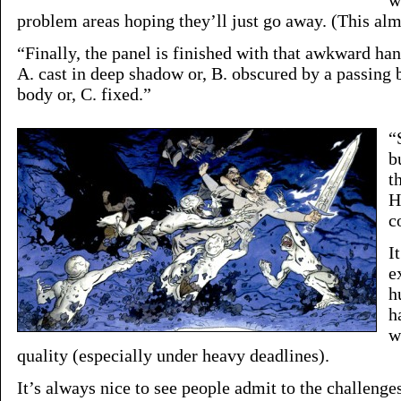
w
problem areas hoping they’ll just go away. (This al
“Finally, the panel is finished with that awkward han
A. cast in deep shadow or, B. obscured by a passing bi
body or, C. fixed.”
“
b
t
H
c
I
e
h
h
w
quality (especially under heavy deadlines).
It’s always nice to see people admit to the challenges