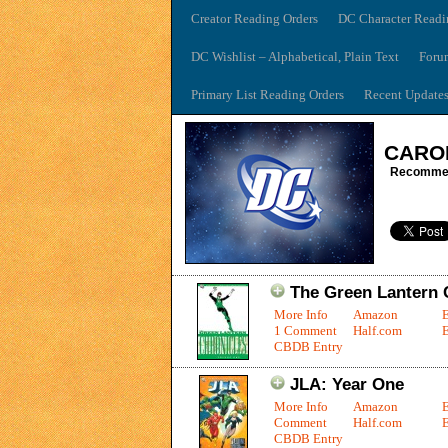
Creator Reading Orders
DC Character Readi
DC Wishlist – Alphabetical, Plain Text
Foru
Primary List Reading Orders
Recent Update
CARO
Recommen
The Green Lantern C
More Info
Amazon
1 Comment
Half.com
E
CBDB Entry
JLA: Year One
More Info
Amazon
Comment
Half.com
E
CBDB Entry