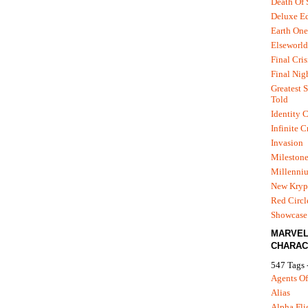
Death Of
Deluxe Ed
Earth One
Elseworld
Final Cris
Final Nig
Greatest S
Told
Identity C
Infinite C
Invasion
Mileston
Millenni
New Kryp
Red Circl
Showcase 
MARVE
CHARAC
547 Tags 
Agents Of
Alias
Alpha Fli