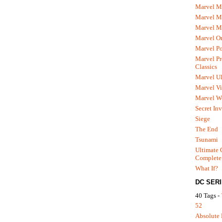
Marvel M
Marvel 
Marvel M
Marvel O
Marvel P
Marvel Pr
Classics
Marvel Ul
Marvel Vi
Marvel We
Secret In
Siege
The End
Tsunami
Ultimate 
Complete
What If?
DC SER
40 Tags -
52
Absolute 