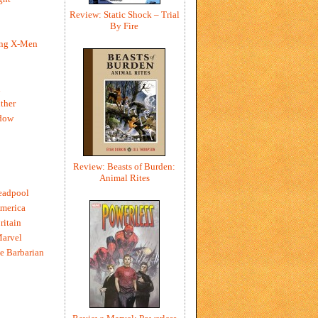
Review: Static Shock – Trial
By Fire
ing X-Men
h
ther
dow
Review: Beasts of Burden:
Animal Rites
eadpool
merica
ritain
Marvel
e Barbarian