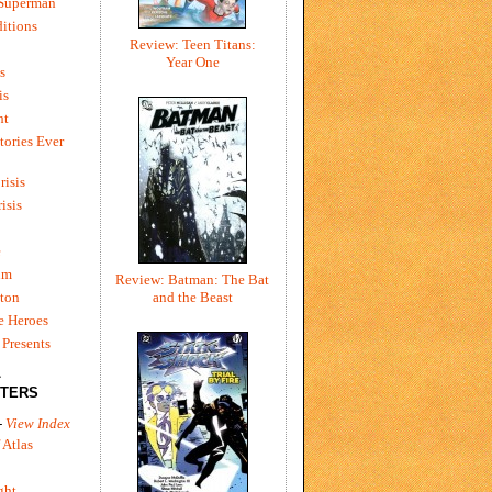
 Superman
itions
Review: Teen Titans:
Year One
s
is
ht
tories Ever
risis
risis
e
um
Review: Batman: The Bat
ton
and the Beast
e Heroes
Presents
L
TERS
-
View Index
 Atlas
ght