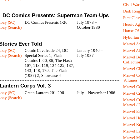
Civil War
Dark Rei
: DC Comics Presents: Superman Team-Ups
First Clas
Ebay (SC)
DC Comics Presents 1-26
July 1978 –
Heroic Ag
bay (Search)
October 1980
House Of
Hyborian 
Stories Ever Told
Marvel A
Marvel Al
Ebay (SC)
Comic Cavalcade 24; DC
January 1940 –
bay (Search)
Special Series 1; Flash
July 1987
Marvel Be
Comics 1, 66, 86; The Flash
Collectio
107, 113, 119, 124-125; 137;
Marvel Cl
143; 148; 179; The Flash
Marvel C
(1987) 2; Showcase 4
Volumes
Lantern Corps Vol. 3
Marvel C
Ebay (SC)
Green Lantern 201-206
July – November 1986
Marvel Cr
bay (Search)
Marvel Cr
Marvel /
Marvel Es
Marvel H
Marvel K
Marvel L
Marvel M