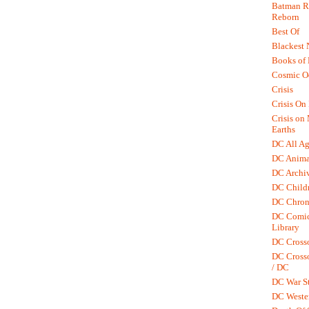
Batman R.
Reborn
Best Of
Blackest 
Books of
Cosmic O
Crisis
Crisis On 
Crisis on
Earths
DC All Ag
DC Anima
DC Archiv
DC Childr
DC Chron
DC Comic
Library
DC Cross
DC Crosso
/ DC
DC War St
DC Weste