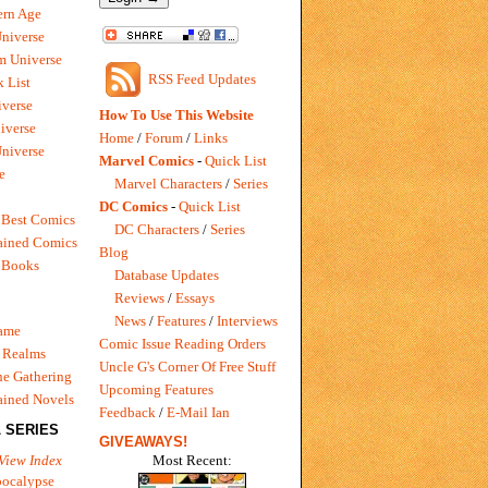
rn Age
Universe
m Universe
RSS Feed Updates
 List
verse
How To Use This Website
iverse
Home
/
Forum
/
Links
niverse
Marvel Comics
-
Quick List
e
Marvel Characters
/
Series
DC Comics
-
Quick List
 Best Comics
DC Characters
/
Series
ained Comics
Blog
 Books
Database Updates
Reviews
/
Essays
News
/
Features
/
Interviews
Game
Comic Issue Reading Orders
 Realms
Uncle G's Corner Of Free Stuff
e Gathering
Upcoming Features
ained Novels
Feedback
/
E-Mail Ian
 SERIES
GIVEAWAYS!
Most Recent:
View Index
pocalypse