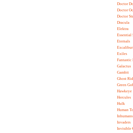
Doctor D
Doctor O
Doctor St
Dracula
Elektra
Essential
Eternals
Excalibur
Exiles
Fantastic
Galactus
Gambit
Ghost Rid
Green Go
Hawkeye
Hercules
Hulk
Human To
Inhumans
Invaders
Invisible 