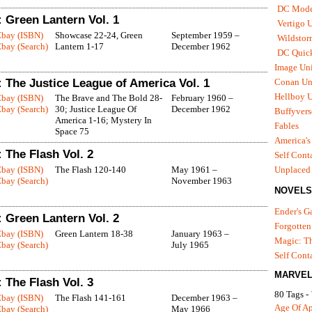
DC Mode
 Green Lantern Vol. 1
Vertigo 
Ebay (ISBN)
Showcase 22-24, Green
September 1959 –
Wildstor
bay (Search)
Lantern 1-17
December 1962
DC Quick
Image Uni
 The Justice League of America Vol. 1
Conan Un
Hellboy U
Ebay (ISBN)
The Brave and The Bold 28-
February 1960 –
bay (Search)
30; Justice League Of
December 1962
Buffyvers
America 1-16; Mystery In
Fables
Space 75
America's
 The Flash Vol. 2
Self Cont
Ebay (ISBN)
The Flash 120-140
May 1961 –
Unplaced
bay (Search)
November 1963
NOVELS
Ender's 
 Green Lantern Vol. 2
Forgotten
Ebay (ISBN)
Green Lantern 18-38
January 1963 –
Magic: Th
bay (Search)
July 1965
Self Cont
MARVEL
 The Flash Vol. 3
80 Tags -
Ebay (ISBN)
The Flash 141-161
December 1963 –
Age Of A
bay (Search)
May 1966