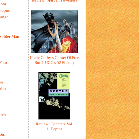
Review: Marvel: Powerless
oom
ctopus
range
 Spider-Man
Uncle Gorby’s Corner Of Free
Stuff: UGO’s 52 Pickup
 Four
er
blin
rch
Review: Concrete Vol.
1: Depths
Girl