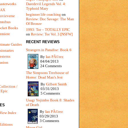
Daredevil Legends Vol. 4:
asterworks
Typhoid Mary
MAX
beginner life coaching
on
ovieverse
Review: Doc Savage: The Man
mnibus
Of Bronze
ocket Books
1993: Tor – TOTALLY EPIC
emiere
on
Review: Tor Vol. 3 [NSFW]
RECENT REVIEWS
timate Guides
Strangers in Paradise: Book 6
sionaries
sterns
By
Ian PÃ©rez
04/04/2013
vasion
24 Comments
The Simpsons Treehouse of
Horror: Dead Man's Jest
By
Gilbert Smith
Collection /
03/31/2013
 Epic
5 Comments
Usagi Yojimbo Book 8: Shades
of Death
IES
By
Ian PÃ©rez
View Index
03/29/2013
3 Comments
Editions
Moon Girl