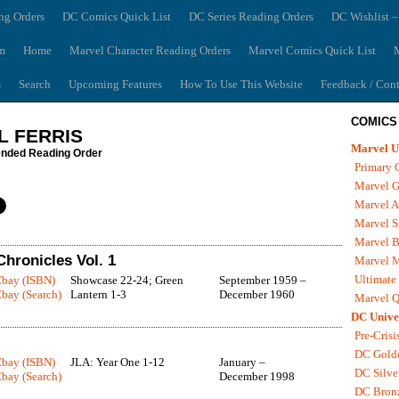
ng Orders
DC Comics Quick List
DC Series Reading Orders
DC Wishlist –
m
Home
Marvel Character Reading Orders
Marvel Comics Quick List
M
s
Search
Upcoming Features
How To Use This Website
Feedback / Cont
COMICS
L FERRIS
Marvel U
ded Reading Order
Primary 
Marvel G
Marvel A
Marvel S
Marvel B
hronicles Vol. 1
Marvel 
Ultimate
Ebay (ISBN)
Showcase 22-24; Green
September 1959 –
bay (Search)
Lantern 1-3
December 1960
Marvel Q
DC Unive
Pre-Crisi
DC Gold
Ebay (ISBN)
JLA: Year One 1-12
January –
DC Silve
bay (Search)
December 1998
DC Bron