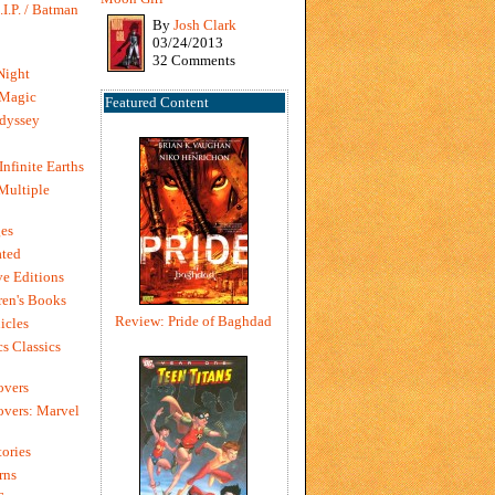
I.P. / Batman
By
Josh Clark
03/24/2013
32 Comments
Night
 Magic
Featured Content
dyssey
Infinite Earths
 Multiple
es
ted
e Editions
en's Books
Review: Pride of Baghdad
icles
s Classics
overs
vers: Marvel
ories
rns