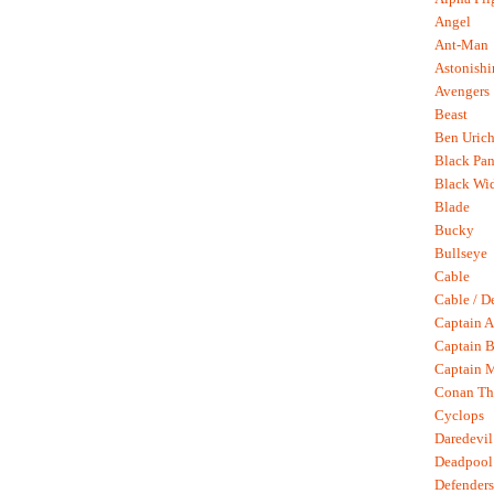
Angel
Ant-Man
Astonish
Avengers
Beast
Ben Uric
Black Pan
Black Wi
Blade
Bucky
Bullseye
Cable
Cable / D
Captain A
Captain B
Captain 
Conan Th
Cyclops
Daredevil
Deadpool
Defenders