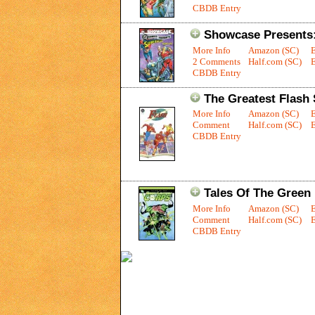
CBDB Entry
Showcase Presents
More Info
Amazon (SC)
2 Comments
Half.com (SC)
E
CBDB Entry
The Greatest Flash 
More Info
Amazon (SC)
Comment
Half.com (SC)
E
CBDB Entry
Tales Of The Green 
More Info
Amazon (SC)
Comment
Half.com (SC)
E
CBDB Entry