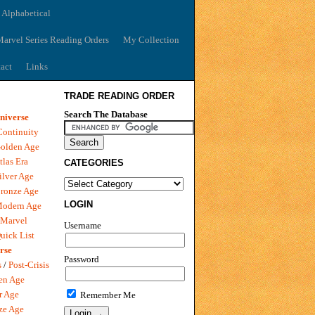
 Alphabetical
arvel Series Reading Orders
My Collection
act
Links
TRADE READING ORDER
Search The Database
niverse
Continuity
olden Age
tlas Era
CATEGORIES
ilver Age
ronze Age
LOGIN
Modern Age
 Marvel
Username
uick List
rse
Password
s
/
Post-Crisis
en Age
r Age
Remember Me
ze Age