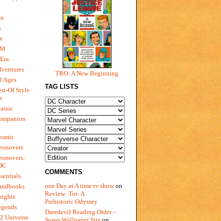
gn
s
e
 M
Era
dventures
TRO: A New Beginning
l Ages
TAG LISTS
st-Of Style
n
assic
ompanion
osmic
ossovers
ossovers:
 DC
COMMENTS
sentials
one Day at A time tv show
on
andbooks
Review: Tor: A
nights
Prehistoric Odyssey
egends
Daredevil Reading Order –
2 Universe
Super Wallpaper Site
on