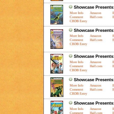
Showcase Presents:
More Info
Amazon
Comment
Half.com
E
CBDB Entry
Showcase Presents:
More Info
Amazon
Comment
Half.com
E
CBDB Entry
Showcase Presents:
More Info
Amazon
Comment
Half.com
E
CBDB Entry
Showcase Presents:
More Info
Amazon
Comment
Half.com
E
CBDB Entry
Showcase Presents:
More Info
Amazon
Comment
Half.com
E