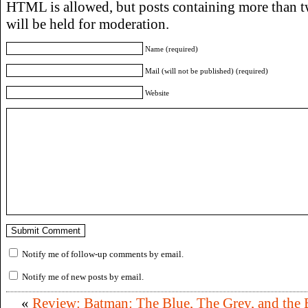
HTML is allowed, but posts containing more than t
will be held for moderation.
Name (required)
Mail (will not be published) (required)
Website
Notify me of follow-up comments by email.
Notify me of new posts by email.
«
Review: Batman: The Blue, The Grey, and the 