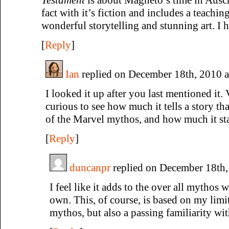
fact with it’s fiction and includes a teaching
wonderful storytelling and stunning art. I
[
Reply
]
Ian
replied on December 18th, 2010 
I looked it up after you last mentioned it. 
curious to see how much it tells a story th
of the Marvel mythos, and how much it st
[
Reply
]
duncanpr
replied on December 18th,
I feel like it adds to the over all mythos 
own. This, of course, is based on my lim
mythos, but also a passing familiarity wi