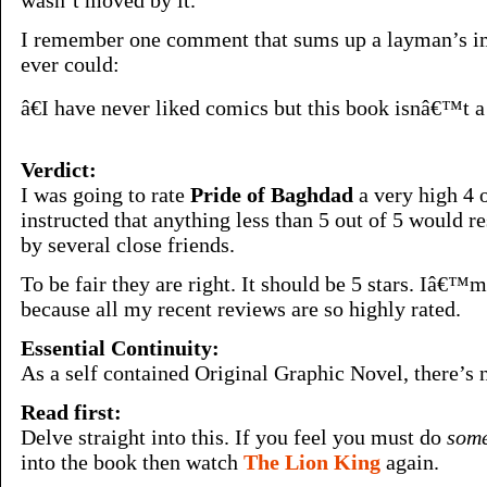
wasn’t moved by it.
I remember one comment that sums up a layman’s im
ever could:
â€I have never liked comics but this book isnâ€™t a c
Verdict:
I was going to rate
Pride of Baghdad
a very high 4 o
instructed that anything less than 5 out of 5 would r
by several close friends.
To be fair they are right. It should be 5 stars. Iâ€™m 
because all my recent reviews are so highly rated.
Essential Continuity:
As a self contained Original Graphic Novel, there’s n
Read first:
Delve straight into this. If you feel you must do
some
into the book then watch
The Lion King
again.