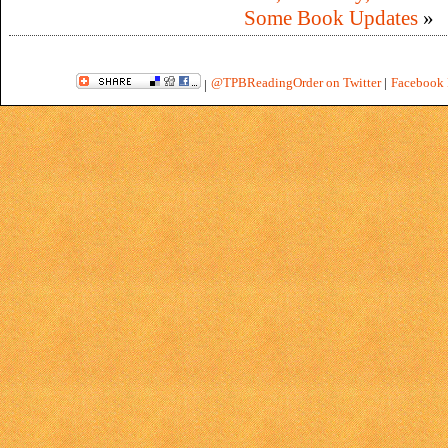
Some Book Updates
»
@TPBReadingOrder on Twitter
|
Facebook 
|