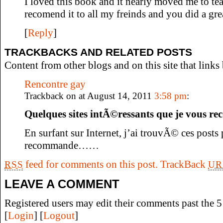
I loved this book and it nearly moved me to tea
recomend it to all my freinds and you did a gre
[
Reply
]
TRACKBACKS AND RELATED POSTS
Content from other blogs and on this site that links 
Rencontre gay
Trackback on at August 14, 2011
3:58 pm
:
Quelques sites intÃ©ressants que je vous
En surfant sur Internet, j’ai trouvÃ© ces posts
recommande……
feed for comments on this post.
TrackBack
RSS
UR
LEAVE A COMMENT
Registered users may edit their comments past the 5 
[
Login
] [
Logout
]