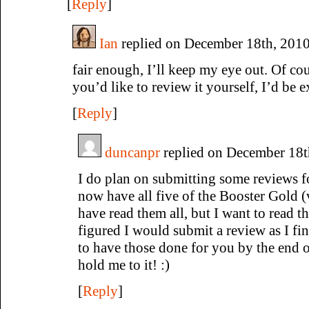
[
Reply
]
Ian
replied on December 18th, 2010
fair enough, I’ll keep my eye out. Of cou
you’d like to review it yourself, I’d be e
[
Reply
]
duncanpr
replied on December 18t
I do plan on submitting some reviews fo
now have all five of the Booster Gold 
have read them all, but I want to read t
figured I would submit a review as I fi
to have those done for you by the end o
hold me to it! :)
[
Reply
]