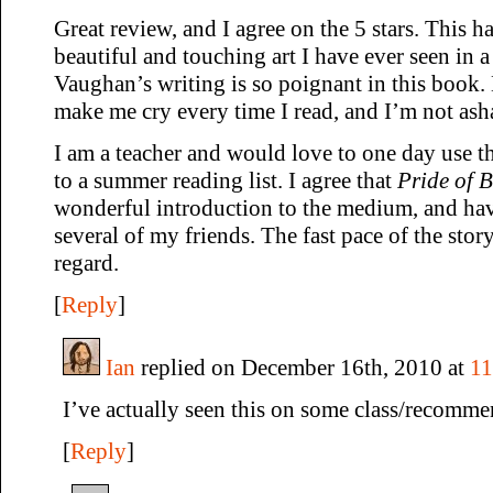
Great review, and I agree on the 5 stars. This 
beautiful and touching art I have ever seen in 
Vaughan’s writing is so poignant in this book. 
make me cry every time I read, and I’m not asha
I am a teacher and would love to one day use th
to a summer reading list. I agree that
Pride of 
wonderful introduction to the medium, and have
several of my friends. The fast pace of the story
regard.
[
Reply
]
Ian
replied on December 16th, 2010 at
11
I’ve actually seen this on some class/recommen
[
Reply
]