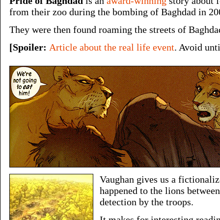
Pride of Baghdad
is an
award-winning
story about f
from their zoo during the bombing of Baghdad in 20
They were then found roaming the streets of Baghda
[Spoiler:
Article about the real life event
. Avoid unt
Vaughan gives us a fictionali
happened to the lions between
detection by the troops.
It makes for interesting readi