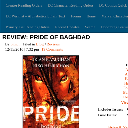
Creator Reading Orders
DC Character Reading Orders
DC Comics Quick 
DC Wishlist – Alphabetical, Plain Text
Forum
Home
Marvel Characte
Primary List Reading Orders
Recent Updates
Search
Upcoming Featur
REVIEW: PRIDE OF BAGHDAD
By
Simon
| Filed in
Blog
>
Reviews
12/15/2010 | 7:32 pm |
19 Comments
F
A
A
Ha
Ha
Eb
Eb
Eba
View
Includes Issues:
Issue Dates:
Brian K. V