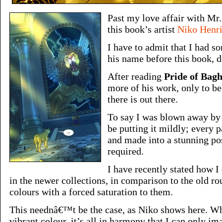
Past my love affair with M
this book’s artist
Niko Henr
I have to admit that I had 
his name before this book, 
After reading
Pride of Bag
more of his work, only to be
there is out there.
To say I was blown away by 
be putting it mildly; every 
and made into a stunning po
required.
I have recently stated how I 
in the newer collections, in comparison to the old r
colours with a forced saturation to them.
This neednâ€™t be the case, as Niko shows here. Whi
vibrant colour, it’s all in harmony that I can only im