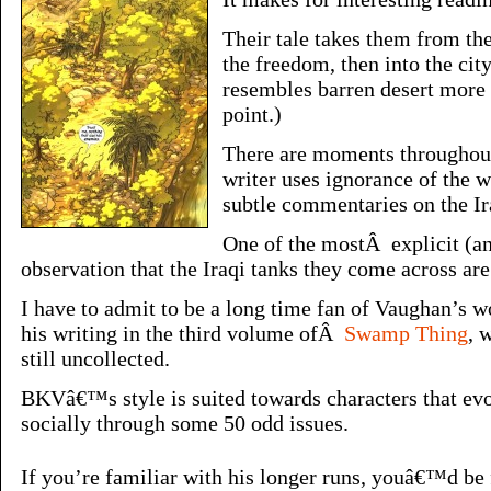
Their tale takes them from the
the freedom, then into the ci
resembles barren desert more 
point.)
There are moments throughout
writer uses ignorance of the 
subtle commentaries on the Ir
One of the mostÂ explicit (a
observation that the Iraqi tanks they come across ar
I have to admit to be a long time fan of Vaughan’s wo
his writing in the third volume ofÂ
Swamp Thing
, 
still uncollected.
BKVâ€™s style is suited towards characters that ev
socially through some 50 odd issues.
If you’re familiar with his longer runs, youâ€™d be 