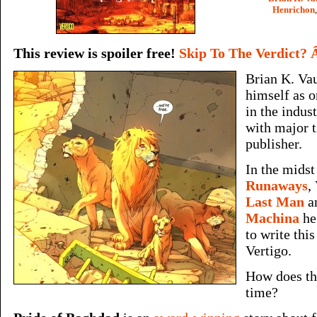
Henrichon
This review is spoiler free!
Skip To The Verdict? 
Brian K. Va
himself as o
in the indus
with major t
publisher.
In the mids
Runaways
,
Last Man
a
Machina
he
to write this
Vertigo.
How does th
time?