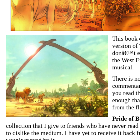
This book 
version of
donâ€™t ex
the West E
musical.
There is n
commentary
you read th
enough tha
from the fl
Pride of 
collection that I give to friends who have never read
to dislike the medium. I have yet to receive it bac