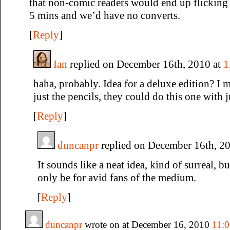
that non-comic readers would end up flicking 
5 mins and we’d have no converts.
[
Reply
]
Ian
replied on December 16th, 2010 at
1
haha, probably. Idea for a deluxe edition? I 
just the pencils, they could do this one with ju
[
Reply
]
duncanpr
replied on December 16th, 2
It sounds like a neat idea, kind of surreal, b
only be for avid fans of the medium.
[
Reply
]
duncanpr
wrote on at December 16, 2010
11: