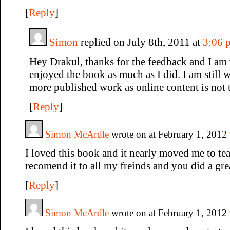
[
Reply
]
Simon
replied on July 8th, 2011 at
3:06 
Hey Drakul, thanks for the feedback and I am 
enjoyed the book as much as I did. I am still 
more published work as online content is not 
[
Reply
]
Simon McArdle
wrote on at February 1, 2012
I loved this book and it nearly moved me to tea
recomend it to all my freinds and you did a gre
[
Reply
]
Simon McArdle
wrote on at February 1, 2012