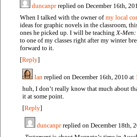
duncanpr
replied on December 16th, 20
When I talked with the owner of
my local c
ideas for graphic novels in the classroom, this
ones he picked up. I will be teaching
X-Men:
to one of my classes right after my winter br
forward to it.
[
Reply
]
Ian
replied on December 16th, 2010 at
huh, I don’t really know that much about that
it at some point.
[
Reply
]
duncanpr
replied on December 18th, 
Testament
is about Magneto’s time in Ausch