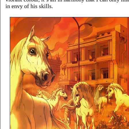
in envy of his skills.