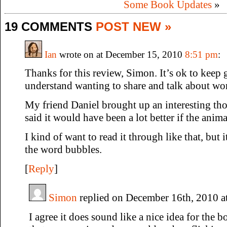
Some Book Updates
»
19 COMMENTS
POST NEW »
Ian
wrote on at December 15, 2010
8:51 pm
:
Thanks for this review, Simon. It’s ok to keep g
understand wanting to share and talk about wor
My friend Daniel brought up an interesting th
said it would have been a lot better if the anima
I kind of want to read it through like that, but 
the word bubbles.
[
Reply
]
Simon
replied on December 16th, 2010 a
I agree it does sound like a nice idea for the 