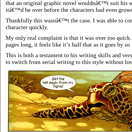
that an original graphic novel wouldnâ€™t suit his w
itâ€™d be over before the characters had even grown
Thankfully this wasnâ€™t the case. I was able to co
character quickly.
My only real complaint is that it was over
too
quick.
pages long, it feels like it’s half that as it goes by so 
This is both a testament to his writing skills and vers
to switch from serial writing to this style without los