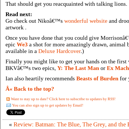
That should get you reacquainted with talking lions.
Read next:
Go check out Nikoâ€™s
wonderful website
and droo
artwork .
Once you have done that you could give Morrison
epic
We3
a shot for more amazingly drawn, animal b
available in a
Deluxe Hardcover
.)
Finally you might like to get your hands on the first
BKVâ€™s two epics,
Y: The Last Man
or
Ex Mach
Ian also heartily recommends
Beasts of Burden
for 
Â« Back to the top?
Want to stay up to date? Click here to subscribe to updates by RSS!
You can also sign up to get updates by Email!
«
Review: Batman: The Blue, The Grey, and the 