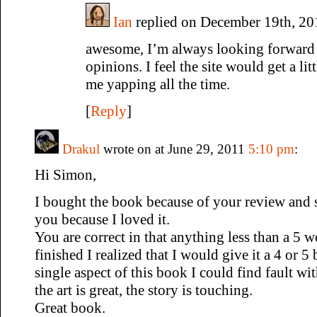
Ian
replied on December 19th, 20
awesome, I’m always looking forward t
opinions. I feel the site would get a lit
me yapping all the time.
[
Reply
]
Drakul
wrote on at June 29, 2011
5:10 pm
:
Hi Simon,
I bought the book because of your review and 
you because I loved it.
You are correct in that anything less than a 5 w
finished I realized that I would give it a 4 or 5 b
single aspect of this book I could find fault wi
the art is great, the story is touching.
Great book.