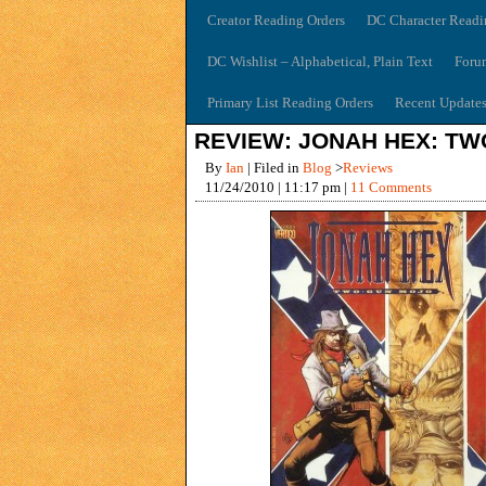
Creator Reading Orders
DC Character Readi
DC Wishlist – Alphabetical, Plain Text
Foru
Primary List Reading Orders
Recent Update
REVIEW: JONAH HEX: T
By
Ian
| Filed in
Blog
>
Reviews
11/24/2010 | 11:17 pm |
11 Comments