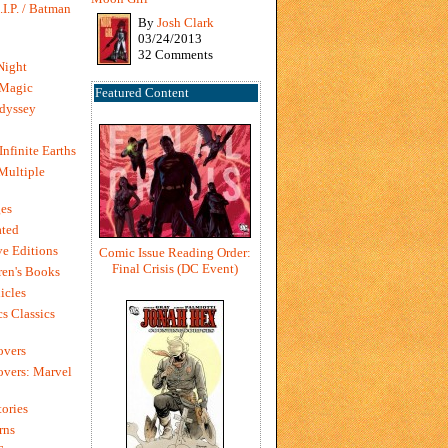
I.P. / Batman
By
Josh Clark
03/24/2013
32 Comments
Night
 Magic
Featured Content
dyssey
Infinite Earths
 Multiple
es
ted
e Editions
Comic Issue Reading Order:
Final Crisis (DC Event)
en's Books
icles
s Classics
overs
vers: Marvel
ories
rns