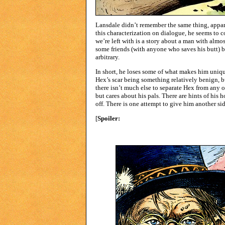
Lansdale didn’t remember the same thing, appare
this characterization on dialogue, he seems to
we’re left with is a story about a man with almo
some friends (with anyone who saves his butt) b
arbitrary.
In short, he loses some of what makes him uniqu
Hex’s scar being something relatively benign, b
there isn’t much else to separate Hex from any 
but cares about his pals. There are hints of his
off. There is one attempt to give him another sid
[
Spoiler:
There was one panel of Hex crying in an
townspeople behind him calling him cold as stone
page for someone he just met a couple pages ear