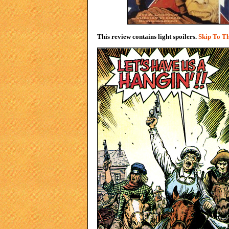
This review contains light spoilers.
Skip To Th