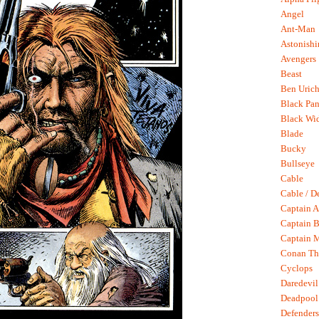
Angel
Ant-Man
Astonish
Avengers
Beast
Ben Uric
Black Pan
Black Wi
Blade
Bucky
Bullseye
Cable
Cable / D
Captain A
Captain B
Captain 
Conan Th
Cyclops
Daredevil
Deadpool
Defenders