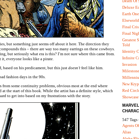
Death Of
Deluxe Ed
Earth One
Elseworld
Final Cris
Final Nig
Greatest S
ies, but something just seems off about it here. The direction they
Told
t compounds this – there are way too many earrings on these cowboys.
Identity C
ng, but seriously what era is this? I’m not sure where this came from.
Infinite C
it, everyone looks like a pirate.
Invasion
, based on his predicament, but this just
doesn’t
feel like him.
Mileston
ad fashion days in the 90s.
Millenni
New Kryp
ers from some continuity problems, obvious most at the end where
Red Circl
 at the start of this book. While the artist has a definite style, which
 hard to get into based on my frustrations with the story.
Showcase 
MARVE
CHARAC
547 Tags 
Agents Of
Alias
Alpha Fli