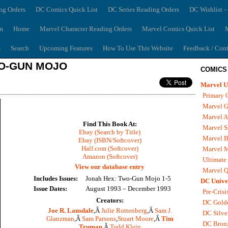
ng Orders
DC Comics Quick List
DC Series Reading Orders
DC Wishlist –
m
Home
Marvel Character Reading Orders
Marvel Comics Quick List
M
s
Search
Upcoming Features
How To Use This Website
Feedback / Cont
WO-GUN MOJO
COMICS
Marvel U
Primary 
Marvel G
Marvel A
Find This Book At:
Marvel S
Ebay (Search by Title)
Marvel B
Ebay (ISBN/Softcover)
Half.com (Softcover)
Marvel 
Amazon (Softcover)
Ultimate
View our database entry
Marvel Q
Includes Issues:
Jonah Hex: Two-Gun Mojo 1-5
DC Unive
Issue Dates:
August 1993 – December 1993
Pre-Crisi
Creators:
DC Gold
Joe R. Lansdale
,Â
Julie Rottenberg
,Â
Sam J.
DC Silve
Glanzman
,Â
Sam Parsons
,
Stuart Moore
,Â
Tim
DC Bron
Truman
,Â
Todd Klein