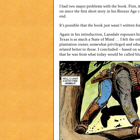
I had two major problems with the book. First, i
on since the first short story in his Bronze Age 
end.
It’s possible that the book just wasn’t written 
Again in his introduction, Lansdale espouses h
Texas is as much a State of Mind … I felt the ori
plantation owner, somewhat privileged and educa
related better to those. I concluded – based on
that he was from what today would be called blue