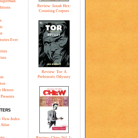
 Superman
Review: Jonah Hex:
itions
Counting Corpses
s
is
ht
tories Ever
risis
risis
e
Review: Tor: A
Prehistoric Odyssey
um
ton
e Heroes
Presents
L
TERS
-
View Index
 Atlas
Review: Chew Vol. 1:
ght