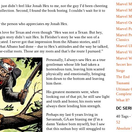
Marvel M
t just didn’t feel like Jonah Hex to me, not the guy I’d been cheering
Marvel 
collection. Second, I found the book boring. I couldn’t wait for it to
Marvel M
Marvel O
for the person who appreciates
my
Jonah Hex.
Marvel P
is love for Texas and even though “Hex was not a Texan. But hey,
Marvel Pr
gin story didn’t suit Hex. In Fleisher’s story he was the son of a
Classics
ted. I never got that impression from the Albano stories, and I
Marvel Ul
 what Albano had done – due to Hex’s attitudes and the way he talked,
-collar roots. Those are my roots and that’s the route I pursued.”
Marvel Vi
Marvel We
Personally, I always saw Hex as a true
Secret In
gentleman whose life had taken a
horrendous turn, leaving him scarred
Siege
physically and emotionally, bringing
The End
him down to the bottom and leaving
Tsunami
him there.
Ultimate 
His greatest moments were, when
Complete
looking out of that pit, he still saw light
What If?
and truth and honor, his roots were
always there lending him strength.
DC SER
Perhaps my last 6 years living in
40 Tags -
Savannah, GA are biasing me (I’m a
52
damn Yankee born myself), but I saw
Absolute 
that this suthun boy still struggled to