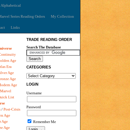
 Alphabetical
arvel Series Reading Orders
My Collection
act
Links
TRADE READING ORDER
Search The Database
niverse
Continuity
olden Age
tlas Era
CATEGORIES
ilver Age
ronze Age
LOGIN
Modern Age
 Marvel
Username
uick List
rse
Password
s
/
Post-Crisis
en Age
r Age
Remember Me
ze Age