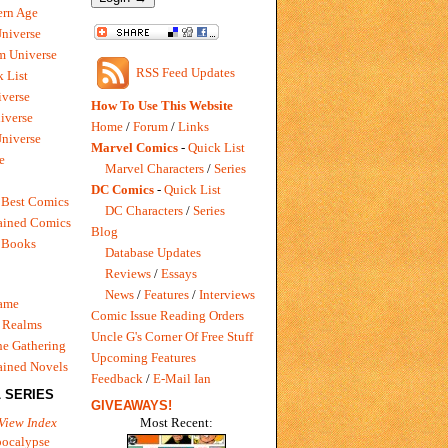
rn Age
Universe
m Universe
RSS Feed Updates
 List
verse
How To Use This Website
iverse
Home
/
Forum
/
Links
niverse
Marvel Comics
-
Quick List
e
Marvel Characters
/
Series
DC Comics
-
Quick List
 Best Comics
DC Characters
/
Series
ained Comics
Blog
 Books
Database Updates
Reviews
/
Essays
News
/
Features
/
Interviews
Game
Comic Issue Reading Orders
 Realms
Uncle G's Corner Of Free Stuff
e Gathering
Upcoming Features
ained Novels
Feedback
/
E-Mail Ian
 SERIES
GIVEAWAYS!
Most Recent:
View Index
pocalypse