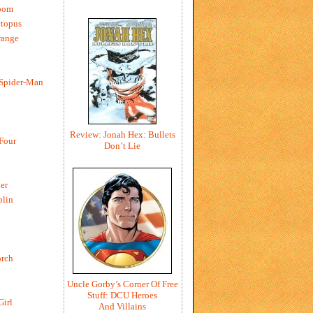
oom
ctopus
range
 Spider-Man
Review: Jonah Hex: Bullets
 Four
Don’t Lie
er
blin
rch
Uncle Gorby’s Corner Of Free
Stuff: DCU Heroes
Girl
And Villains