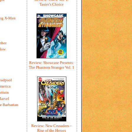
Taster’s Choice
ing X-Men
h
ther
dow
Review: Showcase Presents:
The Phantom Stranger Vol. 1
eadpool
merica
ritain
Marvel
e Barbarian
Review: New Crusaders –
Rise of the Heroes