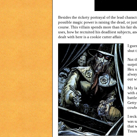
Besides the rickety portrayal of the lead charact
possible magic power is raising the dead, or jus
course. This villain spends more than his fair s
uses, how he recruited his deadliest subjects, an
dealt with here is a cookie cutter affair.
I gue
shut 
Not t
surpr
Hex s
alway
out w
My la
with a
battl
Getty
cowbo
I rec
was s
that 
Truma