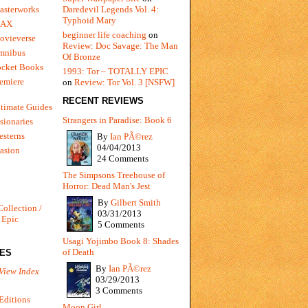
Daredevil Legends Vol. 4:
asterworks
Typhoid Mary
MAX
beginner life coaching
on
ovieverse
Review: Doc Savage: The Man
mnibus
Of Bronze
ocket Books
1993: Tor – TOTALLY EPIC
emiere
on
Review: Tor Vol. 3 [NSFW]
RECENT REVIEWS
timate Guides
Strangers in Paradise: Book 6
sionaries
sterns
By
Ian PÃ©rez
04/04/2013
vasion
24 Comments
The Simpsons Treehouse of
Horror: Dead Man's Jest
By
Gilbert Smith
Collection /
03/31/2013
 Epic
5 Comments
Usagi Yojimbo Book 8: Shades
of Death
IES
By
Ian PÃ©rez
View Index
03/29/2013
3 Comments
Editions
Moon Girl