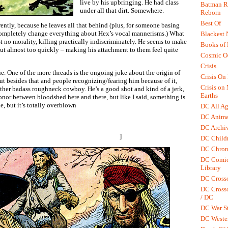
live by his upbringing. He had class
Batman R.
under all that dirt. Somewhere.
Reborn
Best Of
ntly, because he leaves all that behind (plus, for someone basing
 completely change everything about Hex’s vocal mannerisms.) What
Blackest 
st no morality, killing practically indiscriminately. He seems to make
Books of
ut almost too quickly – making his attachment to them feel quite
Cosmic O
Crisis
e. One of the more threads is the ongoing joke about the origin of
Crisis On 
ut besides that and people recognizing/fearing him because of it,
Crisis on
other badass roughneck cowboy. He’s a good shot and kind of a jerk,
Earths
 honor between bloodshed here and there, but like I said, something is
e, but it’s totally overblown
DC All Ag
DC Anima
 older comic (a single tear for an old friend, as he rode off,
DC Archiv
). It was well placed and moving. Here, he’s streaming for at least a
lier – who wasn’t much of a nice guy either.
]
DC Childr
DC Chron
DC Comic
Library
DC Cross
DC Crosso
/ DC
DC War St
DC Weste