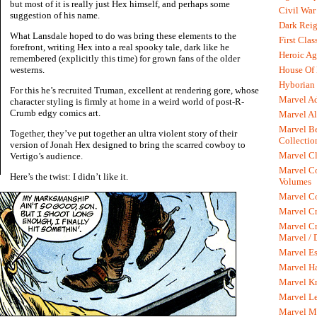
but most of it is really just Hex himself, and perhaps some
Civil War
suggestion of his name.
Dark Rei
What Lansdale hoped to do was bring these elements to the
First Clas
forefront, writing Hex into a real spooky tale, dark like he
Heroic Ag
remembered (explicitly this time) for grown fans of the older
House Of
westerns.
Hyborian 
For this he’s recruited Truman, excellent at rendering gore, whose
Marvel A
character styling is firmly at home in a weird world of post-R-
Crumb edgy comics art.
Marvel Al
Marvel Be
Together, they’ve put together an ultra violent story of their
Collectio
version of Jonah Hex designed to bring the scarred cowboy to
Marvel Cl
Vertigo’s audience.
Marvel C
Here’s the twist: I didn’t like it.
Volumes
Marvel C
Marvel Cr
Marvel Cr
Marvel /
Marvel Es
Marvel H
Marvel K
Marvel L
Marvel M