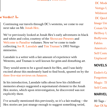
DC Mode
Vertigo 
Wildstor
e Verdict? Â»
DC Quick
Image Uni
Continuing our travels through DC’s westerns, we come to our
next take on Mr.
Jonah Hex
.
Conan Un
Hellboy U
We’ve previously looked at Jonah Hex’s early adventures in black
Buffyvers
and white and color, courtesy of the
Showcase Presents
and
Welcome to Paradise
volumes. Now we’ve come to trade
Fables
collecting
Joe R. Lansdale
and
Tim Truman
‘s 1993 Vertigo
America's
miniseries.
Self Cont
Lansdale is a writer with a fair amount of experience with
Unplaced
Westerns, and Truman is well known for grim and disturbing art.
NOVELS
They would seem to be a good match for Hex, and I was fairly
excited about this moderately hard to find book, spurred on by the
Ender's 
three five-star reviews on Amazon
.
Forgotten
In his introduction, Lansdale talks about how his childhood
Magic: Th
memories always suggested a supernatural element to the Jonah
Self Cont
Hex stories, which upon reinvestigation, he discovered was not
explicitly there.
MARVEL
I’ve actually mentioned this previously, so it’s a fair reading – the
80 Tags -
Hex stories are just strange enough to suggest something weird,
Age Of A