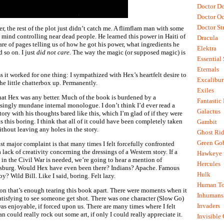
Doctor D
Doctor O
Doctor St
er, the rest of the plot just didn’t catch me. A flimflam man with some
t mind controlling near dead people. He learned this power in Haiti of
Dracula
hare of pages telling us of how he got his power, what ingredients he
Elektra
d so on. I just
did not care.
The way the magic (or supposed magic) is
Essential
Eternals
ss it worked for one thing: I sympathized with Hex’s heartfelt desire to
Excalibur
the little chatterbox up. Permanently.
Exiles
hat Hex was any better. Much of the book is burdened by a
Fantastic
isingly mundane internal monologue. I don’t think I’d ever read a
Galactus
tory with his thoughts bared like this, which I’m glad of if they were
s this boring. I think that all of it could have been completely taken
Gambit
ithout leaving any holes in the story.
Ghost Rid
Green Go
st major complaint is that many times I felt forcefully confronted
 lack of creativity concerning the dressings of a Western story. If a
Hawkeye
e in the Civil War is needed, we’re going to hear a mention of
Hercules
sburg. Would Hex have even been there? Indians? Apache. Famous
Hulk
y? Wild Bill. Like I said, boring. Felt lazy.
Human To
kon that’s enough tearing this book apart. There were moments when it
Inhumans
atisfying to see someone get shot. There was one character (Slow Go)
Invaders
was enjoyable, if forced upon us. There are many times where I felt
n could really rock out some art, if only I could really appreciate it.
Invisible 