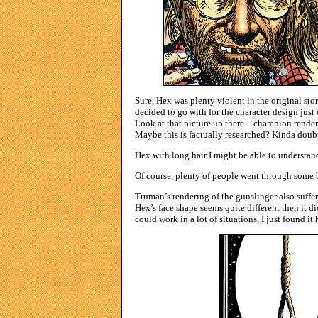
Sure, Hex was plenty violent in the original stor
decided to go with for the character design jus
Look at that picture up there – champion renderi
Maybe this is factually researched? Kinda doubt 
Hex with long hair I might be able to understand
Of course, plenty of people went through some b
Truman’s rendering of the gunslinger also suff
Hex’s face shape seems quite different then it did
could work in a lot of situations, I just found it