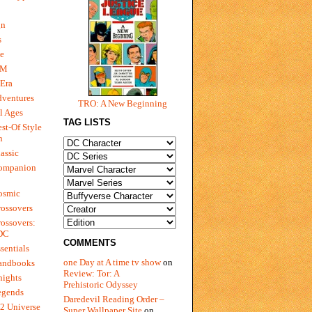
gn
s
e
 M
Era
dventures
TRO: A New Beginning
l Ages
TAG LISTS
st-Of Style
n
assic
ompanion
osmic
ossovers
ossovers:
 DC
COMMENTS
sentials
one Day at A time tv show
on
andbooks
Review: Tor: A
nights
Prehistoric Odyssey
egends
Daredevil Reading Order –
2 Universe
Super Wallpaper Site
on