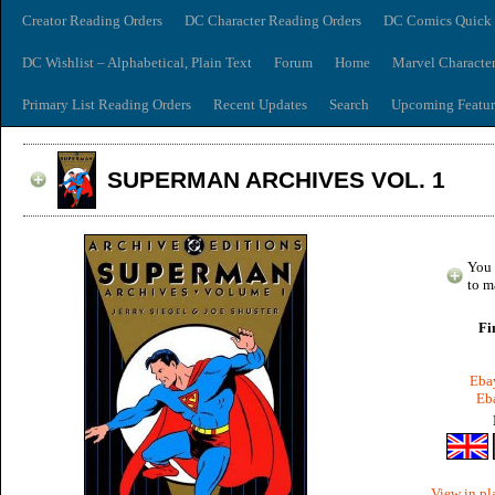
Creator Reading Orders
DC Character Reading Orders
DC Comics Quick 
DC Wishlist – Alphabetical, Plain Text
Forum
Home
Marvel Characte
Primary List Reading Orders
Recent Updates
Search
Upcoming Featur
SUPERMAN ARCHIVES VOL. 1
You 
to m
Fi
Ebay
Eba
View in pl