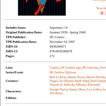
View da
Includes Issues:
Superman 1-4
Original Publication Dates:
Summer 1939 - Spring 1940
TPB Publisher:
DC Comics
TPB Publication Dates:
November 14, 1997
ISBN-10:
0930289471
ISBN-13:
978-0930289478
Pages:
272
Lists:
Comics
,
DC Golden Age
,
DC Universe
,
Pre-
Series/Event:
DC Archive Editions
Bob Le Rose
,
Daniel Vozzo
,
Dennis Neville
Creators:
Siegel
,
Joe Shuster
,
Mark Waid
,
Paul Cassid
Vincent A. Sullivan
,
Whitney Ellsworth
George Taylor
,
Jimmy Olsen
,
Lex Luthor
,
Lo
Characters:
The Kents
Edition: