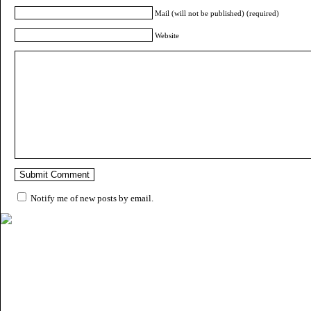
Mail (will not be published) (required)
Website
Notify me of new posts by email.