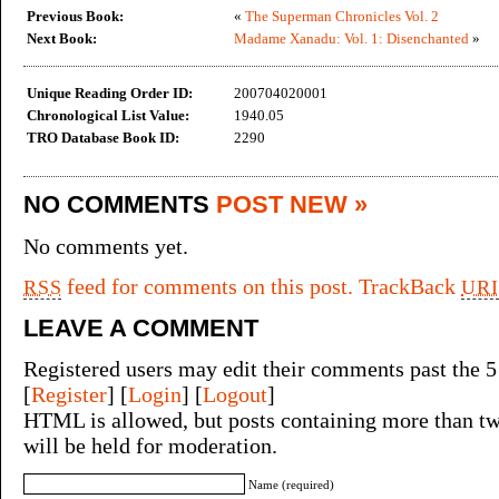
Previous Book:
«
The Superman Chronicles Vol. 2
Next Book:
Madame Xanadu: Vol. 1: Disenchanted
»
Unique Reading Order ID:
200704020001
Chronological List Value:
1940.05
TRO Database Book ID:
2290
NO COMMENTS
POST NEW »
No comments yet.
feed for comments on this post.
TrackBack
RSS
URI
LEAVE A COMMENT
Registered users may edit their comments past the 5
[
Register
] [
Login
] [
Logout
]
HTML is allowed, but posts containing more than tw
will be held for moderation.
Name (required)