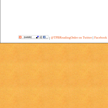
@TPBReadingOrder on Twitter
|
Facebook 
|