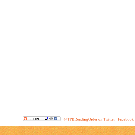
@TPBReadingOrder on Twitter
|
Facebook 
|