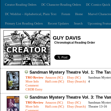
Creator Reading Orders
DC Character Reading Orders
DC Comics Quick 
DC Wishlist – Alphabetical, Plain Text
Forum
Home
Marvel Characte
Primary List Reading Orders
Recent Updates
Search
Upcoming Featur
GUY DAVIS
Chronological Reading Order
Sandman Mystery Theatre Vol. 1: The Tar
TRO Review
Amazon (SC)
Ebay (SC)
Sandman Mystery
More Info
Half.com (SC)
Ebay (Search)
4
Comment
CBDB Entry
Sandman Mystery Theatre Vol. 3: The Va
TRO Review
Amazon (SC)
Ebay (SC)
Sandman Myster
More Info
Half.com (SC)
Ebay (Search)
Theatre 13-16
Comment