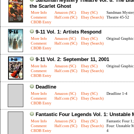
Sandman Mystery Theatre Vol. 8: The Bla
the Scarlet Ghost
More Info
Amazon (SC)
Ebay (SC)
Sandman Myster
Comment
Half.com (SC)
Ebay (Search)
Theatre 45-52
CBDB Entry
9-11 Vol. 1: Artists Respond
More Info
Amazon (SC)
Ebay (SC)
Original Graphi
Comment
Half.com (SC)
Ebay (Search)
CBDB Entry
9-11 Vol. 2: September 11, 2001
More Info
Amazon (SC)
Ebay (SC)
Original Graphi
Comment
Half.com (SC)
Ebay (Search)
CBDB Entry
Deadline
More Info
Amazon (SC)
Ebay (SC)
Deadline 1-4
Comment
Half.com (SC)
Ebay (Search)
CBDB Entry
Fantastic Four Legends Vol. 1: Unstable 
More Info
Amazon (SC)
Ebay (SC)
Fantastic Four 1;
Comment
Half.com (SC)
Ebay (Search)
Four: Unstable M
CBDB Entry
4