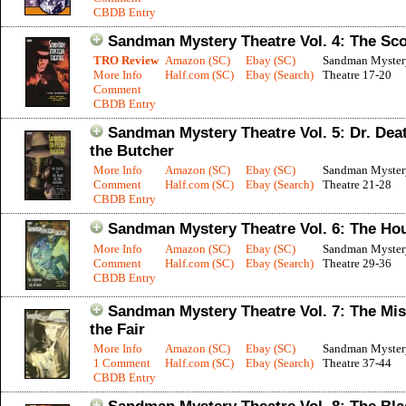
CBDB Entry
Sandman Mystery Theatre Vol. 4: The Sc
TRO Review
Amazon (SC)
Ebay (SC)
Sandman Myster
More Info
Half.com (SC)
Ebay (Search)
Theatre 17-20
Comment
CBDB Entry
Sandman Mystery Theatre Vol. 5: Dr. Dea
the Butcher
More Info
Amazon (SC)
Ebay (SC)
Sandman Myster
Comment
Half.com (SC)
Ebay (Search)
Theatre 21-28
CBDB Entry
Sandman Mystery Theatre Vol. 6: The Ho
More Info
Amazon (SC)
Ebay (SC)
Sandman Myster
Comment
Half.com (SC)
Ebay (Search)
Theatre 29-36
CBDB Entry
Sandman Mystery Theatre Vol. 7: The Mis
the Fair
More Info
Amazon (SC)
Ebay (SC)
Sandman Myster
1 Comment
Half.com (SC)
Ebay (Search)
Theatre 37-44
CBDB Entry