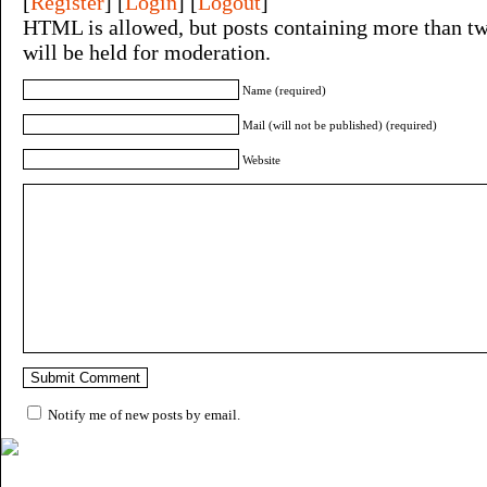
[
Register
] [
Login
] [
Logout
]
HTML is allowed, but posts containing more than tw
will be held for moderation.
Name (required)
Mail (will not be published) (required)
Website
Notify me of new posts by email.