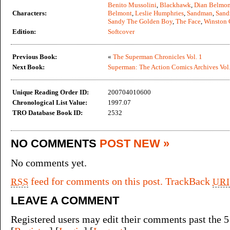
Benito Mussolini
,
Blackhawk
,
Dian Belmon
Characters:
Belmont
,
Leslie Humphries
,
Sandman
,
Sand
Sandy The Golden Boy
,
The Face
,
Winston 
Edition:
Softcover
Previous Book:
«
The Superman Chronicles Vol. 1
Next Book:
Superman: The Action Comics Archives Vol.
Unique Reading Order ID:
200704010600
Chronological List Value:
1997.07
TRO Database Book ID:
2532
NO COMMENTS
POST NEW »
No comments yet.
feed for comments on this post.
TrackBack
RSS
URI
LEAVE A COMMENT
Registered users may edit their comments past the 5