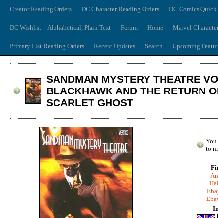
Creator Reading Orders
DC Character Reading Orders
DC Comics Quick 
DC Wishlist – Alphabetical, Plain Text
Forum
Home
Marvel Characte
Primary List Reading Orders
Recent Updates
Search
Upcoming Featur
SANDMAN MYSTERY THEATRE VOL
BLACKHAWK AND THE RETURN O
SCARLET GHOST
You 
to m
Fi
Am
Hal
Ebay
Ebay
I