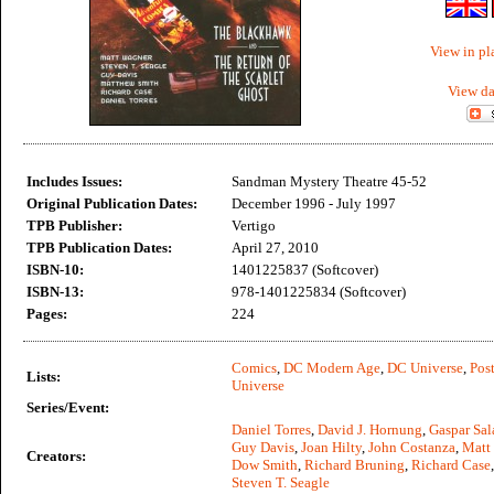
View in pl
View da
Includes Issues:
Sandman Mystery Theatre 45-52
Original Publication Dates:
December 1996 - July 1997
TPB Publisher:
Vertigo
TPB Publication Dates:
April 27, 2010
ISBN-10:
1401225837 (Softcover)
ISBN-13:
978-1401225834 (Softcover)
Pages:
224
Comics
,
DC Modern Age
,
DC Universe
,
Post
Lists:
Universe
Series/Event:
Daniel Torres
,
David J. Hornung
,
Gaspar Sal
Guy Davis
,
Joan Hilty
,
John Costanza
,
Matt
Creators:
Dow Smith
,
Richard Bruning
,
Richard Case
Steven T. Seagle