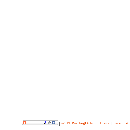
@TPBReadingOrder on Twitter
|
Facebook 
|