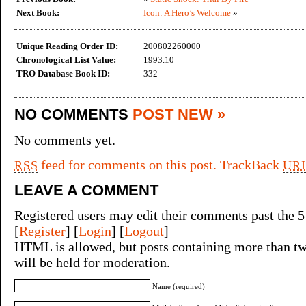
Next Book:
Icon: A Hero’s Welcome
»
Unique Reading Order ID:
200802260000
Chronological List Value:
1993.10
TRO Database Book ID:
332
NO COMMENTS
POST NEW »
No comments yet.
feed for comments on this post.
TrackBack
RSS
URI
LEAVE A COMMENT
Registered users may edit their comments past the 5
[
Register
] [
Login
] [
Logout
]
HTML is allowed, but posts containing more than tw
will be held for moderation.
Name (required)