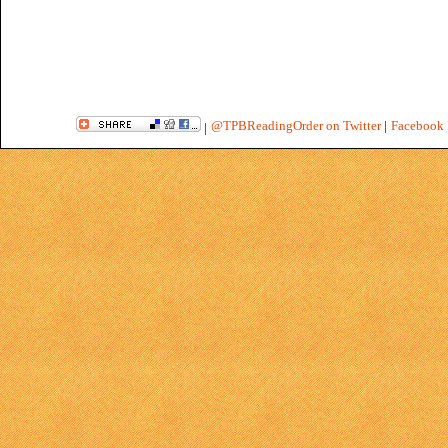
@TPBReadingOrder on Twitter
|
Facebook 
|