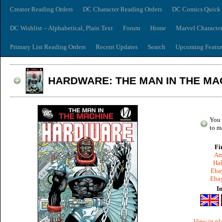
Creator Reading Orders
DC Character Reading Orders
DC Comics Quick 
DC Wishlist – Alphabetical, Plain Text
Forum
Home
Marvel Characte
Primary List Reading Orders
Recent Updates
Search
Upcoming Featur
HARDWARE: THE MAN IN THE MA
You 
to m
Fi
Am
Hal
Ebay
Ebay
I
View in pl