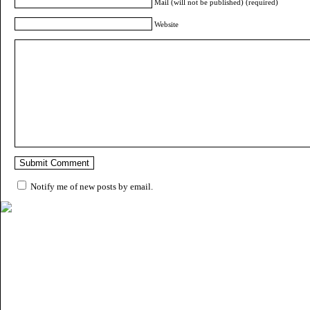
Mail (will not be published) (required)
Website
Notify me of new posts by email.