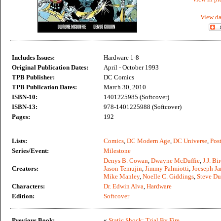
View da
Includes Issues:
Hardware 1-8
Original Publication Dates:
April - October 1993
TPB Publisher:
DC Comics
TPB Publication Dates:
March 30, 2010
ISBN-10:
1401225985 (Softcover)
ISBN-13:
978-1401225988 (Softcover)
Pages:
192
Lists:
Comics
,
DC Modern Age
,
DC Universe
,
Post
Series/Event:
Milestone
Denys B. Cowan
,
Dwayne McDuffie
,
J.J. Bi
Creators:
Jason Temujin
,
Jimmy Palmiotti
,
Joeseph J
Mike Manley
,
Noelle C. Giddings
,
Steve Du
Characters:
Dr. Edwin Alva
,
Hardware
Edition:
Softcover
Previous Book:
«
Static Shock: Trial By Fire