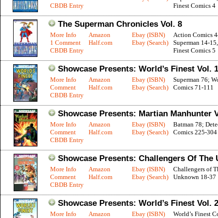
CBDB Entry
Finest Comics 4
The Superman Chronicles Vol. 8
More Info
Amazon
Ebay (ISBN)
Action Comics 4
1 Comment
Half.com
Ebay (Search)
Superman 14-15,
CBDB Entry
Finest Comics 5
Showcase Presents: World’s Finest Vol. 
More Info
Amazon
Ebay (ISBN)
Superman 76; Wor
Comment
Half.com
Ebay (Search)
Comics 71-111
CBDB Entry
Showcase Presents: Martian Manhunter V
More Info
Amazon
Ebay (ISBN)
Batman 78; Dete
Comment
Half.com
Ebay (Search)
Comics 225-304
CBDB Entry
Showcase Presents: Challengers Of The 
More Info
Amazon
Ebay (ISBN)
Challengers of T
Comment
Half.com
Ebay (Search)
Unknown 18-37
CBDB Entry
Showcase Presents: World’s Finest Vol. 
More Info
Amazon
Ebay (ISBN)
World’s Finest C