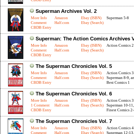
Superman Archives Vol. 2
More Info
Amazon
Ebay (ISBN)
Superman 5-8
Comment
Half.com
Ebay (Search)
CBDB Entry
Superman: The Action Comics Archives V
More Info
Amazon
Ebay (ISBN)
Action Comics 2
Comment
Half.com
Ebay (Search)
CBDB Entry
The Superman Chronicles Vol. 5
More Info
Amazon
Ebay (ISBN)
Action Comics 3
Comment
Half.com
Ebay (Search)
Superman 8-9, a
CBDB Entry
Best Comics 1
The Superman Chronicles Vol. 6
More Info
Amazon
Ebay (ISBN)
Action Comics 3
1 Comment
Half.com
Ebay (Search)
Superman 10-11,
CBDB Entry
Finest Comics 2
The Superman Chronicles Vol. 7
More Info
Amazon
Ebay (ISBN)
Action Comics 4
Comment
Half.com
Ebay (Search)
Superman 12-13,