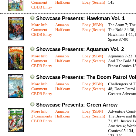
Comment
Half.com
Ebay (Search)
145
CBDB Entry
Showcase Presents: Hawkman Vol. 1
More Info
Amazon
Ebay (ISBN)
The Atom 7; The
Comment
Half.com
Ebay (Search)
The Bold 34-36, 
CBDB Entry
Hawkman 1-11; 
Space 87-90
Showcase Presents: Aquaman Vol. 2
More Info
Amazon
Ebay (ISBN)
Aquaman 7-23; 
Comment
Half.com
Ebay (Search)
And The Bold 51
CBDB Entry
Finest Comics 1
Showcase Presents: The Doom Patrol Vol
More Info
Amazon
Ebay (ISBN)
Challengers of 
Comment
Half.com
Ebay (Search)
48; Doom Patrol
CBDB Entry
Greatest Adventu
Showcase Presents: Green Arrow
More Info
Amazon
Ebay (ISBN)
Adventure Comi
2 Comments
Half.com
Ebay (Search)
The Brave and th
CBDB Entry
71, 85; Justice L
America 4; World
Comics 95-134, 
138, 140