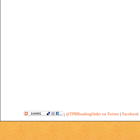
@TPBReadingOrder on Twitter
|
Facebook 
|