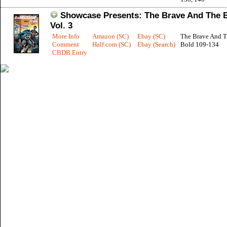
Showcase Presents: The Brave And The 
Vol. 3
More Info
Amazon (SC)
Ebay (SC)
The Brave And 
Comment
Half.com (SC)
Ebay (Search)
Bold 109-134
CBDB Entry