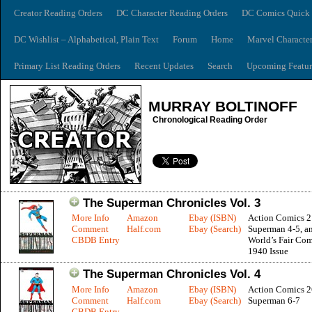
Creator Reading Orders
DC Character Reading Orders
DC Comics Quick 
DC Wishlist – Alphabetical, Plain Text
Forum
Home
Marvel Characte
Primary List Reading Orders
Recent Updates
Search
Upcoming Featur
MURRAY BOLTINOFF
Chronological Reading Order
The Superman Chronicles Vol. 3
More Info
Amazon
Ebay (ISBN)
Action Comics 2
Comment
Half.com
Ebay (Search)
Superman 4-5, a
CBDB Entry
World’s Fair Com
1940 Issue
The Superman Chronicles Vol. 4
More Info
Amazon
Ebay (ISBN)
Action Comics 2
Comment
Half.com
Ebay (Search)
Superman 6-7
CBDB Entry