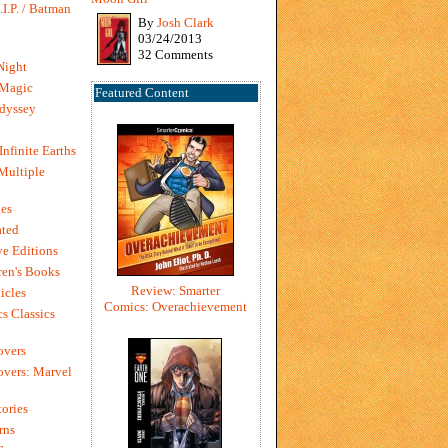
I.P. / Batman
By
Josh Clark
03/24/2013
32 Comments
Night
 Magic
Featured Content
dyssey
Infinite Earths
 Multiple
es
ted
e Editions
en's Books
Review: Smarter
icles
Comics: Overachievement
s Classics
overs
vers: Marvel
ories
rns