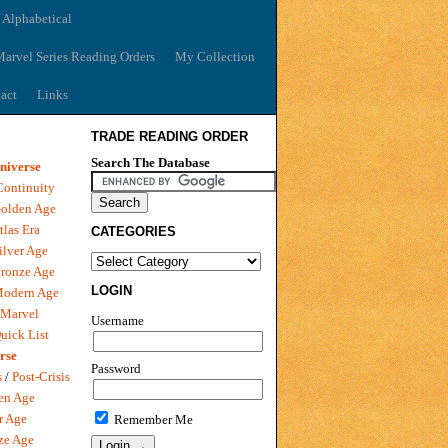
 Alphabetical
arvel Series Reading Orders
My Collection
act
Links
TRADE READING ORDER
Search The Database
niverse
Continuity
olden Age
tlas Era
CATEGORIES
ilver Age
ronze Age
LOGIN
Modern Age
 Marvel
Username
uick List
rse
Password
s
/
Post-Crisis
en Age
r Age
Remember Me
ze Age