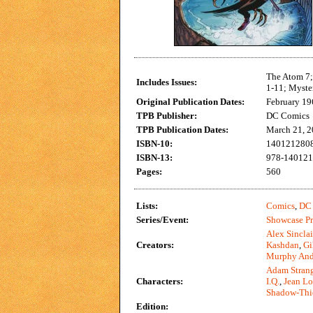
The Atom 7;
Includes Issues:
1-11; Myste
Original Publication Dates:
February 19
TPB Publisher:
DC Comics
TPB Publication Dates:
March 21, 
ISBN-10:
140121280
ISBN-13:
978-14012
Pages:
560
Lists:
Comics
,
DC 
Series/Event:
Showcase Pr
Alex Sinclai
Creators:
Kashdan
,
Gi
Murphy And
Adam Stran
Characters:
I.Q.
,
Jean Lo
Shadow-Thi
Edition: