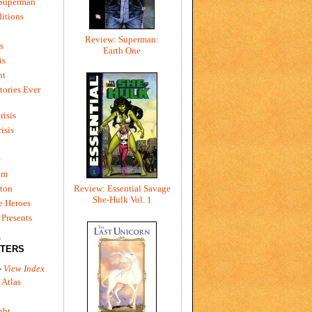
 Superman
itions
Review: Superman:
s
Earth One
is
ht
tories Ever
risis
risis
e
um
ton
Review: Essential Savage
She-Hulk Vol. 1
e Heroes
Presents
L
TERS
-
View Index
 Atlas
ght