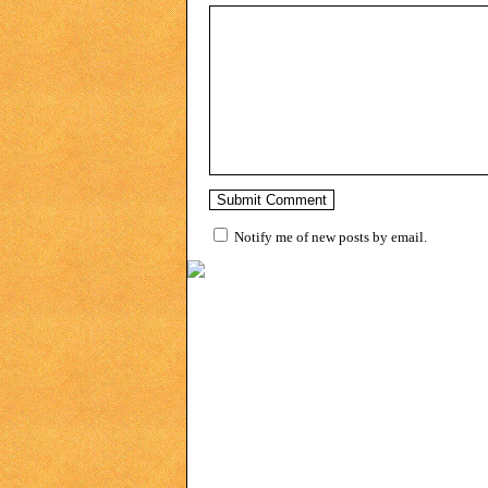
Notify me of new posts by email.