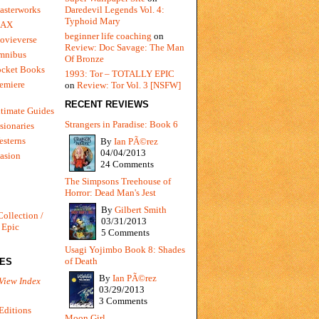
Daredevil Legends Vol. 4:
asterworks
Typhoid Mary
MAX
beginner life coaching
on
ovieverse
Review: Doc Savage: The Man
mnibus
Of Bronze
ocket Books
1993: Tor – TOTALLY EPIC
emiere
on
Review: Tor Vol. 3 [NSFW]
RECENT REVIEWS
timate Guides
Strangers in Paradise: Book 6
sionaries
sterns
By
Ian PÃ©rez
04/04/2013
vasion
24 Comments
The Simpsons Treehouse of
Horror: Dead Man's Jest
By
Gilbert Smith
Collection /
03/31/2013
 Epic
5 Comments
Usagi Yojimbo Book 8: Shades
of Death
IES
By
Ian PÃ©rez
View Index
03/29/2013
3 Comments
Editions
Moon Girl