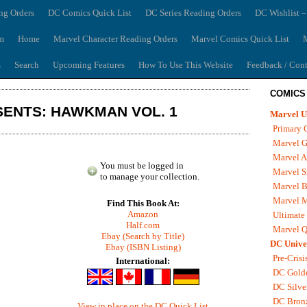
ng Orders
DC Comics Quick List
DC Series Reading Orders
DC Wishlist –
m
Home
Marvel Character Reading Orders
Marvel Comics Quick List
M
s
Search
Upcoming Features
How To Use This Website
Feedback / Cont
COMICS
ENTS: HAWKMAN VOL. 1
Marvel U
Primary 
Marvel G
Marvel A
You must be logged in
Marvel S
to manage your collection.
Marvel B
Marvel 
Find This Book At:
Amazon
Ultimate
Half.com
Marvel Q
Ebay (Search by Title)
DC Unive
Ebay (ISBN Listing)
Pre-Crisi
International:
DC Gold
DC Silve
DC Bron
View in place on the DC Quick List