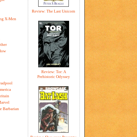
Review: The Last Unicorn
ing X-Men
h
ther
dow
Review: Tor: A
Prehistoric Odyssey
eadpool
merica
ritain
Marvel
e Barbarian