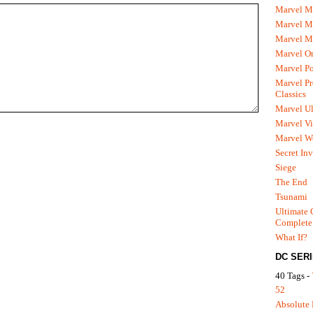
Marvel M
Marvel 
Marvel M
Marvel O
Marvel P
Marvel Pr
Classics
Marvel Ul
Marvel Vi
Marvel We
Secret In
Siege
The End
Tsunami
Ultimate 
Complete
What If?
DC SER
40 Tags -
52
Absolute 