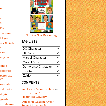
gn
s
e
 M
Era
dventures
TRO: A New Beginning
l Ages
TAG LISTS
st-Of Style
n
assic
ompanion
osmic
ossovers
ossovers:
 DC
COMMENTS
sentials
one Day at A time tv show
on
andbooks
Review: Tor: A
nights
Prehistoric Odyssey
egends
Daredevil Reading Order –
2 Universe
Super Wallpaper Site
on