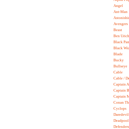
Angel
Ant-Man
Astonish
Avengers
Beast
Ben Uric
Black Pan
Black Wi
Blade
Bucky
Bullseye
Cable
Cable / D
Captain A
Captain B
Captain 
Conan Th
Cyclops
Daredevil
Deadpool
Defenders