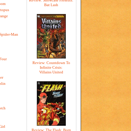
Review: Showcase Presents:
oom
Bat Lash
ctopus
range
 Spider-Man
 Four
Review: Countdown To
Infinite Crisis:
Villains United
er
blin
rch
Girl
Review: The Flash: Born