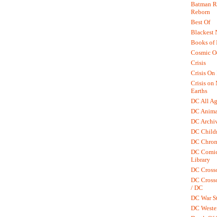
Batman R.
Reborn
Best Of
Blackest 
Books of
Cosmic O
Crisis
Crisis On 
Crisis on
Earths
DC All Ag
DC Anima
DC Archiv
DC Childr
DC Chron
DC Comic
Library
DC Cross
DC Crosso
/ DC
DC War St
DC Weste