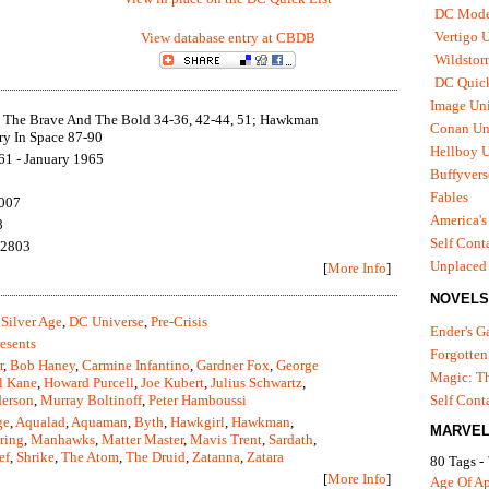
DC Mode
Vertigo 
View database entry at CBDB
Wildstor
DC Quick
Image Uni
 The Brave And The Bold 34-36, 42-44, 51; Hawkman
Conan Un
ry In Space 87-90
Hellboy U
61 - January 1965
Buffyvers
Fables
2007
America's
8
Self Cont
12803
Unplaced
[
More Info
]
NOVELS
Silver Age
,
DC Universe
,
Pre-Crisis
Ender's 
esents
Forgotten
r
,
Bob Haney
,
Carmine Infantino
,
Gardner Fox
,
George
Magic: Th
l Kane
,
Howard Purcell
,
Joe Kubert
,
Julius Schwartz
,
erson
,
Murray Boltinoff
,
Peter Hamboussi
Self Cont
ge
,
Aqualad
,
Aquaman
,
Byth
,
Hawkgirl
,
Hawkman
,
MARVEL
ring
,
Manhawks
,
Matter Master
,
Mavis Trent
,
Sardath
,
ef
,
Shrike
,
The Atom
,
The Druid
,
Zatanna
,
Zatara
80 Tags -
[
More Info
]
Age Of A