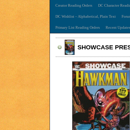
Creator Reading Orders
DC Character Readi
DC Wishlist – Alphabetical, Plain Text
Foru
Primary List Reading Orders
Recent Update
SHOWCASE PRES