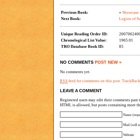
Previous Book:
«
Showcase P
Next Book:
Legion of Su
Unique Reading Order ID:
200706240
Chronological List Value:
1965.01
TRO Database Book ID:
85
NO COMMENTS
POST NEW »
No comments yet.
feed for comments on this post.
TrackBac
RSS
LEAVE A COMMENT
Registered users may edit their comments past t
HTML is allowed, but posts containing more tha
Name (requ
Mail (will 
Website