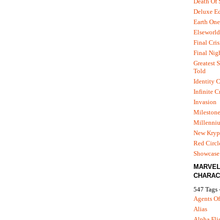
Death Of
Deluxe Ed
Earth One
Elseworld
Final Cris
Final Nig
Greatest S
Told
Identity C
Infinite C
Invasion
Mileston
Millenni
New Kryp
Red Circl
Showcase 
MARVE
CHARAC
547 Tags 
Agents Of
Alias
Alpha Fli