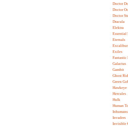
Doctor D
Doctor O
Doctor St
Dracula
Elektra
Essential
Eternals
Excalibur
Exiles
Fantastic
Galactus
Gambit
Ghost Rid
Green Go
Hawkeye
Hercules
Hulk
Human To
Inhumans
Invaders
Invisible 