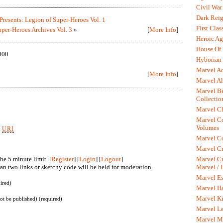
Civil War
Dark Rei
resents: Legion of Super-Heroes Vol. 1
First Clas
per-Heroes Archives Vol. 3
»
[
More Info
]
Heroic Ag
House Of
000
Hyborian 
Marvel A
[
More Info
]
Marvel Al
Marvel Be
Collectio
Marvel Cl
Marvel C
Volumes
k
URI
Marvel C
Marvel Cr
he 5 minute limit. [
Register
] [
Login
] [
Logout
]
Marvel Cr
n two links or sketchy code will be held for moderation.
Marvel /
Marvel Es
ired)
Marvel H
Marvel K
not be published) (required)
Marvel L
Marvel M