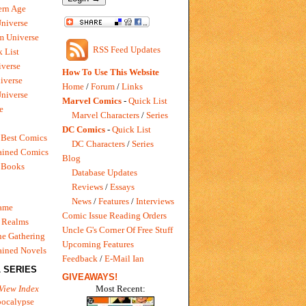
rn Age
Universe
m Universe
RSS Feed Updates
 List
verse
How To Use This Website
iverse
Home
/
Forum
/
Links
niverse
Marvel Comics
-
Quick List
e
Marvel Characters
/
Series
DC Comics
-
Quick List
 Best Comics
DC Characters
/
Series
ained Comics
Blog
 Books
Database Updates
Reviews
/
Essays
News
/
Features
/
Interviews
Game
Comic Issue Reading Orders
 Realms
Uncle G's Corner Of Free Stuff
e Gathering
Upcoming Features
ained Novels
Feedback
/
E-Mail Ian
 SERIES
GIVEAWAYS!
Most Recent:
View Index
pocalypse