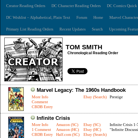
Creator Reading Orders
DC Character Reading Orders
DC Comics Quick 
DC Wishlist – Alphabetical, Plain Text
Forum
Home
Marvel Characte
Primary List Reading Orders
Recent Updates
Search
Upcoming Featur
TOM SMITH
Chronological Reading Order
Marvel Legacy: The 1960s Handbook
More Info
Ebay (Search)
Prestige
Comment
CBDB Entry
Infinite Crisis
More Info
Amazon (SC)
Ebay (SC)
Infinite Crisis 1-
1 Comment
Amazon (HC)
Ebay (HC)
“Infinite Discuss
CBDB Entry
Half.com (SC)
Ebay (Search)