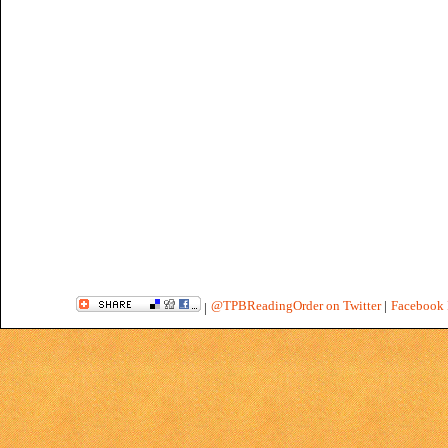
@TPBReadingOrder on Twitter
|
Facebook 
|