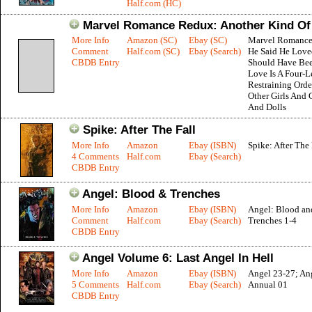
Half.com (HC)
Marvel Romance Redux: Another Kind Of
More Info
Amazon (SC)
Ebay (SC)
Marvel Romance
Comment
Half.com (SC)
Ebay (Search)
He Said He Love
CBDB Entry
Should Have Be
Love Is A Four-L
Restraining Orde
Other Girls And 
And Dolls
Spike: After The Fall
More Info
Amazon
Ebay (ISBN)
Spike: After The 
4 Comments
Half.com
Ebay (Search)
CBDB Entry
Angel: Blood & Trenches
More Info
Amazon
Ebay (ISBN)
Angel: Blood an
Comment
Half.com
Ebay (Search)
Trenches 1-4
CBDB Entry
Angel Volume 6: Last Angel In Hell
More Info
Amazon
Ebay (ISBN)
Angel 23-27; An
5 Comments
Half.com
Ebay (Search)
Annual 01
CBDB Entry