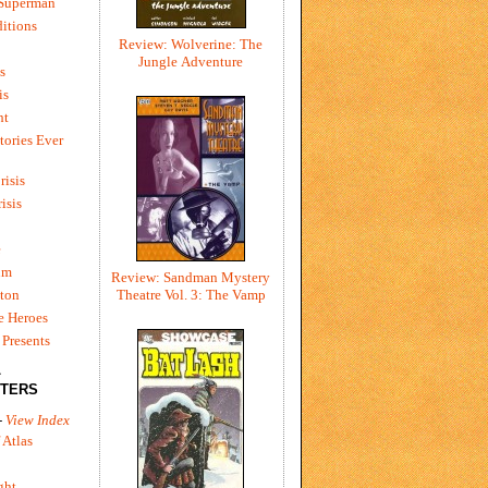
 Superman
itions
Review: Wolverine: The
Jungle Adventure
s
is
ht
tories Ever
risis
risis
e
um
Review: Sandman Mystery
ton
Theatre Vol. 3: The Vamp
e Heroes
Presents
L
TERS
-
View Index
 Atlas
ght