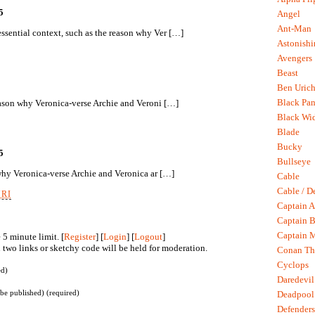
5
Angel
Ant-Man
sential context, such as the reason why Ver […]
Astonish
Avengers
Beast
Ben Uric
Black Pan
eason why Veronica-verse Archie and Veroni […]
Black Wi
Blade
Bucky
5
Bullseye
 why Veronica-verse Archie and Veronica ar […]
Cable
Cable / D
URI
Captain A
Captain B
Captain 
5 minute limit. [
Register
] [
Login
] [
Logout
]
two links or sketchy code will be held for moderation.
Conan Th
Cyclops
ed)
Daredevil
 be published) (required)
Deadpool
Defenders