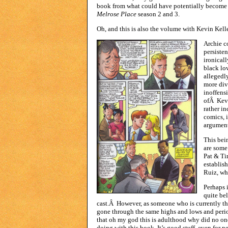
book from what could have potentially becom
Melrose Place
season 2 and 3.
Oh, and this is also the volume with Kevin Kell
Archie c
persiste
ironical
black lov
allegedl
more div
inoffens
ofÂ Kevin
rather i
comics, i
argument 
This bei
are some
Pat & Tim
establis
Ruiz, who
Perhaps i
quite bel
cast.Â However, as someone who is currently the
gone through the same highs and lows and perio
that oh my god this is adulthood why did no one
doing with this book. It’s good stuff, even for pe