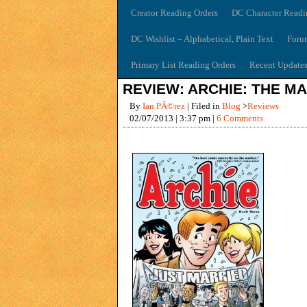
Creator Reading Orders
DC Character Readi
DC Wishlist – Alphabetical, Plain Text
Foru
Primary List Reading Orders
Recent Update
REVIEW: ARCHIE: THE MA
By
Ian PÃ©rez
| Filed in
Blog
>
Reviews
02/07/2013 | 3:37 pm |
6 Comments