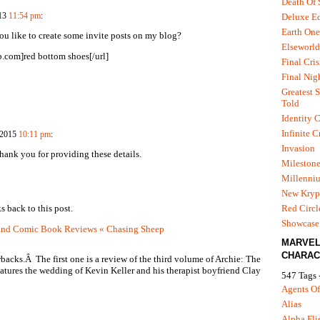
Death Of
Deluxe Ed
013
11:54 pm
:
Earth One
ou like to create some invite posts on my blog?
Elseworld
.com]red bottom shoes[/url]
Final Cris
Final Nig
Greatest S
Told
Identity C
Infinite C
, 2015
10:11 pm
:
Invasion
Thank you for providing these details.
Mileston
Millenni
New Kryp
Red Circl
s back to this post.
Showcase 
and Comic Book Reviews « Chasing Sheep
MARVE
CHARAC
backs.Â The first one is a review of the third volume of Archie: The
atures the wedding of Kevin Keller and his therapist boyfriend Clay
547 Tags 
Agents Of
Alias
Alpha Fli