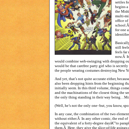
settles f
begins a
the Midd
multi-mi
office o
school.Â
for one a
identifie
Basically
still fee
feels fa
now.Â It
would combine web-swinging with dropping out
would be that carefree party girl who is secretly
the people wearing costumes destroying New Y
And yet, that’s not quite accurate either, becau
also been dropping hints from the beginning tha
initially seem. In this third volume, things co
and the machinations of the closest thing the se
the only thing standing in their way being…Mr. 
(Well, he’s not the only one–but, you know, spoi
In any case, the combination of the two element
without either.Â In any other comic, the end o
the equivalent of a forty-degree dayâ€”to para
them.Â Here, they give the slice-of-life goings-