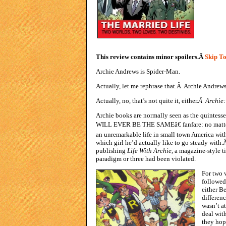
This review contains minor spoilers.Â
Skip To
Archie Andrews is Spider-Man.
Actually, let me rephrase that.Â Archie Andrews 
Actually, no, that’s not quite it, either.
Â Archie:
Archie books are normally seen as the quintes
WILL EVER BE THE SAMEâ€ fanfare: no matter 
an unremarkable life in small town America wit
which girl he’d actually like to go steady with
publishing
Life With Archie
, a magazine-style ti
paradigm or three had been violated.
For two 
followed 
either Be
differen
wasn’t a
deal wit
they hop