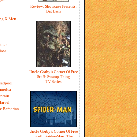
Review: Showcase Presents:
Bat Lash
ing X-Men
h
ther
dow
Uncle Gorby’s Corner Of Free
Stuff: Swamp Thing
TV Series
eadpool
merica
ritain
Marvel
e Barbarian
Uncle Gorby’s Corner Of Free
Stuff: Spider-Man: The