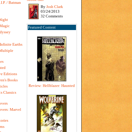
I.P. / Batman
By
Josh Clark
03/24/2013
32 Comments
Night
 Magic
Featured Content
dyssey
Infinite Earths
 Multiple
es
ted
e Editions
en's Books
Review: Hellblazer: Haunted
icles
s Classics
overs
vers: Marvel
ories
rns