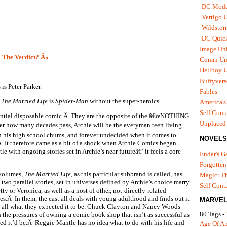
DC Mode
Vertigo 
Wildstor
DC Quick
Image Uni
 The Verdict? Â»
Conan Un
Hellboy U
Buffyvers
is Peter Parker.
Fables
 The Married Life
is
Spider-Man
without the super-heroics.
America's
Self Cont
sential disposable comic.Â They are the opposite of the â€œNOTHING
Unplaced
how many decades pass, Archie will be the everyman teen living
h his high school chums, and forever undecided when it comes to
NOVELS
.Â It therefore came as a bit of a shock when Archie Comics began
tle with ongoing stories set in Archie’s near futureâ€”it feels a core
Ender's 
Forgotten
volumes,
The Married Life,
as this particular subbrand is called, has
Magic: Th
two parallel stories, set in universes defined by Archie’s choice marry
Self Cont
tty or Veronica, as well as a host of other, not-directly-related
ces.Â In them, the cast all deals with young adulthood and finds out it
MARVEL
t all what they expected it to be. Chuck Clayton and Nancy Woods
80 Tags -
h the pressures of owning a comic book shop that isn’t as successful as
ed it’d be.Â Reggie Mantle has no idea what to do with his life and
Age Of A