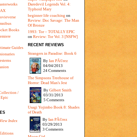
Daredevil Legends Vol. 4:
asterworks
Typhoid Mary
MAX
beginner life coaching
on
ovieverse
Review: Doc Savage: The Man
mnibus
Of Bronze
ocket Books
1993: Tor – TOTALLY EPIC
emiere
on
Review: Tor Vol. 3 [NSFW]
RECENT REVIEWS
timate Guides
Strangers in Paradise: Book 6
sionaries
sterns
By
Ian PÃ©rez
04/04/2013
vasion
24 Comments
The Simpsons Treehouse of
Horror: Dead Man's Jest
By
Gilbert Smith
Collection /
03/31/2013
 Epic
5 Comments
Usagi Yojimbo Book 8: Shades
of Death
IES
By
Ian PÃ©rez
View Index
03/29/2013
3 Comments
Editions
Moon Girl