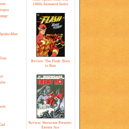
oom
1960s Animated Series
ctopus
range
 Spider-Man
 Four
Review: The Flash: Born
to Run
er
blin
rch
Review: Showcase Presents:
Girl
Enemy Ace