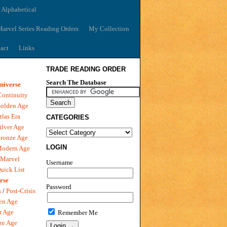
 Alphabetical
arvel Series Reading Orders
My Collection
act
Links
TRADE READING ORDER
Search The Database
niverse
Continuity
olden Age
tlas Era
CATEGORIES
ilver Age
ronze Age
LOGIN
Modern Age
 Marvel
Username
uick List
rse
Password
s
/
Post-Crisis
en Age
r Age
Remember Me
ze Age