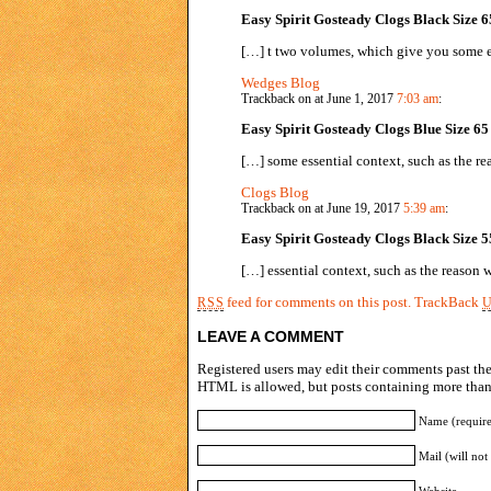
Easy Spirit Gosteady Clogs Black Size 6
[…] t two volumes, which give you some es
Wedges Blog
Trackback on at June 1, 2017
7:03 am
:
Easy Spirit Gosteady Clogs Blue Size 65
[…] some essential context, such as the r
Clogs Blog
Trackback on at June 19, 2017
5:39 am
:
Easy Spirit Gosteady Clogs Black Size 5
[…] essential context, such as the reason
feed for comments on this post.
TrackBack
RSS
LEAVE A COMMENT
Registered users may edit their comments past the 
HTML is allowed, but posts containing more than 
Name (requir
Mail (will not
Website