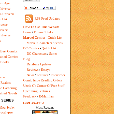
rn Age
Universe
m Universe
RSS Feed Updates
 List
verse
How To Use This Website
iverse
Home
/
Forum
/
Links
niverse
Marvel Comics
-
Quick List
e
Marvel Characters
/
Series
DC Comics
-
Quick List
 Best Comics
DC Characters
/
Series
ained Comics
Blog
 Books
Database Updates
Reviews
/
Essays
News
/
Features
/
Interviews
Game
Comic Issue Reading Orders
 Realms
Uncle G's Corner Of Free Stuff
e Gathering
Upcoming Features
ained Novels
Feedback
/
E-Mail Ian
 SERIES
GIVEAWAYS!
Most Recent:
View Index
pocalypse