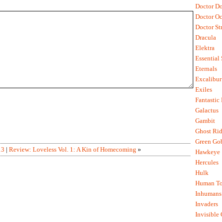
Doctor D
Doctor O
Doctor St
Dracula
Elektra
Essential
Eternals
Excalibur
Exiles
Fantastic
Galactus
Gambit
Ghost Rid
Green Go
13
|
Review: Loveless Vol. 1: A Kin of Homecoming
»
Hawkeye
Hercules
Hulk
Human To
Inhumans
Invaders
Invisible 