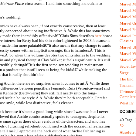
e
Melrose Place
circa season 1 and into something more akin to
Marvel M
Marvel 
Marvel M
er’s wedding.
Marvel O
omics have always been, if not exactly conservative, then at least
Marvel P
ntly concerned about being inoffensive.Â While this has sometimes
ly made them incredibly offensiveâ€”Chris Sims describes
here
how a
Marvel Pr
e interest for Betty had his skin color lightened in 2008, because it
Classics
y made him more palatableâ€”it also means that any change towards
Marvel Ul
ersity comes with an implicit message: this is harmless.Â This is
Marvel Vi
ive.Â So when this volume devotes two of its stories to the wedding
Marvel We
 and physical therapist Clay Walker, it feels significant.Â It’s still
ncredibly daringâ€”it’s the first same-sex wedding in mainstream
Secret In
n a product that is still seen as being for kidsâ€”while making the
Siege
that it really shouldn’t be.
The End
ng Archie, there are no surprises when it comes to art.Â While there
Tsunami
 differences between pencillers Fernando Ruiz (Veronica-verse) and
Ultimate 
 Kennedy (Betty-verse) they still fall neatly into the long-
Complete
hed Archie house style.Â Â While they’re both acceptable, I prefer
se style, while less distinctive, feels cleaner.
What If?
DC SER
t’s because it’s been a good long while since I was one, but I never
ieved that Archie comics actually spoke to teenagers, despite its
40 Tags -
 same age as these older versions of the characters, and who has
52
ds of crushing self-doubt combined with the occasional realization
 tell me?, I appreciate the heck out of what Archie Publishing is
Absolute 
ople who aren’t fans of the publisher’s regular fare.