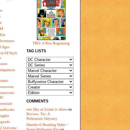
gn
s
e
 M
Era
dventures
TRO: A New Beginning
l Ages
TAG LISTS
st-Of Style
n
assic
ompanion
osmic
ossovers
ossovers:
 DC
COMMENTS
sentials
one Day at A time tv show
on
andbooks
Review: Tor: A
nights
Prehistoric Odyssey
egends
Daredevil Reading Order –
2 Universe
Super Wallpaper Site
on