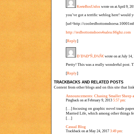
KeeteBoxUnfox
wrote on at April 9, 2
you’ve got a terrific weblog here! would y
[url=http://coolredbottomshoesa.10001mb
http://redbottomshoes4salea.66ghz.com
[
Reply
]
Ð´Ð¾ÐºÑ‚Ð¾Ñ€
wrote on at July 14
Pretty! This was a really wonderful post. 
[
Reply
]
TRACKBACKS AND RELATED POSTS
Content from other blogs and on this site that link
Announcements: Chasing Smaller Sheep 
Pingback on at February 9, 2013
5:57 pm
:
[…] focusing on graphic novel trade paper
Married Life, which among other things fe
[…]
Casual Blog
Trackback on at May 24, 2017
3:49 pm
: