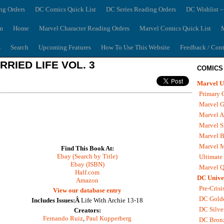
ng Orders
DC Comics Quick List
DC Series Reading Orders
DC Wishlist –
m
Home
Marvel Character Reading Orders
Marvel Comics Quick List
M
s
Search
Upcoming Features
How To Use This Website
Feedback / Cont
RRIED LIFE VOL. 3
COMICS
Marvel U
Primary 
Marvel G
Marvel A
Marvel S
Marvel B
Marvel 
Find This Book At:
Ebay (Search by Title)
Ultimate
Ebay (ISBN)
Marvel Q
Half.com
DC Unive
Amazon
Pre-Crisi
View our database entry
DC Gold
Includes Issues:Â
Life With Archie 13-18
DC Silve
Creators:
Fernando Ruiz
,
Paul Kupperberg
DC Bron