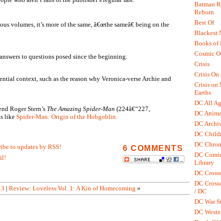
Batman R.
Reborn
Best Of
ious volumes, it’s more of the same, â€œthe sameâ€ being on the
Blackest 
Books of
Cosmic O
 answers to questions posed since the beginning.
Crisis
Crisis On 
ential context, such as the reason why Veronica-verse Archie and
Crisis on
Earths
DC All Ag
end Roger Stern’s
The Amazing Spider-Man
(224â€“227,
DC Anima
s like
Spider-Man: Origin of the Hobgoblin.
DC Archiv
DC Childr
DC Chron
ribe to updates by RSS!
6 COMMENTS
DC Comic
il!
Library
DC Cross
DC Crosso
13
|
Review: Loveless Vol. 1: A Kin of Homecoming
»
/ DC
DC War St
DC Weste