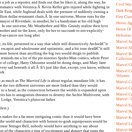
or a job as a reporter, and finds out that he likes it; along the way, he
Civil War
 romance with Veronica.Â Kevin Keller gets injured while fighting in
Dark Rei
le East, while Jughead deals with the pressure of suddenly owning a
llion dollar restaurant chain.Â In one universe, Moose runs for the
First Clas
f mayor of Riverdale; in another, he’s a handyman at his old high
Heroic Ag
 In one universe, Mr. Weatherbee and Mrs. Grundy realize their love
House Of
nother and tie the knot, only for her to succumb to not-explicitly-
Hyborian 
d-as-cancer not long after.
Marvel A
, its life, presented in a way that while still distinctively Archieâ€”it
Marvel Al
ls escapist and wholesome and optimistic, and a bit tone deafâ€”it still
r more honest than anything the big two would deign to publish
Marvel Be
 reminds me a lot of the pre-nineties Spider-Man comics, where Peter
Collectio
 of college, Harry Osbourne would be doing drugs, and Mary Jane
Marvel Cl
 very sad beneath it all.Â It’s just like that, except, you know, without
Marvel C
ork.
Volumes
se as much as
The Married Life
is about regular, mundane life, it has
Marvel C
t the two different universes are more linked than they would
Marvel Cr
me to a head, as the connection between the worlds is expanded upon
Marvel Cr
ries has to antagonists threaten to destroy the Archie Multiverse, with
Marvel /
Lodge, Veronica’s plutocrat father.
Marvel Es
lers.)
Marvel H
s makes for a far more intriguing comic than it would have been
Marvel K
f the world and characters with honest-to-gosh superpowers would be
Marvel L
phrase Stringer Bell, nobody would have anything to say about
Marvel M
on of the characters a ting of excitement and
danger
that turns the