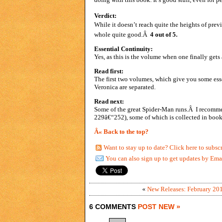
Verdict:
While it doesn’t reach quite the heights of prev
whole quite good.Â
4 out of 5.
Essential Continuity:
Yes, as this is the volume when one finally gets
Read first:
The first two volumes, which give you some ess
Veronica are separated.
Read next:
Some of the great Spider-Man runs.Â I recomm
229â€“252), some of which is collected in book
Â« Back to the top?
Want to stay up to date? Click here to subsc
You can also sign up to get updates by Ema
«
New Releases: February 20
6 COMMENTS
POST NEW »