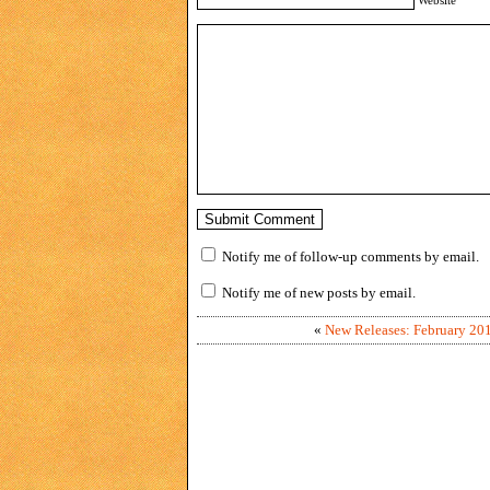
Notify me of follow-up comments by email.
Notify me of new posts by email.
«
New Releases: February 20