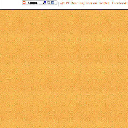
@TPBReadingOrder on Twitter
|
Facebook 
|