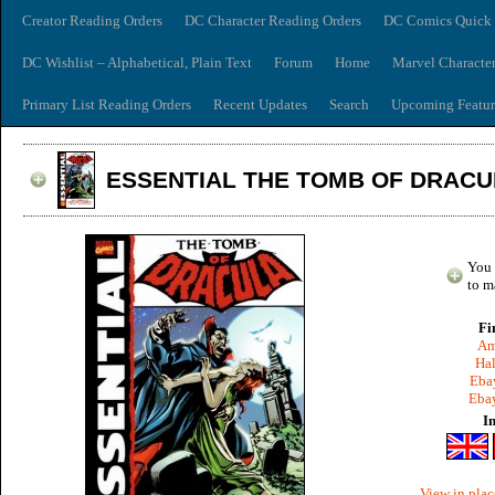
Creator Reading Orders
DC Character Reading Orders
DC Comics Quick 
DC Wishlist – Alphabetical, Plain Text
Forum
Home
Marvel Characte
Primary List Reading Orders
Recent Updates
Search
Upcoming Featur
ESSENTIAL THE TOMB OF DRACUL
You 
to m
Fi
Am
Hal
Ebay
Ebay
I
View in plac