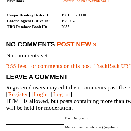
Next Book:
Essential Spider-Woman Vol. 1
»
Unique Reading Order ID:
198109020000
Chronological List Value:
1980.04
TRO Database Book ID:
7955
NO COMMENTS
POST NEW »
No comments yet.
feed for comments on this post.
TrackBack
RSS
URI
LEAVE A COMMENT
Registered users may edit their comments past the 5
[
Register
] [
Login
] [
Logout
]
HTML is allowed, but posts containing more than tw
will be held for moderation.
Name (required)
Mail (will not be published) (required)