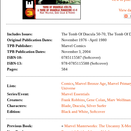
View da
Includes Issues:
The Tomb Of Dracula 50-70, The Tomb Of D
Original Publication Dates:
November 1976 - April 1980
TPB Publisher:
Marvel Comics
TPB Publication Dates:
November 3, 2004
ISBN-10:
0785115587 (Softcover)
ISBN-13:
978-0785115588 (Softcover)
Pages:
584
Comics
,
Marvel Bronze Age
,
Marvel Primar
Lists:
Universe
Series/Event:
Marvel Essentials
Creators:
Frank Robbins
,
Gene Colan
,
Marv Wolfman
Characters:
Blade
,
Dracula
,
Silver Surfer
Edition:
Black and White
,
Softcover
Previous Book:
«
Marvel Masterworks: The Uncanny X-Men