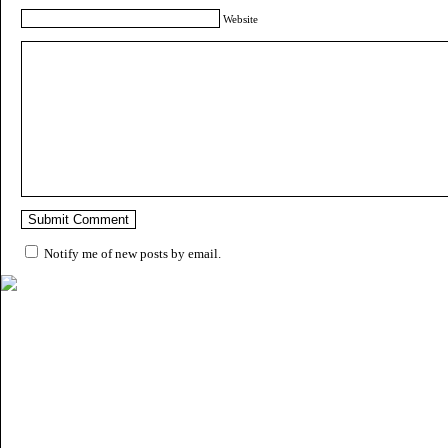
Website
Notify me of new posts by email.