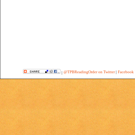
@TPBReadingOrder on Twitter
|
Facebook 
|