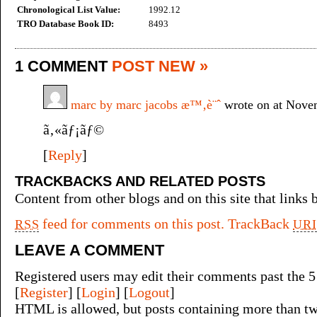
Chronological List Value:
1992.12
TRO Database Book ID:
8493
1 COMMENT
POST NEW »
marc by marc jacobs æ™‚è¨ˆ
wrote on at Nove
ã‚«ãƒ¡ãƒ©
[
Reply
]
TRACKBACKS AND RELATED POSTS
Content from other blogs and on this site that links b
feed for comments on this post.
TrackBack
RSS
URI
LEAVE A COMMENT
Registered users may edit their comments past the 5
[
Register
] [
Login
] [
Logout
]
HTML is allowed, but posts containing more than tw