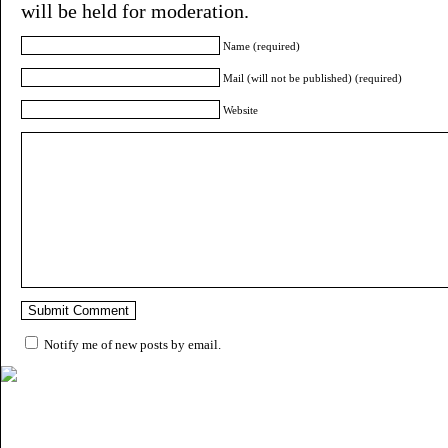
will be held for moderation.
Name (required)
Mail (will not be published) (required)
Website
Notify me of new posts by email.