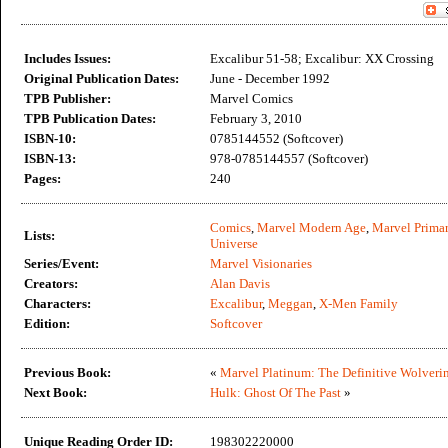
Includes Issues:
Excalibur 51-58; Excalibur: XX Crossing
Original Publication Dates:
June - December 1992
TPB Publisher:
Marvel Comics
TPB Publication Dates:
February 3, 2010
ISBN-10:
0785144552 (Softcover)
ISBN-13:
978-0785144557 (Softcover)
Pages:
240
Comics
,
Marvel Modern Age
,
Marvel Primar
Lists:
Universe
Series/Event:
Marvel Visionaries
Creators:
Alan Davis
Characters:
Excalibur
,
Meggan
,
X-Men Family
Edition:
Softcover
Previous Book:
«
Marvel Platinum: The Definitive Wolveri
Next Book:
Hulk: Ghost Of The Past
»
Unique Reading Order ID:
198302220000