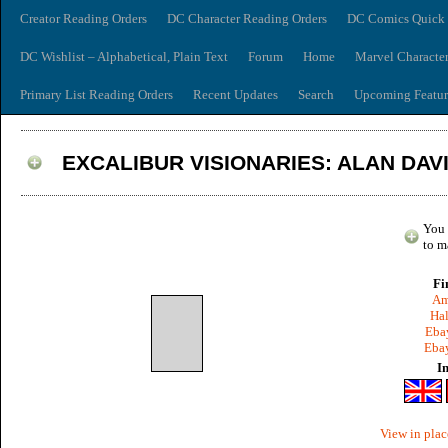
Creator Reading Orders
DC Character Reading Orders
DC Comics Quick 
DC Wishlist – Alphabetical, Plain Text
Forum
Home
Marvel Characte
Primary List Reading Orders
Recent Updates
Search
Upcoming Featur
EXCALIBUR VISIONARIES: ALAN DAVI
You 
to m
Fi
Am
Hal
Ebay
Ebay
I
View in plac