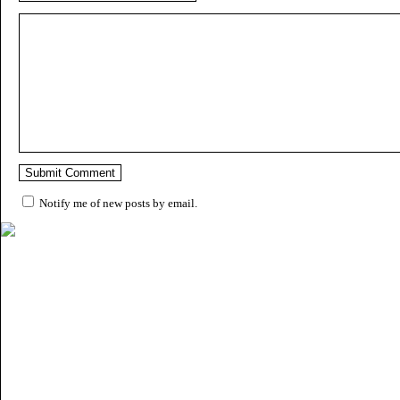
Notify me of new posts by email.