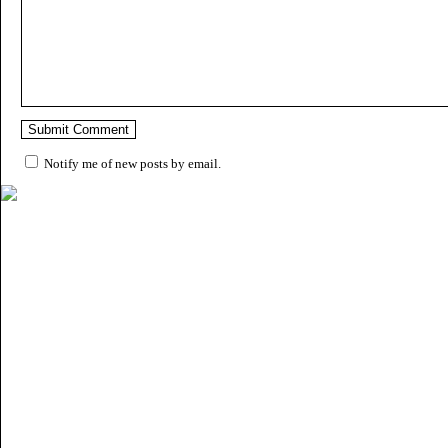
Notify me of new posts by email.