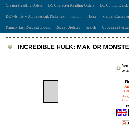
Creator Reading Orders
DC Character Reading Orders
DC Comics Quick 
DC Wishlist – Alphabetical, Plain Text
Forum
Home
Marvel Characte
Primary List Reading Orders
Recent Updates
Search
Upcoming Featur
INCREDIBLE HULK: MAN OR MONST
You 
to m
Fi
Am
Hal
Ebay
Ebay
I