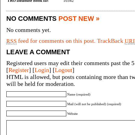
TRO Database Book ID:
10342
NO COMMENTS
POST NEW »
No comments yet.
feed for comments on this post.
TrackBack
RSS
URI
LEAVE A COMMENT
Registered users may edit their comments past the 5
[
Register
] [
Login
] [
Logout
]
HTML is allowed, but posts containing more than tw
will be held for moderation.
Name (required)
Mail (will not be published) (required)
Website