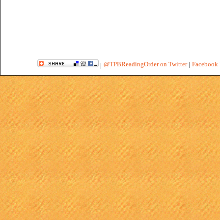
@TPBReadingOrder on Twitter
|
Facebook 
|