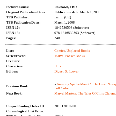
Includes Issues:
Unknown, TBD
Original Publication Dates:
Publication date:
March 1, 2008
TPB Publisher:
Panini (UK)
TPB Publication Dates:
March 1, 2008
ISBN-10:
1846530598 (Softcover)
ISBN-13:
978-1846530593 (Softcover)
Pages:
240
Lists:
Comics
,
Unplaced Books
Series/Event:
Marvel Pocket Books
Creators:
Characters:
Hulk
Edition:
Digest
,
Softcover
«
Amazing Spider-Man #2: The Great Newspa
Previous Book:
Full Color
Next Book:
Marvel Masters: The Tales Of Chris Clarem
Unique Reading Order ID:
201012010200
Chronological List Value: