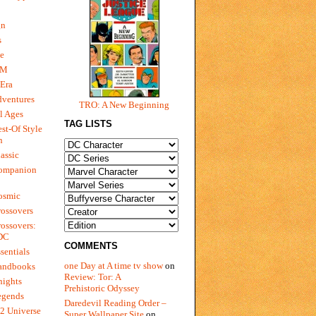
gn
s
e
 M
Era
dventures
TRO: A New Beginning
l Ages
TAG LISTS
st-Of Style
n
assic
ompanion
osmic
ossovers
ossovers:
 DC
COMMENTS
sentials
one Day at A time tv show
on
andbooks
Review: Tor: A
nights
Prehistoric Odyssey
egends
Daredevil Reading Order –
2 Universe
Super Wallpaper Site
on