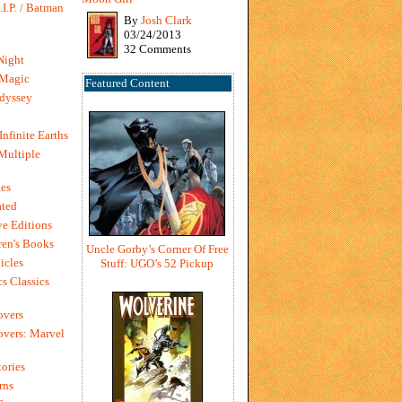
I.P. / Batman
By
Josh Clark
03/24/2013
32 Comments
Night
 Magic
Featured Content
dyssey
Infinite Earths
 Multiple
es
ted
e Editions
en's Books
Uncle Gorby’s Corner Of Free
icles
Stuff: UGO’s 52 Pickup
s Classics
overs
vers: Marvel
ories
rns