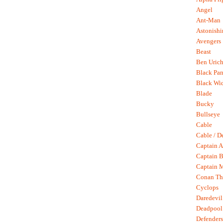
Angel
Ant-Man
Astonish
Avengers
Beast
Ben Uric
Black Pan
Black Wi
Blade
Bucky
Bullseye
Cable
Cable / D
Captain A
Captain B
Captain 
Conan Th
Cyclops
Daredevil
Deadpool
Defenders