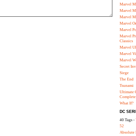
Marvel M
Marvel 
Marvel M
Marvel O
Marvel P
Marvel Pr
Classics
Marvel Ul
Marvel Vi
Marvel We
Secret In
Siege
The End
Tsunami
Ultimate 
Complete
What If?
DC SER
40 Tags -
52
Absolute 