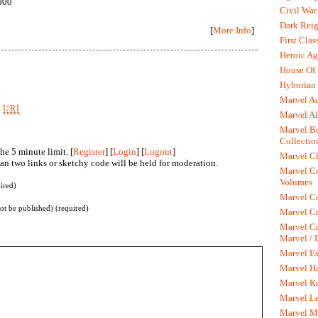
000
Civil War
Dark Rei
[
More Info
]
First Clas
Heroic Ag
House Of
Hyborian 
Marvel A
k
URI
Marvel Al
Marvel Be
Collectio
he 5 minute limit. [
Register
] [
Login
] [
Logout
]
Marvel Cl
n two links or sketchy code will be held for moderation.
Marvel C
Volumes
ired)
Marvel C
not be published) (required)
Marvel Cr
Marvel Cr
Marvel /
Marvel Es
Marvel H
Marvel K
Marvel L
Marvel M