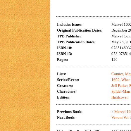
Includes Issues:
Marvel 160
Original Publication Dates:
December 20
TPB Publisher:
Marvel Com
TPB Publication Dates:
May 25, 20
ISBN-10:
0785146032
ISBN-13:
978-078514
Pages:
120
Lists:
Comics
,
Mar
Series/Event:
1602
,
What 
Creators:
Jeff Parker
,
Characters:
Spider-Man
Edition:
Hardcover
Previous Book:
«
Marvel 16
Next Book:
Venom Vol. 