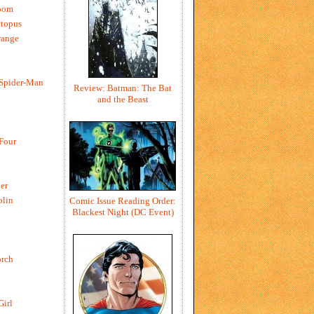
oom
ctopus
range
 Spider-Man
Review: Batman: The Bat
and the Beast
 Four
er
blin
Comic Issue Reading Order:
Blackest Night (DC Event)
rch
Girl