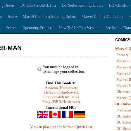
ng Orders
DC Comics Quick List
DC Series Reading Orders
DC Wishlist –
m
Home
Marvel Character Reading Orders
Marvel Comics Quick List
M
s
Search
Upcoming Features
How To Use This Website
Feedback / Cont
COMICS
ER-MAN
Marvel U
Primary 
Marvel G
You must be logged in
Marvel A
to manage your collection.
Marvel S
Marvel B
Find This Book At:
Marvel 
Amazon (Hardcover)
Ultimate
Half.com (Hardcover)
Ebay (Search by Title)
Marvel Q
Ebay (ISBN/Hardcover)
DC Unive
International HC:
Pre-Crisi
DC Gold
DC Silve
View in place on the Marvel Quick List
DC Bron