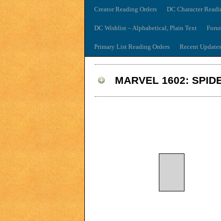
Creator Reading Orders
DC Character Readi
DC Wishlist – Alphabetical, Plain Text
Foru
Primary List Reading Orders
Recent Update
MARVEL 1602: SPID