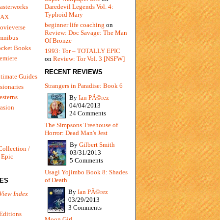
Daredevil Legends Vol. 4:
asterworks
Typhoid Mary
MAX
beginner life coaching
on
ovieverse
Review: Doc Savage: The Man
mnibus
Of Bronze
ocket Books
1993: Tor – TOTALLY EPIC
emiere
on
Review: Tor Vol. 3 [NSFW]
RECENT REVIEWS
timate Guides
Strangers in Paradise: Book 6
sionaries
sterns
By
Ian PÃ©rez
04/04/2013
vasion
24 Comments
The Simpsons Treehouse of
Horror: Dead Man's Jest
By
Gilbert Smith
Collection /
03/31/2013
 Epic
5 Comments
Usagi Yojimbo Book 8: Shades
of Death
IES
By
Ian PÃ©rez
View Index
03/29/2013
3 Comments
Editions
Moon Girl