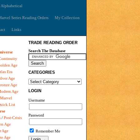
 Alphabetical
arvel Series Reading Orders
My Collection
act
Links
TRADE READING ORDER
Search The Database
niverse
Continuity
olden Age
tlas Era
CATEGORIES
ilver Age
ronze Age
LOGIN
Modern Age
 Marvel
Username
uick List
rse
Password
s
/
Post-Crisis
en Age
r Age
Remember Me
ze Age