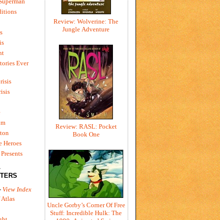
 Superman
itions
Review: Wolverine: The
Jungle Adventure
s
is
ht
tories Ever
risis
risis
e
um
Review: RASL: Pocket
ton
Book One
e Heroes
Presents
L
TERS
-
View Index
 Atlas
Uncle Gorby’s Corner Of Free
Stuff: Incredible Hulk: The
ght