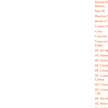
Batman R.
Reborn
Best Of
Blackest 
Books of
Cosmic O
Crisis
Crisis On 
Crisis on
Earths
DC All Ag
DC Anima
DC Archiv
DC Childr
DC Chron
DC Comic
Library
DC Cross
DC Crosso
/ DC
DC War St
DC Weste