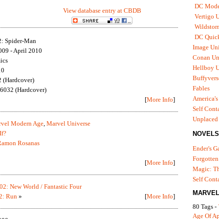
DC Mode
View database entry at CBDB
Vertigo 
Wildstor
DC Quick
2: Spider-Man
Image Uni
09 - April 2010
Conan Un
ics
Hellboy U
10
Buffyvers
 (Hardcover)
Fables
6032 (Hardcover)
America's
[
More Info
]
Self Cont
Unplaced
vel Modern Age
,
Marvel Universe
If?
NOVELS
Ramon Rosanas
Ender's 
Forgotten
[
More Info
]
Magic: Th
Self Cont
02: New World / Fantastic Four
MARVEL
2: Run
»
[
More Info
]
80 Tags -
Age Of A