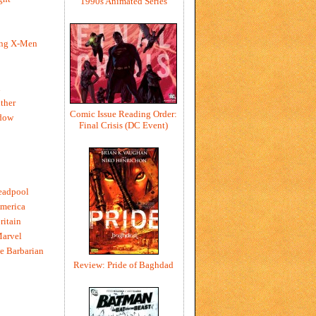
1990s Animated Series
ing X-Men
h
ther
Comic Issue Reading Order:
dow
Final Crisis (DC Event)
eadpool
merica
ritain
Marvel
e Barbarian
Review: Pride of Baghdad