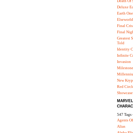
Death Of
Deluxe Ed
Earth One
Elseworld
Final Cris
Final Nig
Greatest S
Told
Identity C
Infinite C
Invasion
Mileston
Millenni
New Kryp
Red Circl
Showcase 
MARVE
CHARAC
547 Tags 
Agents Of
Alias
Alpha Fli