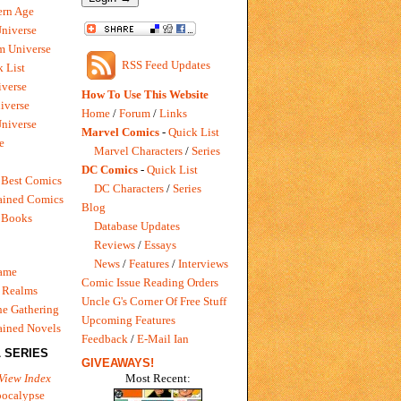
rn Age
Universe
m Universe
RSS Feed Updates
 List
verse
How To Use This Website
iverse
Home
/
Forum
/
Links
niverse
Marvel Comics
-
Quick List
e
Marvel Characters
/
Series
DC Comics
-
Quick List
 Best Comics
DC Characters
/
Series
ained Comics
Blog
 Books
Database Updates
Reviews
/
Essays
News
/
Features
/
Interviews
Game
Comic Issue Reading Orders
 Realms
Uncle G's Corner Of Free Stuff
e Gathering
Upcoming Features
ained Novels
Feedback
/
E-Mail Ian
 SERIES
GIVEAWAYS!
Most Recent:
View Index
pocalypse