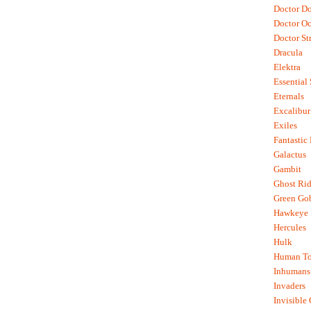
Doctor D
Doctor O
Doctor St
Dracula
Elektra
Essential
Eternals
Excalibur
Exiles
Fantastic
Galactus
Gambit
Ghost Rid
Green Go
Hawkeye
Hercules
Hulk
Human To
Inhumans
Invaders
Invisible 