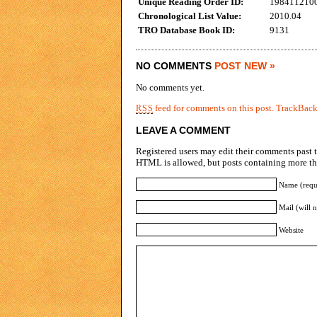
Unique Reading Order ID:
198411210
Chronological List Value:
2010.04
TRO Database Book ID:
9131
NO COMMENTS
POST NEW »
No comments yet.
feed for comments on this post.
TrackBac
RSS
LEAVE A COMMENT
Registered users may edit their comments past t
HTML is allowed, but posts containing more tha
Name (requ
Mail (will 
Website