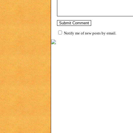
Notify me of new posts by email.