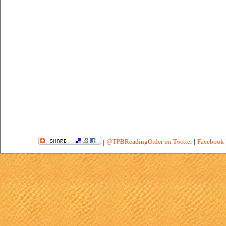
@TPBReadingOrder on Twitter
|
Facebook 
|