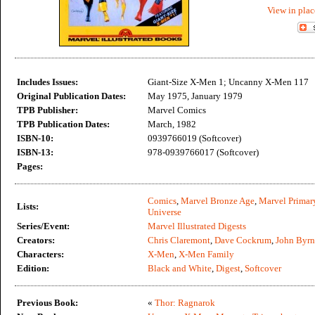
View in plac
Includes Issues:
Giant-Size X-Men 1; Uncanny X-Men 117
Original Publication Dates:
May 1975, January 1979
TPB Publisher:
Marvel Comics
TPB Publication Dates:
March, 1982
ISBN-10:
0939766019 (Softcover)
ISBN-13:
978-0939766017 (Softcover)
Pages:
Comics
,
Marvel Bronze Age
,
Marvel Primar
Lists:
Universe
Series/Event:
Marvel Illustrated Digests
Creators:
Chris Claremont
,
Dave Cockrum
,
John Byrn
Characters:
X-Men
,
X-Men Family
Edition:
Black and White
,
Digest
,
Softcover
Previous Book:
«
Thor: Ragnarok