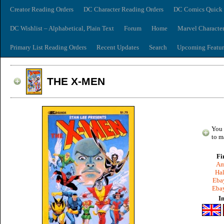
Creator Reading Orders
DC Character Reading Orders
DC Comics Quick 
DC Wishlist – Alphabetical, Plain Text
Forum
Home
Marvel Characte
Primary List Reading Orders
Recent Updates
Search
Upcoming Featur
THE X-MEN
You 
to m
Fi
Am
Hal
Ebay
Ebay
I