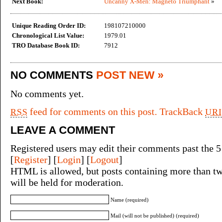
Next Book:
Uncanny X-Men: Magneto Triumphant
»
Unique Reading Order ID:
198107210000
Chronological List Value:
1979.01
TRO Database Book ID:
7912
NO COMMENTS
POST NEW »
No comments yet.
feed for comments on this post.
TrackBack
RSS
URI
LEAVE A COMMENT
Registered users may edit their comments past the 5
[
Register
] [
Login
] [
Logout
]
HTML is allowed, but posts containing more than tw
will be held for moderation.
Name (required)
Mail (will not be published) (required)