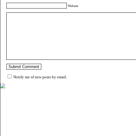
Website
Notify me of new posts by email.