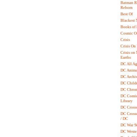
Batman R.
Reborn
Best Of
Blackest 
Books of
Cosmic O
Crisis
Crisis On 
Crisis on
Earths
DC All Ag
DC Anima
DC Archiv
DC Childr
DC Chron
DC Comic
Library
DC Cross
DC Crosso
/ DC
DC War St
DC Weste