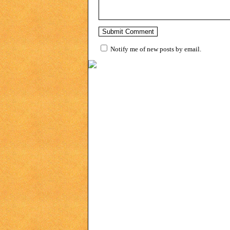
Notify me of new posts by email.