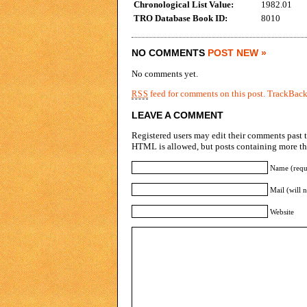
Chronological List Value:
1982.01
TRO Database Book ID:
8010
NO COMMENTS
POST NEW »
No comments yet.
feed for comments on this post.
TrackBac
RSS
LEAVE A COMMENT
Registered users may edit their comments past t
HTML is allowed, but posts containing more tha
Name (requ
Mail (will 
Website