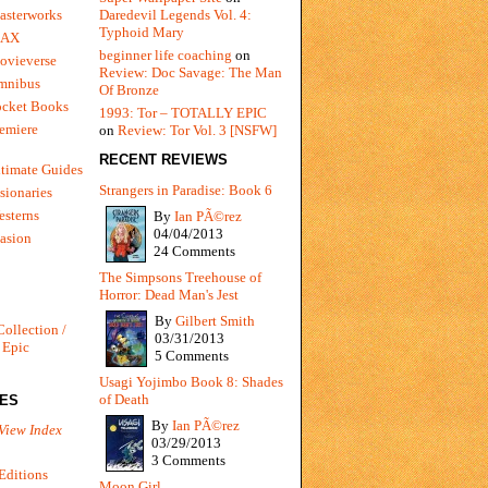
Daredevil Legends Vol. 4:
asterworks
Typhoid Mary
MAX
beginner life coaching
on
ovieverse
Review: Doc Savage: The Man
mnibus
Of Bronze
ocket Books
1993: Tor – TOTALLY EPIC
emiere
on
Review: Tor Vol. 3 [NSFW]
RECENT REVIEWS
timate Guides
Strangers in Paradise: Book 6
sionaries
sterns
By
Ian PÃ©rez
04/04/2013
vasion
24 Comments
The Simpsons Treehouse of
Horror: Dead Man's Jest
By
Gilbert Smith
Collection /
03/31/2013
 Epic
5 Comments
Usagi Yojimbo Book 8: Shades
of Death
IES
By
Ian PÃ©rez
View Index
03/29/2013
3 Comments
Editions
Moon Girl