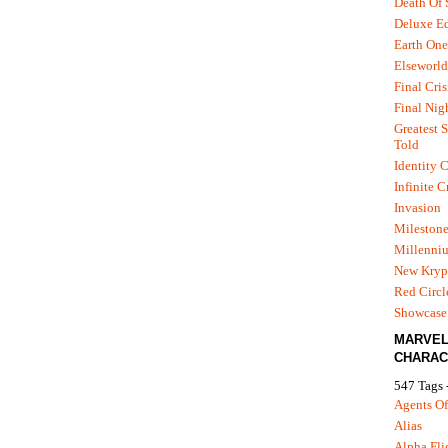
Death Of
Deluxe Ed
Earth One
Elseworld
Final Cris
Final Nig
Greatest S
Told
Identity C
Infinite C
Invasion
Mileston
Millenni
New Kryp
Red Circl
Showcase 
MARVE
CHARAC
547 Tags 
Agents Of
Alias
Alpha Fli