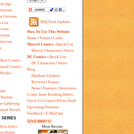
rn Age
Universe
m Universe
RSS Feed Updates
 List
verse
How To Use This Website
iverse
Home
/
Forum
/
Links
niverse
Marvel Comics
-
Quick List
e
Marvel Characters
/
Series
DC Comics
-
Quick List
 Best Comics
DC Characters
/
Series
ained Comics
Blog
 Books
Database Updates
Reviews
/
Essays
News
/
Features
/
Interviews
Game
Comic Issue Reading Orders
 Realms
Uncle G's Corner Of Free Stuff
e Gathering
Upcoming Features
ained Novels
Feedback
/
E-Mail Ian
 SERIES
GIVEAWAYS!
Most Recent:
View Index
pocalypse