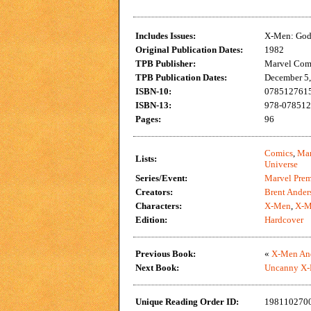
Includes Issues:
X-Men: God 
Original Publication Dates:
1982
TPB Publisher:
Marvel Com
TPB Publication Dates:
December 5
ISBN-10:
0785127615
ISBN-13:
978-078512
Pages:
96
Comics
,
Mar
Lists:
Universe
Series/Event:
Marvel Prem
Creators:
Brent Ander
Characters:
X-Men
,
X-M
Edition:
Hardcover
Previous Book:
«
X-Men And
Next Book:
Uncanny X-
Unique Reading Order ID:
198110270