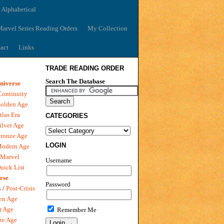
 Alphabetical
arvel Series Reading Orders
My Collection
act
Links
TRADE READING ORDER
Search The Database
niverse
Continuity
olden Age
tlas Era
CATEGORIES
ilver Age
ronze Age
LOGIN
Modern Age
 Marvel
Username
uick List
rse
Password
s
/
Post-Crisis
en Age
r Age
Remember Me
ze Age