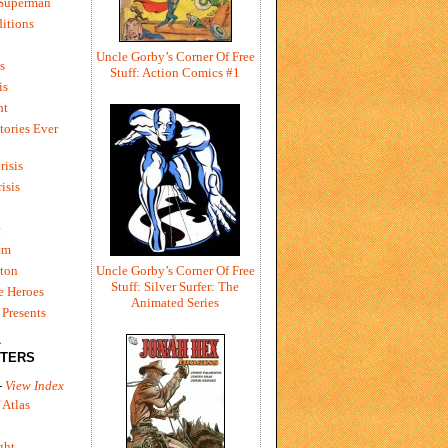
 Superman
itions
Uncle Gorby’s Corner Of Free
s
Stuff: Action Comics #1
is
ht
tories Ever
risis
risis
e
um
ton
Uncle Gorby’s Corner Of Free
Stuff: Silver Surfer: The
e Heroes
Animated Series
Presents
L
TERS
-
View Index
 Atlas
ght