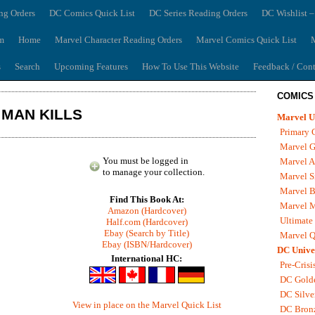
ng Orders
DC Comics Quick List
DC Series Reading Orders
DC Wishlist –
m
Home
Marvel Character Reading Orders
Marvel Comics Quick List
M
s
Search
Upcoming Features
How To Use This Website
Feedback / Cont
COMICS
 MAN KILLS
Marvel U
Primary 
Marvel G
You must be logged in
Marvel A
to manage your collection.
Marvel S
Marvel B
Find This Book At:
Marvel 
Amazon (Hardcover)
Ultimate
Half.com (Hardcover)
Ebay (Search by Title)
Marvel Q
Ebay (ISBN/Hardcover)
DC Unive
International HC:
Pre-Crisi
DC Gold
DC Silve
View in place on the Marvel Quick List
DC Bron