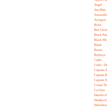
Angel
Ant-Man
Astonish
Avengers
Beast
Ben Uric
Black Pan
Black Wi
Blade
Bucky
Bullseye
Cable
Cable / D
Captain A
Captain B
Captain 
Conan Th
Cyclops
Daredevil
Deadpool
Defenders