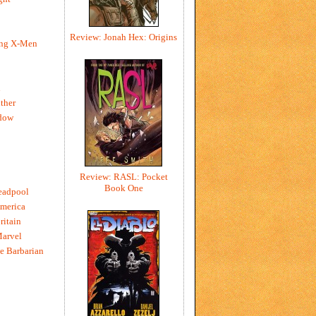
Review: Jonah Hex: Origins
ing X-Men
h
ther
dow
Review: RASL: Pocket
Book One
eadpool
merica
ritain
Marvel
e Barbarian