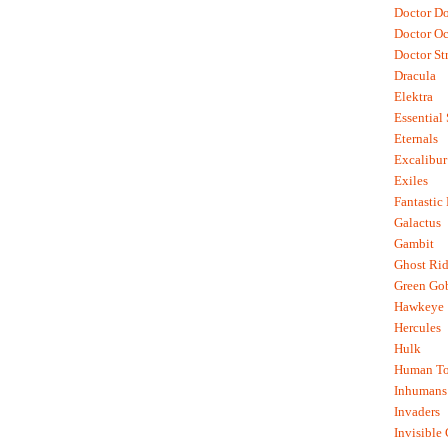
Doctor D
Doctor O
Doctor St
Dracula
Elektra
Essential
Eternals
Excalibur
Exiles
Fantastic
Galactus
Gambit
Ghost Rid
Green Go
Hawkeye
Hercules
Hulk
Human To
Inhumans
Invaders
Invisible 