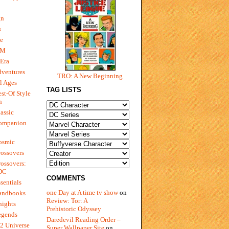
gn
s
e
 M
Era
dventures
TRO: A New Beginning
l Ages
TAG LISTS
st-Of Style
n
assic
ompanion
osmic
ossovers
ossovers:
 DC
COMMENTS
sentials
one Day at A time tv show
on
andbooks
Review: Tor: A
nights
Prehistoric Odyssey
egends
Daredevil Reading Order –
2 Universe
Super Wallpaper Site
on