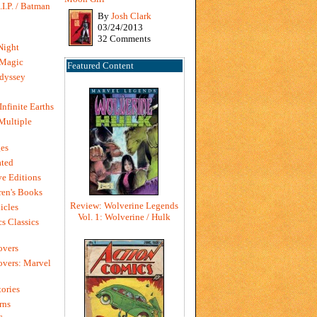
I.P. / Batman
By
Josh Clark
03/24/2013
32 Comments
Night
 Magic
Featured Content
dyssey
Infinite Earths
 Multiple
es
ted
e Editions
en's Books
Review: Wolverine Legends
icles
Vol. 1: Wolverine / Hulk
s Classics
overs
vers: Marvel
ories
rns