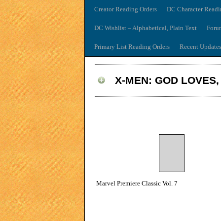
Creator Reading Orders
DC Character Readi
DC Wishlist – Alphabetical, Plain Text
Foru
Primary List Reading Orders
Recent Update
X-MEN: GOD LOVES,
Marvel Premiere Classic Vol. 7