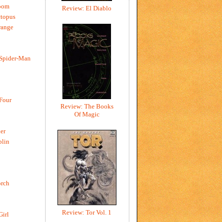
oom
Review: El Diablo
ctopus
range
 Spider-Man
 Four
Review: The Books
Of Magic
er
blin
rch
Review: Tor Vol. 1
Girl