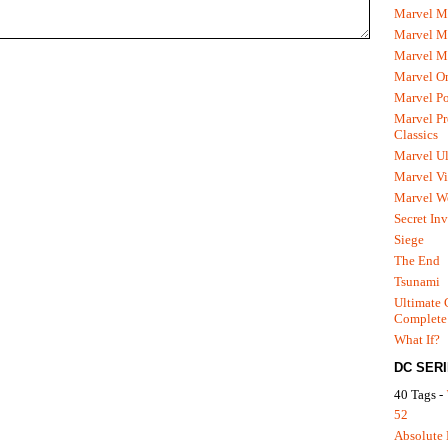
Marvel M
Marvel 
Marvel M
Marvel O
Marvel P
Marvel Pr
Classics
Marvel Ul
Marvel Vi
Marvel We
Secret In
Siege
The End
Tsunami
Ultimate 
Complete
What If?
DC SER
40 Tags -
52
Absolute 