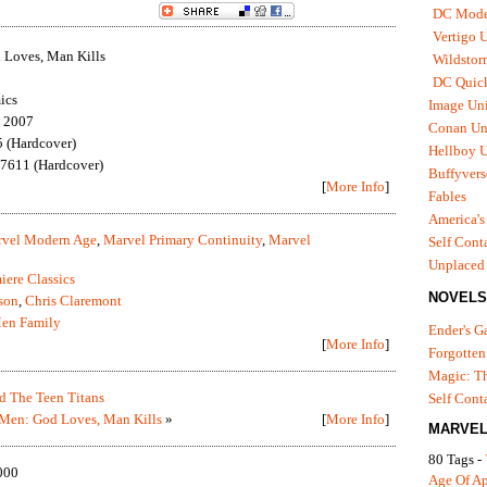
DC Mode
Vertigo 
Loves, Man Kills
Wildstor
DC Quick
ics
Image Uni
, 2007
Conan Un
 (Hardcover)
Hellboy U
7611 (Hardcover)
Buffyvers
[
More Info
]
Fables
America's
vel Modern Age
,
Marvel Primary Continuity
,
Marvel
Self Cont
Unplaced
iere Classics
NOVELS
son
,
Chris Claremont
en Family
Ender's 
[
More Info
]
Forgotten
Magic: Th
 The Teen Titans
Self Cont
Men: God Loves, Man Kills
»
[
More Info
]
MARVEL
80 Tags -
000
Age Of A