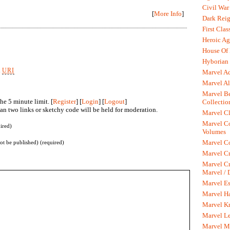
Civil War
[
More Info
]
Dark Rei
First Clas
Heroic Ag
House Of
Hyborian 
k
URI
Marvel A
Marvel Al
Marvel Be
he 5 minute limit. [
Register
] [
Login
] [
Logout
]
Collectio
n two links or sketchy code will be held for moderation.
Marvel Cl
Marvel C
ired)
Volumes
Marvel C
not be published) (required)
Marvel Cr
Marvel Cr
Marvel /
Marvel Es
Marvel H
Marvel K
Marvel L
Marvel M