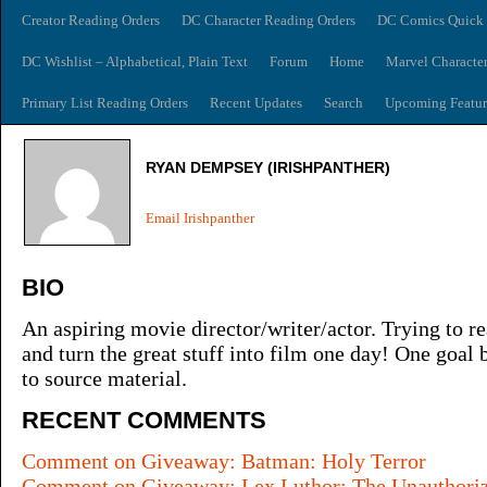
Creator Reading Orders
DC Character Reading Orders
DC Comics Quick 
DC Wishlist – Alphabetical, Plain Text
Forum
Home
Marvel Characte
Primary List Reading Orders
Recent Updates
Search
Upcoming Featur
RYAN DEMPSEY (IRISHPANTHER)
Email Irishpanther
BIO
An aspiring movie director/writer/actor. Trying to re
and turn the great stuff into film one day! One goal
to source material.
RECENT COMMENTS
Comment on Giveaway: Batman: Holy Terror
Comment on Giveaway: Lex Luthor: The Unauthori