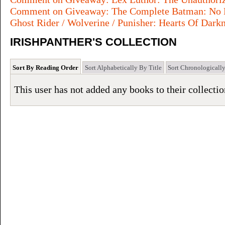
Comment on Giveaway: The Complete Batman: No M
Ghost Rider / Wolverine / Punisher: Hearts Of Dark
IRISHPANTHER'S COLLECTION
Sort By Reading Order
Sort Alphabetically By Title
Sort Chronologicall
This user has not added any books to their collectio