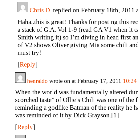
Chris D.
replied on February 18th, 2011 
Haha..this is great! Thanks for posting this rec
a stack of G.A. Vol 1-9 (read GA V1 when it 
Smith writing it) so I’m diving in head first 
of V2 shows Oliver giving Mia some chili and 
must try!
[
Reply
]
henraldo
wrote on at February 17, 2011
10:24
When the world was fundamentally altered durin
scorched taste” of Ollie’s Chili was one of the 
reminding a godlike Batman of the reality he 
was reminded of it by Dick Grayson.[1]
[
Reply
]