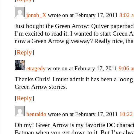
jonah_X
wrote on at February 17, 2011
8:02 
Just bought the Green Arrow: Quiver paperbac
I’m excited to read it. I wanted to start Green 
now a Green Arrow giveaway? Really nice, tha
[
Reply
]
etragedy
wrote on at February 17, 2011
9:06 
Thanks Chris! I must admit it has been a loong 
Green Arrow stories.
[
Reply
]
henraldo
wrote on at February 17, 2011
10:22
Oh my! Green Arrow is my favorite DC characte
Batman when you get down to it. But I’ve alwa