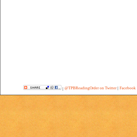
@TPBReadingOrder on Twitter
|
Facebook 
|