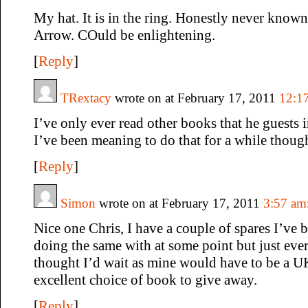
My hat. It is in the ring. Honestly never kno
Arrow. COuld be enlightening.
[
Reply
]
TRextacy
wrote on at February 17, 2011
12:1
I’ve only ever read other books that he guests 
I’ve been meaning to do that for a while thoug
[
Reply
]
Simon
wrote on at February 17, 2011
3:57 am
Nice one Chris, I have a couple of spares I’ve 
doing the same with at some point but just ever 
thought I’d wait as mine would have to be a U
excellent choice of book to give away.
[
Reply
]