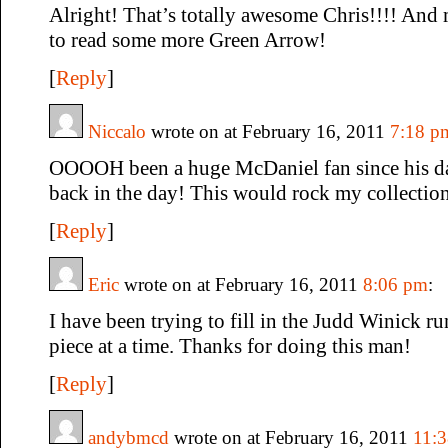
Alright! That’s totally awesome Chris!!!! And
to read some more Green Arrow!
[
Reply
]
Niccalo
wrote on at February 16, 2011
7:18 p
OOOOH been a huge McDaniel fan since his d
back in the day! This would rock my collectio
[
Reply
]
Eric
wrote on at February 16, 2011
8:06 pm
:
I have been trying to fill in the Judd Winick r
piece at a time. Thanks for doing this man!
[
Reply
]
andybmcd
wrote on at February 16, 2011
11: