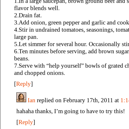
1.In a large saucepan, brown ground beef and s
flavor blends well.
2.Drain fat.
3.Add onion, green pepper and garlic and cook 
4.Stir in undrained tomatoes, seasonings, toma
large pan.
5.Let simmer for several hour. Occasionally stir
6.Ten minutes before serving, add brown sugar
beans.
7.Serve with “help yourself” bowls of grated ch
and chopped onions.
[
Reply
]
Ian
replied on February 17th, 2011 at
1:
hahaha thanks, I’m going to have to try this!
[
Reply
]