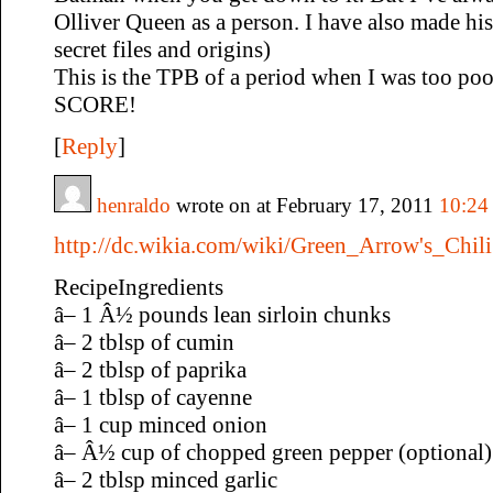
Olliver Queen as a person. I have also made his
secret files and origins)
This is the TPB of a period when I was too poo
SCORE!
[
Reply
]
henraldo
wrote on at February 17, 2011
10:24
http://dc.wikia.com/wiki/Green_Arrow's_Chili
RecipeIngredients
â– 1 Â½ pounds lean sirloin chunks
â– 2 tblsp of cumin
â– 2 tblsp of paprika
â– 1 tblsp of cayenne
â– 1 cup minced onion
â– Â½ cup of chopped green pepper (optional)
â– 2 tblsp minced garlic