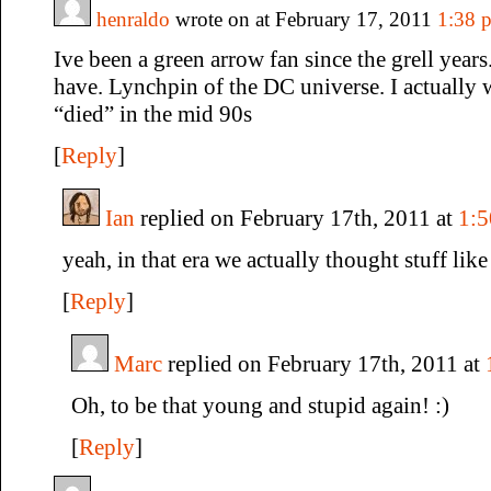
henraldo
wrote on at February 17, 2011
1:38 
Ive been a green arrow fan since the grell year
have. Lynchpin of the DC universe. I actually
“died” in the mid 90s
[
Reply
]
Ian
replied on February 17th, 2011 at
1:
yeah, in that era we actually thought stuff like
[
Reply
]
Marc
replied on February 17th, 2011 at
Oh, to be that young and stupid again! :)
[
Reply
]