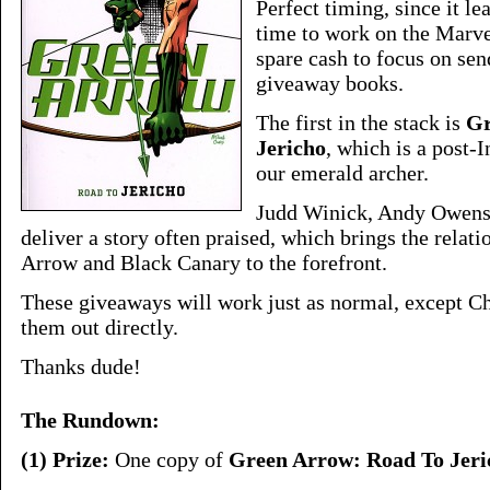
Perfect timing, since it l
time to work on the Marve
spare cash to focus on sen
giveaway books.
The first in the stack is
Gr
Jericho
, which is a post-I
our emerald archer.
Judd Winick, Andy Owens
deliver a story often praised, which brings the rela
Arrow and Black Canary to the forefront.
These giveaways will work just as normal, except Ch
them out directly.
Thanks dude!
The Rundown:
(1) Prize:
One copy of
Green Arrow: Road To Jeri