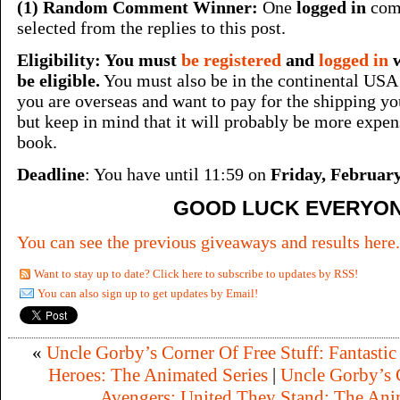
(1) Random Comment Winner:
One
logged in
comm
selected from the replies to this post.
Eligibility: You must
be registered
and
logged in
be eligible.
You must also be in the continental USA 
you are overseas and want to pay for the shipping your
but keep in mind that it will probably be more expen
book.
Deadline
: You have until 11:59 on
Friday, February
GOOD LUCK EVERYON
You can see the previous giveaways and results here.
Want to stay up to date? Click here to subscribe to updates by RSS!
You can also sign up to get updates by Email!
«
Uncle Gorby’s Corner Of Free Stuff: Fantastic
Heroes: The Animated Series
|
Uncle Gorby’s C
Avengers: United They Stand: The Ani