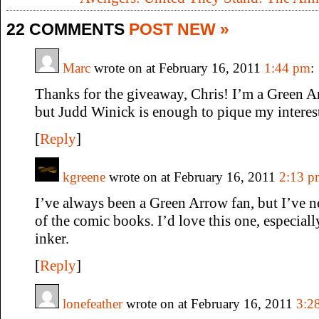
22 COMMENTS
POST NEW »
Marc
wrote on at February 16, 2011
1:44 pm
:
Thanks for the giveaway, Chris! I’m a Green A
but Judd Winick is enough to pique my interest
[
Reply
]
kgreene
wrote on at February 16, 2011
2:13 p
I’ve always been a Green Arrow fan, but I’ve 
of the comic books. I’d love this one, especia
inker.
[
Reply
]
lonefeather
wrote on at February 16, 2011
3:2