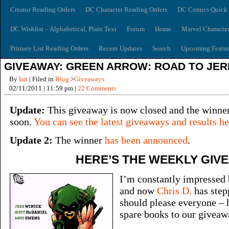
Creator Reading Orders
DC Character Reading Orders
DC Comics Quick 
DC Wishlist – Alphabetical, Plain Text
Forum
Home
Marvel Characte
Primary List Reading Orders
Recent Updates
Search
Upcoming Featur
GIVEAWAY: GREEN ARROW: ROAD TO JER
By
Ian
| Filed in
Blog
>
Giveaways
02/11/2011 | 11:59 pm |
22 Comments
Update:
This giveaway is now closed and the winne
soon.
You can see the latest giveaways and results he
Update 2:
The winner
has been announced
.
HERE’S THE WEEKLY GIV
I’m constantly impressed 
and now
Chris D.
has step
should please everyone – 
spare books to our giveaw