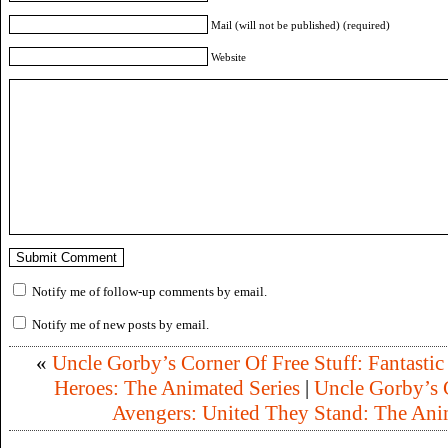
Mail (will not be published) (required)
Website
Notify me of follow-up comments by email.
Notify me of new posts by email.
«
Uncle Gorby’s Corner Of Free Stuff: Fantastic
Heroes: The Animated Series
|
Uncle Gorby’s C
Avengers: United They Stand: The Ani