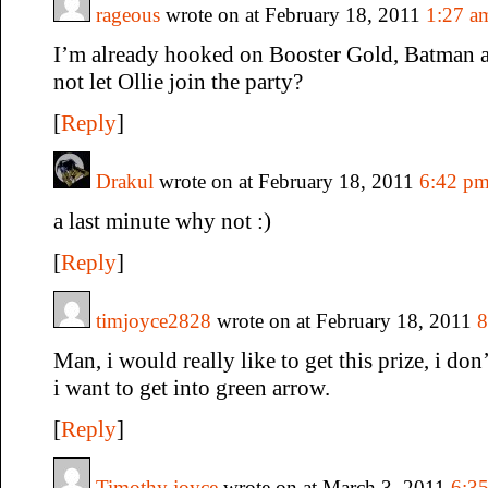
rageous
wrote on at February 18, 2011
1:27 a
I’m already hooked on Booster Gold, Batman 
not let Ollie join the party?
[
Reply
]
Drakul
wrote on at February 18, 2011
6:42 p
a last minute why not :)
[
Reply
]
timjoyce2828
wrote on at February 18, 2011
8
Man, i would really like to get this prize, i don
i want to get into green arrow.
[
Reply
]
Timothy joyce
wrote on at March 3, 2011
6:3