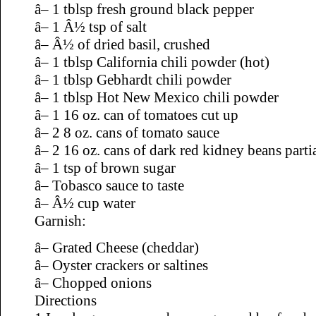
â– 1 tblsp fresh ground black pepper
â– 1 Â½ tsp of salt
â– Â½ of dried basil, crushed
â– 1 tblsp California chili powder (hot)
â– 1 tblsp Gebhardt chili powder
â– 1 tblsp Hot New Mexico chili powder
â– 1 16 oz. can of tomatoes cut up
â– 2 8 oz. cans of tomato sauce
â– 2 16 oz. cans of dark red kidney beans parti
â– 1 tsp of brown sugar
â– Tobasco sauce to taste
â– Â½ cup water
Garnish:
â– Grated Cheese (cheddar)
â– Oyster crackers or saltines
â– Chopped onions
Directions