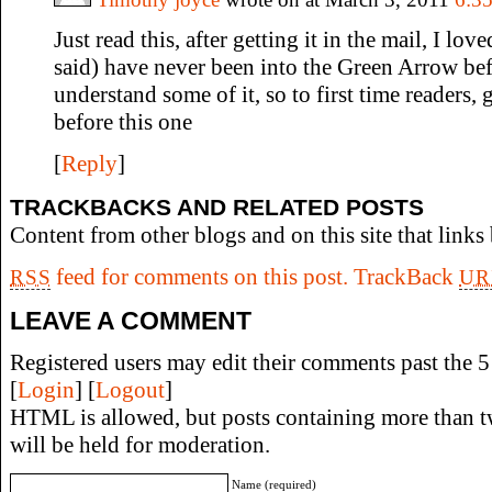
Just read this, after getting it in the mail, I love
said) have never been into the Green Arrow befo
understand some of it, so to first time readers
before this one
[
Reply
]
TRACKBACKS AND RELATED POSTS
Content from other blogs and on this site that links 
feed for comments on this post.
TrackBack
RSS
UR
LEAVE A COMMENT
Registered users may edit their comments past the 5 
[
Login
] [
Logout
]
HTML is allowed, but posts containing more than t
will be held for moderation.
Name (required)