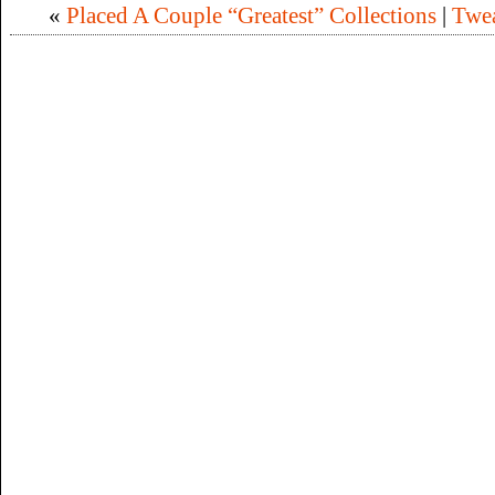
«
Placed A Couple “Greatest” Collections
|
Twea