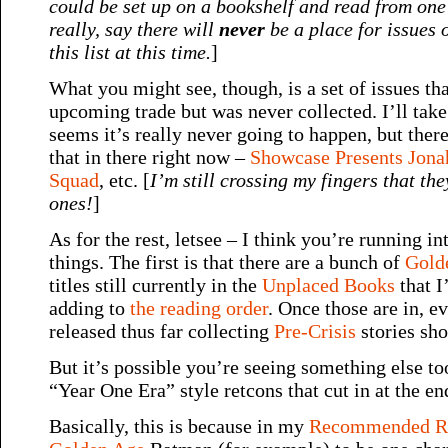
could be set up on a bookshelf and read from one 
really, say there will
never
be a place for issues o
this list at this time.
]
What you might see, though, is a set of issues tha
upcoming trade but was never collected. I’ll take i
seems it’s really never going to happen, but ther
that in there right now –
Showcase Presents Jona
Squad
, etc. [
I’m still crossing my fingers that the
ones!
]
As for the rest, letsee – I think you’re running in
things. The first is that there are a bunch of
Gold
titles still currently in the
Unplaced Books
that I
adding to
the reading order
. Once those are in, e
released thus far collecting
Pre-Crisis
stories sho
But it’s possible you’re seeing something else t
“Year One Era” style retcons that cut in at the en
Basically, this is because in my
Recommended Re