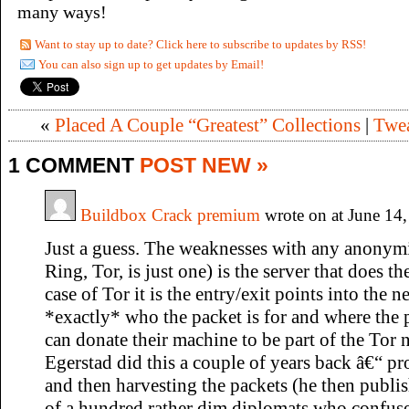
many ways!
Want to stay up to date? Click here to subscribe to updates by RSS!
You can also sign up to get updates by Email!
«
Placed A Couple “Greatest” Collections
|
Twea
1 COMMENT
POST NEW »
Buildbox Crack premium
wrote on at June 14
Just a guess. The weaknesses with any anonym
Ring, Tor, is just one) is the server that does t
case of Tor it is the entry/exit points into th
*exactly* who the packet is for and where the
can donate their machine to be part of the Tor
Egerstad did this a couple of years back â€“ pr
and then harvesting the packets (he then publi
of a hundred rather dim diplomats who confu