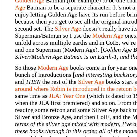
Golden Age
Batman (for example) to be one cha
Age
Batman to be a separate character. It’s not a 
enjoy letting Golden Age have its run before brin
because then you get to see all the original intro
second set. The
Silver Age
doesn’t really have it
Superman/Batman so I use the
Modern Age
ones.
unfold across multiple earths and in CoIE, we’re
and one Superman (Modern Age). [
Golden Age B
Silver/Modern Age Batman is on Earth-1
,
and th
So those
Modern Age
books come in for year one 
bunch of introductions [
and interesting backstory
and
THEN
the rest of the
Silver Age
books start 
around where Robin is introduced in the retcon 
same time as
JLA: Year One
(which is dated to 1
when the JLA first premiered) and so on. From t
reading some retcon and some Silver Age back 
Silver and Bronze Age, and then CoIE, and the Mo
terms of the silver age mixed with modern, I’ve a
these books through in this order, all of the mo