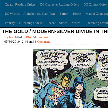
Creator Reading Orders
DC Character Reading Orders
DC Comics Quick 
DC Wishlist – Alphabetical, Plain Text
Forum
Home
Marvel Characte
Primary List Reading Orders
Recent Updates
Search
Upcoming Featur
THE GOLD / MODERN-SILVER DIVIDE IN T
By
Ian
| Filed in
Blog
>
Interviews
05/30/2010 | 2:44 am |
1 Comment