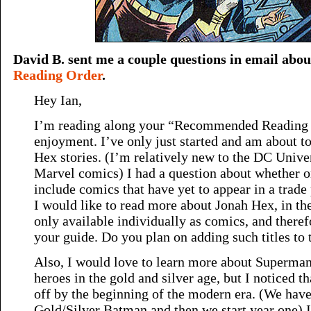
David B. sent me a couple questions in email abo
Reading Order
.
Hey Ian,
I’m reading along your “Recommended Reading Or
enjoyment. I’ve only just started and am about to
Hex stories. (I’m relatively new to the DC Unive
Marvel comics) I had a question about whether o
include comics that have yet to appear in a trade
I would like to read more about Jonah Hex, in the 
only available individually as comics, and there
your guide. Do you plan on adding such titles to t
Also, I would love to learn more about Superma
heroes in the gold and silver age, but I noticed th
off by the beginning of the modern era. (We have
Gold/Silver Batman and then we start year one) 