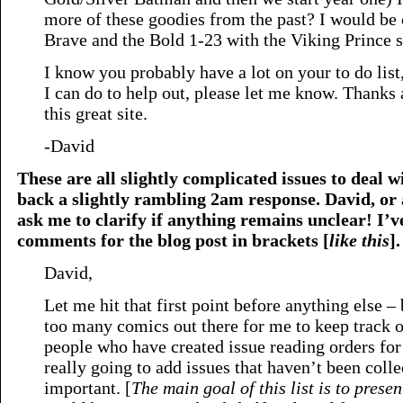
more of these goodies from the past? I would be
Brave and the Bold 1-23 with the Viking Prince s
I know you probably have a lot on your to do list,
I can do to help out, please let me know. Thanks
this great site.
-David
These are all slightly complicated issues to deal wi
back a slightly rambling 2am response. David, or a
ask me to clarify if anything remains unclear! I’v
comments for the blog post in brackets [
like this
].
David,
Let me hit that first point before anything else – 
too many comics out there for me to keep track of
people who have created issue reading orders for 
really going to add issues that haven’t been colle
important. [
The main goal of this list is to presen