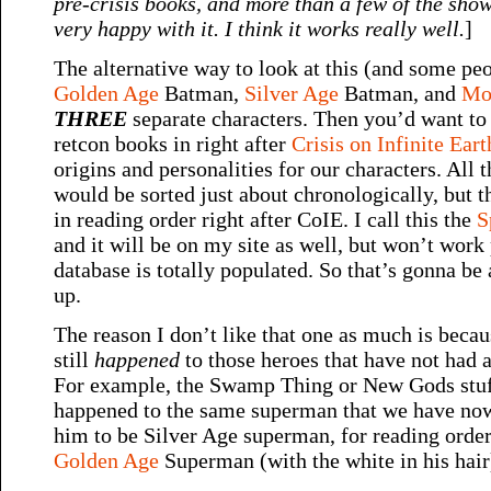
pre-crisis books, and more than a few of the sho
very happy with it. I think it works really well.
]
The alternative way to look at this (and some peop
Golden Age
Batman,
Silver Age
Batman, and
Mo
THREE
separate characters. Then you’d want to 
retcon books in right after
Crisis on Infinite Eart
origins and personalities for our characters. All 
would be sorted just about chronologically, but
in reading order right after CoIE. I call this the
S
and it will be on my site as well, but won’t work 
database is totally populated. So that’s gonna be a 
up.
The reason I don’t like that one as much is becau
still
happened
to those heroes that have not had 
For example, the Swamp Thing or New Gods stuff 
happened to the same superman that we have now
him to be Silver Age superman, for reading order 
Golden Age
Superman (with the white in his hair) 