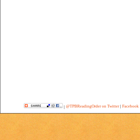
@TPBReadingOrder on Twitter
|
Facebook 
|