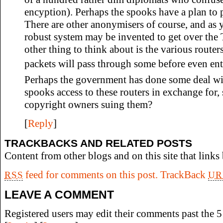
encyption). Perhaps the spooks have a plan to 
There are other anonymisers of course, and as 
robust system may be invented to get over the 
other thing to think about is the various router
packets will pass through some before even ent
Perhaps the government has done some deal wit
spooks access to these routers in exchange for
copyright owners suing them?
[
Reply
]
TRACKBACKS AND RELATED POSTS
Content from other blogs and on this site that links 
feed for comments on this post.
TrackBack
RSS
UR
LEAVE A COMMENT
Registered users may edit their comments past the 5 