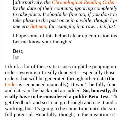
[
alternatively, the
Chronological Reading Order
by the date of their contents, ignoring completel
to take place. It should be fine too, if you don’t 
take place in the past once in a while, though I pr
one era
Batman
, for example, in a row… it’s just
I hope some of this helped clear up confusion ins
Let me know your thoughts!
Best,
Ian
I think a lot of these site issues might be popping up
order system isn’t really done yet – especially those
orders that will be generated through other data (the
Order
is sequenced manually). It won’t be fully functi
and dates in the back-end are added.
So, honestly, t
really have to be considered a public Beta Test
. Th
get feedback and so I can go through and use it and 
working, but it’s going to be some time until the site 
full potential. Hopefully, though, in the meantime it w