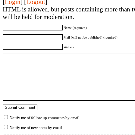
[
Login
] [
Logout
]
HTML is allowed, but posts containing more than t
will be held for moderation.
Name (required)
Mail (will not be published) (required)
Website
Notify me of follow-up comments by email.
Notify me of new posts by email.