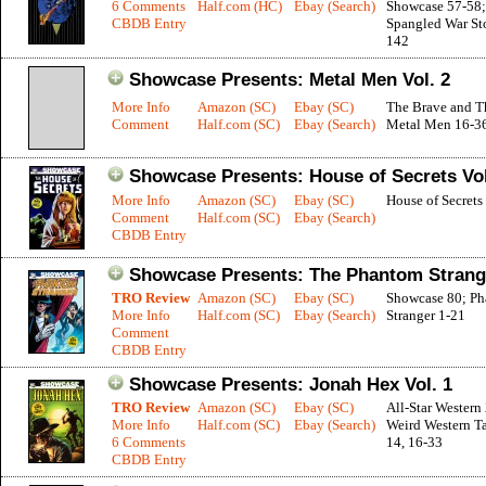
6 Comments
Half.com (HC)
Ebay (Search)
Showcase 57-58; 
CBDB Entry
Spangled War Sto
142
Showcase Presents: Metal Men Vol. 2
More Info
Amazon (SC)
Ebay (SC)
The Brave and T
Comment
Half.com (SC)
Ebay (Search)
Metal Men 16-3
Showcase Presents: House of Secrets Vol
More Info
Amazon (SC)
Ebay (SC)
House of Secrets
Comment
Half.com (SC)
Ebay (Search)
CBDB Entry
Showcase Presents: The Phantom Strange
TRO Review
Amazon (SC)
Ebay (SC)
Showcase 80; P
More Info
Half.com (SC)
Ebay (Search)
Stranger 1-21
Comment
CBDB Entry
Showcase Presents: Jonah Hex Vol. 1
TRO Review
Amazon (SC)
Ebay (SC)
All-Star Western 
More Info
Half.com (SC)
Ebay (Search)
Weird Western Ta
6 Comments
14, 16-33
CBDB Entry