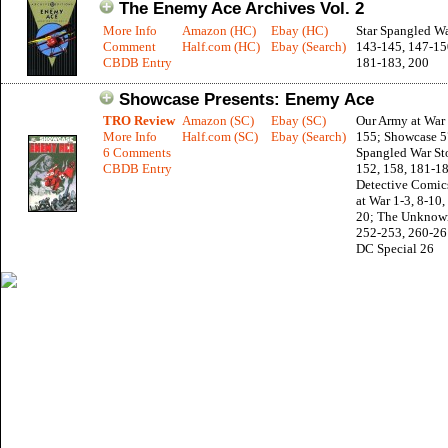
The Enemy Ace Archives Vol. 2
More Info
Amazon (HC)
Ebay (HC)
Star Spangled Wa
Comment
Half.com (HC)
Ebay (Search)
143-145, 147-150
CBDB Entry
181-183, 200
Showcase Presents: Enemy Ace
TRO Review
Amazon (SC)
Ebay (SC)
Our Army at War 
More Info
Half.com (SC)
Ebay (Search)
155; Showcase 57
6 Comments
Spangled War Sto
CBDB Entry
152, 158, 181-18
Detective Comic
at War 1-3, 8-10,
20; The Unknown
252-253, 260-26
DC Special 26