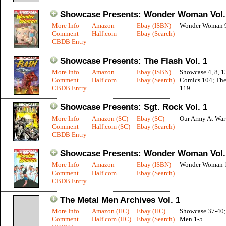
Showcase Presents: Wonder Woman Vol.
More Info
Amazon
Ebay (ISBN)
Wonder Woman 
Comment
Half.com
Ebay (Search)
CBDB Entry
Showcase Presents: The Flash Vol. 1
More Info
Amazon
Ebay (ISBN)
Showcase 4, 8, 1
Comment
Half.com
Ebay (Search)
Comics 104; The
CBDB Entry
119
Showcase Presents: Sgt. Rock Vol. 1
More Info
Amazon (SC)
Ebay (SC)
Our Army At War
Comment
Half.com (SC)
Ebay (Search)
CBDB Entry
Showcase Presents: Wonder Woman Vol.
More Info
Amazon
Ebay (ISBN)
Wonder Woman 
Comment
Half.com
Ebay (Search)
CBDB Entry
The Metal Men Archives Vol. 1
More Info
Amazon (HC)
Ebay (HC)
Showcase 37-40;
Comment
Half.com (HC)
Ebay (Search)
Men 1-5