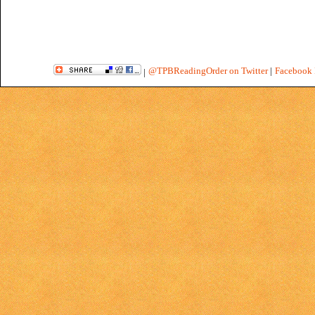
@TPBReadingOrder on Twitter
|
Facebook 
|