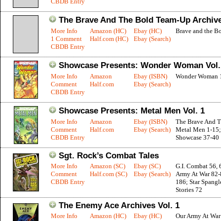
CBDB Entry
The Brave And The Bold Team-Up Archive
More Info
Amazon (HC)
Ebay (HC)
Brave and the Bo
1 Comment
Half.com (HC)
Ebay (Search)
CBDB Entry
Showcase Presents: Wonder Woman Vol.
More Info
Amazon
Ebay (ISBN)
Wonder Woman 
Comment
Half.com
Ebay (Search)
CBDB Entry
Showcase Presents: Metal Men Vol. 1
More Info
Amazon
Ebay (ISBN)
The Brave And T
Comment
Half.com
Ebay (Search)
Metal Men 1-15;
CBDB Entry
Showcase 37-40
Sgt. Rock’s Combat Tales
More Info
Amazon (SC)
Ebay (SC)
G.I. Combat 56, 
Comment
Half.com (SC)
Ebay (Search)
Army At War 82-
CBDB Entry
186; Star Spang
Stories 72
The Enemy Ace Archives Vol. 1
More Info
Amazon (HC)
Ebay (HC)
Our Army At War