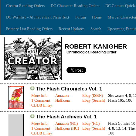
Creator Reading Orders
DC Character Reading Orders
DC Comics Quick 
DC Wishlist – Alphabetical, Plain Text
Forum
Home
Marvel Characte
Primary List Reading Orders
Recent Updates
Search
Upcoming Featur
ROBERT KANIGHER
Chronological Reading Order
The Flash Chronicles Vol. 1
More Info
Amazon
Ebay (ISBN)
Showcase 4, 8, 1
1 Comment
Half.com
Ebay (Search)
Flash 105, 106
CBDB Entry
The Flash Archives Vol. 1
More Info
Amazon (HC)
Ebay (HC)
Flash Comics 10
1 Comment
Half.com (HC)
Ebay (Search)
4, 8, 13, 14; The
CBDB Entry
108