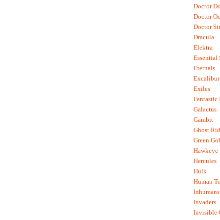
Doctor D
Doctor O
Doctor St
Dracula
Elektra
Essential
Eternals
Excalibur
Exiles
Fantastic
Galactus
Gambit
Ghost Rid
Green Go
Hawkeye
Hercules
Hulk
Human To
Inhumans
Invaders
Invisible 