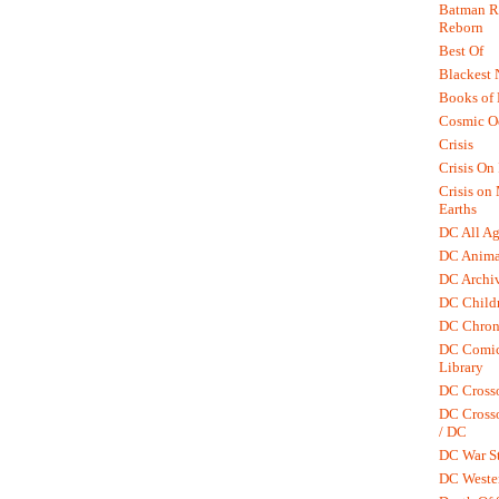
Batman R.
Reborn
Best Of
Blackest 
Books of
Cosmic O
Crisis
Crisis On 
Crisis on
Earths
DC All Ag
DC Anima
DC Archiv
DC Childr
DC Chron
DC Comic
Library
DC Cross
DC Crosso
/ DC
DC War St
DC Weste