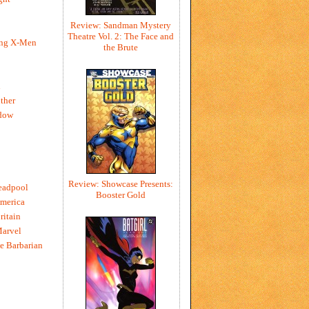
Review: Sandman Mystery
Theatre Vol. 2: The Face and
ing X-Men
the Brute
h
ther
dow
Review: Showcase Presents:
eadpool
Booster Gold
merica
ritain
Marvel
e Barbarian