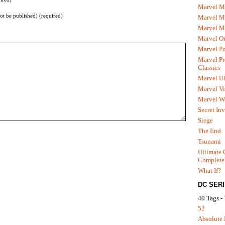
Marvel M
not be published) (required)
Marvel 
Marvel M
Marvel O
Marvel P
Marvel Pr
Classics
Marvel Ul
Marvel Vi
Marvel We
Secret In
Siege
The End
Tsunami
Ultimate 
Complete
What If?
DC SER
40 Tags -
52
Absolute 