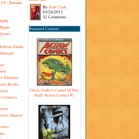
I.P. / Batman
By
Josh Clark
03/24/2013
32 Comments
Night
 Magic
Featured Content
dyssey
Infinite Earths
 Multiple
es
ted
e Editions
en's Books
Uncle Gorby’s Corner Of Free
icles
Stuff: Action Comics #1
s Classics
overs
vers: Marvel
ories
rns