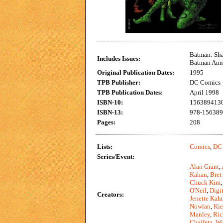
Batman: Sha
Includes Issues:
Batman Annu
Original Publication Dates:
1995
TPB Publisher:
DC Comics
TPB Publication Dates:
April 1998
ISBN-10:
156389413
ISBN-13:
978-15638
Pages:
208
Lists:
Comics
,
DC
Series/Event:
Alan Grant
,
Kahan
,
Bret
Chuck Kim
O'Neil
,
Digi
Creators:
Jenette Kah
Nowlan
,
Kie
Manley
,
Ric
Chaifetz
,
Wi