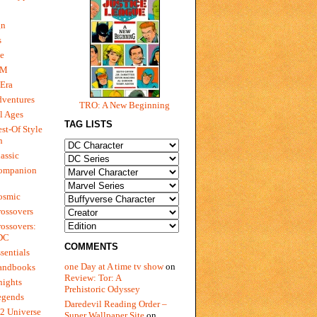
gn
s
e
 M
Era
dventures
TRO: A New Beginning
l Ages
TAG LISTS
st-Of Style
n
assic
ompanion
osmic
ossovers
ossovers:
 DC
COMMENTS
sentials
one Day at A time tv show
on
andbooks
Review: Tor: A
nights
Prehistoric Odyssey
egends
Daredevil Reading Order –
2 Universe
Super Wallpaper Site
on