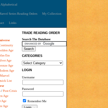
 Alphabetical
arvel Series Reading Orders
My Collection
act
Links
TRADE READING ORDER
Search The Database
niverse
Continuity
olden Age
tlas Era
CATEGORIES
ilver Age
ronze Age
LOGIN
Modern Age
 Marvel
Username
uick List
rse
Password
s
/
Post-Crisis
en Age
r Age
Remember Me
ze Age