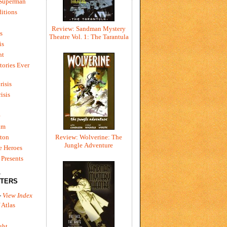
 Superman
itions
Review: Sandman Mystery
s
Theatre Vol. 1: The Tarantula
is
ht
tories Ever
risis
risis
e
um
ton
Review: Wolverine: The
Jungle Adventure
e Heroes
Presents
L
TERS
-
View Index
 Atlas
ght