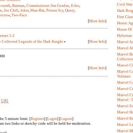
Civil War
yworth
,
Batman
,
Commissioner Jim Gordon
,
Echo
,
an
,
Joe Chill
,
Joker
,
Man-Bat
,
Poison Ivy
,
Query
,
Dark Rei
recrow
,
Two-Face
First Clas
[
More Info
]
Heroic Ag
House Of
Hyborian 
enses 1-2
 Collected Legends of the Dark Knight
»
[
More Info
]
Marvel A
Marvel Al
Marvel Be
000
Collectio
Marvel Cl
[
More Info
]
Marvel C
Volumes
Marvel C
Marvel Cr
Marvel Cr
Marvel /
k
URI
Marvel Es
Marvel H
Marvel K
he 5 minute limit. [
Register
] [
Login
] [
Logout
]
n two links or sketchy code will be held for moderation.
Marvel L
Marvel M
ired)