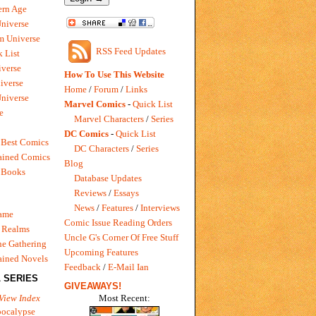
rn Age
Universe
m Universe
RSS Feed Updates
 List
verse
How To Use This Website
iverse
Home
/
Forum
/
Links
niverse
Marvel Comics
-
Quick List
e
Marvel Characters
/
Series
DC Comics
-
Quick List
 Best Comics
DC Characters
/
Series
ained Comics
Blog
 Books
Database Updates
Reviews
/
Essays
News
/
Features
/
Interviews
Game
Comic Issue Reading Orders
 Realms
Uncle G's Corner Of Free Stuff
e Gathering
Upcoming Features
ained Novels
Feedback
/
E-Mail Ian
 SERIES
GIVEAWAYS!
Most Recent:
View Index
pocalypse