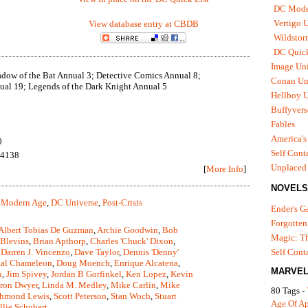
DC Mode
Vertigo 
View database entry at CBDB
Wildstor
DC Quick
Image Uni
dow of the Bat Annual 3; Detective Comics Annual 8;
Conan Un
al 19; Legends of the Dark Knight Annual 5
Hellboy U
Buffyvers
Fables
America's
0
Self Cont
94138
Unplaced
[
More Info
]
NOVELS
 Modern Age
,
DC Universe
,
Post-Crisis
Ender's 
Forgotten
Albert Tobias De Guzman
,
Archie Goodwin
,
Bob
Magic: Th
 Blevins
,
Brian Apthorp
,
Charles 'Chuck' Dixon
,
,
Darren J. Vincenzo
,
Dave Taylor
,
Dennis 'Denny'
Self Cont
tal Chameleon
,
Doug Moench
,
Enrique Alcatena
,
MARVEL
n
,
Jim Spivey
,
Jordan B Gorfinkel
,
Ken Lopez
,
Kevin
ron Dwyer
,
Linda M. Medley
,
Mike Carlin
,
Mike
80 Tags -
hmond Lewis
,
Scott Peterson
,
Stan Woch
,
Stuart
Age Of A
llie Schubert