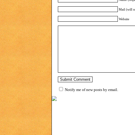
Mail (will 
Website
Notify me of new posts by email.