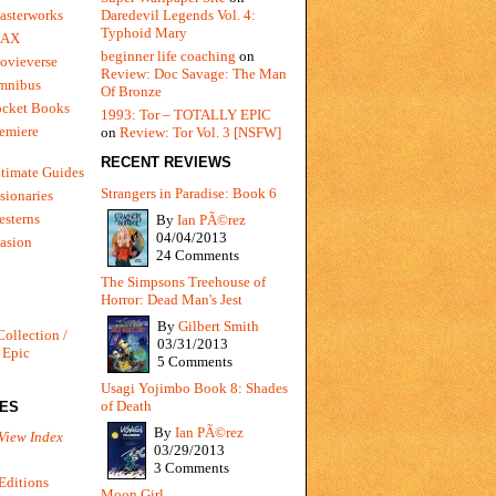
Daredevil Legends Vol. 4:
asterworks
Typhoid Mary
MAX
beginner life coaching
on
ovieverse
Review: Doc Savage: The Man
mnibus
Of Bronze
ocket Books
1993: Tor – TOTALLY EPIC
emiere
on
Review: Tor Vol. 3 [NSFW]
RECENT REVIEWS
timate Guides
Strangers in Paradise: Book 6
sionaries
sterns
By
Ian PÃ©rez
04/04/2013
vasion
24 Comments
The Simpsons Treehouse of
Horror: Dead Man's Jest
By
Gilbert Smith
Collection /
03/31/2013
 Epic
5 Comments
Usagi Yojimbo Book 8: Shades
of Death
IES
By
Ian PÃ©rez
View Index
03/29/2013
3 Comments
Editions
Moon Girl