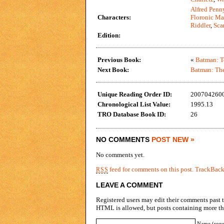
Alfred Penn
Characters:
Floronic M
Riddler
,
Sca
Edition:
Previous Book:
«
Batman: T
Next Book:
Batman: The
Unique Reading Order ID:
200704260
Chronological List Value:
1995.13
TRO Database Book ID:
26
NO COMMENTS
POST NEW »
No comments yet.
feed for comments on this post.
TrackBac
RSS
LEAVE A COMMENT
Registered users may edit their comments past t
HTML is allowed, but posts containing more tha
Name (requ