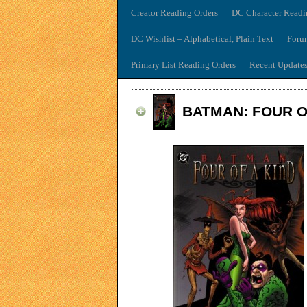
Creator Reading Orders
DC Character Readi
DC Wishlist – Alphabetical, Plain Text
Foru
Primary List Reading Orders
Recent Update
BATMAN: FOUR O