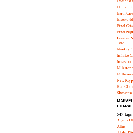
Death Of
Deluxe Ed
Earth One
Elseworld
Final Cris
Final Nig
Greatest S
Told
Identity C
Infinite C
Invasion
Mileston
Millenni
New Kryp
Red Circl
Showcase 
MARVE
CHARAC
547 Tags 
Agents Of
Alias
Alpha Fli