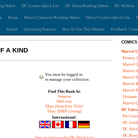
ng Orders
DC Comics Quick List
DC Series Reading Orders
DC Wishlist –
m
Home
Marvel Character Reading Orders
Marvel Comics Quick List
M
s
Search
Upcoming Features
How To Use This Website
Feedback / Cont
COMICS
F A KIND
Marvel U
Primary 
Marvel G
Marvel A
You must be logged in
Marvel S
to manage your collection.
Marvel B
Marvel 
Find This Book At:
Amazon
Ultimate
Half.com
Marvel Q
Ebay (Search by Title)
DC Unive
Ebay (ISBN Listing)
Pre-Crisi
International:
DC Gold
DC Silve
DC Bron
View in place on the DC Quick List