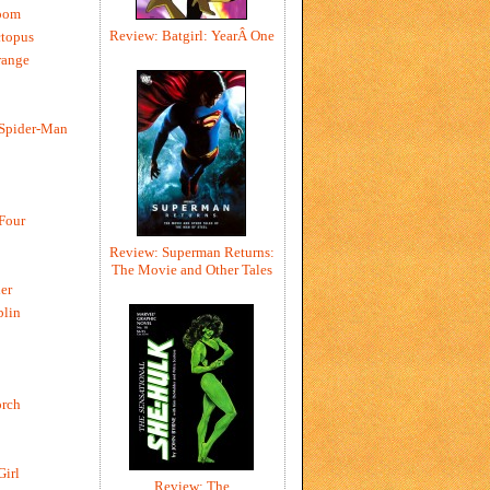
oom
Review: Batgirl: YearÂ One
ctopus
range
 Spider-Man
 Four
Review: Superman Returns:
The Movie and Other Tales
er
blin
rch
Girl
Review: The