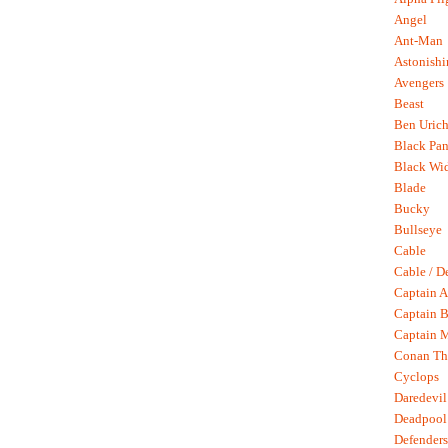
Angel
Ant-Man
Astonish
Avengers
Beast
Ben Uric
Black Pan
Black Wi
Blade
Bucky
Bullseye
Cable
Cable / D
Captain A
Captain B
Captain 
Conan Th
Cyclops
Daredevil
Deadpool
Defenders