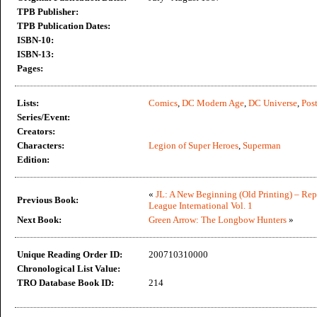
TPB Publisher:
TPB Publication Dates:
ISBN-10:
ISBN-13:
Pages:
Lists:
Comics
,
DC Modern Age
,
DC Universe
,
Post
Series/Event:
Creators:
Characters:
Legion of Super Heroes
,
Superman
Edition:
«
JL: A New Beginning (Old Printing) – Rep
Previous Book:
League International Vol. 1
Next Book:
Green Arrow: The Longbow Hunters
»
Unique Reading Order ID:
200710310000
Chronological List Value:
TRO Database Book ID:
214