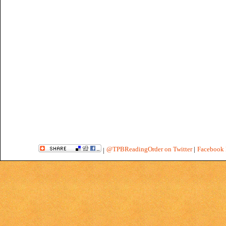
@TPBReadingOrder on Twitter
|
Facebook 
|