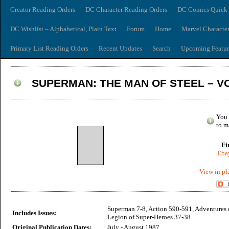
Creator Reading Orders
DC Character Reading Orders
DC Comics Quick 
DC Wishlist – Alphabetical, Plain Text
Forum
Home
Marvel Characte
Primary List Reading Orders
Recent Updates
Search
Upcoming Featur
SUPERMAN: THE MAN OF STEEL – V
You 
to m
Fi
Ebay
View in pl
Superman 7-8, Action 590-591, Adventures
Includes Issues:
Legion of Super-Heroes 37-38
Original Publication Dates:
July - August 1987