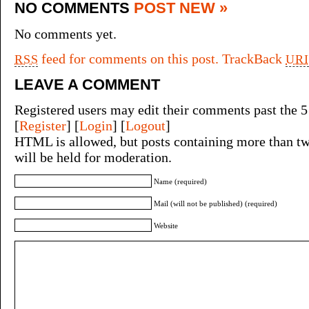
NO COMMENTS
POST NEW »
No comments yet.
feed for comments on this post.
TrackBack
RSS
URI
LEAVE A COMMENT
Registered users may edit their comments past the 5
[
Register
] [
Login
] [
Logout
]
HTML is allowed, but posts containing more than tw
will be held for moderation.
Name (required)
Mail (will not be published) (required)
Website