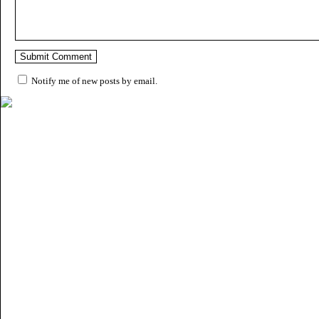
Notify me of new posts by email.